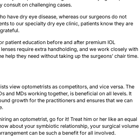
y consult on challenging cases.
 who have dry eye disease, whereas our surgeons do not
ents to our specialty dry eye clinic, patients know they are
grateful.
or patient education before and after premium IOL
e lenses require extra handholding, and we work closely with
he help they need without taking up the surgeons’ chair time.
ts view optometrists as competitors, and vice versa. The
Ds and MDs working together, is beneficial on all levels. It
ound growth for the practitioners and ensures that we can
e.
ring an optometrist, go for it! Treat him or her like an equal
know about your symbiotic relationship, your surgical volume
arrangement can be such a benefit for all involved.