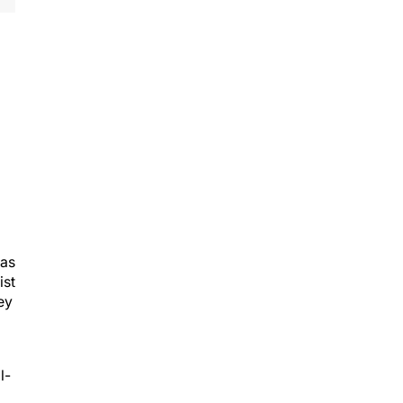
was
ist
ey
l-