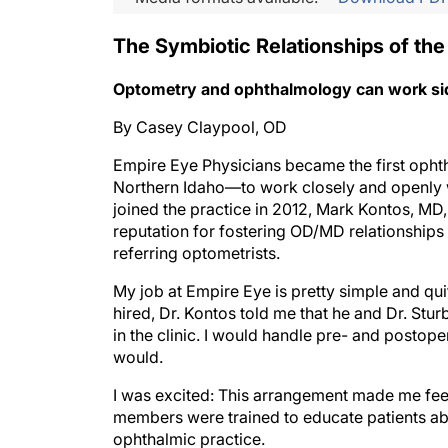
The Symbiotic Relationships of the
Optometry and ophthalmology can work side 
By Casey Claypool, OD
Empire Eye Physicians became the first opht
Northern Idaho—to work closely and openly w
joined the practice in 2012, Mark Kontos, MD
reputation for fostering OD/MD relationships 
referring optometrists.
My job at Empire Eye is pretty simple and qui
hired, Dr. Kontos told me that he and Dr. Stu
in the clinic. I would handle pre- and postope
would.
I was excited: This arrangement made me feel
members were trained to educate patients abo
ophthalmic practice.