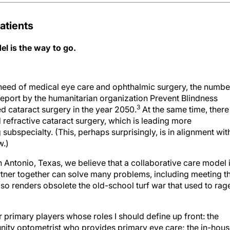
atients
l is the way to go.
 need of medical eye care and ophthalmic surgery, the numbe
eport by the humanitarian organization Prevent Blindness
3
ed cataract surgery in the year 2050.
At the same time, there 
 refractive cataract surgery, which is leading more
subspecialty. (This, perhaps surprisingly, is in alignment wit
w.)
n Antonio, Texas, we believe that a collaborative care model 
tner together can solve many problems, including meeting t
lso renders obsolete the old-school turf war that used to rag
r primary players whose roles I should define up front: the
ity optometrist who provides primary eye care; the in-hou