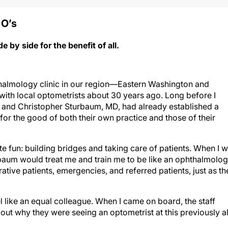
 O’
s
by side for the benefit of all.
halmology clinic in our region—Eastern Washington and
ith local optometrists about 30 years ago. Long before I
, and Christopher Sturbaum, MD, had already established a
for the good of both their own practice and those of their
te fun: building bridges and taking care of patients. When I 
rbaum would treat me and train me to be like an ophthalmolog
rative patients, emergencies, and referred patients, just as th
 like an equal colleague. When I came on board, the staff
ut why they were seeing an optometrist at this previously al