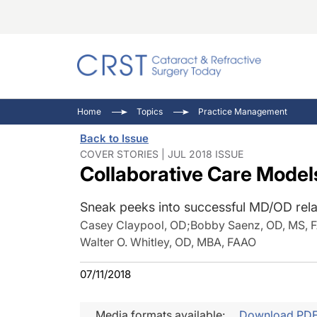
Catara
CRST: 
Innovat
Home
Topics
Practice Management
Comorb
Eyewir
Inside
Back to Issue
Cornea
Ophtha
Video 
COVER STORIES | JUL 2018 ISSUE
Collaborative Care Model
Ocular
Pupil 
Sneak peeks into successful MD/OD rela
Casey Claypool, OD
;
Bobby Saenz, OD, MS, 
Walter O. Whitley, OD, MBA, FAAO
07/11/2018
Media formats available:
Download PD