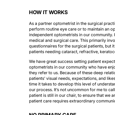
HOW IT WORKS
As a partner optometrist in the surgical practi
perform routine eye care or to maintain an opt
independent optometrists in our community. I 
medical and surgical care. This primarily inv
questionnaires for the surgical patients, but 
patients needing cataract, refractive, kerat
We have great success setting patient expectat
optometrists in our community who have enjoy
they refer to us. Because of these deep relat
patients’ visual needs, expectations, and likes
time it takes to develop this level of underst
our process. It’s not uncommon for me to call
patient is still in our chair, to ensure that w
patient care requires extraordinary communi