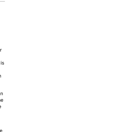
r
is
h
in
he
e
se