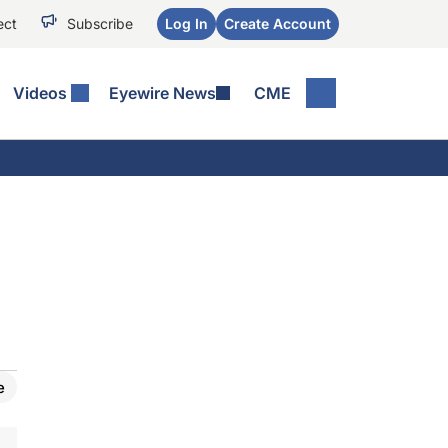
ect
Subscribe
Log In
Create Account
Videos
Eyewire News
CME
e