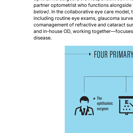
partner optometrist who functions alongside 
below)
. In the collaborative eye care model
including routine eye exams, glaucoma survei
comanagement of refractive and cataract sur
and in-house OD, working together—focuses o
disease.