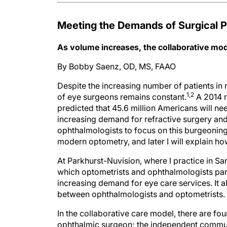
Meeting the Demands of Surgical P
As volume increases, the collaborative mode
By Bobby Saenz, OD, MS, FAAO
Despite the increasing number of patients in
1,2
of eye surgeons remains constant.
A 2014 r
predicted that 45.6 million Americans will ne
increasing demand for refractive surgery and
ophthalmologists to focus on this burgeoning 
modern optometry, and later I will explain ho
At Parkhurst-Nuvision, where I practice in Sa
which optometrists and ophthalmologists par
increasing demand for eye care services. It a
between ophthalmologists and optometrists.
In the collaborative care model, there are fou
ophthalmic surgeon; the independent commun