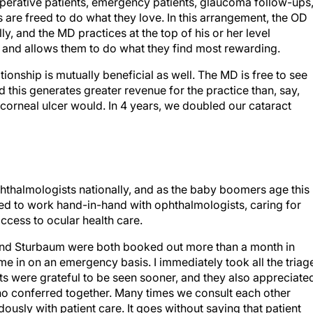
toperative patients, emergency patients, glaucoma follow-ups
 are freed to do what they love. In this arrangement, the OD
lly, and the MD practices at the top of his or her level
es and allows them to do what they find most rewarding.
ionship is mutually beneficial as well. The MD is free to see
this generates greater revenue for the practice than, say,
 corneal ulcer would. In 4 years, we doubled our cataract
phthalmologists nationally, and as the baby boomers age this
ined to work hand-in-hand with ophthalmologists, caring for
access to ocular health care.
s and Sturbaum were both booked out more than a month in
ome in on an emergency basis. I immediately took all the triag
ents were grateful to be seen sooner, and they also appreciate
o conferred together. Many times we consult each other
ously with patient care. It goes without saying that patient