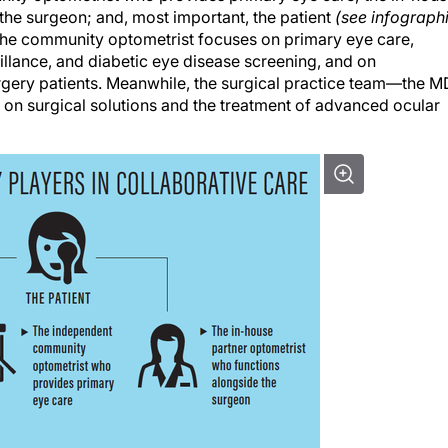
the surgeon; and, most important, the patient
(see infograph
, the community optometrist focuses on primary eye care,
llance, and diabetic eye disease screening, and on
gery patients. Meanwhile, the surgical practice team—the M
n surgical solutions and the treatment of advanced ocular