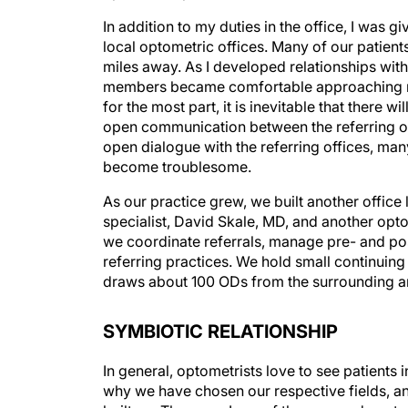
In addition to my duties in the office, I was g
local optometric offices. Many of our patients
miles away. As I developed relationships with 
members became comfortable approaching me 
for the most part, it is inevitable that there
open communication between the referring off
open dialogue with the referring offices, ma
become troublesome.
As our practice grew, we built another offic
specialist, David Skale, MD, and another opto
we coordinate referrals, manage pre- and pos
referring practices. We hold small continuing
draws about 100 ODs from the surrounding a
SYMBIOTIC RELATIONSHIP
In general, optometrists love to see patients 
why we have chosen our respective fields, and 