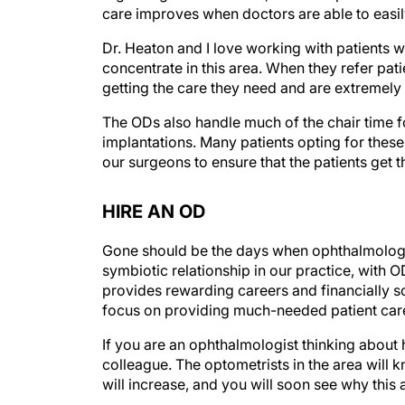
care improves when doctors are able to easil
Dr. Heaton and I love working with patients
concentrate in this area. When they refer pati
getting the care they need and are extremely 
The ODs also handle much of the chair time f
implantations. Many patients opting for thes
our surgeons to ensure that the patients get t
HIRE AN OD
Gone should be the days when ophthalmologis
symbiotic relationship in our practice, with O
provides rewarding careers and financially s
focus on providing much-needed patient car
If you are an ophthalmologist thinking about hi
colleague. The optometrists in the area will 
will increase, and you will soon see why this 