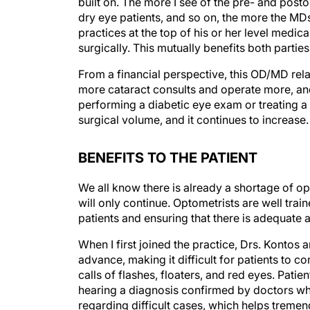
built on. The more I see of the pre- and pos
dry eye patients, and so on, the more the MDs
practices at the top of his or her level medica
surgically. This mutually benefits both parti
From a financial perspective, this OD/MD relat
more cataract consults and operate more, and 
performing a diabetic eye exam or treating a
surgical volume, and it continues to increase.
BENEFITS TO THE PATIENT
We all know there is already a shortage of o
will only continue. Optometrists are well tra
patients and ensuring that there is adequate 
When I first joined the practice, Drs. Konto
advance, making it difficult for patients to c
calls of flashes, floaters, and red eyes. Pati
hearing a diagnosis confirmed by doctors wh
regarding difficult cases, which helps tremend