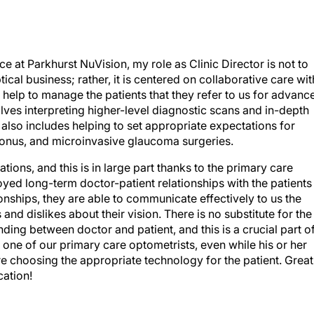
ce at Parkhurst NuVision, my role as Clinic Director is not to
ical business; rather, it is centered on collaborative care wit
help to manage the patients that they refer to us for advanc
olves interpreting higher-level diagnostic scans and in-depth
it also includes helping to set appropriate expectations for
oconus, and microinvasive glaucoma surgeries.
ions, and this is in large part thanks to the primary care
ed long-term doctor-patient relationships with the patients
ionships, they are able to communicate effectively to us the
 and dislikes about their vision. There is no substitute for the
anding between doctor and patient, and this is a crucial part o
 one of our primary care optometrists, even while his or her
e are choosing the appropriate technology for the patient. Great
cation!