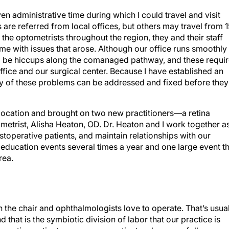
iven administrative time during which I could travel and visit
 are referred from local offices, but others may travel from 
the optometrists throughout the region, they and their staff
with issues that arose. Although our office runs smoothly
 will be hiccups along the comanaged pathway, and these requi
ice and our surgical center. Because I have established an
ny of these problems can be addressed and fixed before they
e location and brought on two new practitioners—a retina
metrist, Alisha Heaton, OD. Dr. Heaton and I work together a
toperative patients, and maintain relationships with our
 education events several times a year and one large event t
rea.
in the chair and ophthalmologists love to operate. That’s usua
that is the symbiotic division of labor that our practice is