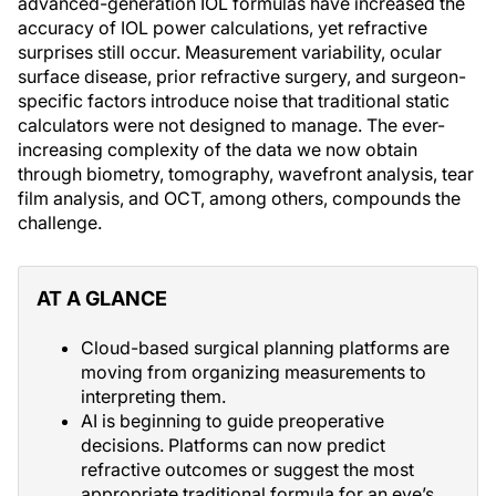
advanced-generation IOL formulas have increased the
accuracy of IOL power calculations, yet refractive
surprises still occur. Measurement variability, ocular
surface disease, prior refractive surgery, and surgeon-
specific factors introduce noise that traditional static
calculators were not designed to manage. The ever-
increasing complexity of the data we now obtain
through biometry, tomography, wavefront analysis, tear
film analysis, and OCT, among others, compounds the
challenge.
AT A GLANCE
Cloud-based surgical planning platforms are
moving from organizing measurements to
interpreting them.
AI is beginning to guide preoperative
decisions. Platforms can now predict
refractive outcomes or suggest the most
appropriate traditional formula for an eye’s