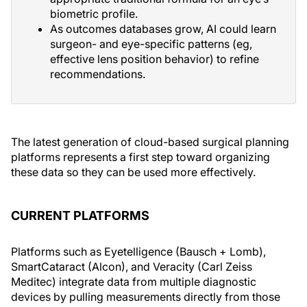
biometric profile.
As outcomes databases grow, AI could learn
surgeon- and eye-specific patterns (eg,
effective lens position behavior) to refine
recommendations.
The latest generation of cloud-based surgical planning
platforms represents a first step toward organizing
these data so they can be used more effectively.
CURRENT PLATFORMS
Platforms such as Eyetelligence (Bausch + Lomb),
SmartCataract (Alcon), and Veracity (Carl Zeiss
Meditec) integrate data from multiple diagnostic
devices by pulling measurements directly from those