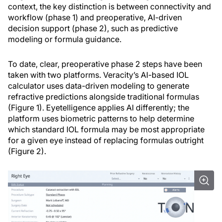
context, the key distinction is between connectivity and
workflow (phase 1) and preoperative, AI-driven
decision support (phase 2), such as predictive
modeling or formula guidance.
To date, clear, preoperative phase 2 steps have been
taken with two platforms. Veracity’s AI-based IOL
calculator uses data-driven modeling to generate
refractive predictions alongside traditional formulas
(Figure 1). Eyetelligence applies AI differently; the
platform uses biometric patterns to help determine
which standard IOL formula may be most appropriate
for a given eye instead of replacing formulas outright
(Figure 2).