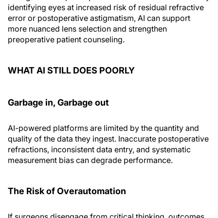
identifying eyes at increased risk of residual refractive
error or postoperative astigmatism, AI can support
more nuanced lens selection and strengthen
preoperative patient counseling.
WHAT AI STILL DOES POORLY
Garbage in, Garbage out
AI-powered platforms are limited by the quantity and
quality of the data they ingest. Inaccurate postoperative
refractions, inconsistent data entry, and systematic
measurement bias can degrade performance.
The Risk of Overautomation
If surgeons disengage from critical thinking, outcomes