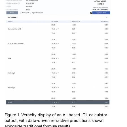
Figure 1. Veracity display of an AI–based IOL calculator
output, with data-driven refractive predictions shown
alongside traditional formula results.