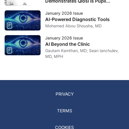
Demonstrates Qlosi is Pupil
Selective
January 2026 Issue
AI-Powered Diagnostic Tools
Mohamed Abou Shousha, MD
January 2026 Issue
AI Beyond the Clinic
Gautam Kamthan, MD; Sean Ianchulev,
MD, MPH
PRIVACY
TERMS
COOKIES