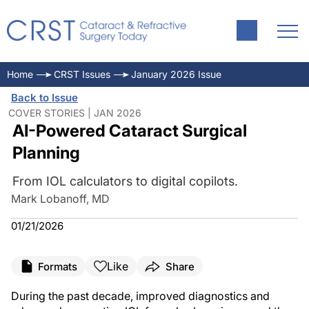
Home
CRST Issues
January 2026 Issue
Back to Issue
COVER STORIES | JAN 2026
AI-Powered Cataract Surgical
Planning
From IOL calculators to digital copilots.
Mark Lobanoff, MD
01/21/2026
Like
Formats
Share
During the past decade, improved diagnostics and