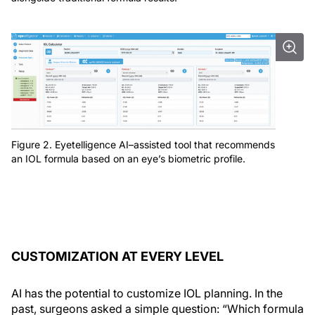
Figure 2. Eyetelligence AI–assisted tool that recommends
an IOL formula based on an eye’s biometric profile.
CUSTOMIZATION AT EVERY LEVEL
AI has the potential to customize IOL planning. In the
past, surgeons asked a simple question: “Which formula