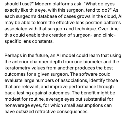
should I use?” Modern platforms ask, “What do eyes
exactly like this eye, with this surgeon, tend to do?” As
each surgeon’s database of cases grows in the cloud, AI
may be able to learn the effective lens position patterns
associated with that surgeon and technique. Over time,
this could enable the creation of surgeon- and clinic-
specific lens constants.
Perhaps in the future, an AI model could learn that using
the anterior chamber depth from one biometer and the
keratometry values from another produces the best
outcomes for a given surgeon. The software could
evaluate large numbers of associations, identify those
that are relevant, and improve performance through
back-testing against outcomes. The benefit might be
modest for routine, average eyes but substantial for
nonaverage eyes, for which small assumptions can
have outsized refractive consequences.