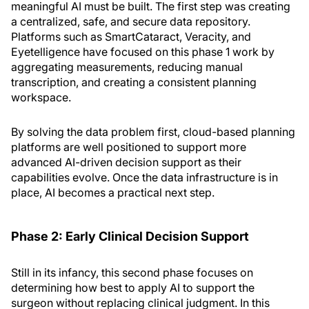
meaningful AI must be built. The first step was creating
a centralized, safe, and secure data repository.
Platforms such as SmartCataract, Veracity, and
Eyetelligence have focused on this phase 1 work by
aggregating measurements, reducing manual
transcription, and creating a consistent planning
workspace.
By solving the data problem first, cloud-based planning
platforms are well positioned to support more
advanced AI-driven decision support as their
capabilities evolve. Once the data infrastructure is in
place, AI becomes a practical next step.
Phase 2: Early Clinical Decision Support
Still in its infancy, this second phase focuses on
determining how best to apply AI to support the
surgeon without replacing clinical judgment. In this