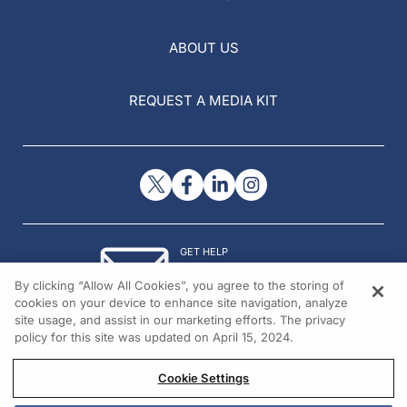
ABOUT US
REQUEST A MEDIA KIT
GET HELP
Contact Us
By clicking “Allow All Cookies”, you agree to the storing of
© 2026 All rights reserved.
cookies on your device to enhance site navigation, analyze
site usage, and assist in our marketing efforts. The privacy
policy for this site was updated on April 15, 2024.
Cookie Settings