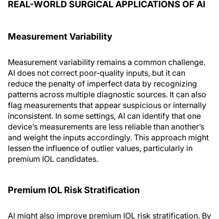
REAL-WORLD SURGICAL APPLICATIONS OF AI
Measurement Variability
Measurement variability remains a common challenge.
AI does not correct poor-quality inputs, but it can
reduce the penalty of imperfect data by recognizing
patterns across multiple diagnostic sources. It can also
flag measurements that appear suspicious or internally
inconsistent. In some settings, AI can identify that one
device’s measurements are less reliable than another’s
and weight the inputs accordingly. This approach might
lessen the influence of outlier values, particularly in
premium IOL candidates.
Premium IOL Risk Stratification
AI might also improve premium IOL risk stratification. By