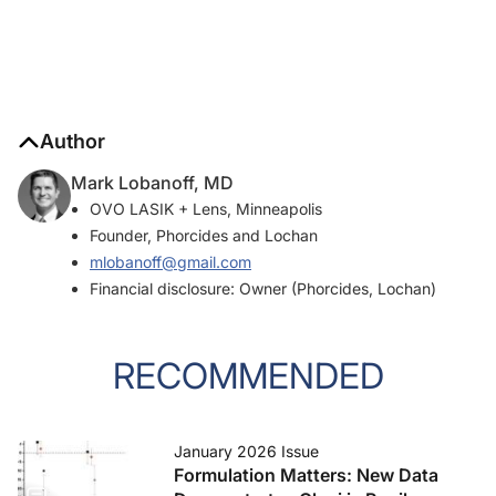
Author
Mark Lobanoff, MD
OVO LASIK + Lens, Minneapolis
Founder, Phorcides and Lochan
mlobanoff@gmail.com
Financial disclosure: Owner (Phorcides, Lochan)
RECOMMENDED
January 2026 Issue
Formulation Matters: New Data