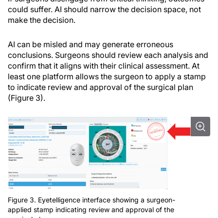
could suffer. AI should narrow the decision space, not
make the decision.
AI can be misled and may generate erroneous
conclusions. Surgeons should review each analysis and
confirm that it aligns with their clinical assessment. At
least one platform allows the surgeon to apply a stamp
to indicate review and approval of the surgical plan
(Figure 3).
Figure 3. Eyetelligence interface showing a surgeon-
applied stamp indicating review and approval of the