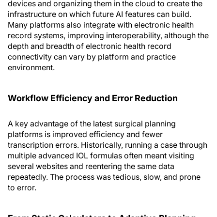
devices and organizing them in the cloud to create the
infrastructure on which future AI features can build.
Many platforms also integrate with electronic health
record systems, improving interoperability, although the
depth and breadth of electronic health record
connectivity can vary by platform and practice
environment.
Workflow Efficiency and Error Reduction
A key advantage of the latest surgical planning
platforms is improved efficiency and fewer
transcription errors. Historically, running a case through
multiple advanced IOL formulas often meant visiting
several websites and reentering the same data
repeatedly. The process was tedious, slow, and prone
to error.