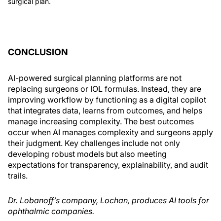
surgical plan.
CONCLUSION
AI-powered surgical planning platforms are not
replacing surgeons or IOL formulas. Instead, they are
improving workflow by functioning as a digital copilot
that integrates data, learns from outcomes, and helps
manage increasing complexity. The best outcomes
occur when AI manages complexity and surgeons apply
their judgment. Key challenges include not only
developing robust models but also meeting
expectations for transparency, explainability, and audit
trails.
Dr. Lobanoff’s company, Lochan, produces AI tools for
ophthalmic companies.