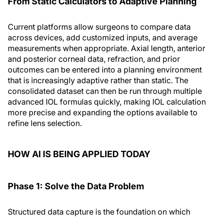
From Static Calculators to Adaptive Planning
Current platforms allow surgeons to compare data
across devices, add customized inputs, and average
measurements when appropriate. Axial length, anterior
and posterior corneal data, refraction, and prior
outcomes can be entered into a planning environment
that is increasingly adaptive rather than static. The
consolidated dataset can then be run through multiple
advanced IOL formulas quickly, making IOL calculation
more precise and expanding the options available to
refine lens selection.
HOW AI IS BEING APPLIED TODAY
Phase 1: Solve the Data Problem
Structured data capture is the foundation on which