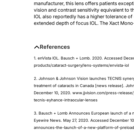
vision and contrast sensitivity equivalent t
IOL also reportedly has a higher tolerance of 
extended depth of focus IOL. The Xact Mono-
References
1. enVista IOL. Bausch + Lomb. 2020. Accessed Dec
products/cataract-surgery/lens-systems/envista-iol
2. Johnson & Johnson Vision launches TECNIS synergy
treatment of cataracts in Canada [news release]. Jo
December 10, 2020. www.jjvision.com/press-release
tecnis-eyhance-intraocular-lenses
3. Bausch + Lomb Announces European launch of a n
Eyewire News. May 27, 2020. Accessed December 10,
announces-the-launch-of-a-new-platform-of-preload