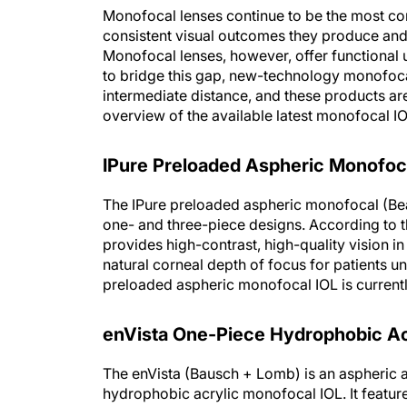
Monofocal lenses continue to be the most co
consistent visual outcomes they produce and 
Monofocal lenses, however, offer functional 
to bridge this gap, new-technology monofoca
intermediate distance, and these products ar
overview of the available latest monofocal I
IPure Preloaded Aspheric Monofoc
The IPure preloaded aspheric monofocal (Beave
one- and three-piece designs. According to t
provides high-contrast, high-quality vision in
natural corneal depth of focus for patients u
preloaded aspheric monofocal IOL is currently
enVista One-Piece Hydrophobic Ac
The enVista (Bausch + Lomb) is an aspheric a
hydrophobic acrylic monofocal IOL. It featur