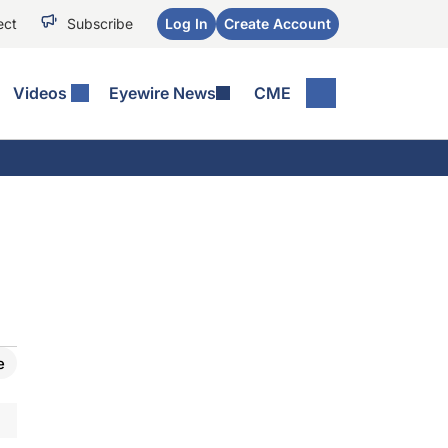
ect
Subscribe
Log In
Create Account
Videos
Eyewire News
CME
e