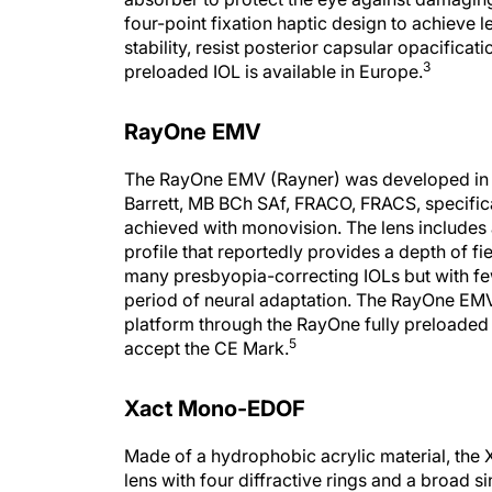
four-point fixation haptic design to achieve l
stability, resist posterior capsular opacifica
3
preloaded IOL is available in Europe.
RayOne EMV
The RayOne EMV (Rayner) was developed in 
Barrett, MB BCh SAf, FRACO, FRACS, specific
achieved with monovision. The lens includes 
profile that reportedly provides a depth of fi
many presbyopia-correcting IOLs but with f
period of neural adaptation. The RayOne EMV 
platform through the RayOne fully preloaded t
5
accept the CE Mark.
Xact Mono-EDOF
Made of a hydrophobic acrylic material, the
lens with four diffractive rings and a broad s
manufacturer, this lens offers patients excep