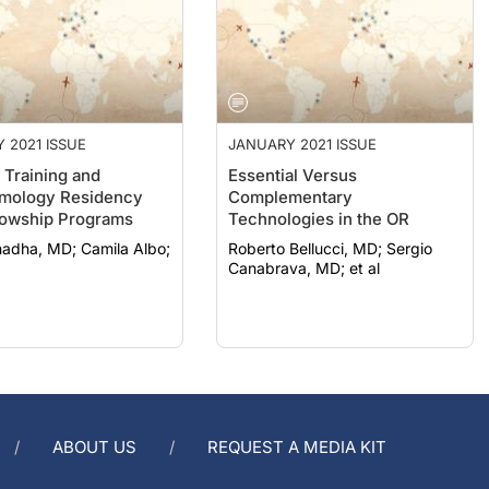
 2021 ISSUE
JANUARY 2021 ISSUE
 Training and
Essential Versus
mology Residency
Complementary
lowship Programs
Technologies in the OR
 MD; Camila Albo;
Roberto Bellucci, MD; Sergio
Canabrava, MD; et al
ABOUT US
REQUEST A MEDIA KIT