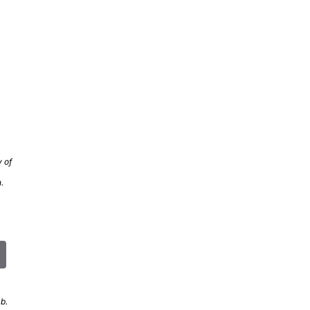
 of
.
b.