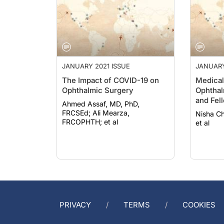
JANUARY 2021 ISSUE
JANUARY
The Impact of COVID-19 on
Medical
Ophthalmic Surgery
Ophthal
and Fel
Ahmed Assaf, MD, PhD,
FRCSEd; Ali Mearza,
Nisha Chadha,
FRCOPHTH; et al
et al
PRIVACY
TERMS
COOKIES