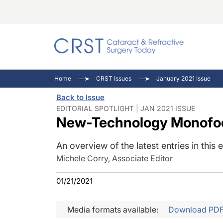
Catara
CRST: 
Innovat
Home
CRST Issues
January 2021 Issue
Comorb
Eyewir
Inside
Back to Issue
Cornea
Ophtha
Video 
EDITORIAL SPOTLIGHT | JAN 2021 ISSUE
New-Technology Monofoc
Ocular
Pupil 
An overview of the latest entries in this
Michele Corry, Associate Editor
01/21/2021
Media formats available:
Download PD