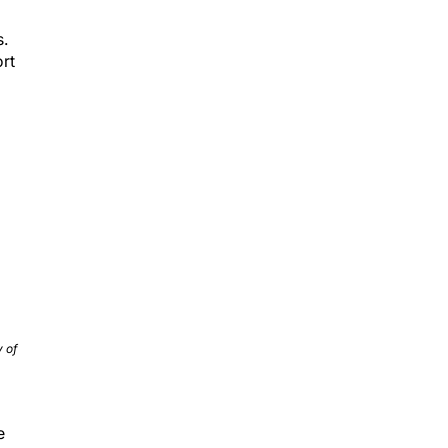
s.
ort
 of
e