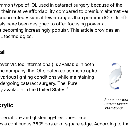
mmon type of IOL used in cataract surgery because of the
their relative affordability compared to premium alternative
uncorrected vision at fewer ranges than premium IOLs. In eff
ls have been designed to offer focusing power at
e becoming increasingly popular. This article provides an
OL technologies.
al
r Visitec International) is available in both
he company, the IOL’s patented aspheric optic
 various lighting conditions while maintaining
ndergoing cataract surgery. The IPure
4
 available in the United States.
Photo courtesy
rylic
Beaver Visitec
Interntional.
berration- and glistening-free one-piece
es a continuous 360º posterior square edge. According to th