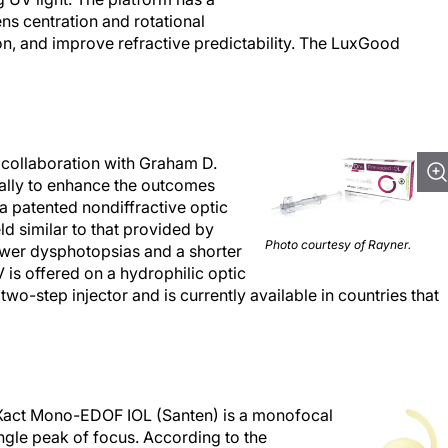
ens centration and rotational
tion, and improve refractive predictability. The LuxGood
collaboration with Graham D.
ally to enhance the outcomes
a patented nondiffractive optic
eld similar to that provided by
Photo courtesy of Rayner.
ewer dysphotopsias and a shorter
is offered on a hydrophilic optic
wo-step injector and is currently available in countries that
 Xact Mono-EDOF IOL (Santen) is a monofocal
ingle peak of focus. According to the
tional uncorrected intermediate and distance