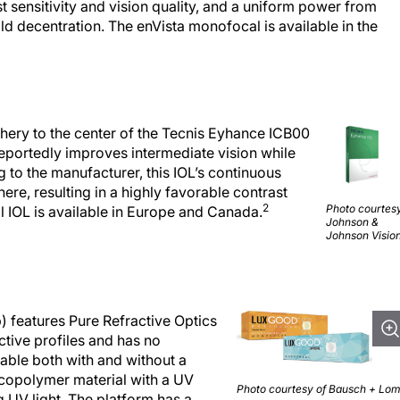
t sensitivity and vision quality, and a uniform power from
ld decentration. The enVista monofocal is available in the
hery to the center of the Tecnis Eyhance ICB00
portedly improves intermediate vision while
 to the manufacturer, this IOL’s continuous
ere, resulting in a highly favorable contrast
2
Photo courtesy
 IOL is available in Europe and Canada.
Johnson &
Johnson Vision
features Pure Refractive Optics
ctive profiles and has no
lable both with and without a
 copolymer material with a UV
Photo courtesy of Bausch + Lom
 UV light. The platform has a