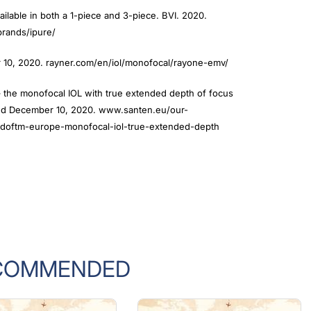
ailable in both a 1-piece and 3-piece. BVI. 2020.
rands/ipure/
10, 2020. rayner.com/en/iol/monofocal/rayone-emv/
 the monofocal IOL with true extended depth of focus
sed December 10, 2020. www.santen.eu/our-
doftm-europe-monofocal-iol-true-extended-depth
COMMENDED