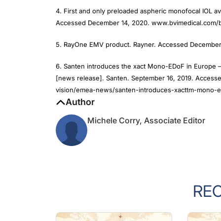
4. First and only preloaded aspheric monofocal IOL av
Accessed December 14, 2020. www.bvimedical.com/b
5. RayOne EMV product. Rayner. Accessed December 
6. Santen introduces the xact Mono-EDoF in Europe –
[news release]. Santen. September 16, 2019. Acces
vision/emea-news/santen-introduces-xacttm-mono-e
Author
Michele Corry, Associate Editor
RE