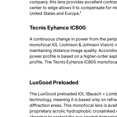
company, this lens provides excellent contras
center to edge allows it to compensate for mi
1
United States and Europe.
Tecnis Eyhance ICB00
A continuous change in power from the perip
monofocal IOL (Johnson & Johnson Vision) re
maintaining distance image quality. According
power profile is based on a higher-order asph
profile. The Tecnis Eyhance ICB00 monofocal
LuxGood Preloaded
The LuxGood preloaded IOL (Bausch + Lomb) 
technology, meaning it is based only on refra
diffraction areas. This monofocal lens is avai
proprietary acrylic hydrophobic crosslinked
absorber to protect the eye against damaging