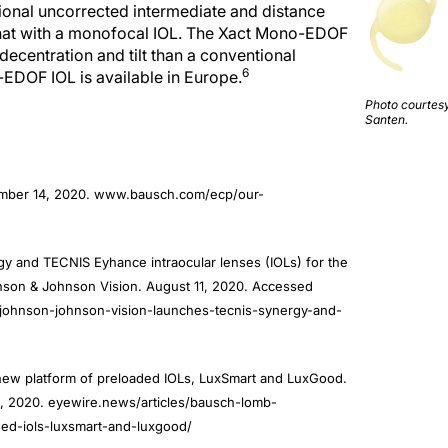
o that with a monofocal IOL. The Xact Mono-EDOF
decentration and tilt than a conventional
6
EDOF IOL is available in Europe.
Photo courtesy
Santen.
ember 14, 2020. www.bausch.com/ecp/our-
 and TECNIS Eyhance intraocular lenses (IOLs) for the
hnson & Johnson Vision. August 11, 2020. Accessed
/johnson-johnson-vision-launches-tecnis-synergy-and-
ew platform of preloaded IOLs, LuxSmart and LuxGood.
 2020. eyewire.news/articles/bausch-lomb-
ed-iols-luxsmart-and-luxgood/