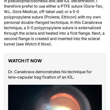
in pseudophacodonesis and late IOL decentration. I
therefore prefer to use either a PTFE suture (Gore-Tex,
W.L. Gore Medical, off-label use) or a 5-0
polypropylene suture (Prolene, Ethicon) with my own
personal double-flanged technique. In this Canabrava
technique, a 5-0 polypropylene suture is externalized
through the sclera and heated into a first flange. Next, a
second flange is created and inserted into the scleral
tunnel (see
Watch It Now
).
WATCH IT NOW
Dr. Canabrava demonstrates his technique for
lens–capsular bag fixation of an IOL.