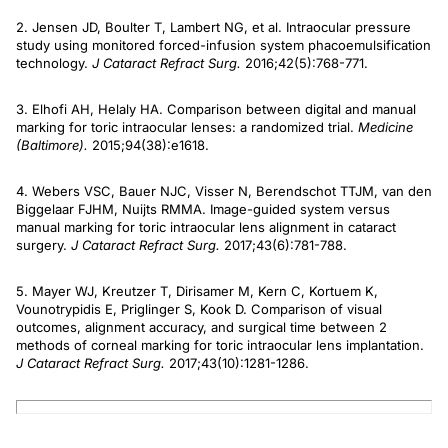
2. Jensen JD, Boulter T, Lambert NG, et al. Intraocular pressure
study using monitored forced-infusion system phacoemulsification
technology.
J Cataract Refract Surg.
2016;42(5):768-771.
3. Elhofi AH, Helaly HA. Comparison between digital and manual
marking for toric intraocular lenses: a randomized trial.
Medicine
(Baltimore).
2015;94(38):e1618.
4. Webers VSC, Bauer NJC, Visser N, Berendschot TTJM, van den
Biggelaar FJHM, Nuijts RMMA. Image-guided system versus
manual marking for toric intraocular lens alignment in cataract
surgery.
J Cataract Refract Surg.
2017;43(6):781-788.
5. Mayer WJ, Kreutzer T, Dirisamer M, Kern C, Kortuem K,
Vounotrypidis E, Priglinger S, Kook D. Comparison of visual
outcomes, alignment accuracy, and surgical time between 2
methods of corneal marking for toric intraocular lens implantation.
J Cataract Refract Surg.
2017;43(10):1281-1286.