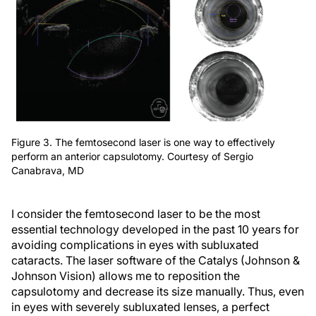
Figure 3. The femtosecond laser is one way to effectively
perform an anterior capsulotomy. Courtesy of Sergio
Canabrava, MD
I consider the femtosecond laser to be the most
essential technology developed in the past 10 years for
avoiding complications in eyes with subluxated
cataracts. The laser software of the Catalys (Johnson &
Johnson Vision) allows me to reposition the
capsulotomy and decrease its size manually. Thus, even
in eyes with severely subluxated lenses, a perfect