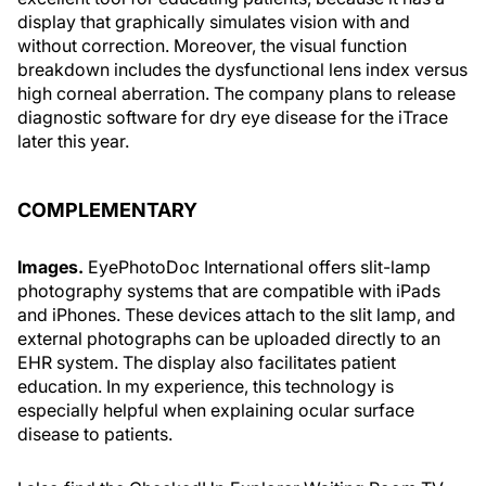
display that graphically simulates vision with and
without correction. Moreover, the visual function
breakdown includes the dysfunctional lens index versus
high corneal aberration. The company plans to release
diagnostic software for dry eye disease for the iTrace
later this year.
COMPLEMENTARY
Images.
EyePhotoDoc International offers slit-lamp
photography systems that are compatible with iPads
and iPhones. These devices attach to the slit lamp, and
external photographs can be uploaded directly to an
EHR system. The display also facilitates patient
education. In my experience, this technology is
especially helpful when explaining ocular surface
disease to patients.