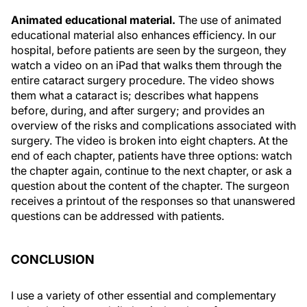
Animated educational material.
The use of animated
educational material also enhances efficiency. In our
hospital, before patients are seen by the surgeon, they
watch a video on an iPad that walks them through the
entire cataract surgery procedure. The video shows
them what a cataract is; describes what happens
before, during, and after surgery; and provides an
overview of the risks and complications associated with
surgery. The video is broken into eight chapters. At the
end of each chapter, patients have three options: watch
the chapter again, continue to the next chapter, or ask a
question about the content of the chapter. The surgeon
receives a printout of the responses so that unanswered
questions can be addressed with patients.
CONCLUSION
I use a variety of other essential and complementary