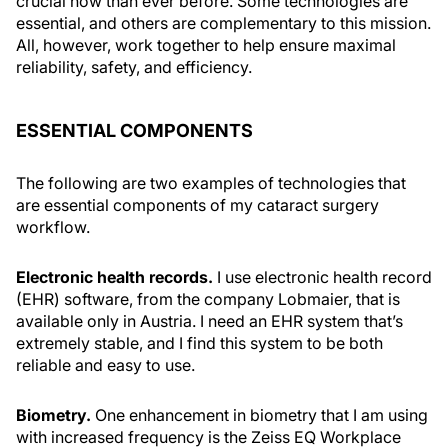
crucial now than ever before. Some technologies are
essential, and others are complementary to this mission.
All, however, work together to help ensure maximal
reliability, safety, and efficiency.
ESSENTIAL COMPONENTS
The following are two examples of technologies that
are essential components of my cataract surgery
workflow.
Electronic health records.
I use electronic health record
(EHR) software, from the company Lobmaier, that is
available only in Austria. I need an EHR system that’s
extremely stable, and I find this system to be both
reliable and easy to use.
Biometry.
One enhancement in biometry that I am using
with increased frequency is the Zeiss EQ Workplace