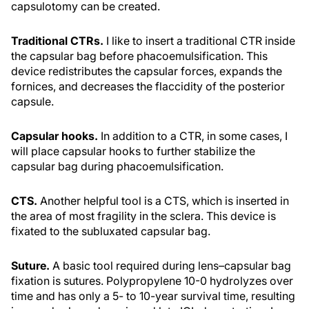
capsulotomy can be created.
Traditional CTRs.
I like to insert a traditional CTR inside
the capsular bag before phacoemulsification. This
device redistributes the capsular forces, expands the
fornices, and decreases the flaccidity of the posterior
capsule.
Capsular hooks.
In addition to a CTR, in some cases, I
will place capsular hooks to further stabilize the
capsular bag during phacoemulsification.
CTS.
Another helpful tool is a CTS, which is inserted in
the area of most fragility in the sclera. This device is
fixated to the subluxated capsular bag.
Suture.
A basic tool required during lens–capsular bag
fixation is sutures. Polypropylene 10-0 hydrolyzes over
time and has only a 5- to 10-year survival time, resulting