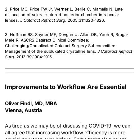
2. Price MO, Price FW Jr, Werner L, Berlie C, Mamalis N. Late
dislocation of scleral-sutured posterior chamber intraocular
lenses.
J Cataract Refract Surg
. 2005;31:1320-1326.
3. Hoffman RS, Snyder ME, Devgan U, Allen QB, Yeoh R, Braga-
Mele R, ASCRS Cataract Clinical Committee;
Challenging/Complicated Cataract Surgery Subcommittee.
Management of the subluxated crystalline lens.
J Cataract Refract
Surg
. 2013;39:1904-1915.
Improvements to Workflow Are Essential
Oliver Findl, MD, MBA
Vienna, Austria
As tired as we may be of discussing COVID-19, we can
all agree that increasing workflow efficiency is more