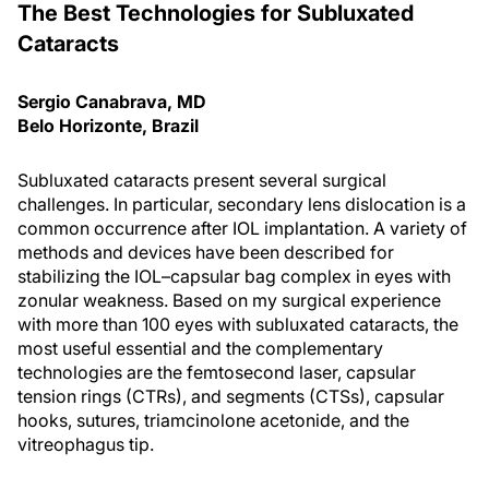
The Best Technologies for Subluxated
Cataracts
Sergio Canabrava, MD
Belo Horizonte, Brazil
Subluxated cataracts present several surgical
challenges. In particular, secondary lens dislocation is a
common occurrence after IOL implantation. A variety of
methods and devices have been described for
stabilizing the IOL–capsular bag complex in eyes with
zonular weakness. Based on my surgical experience
with more than 100 eyes with subluxated cataracts, the
most useful essential and the complementary
technologies are the femtosecond laser, capsular
tension rings (CTRs), and segments (CTSs), capsular
hooks, sutures, triamcinolone acetonide, and the
vitreophagus tip.