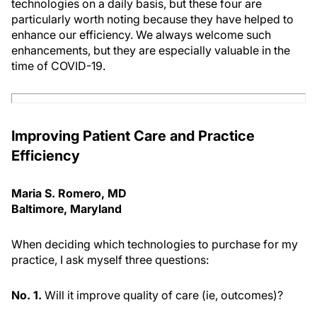
technologies on a daily basis, but these four are
particularly worth noting because they have helped to
enhance our efficiency. We always welcome such
enhancements, but they are especially valuable in the
time of COVID-19.
Improving Patient Care and Practice
Efficiency
Maria S. Romero, MD
Baltimore, Maryland
When deciding which technologies to purchase for my
practice, I ask myself three questions:
No. 1.
Will it improve quality of care (ie, outcomes)?