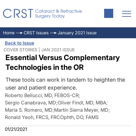
Home
CRST Issues
January 2021 Issue
Back to Issue
COVER STORIES | JAN 2021 ISSUE
Essential Versus Complementary
Technologies in the OR
These tools can work in tandem to heighten the
user and patient experience.
Roberto Bellucci, MD, FEBOS-CR
;
Sergio Canabrava, MD
;
Oliver Findl, MD, MBA
;
Maria S. Romero, MD
;
Martín Sierra Meyer, MD
;
Ronald Yeoh, FRCS, FRCOphth, DO, FAMS
01/21/2021