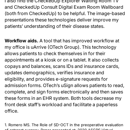
I also find the CheckedUp Explorer Waiting Room TV
and CheckedUp Consult Digital Exam Room Wallboard
(both from CheckedUp) to be helpful. The image-based
presentations these technologies deliver improve my
patients’ understanding of their disease states.
Workflow aids.
A tool that has improved workflow at
my office is uArrive (OTech Group). This technology
allows patients to check themselves in for their
appointments at a kiosk or on a tablet. It also collects
copays and balances, scans IDs and insurance cards,
updates demographics, verifies insurance and
eligibility, and provides e-signature requests for
admission forms. OTech’s uSign allows patients to read,
complete, and sign forms electronically and then saves
these forms in an EHR system. Both tools decrease my
front desk staff’s workload and facilitate a paperless
office.
1. Romero MS. The Role of SD-OCT in the preoperative evaluation