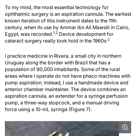
To my mind, the most essential technology for
ophthalmic surgery is an aspiration cannula. The earliest
known iteration of this instrument dates to the 11th
century, when its use by Ammar ibn Ali Mawsili in Cairo,
1,2
Egypt, was recorded.
Device development for
2
cataract surgery really took hold in the 1960s.
I practice medicine in Rivera, a small city in northern
Uruguay along the border with Brazil that has a
population of 90,000 inhabitants. Some of the rural
areas where I operate do not have phaco machines with
pump aspiration. Instead, I use a handmade device and
anterior chamber maintainer. The device combines an
aspiration cannula, an extender for a syringe perfusion
pump, a three-way stopcock, and a manual driving
force using a 10-mL syringe (Figure 7).