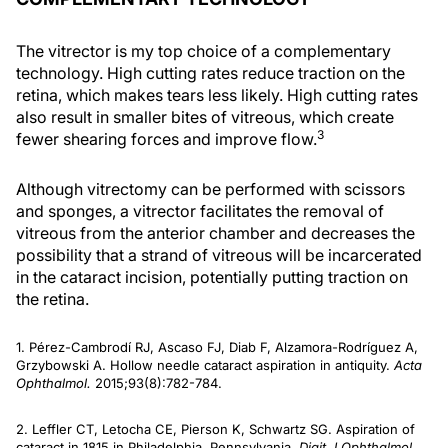
The vitrector is my top choice of a complementary
technology. High cutting rates reduce traction on the
retina, which makes tears less likely. High cutting rates
also result in smaller bites of vitreous, which create
3
fewer shearing forces and improve flow.
Although vitrectomy can be performed with scissors
and sponges, a vitrector facilitates the removal of
vitreous from the anterior chamber and decreases the
possibility that a strand of vitreous will be incarcerated
in the cataract incision, potentially putting traction on
the retina.
1. Pérez-Cambrodí RJ, Ascaso FJ, Diab F, Alzamora-Rodríguez A,
Grzybowski A. Hollow needle cataract aspiration in antiquity.
Acta
Ophthalmol.
2015;93(8):782-784.
2. Leffler CT, Letocha CE, Pierson K, Schwartz SG. Aspiration of
cataract in 1815 in Philadelphia, Pennsylvania.
Digit J Ophthalmol.