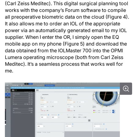
(Carl Zeiss Meditec). This digital surgical planning tool
works with the company’s Forum software to compile
all preoperative biometric data on the cloud (Figure 4).
It also allows me to order an IOL of the appropriate
power via an automatically generated email to my IOL
supplier. When I enter the OR, I simply open the EQ
mobile app on my phone (Figure 5) and download the
data obtained from the IOLMaster 700 into the OPMI
Lumera operating microscope (both from Carl Zeiss
Meditec). It’s a seamless process that works well for
me.