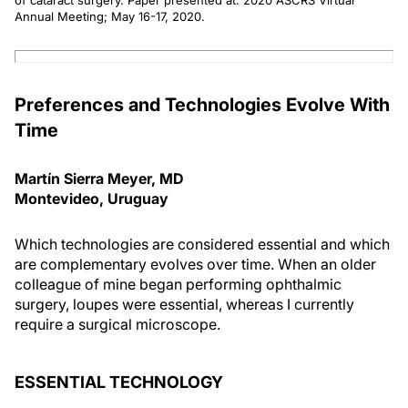
of cataract surgery. Paper presented at: 2020 ASCRS Virtual
Annual Meeting; May 16-17, 2020.
Preferences and Technologies Evolve With
Time
Martín Sierra Meyer, MD
Montevideo, Uruguay
Which technologies are considered essential and which
are complementary evolves over time. When an older
colleague of mine began performing ophthalmic
surgery, loupes were essential, whereas I currently
require a surgical microscope.
ESSENTIAL TECHNOLOGY