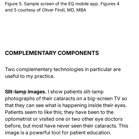
Figure 5. Sample screen of the EQ mobile app. Figures 4
and 5 courtesy of Oliver Findl, MD, MBA
COMPLEMENTARY COMPONENTS
Two complementary technologies in particular are
useful to my practice.
Slit-lamp images.
I show patients slit-lamp
photographs of their cataracts on a big-screen TV so
that they can see what is happening inside their eyes.
Patients seem to like this; they have been to the
optometrist or visited one or two other eye doctors
before, but most have never seen their cataracts. This
image is a powerful tool for patient education.