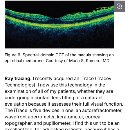
Figure 6. Spectral-domain OCT of the macula showing an
epiretinal membrane. Courtesy of Maria S. Romero, MD
Ray tracing.
I recently acquired an iTrace (Tracey
Technologies). I now use this technology in the
examination of all of my patients, whether they are
undergoing a contact lens fitting or a cataract
evaluation because it assesses their full visual function.
The iTrace is five devices in one: an autorefractometer,
wavefront aberrometer, keratometer, corneal
topographer, and pupillometer. I find this unit to be an
excellent tool for educating patients, because it has a