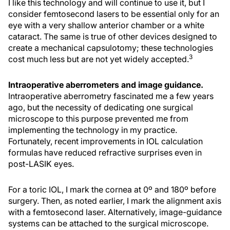
I like this technology and will continue to use it, but I
consider femtosecond lasers to be essential only for an
eye with a very shallow anterior chamber or a white
cataract. The same is true of other devices designed to
create a mechanical capsulotomy; these technologies
3
cost much less but are not yet widely accepted.
Intraoperative aberrometers and image guidance.
Intraoperative aberrometry fascinated me a few years
ago, but the necessity of dedicating one surgical
microscope to this purpose prevented me from
implementing the technology in my practice.
Fortunately, recent improvements in IOL calculation
formulas have reduced refractive surprises even in
post-LASIK eyes.
For a toric IOL, I mark the cornea at 0º and 180º before
surgery. Then, as noted earlier, I mark the alignment axis
with a femtosecond laser. Alternatively, image-guidance
systems can be attached to the surgical microscope.