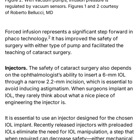
regulated by vacuum sensors. Figures 1 and 2 courtesy
of Roberto Bellucci, MD
Forced infusion represents a significant step forward in
2
phaco technology.
It has improved the safety of
surgery with either type of pump and facilitated the
teaching of cataract surgery.
Injectors.
The safety of cataract surgery also depends
on the ophthalmologist’s ability to insert a 6-mm IOL
through a narrow 2.2-mm incision, which is essential to
avoid inducing astigmatism. When surgeons implant an
IOL, they rarely think about what a nice piece of
engineering the injector is.
It is essential to use an injector designed for the chosen
IOL implant. Recently released injectors with preloaded
IOLs eliminate the need for IOL manipulation, a step that
when required can decrease safety—either mechanical