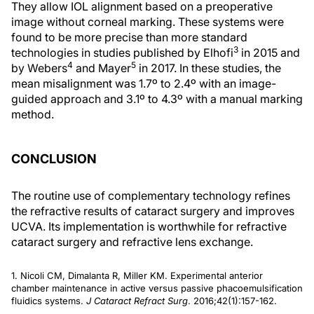
They allow IOL alignment based on a preoperative
image without corneal marking. These systems were
found to be more precise than more standard
3
technologies in studies published by Elhofi
in 2015 and
4
5
by Webers
and Mayer
in 2017. In these studies, the
mean misalignment was 1.7º to 2.4º with an image-
guided approach and 3.1º to 4.3º with a manual marking
method.
CONCLUSION
The routine use of complementary technology refines
the refractive results of cataract surgery and improves
UCVA. Its implementation is worthwhile for refractive
cataract surgery and refractive lens exchange.
1. Nicoli CM, Dimalanta R, Miller KM. Experimental anterior
chamber maintenance in active versus passive phacoemulsification
fluidics systems.
J Cataract Refract Surg
. 2016;42(1):157-162.