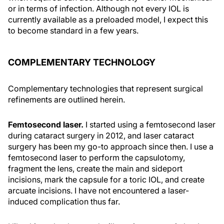
or in terms of infection. Although not every IOL is
currently available as a preloaded model, I expect this
to become standard in a few years.
COMPLEMENTARY TECHNOLOGY
Complementary technologies that represent surgical
refinements are outlined herein.
Femtosecond laser.
I started using a femtosecond laser
during cataract surgery in 2012, and laser cataract
surgery has been my go-to approach since then. I use a
femtosecond laser to perform the capsulotomy,
fragment the lens, create the main and sideport
incisions, mark the capsule for a toric IOL, and create
arcuate incisions. I have not encountered a laser-
induced complication thus far.