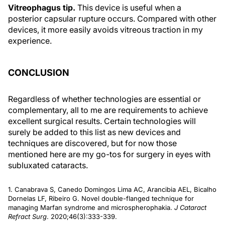
Vitreophagus tip.
This device is useful when a
posterior capsular rupture occurs. Compared with other
devices, it more easily avoids vitreous traction in my
experience.
CONCLUSION
Regardless of whether technologies are essential or
complementary, all to me are requirements to achieve
excellent surgical results. Certain technologies will
surely be added to this list as new devices and
techniques are discovered, but for now those
mentioned here are my go-tos for surgery in eyes with
subluxated cataracts.
1. Canabrava S, Canedo Domingos Lima AC, Arancibia AEL, Bicalho
Dornelas LF, Ribeiro G. Novel double-flanged technique for
managing Marfan syndrome and microspherophakia.
J Cataract
Refract Surg
. 2020;46(3):333-339.