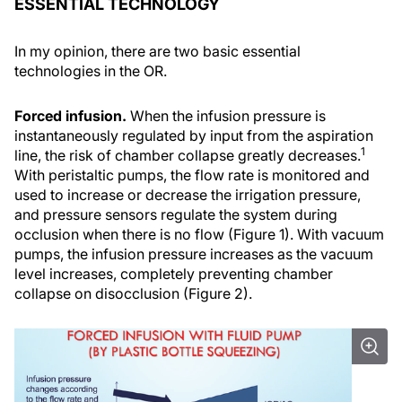
ESSENTIAL TECHNOLOGY
In my opinion, there are two basic essential
technologies in the OR.
Forced infusion.
When the infusion pressure is
instantaneously regulated by input from the aspiration
1
line, the risk of chamber collapse greatly decreases.
With peristaltic pumps, the flow rate is monitored and
used to increase or decrease the irrigation pressure,
and pressure sensors regulate the system during
occlusion when there is no flow (Figure 1). With vacuum
pumps, the infusion pressure increases as the vacuum
level increases, completely preventing chamber
collapse on disocclusion (Figure 2).