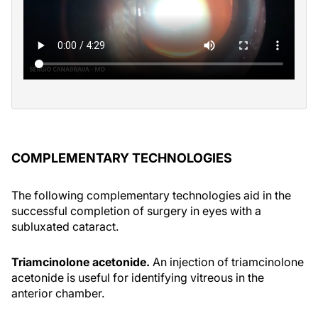
COMPLEMENTARY TECHNOLOGIES
The following complementary technologies aid in the
successful completion of surgery in eyes with a
subluxated cataract.
Triamcinolone acetonide.
An injection of triamcinolone
acetonide is useful for identifying vitreous in the
anterior chamber.