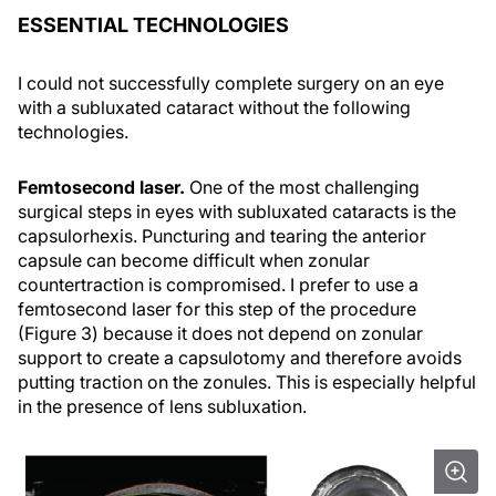
ESSENTIAL TECHNOLOGIES
I could not successfully complete surgery on an eye
with a subluxated cataract without the following
technologies.
Femtosecond laser.
One of the most challenging
surgical steps in eyes with subluxated cataracts is the
capsulorhexis. Puncturing and tearing the anterior
capsule can become difficult when zonular
countertraction is compromised. I prefer to use a
femtosecond laser for this step of the procedure
(Figure 3) because it does not depend on zonular
support to create a capsulotomy and therefore avoids
putting traction on the zonules. This is especially helpful
in the presence of lens subluxation.