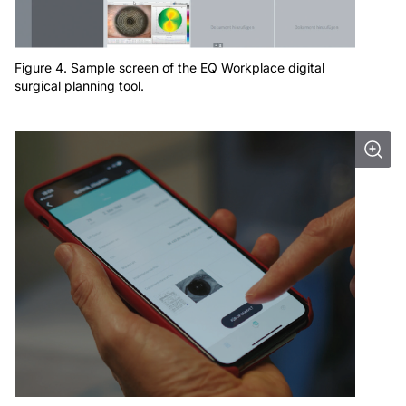
Figure 4. Sample screen of the EQ Workplace digital
surgical planning tool.