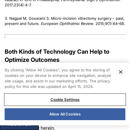
2017;23(4):4-7.
3. Nagpal M, Goswami S. Micro-incision vitrectomy surgery – past,
present and future.
European Ophthalmic Review.
2015;9(1):64-68.
Both Kinds of Technology Can Help to
Optimize Outcomes
By clicking “Allow All Cookies”, you agree to the storing of
Ronald Yeoh, FRCS, FRCOphth, DO, FAMS
cookies on your device to enhance site navigation, analyze
site usage, and assist in our marketing efforts. The privacy
Singapore
policy for this site was updated on April 15, 2024.
Precise refractive outcomes are the desired target of all
Cookie Settings
cataract surgeons, but the process of obtaining them
involves many variables. Ophthalmologists with well-
Allow All Cookies
developed surgical techniques can enhance their
surgical outcomes with many technologies, including
REGISTER
those discussed herein.