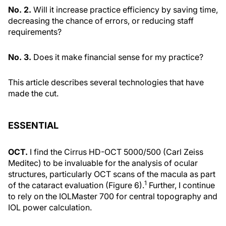
No. 2.
Will it increase practice efficiency by saving time,
decreasing the chance of errors, or reducing staff
requirements?
No. 3.
Does it make financial sense for my practice?
This article describes several technologies that have
made the cut.
ESSENTIAL
OCT.
I find the Cirrus HD-OCT 5000/500 (Carl Zeiss
Meditec) to be invaluable for the analysis of ocular
structures, particularly OCT scans of the macula as part
1
of the cataract evaluation (Figure 6).
Further, I continue
to rely on the IOLMaster 700 for central topography and
IOL power calculation.