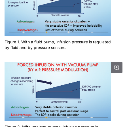
Figure 1. With a fluid pump, infusion pressure is regulated
by fluid and by pressure sensors.
Figure 2. With vacuum pumps, infusion pressure is