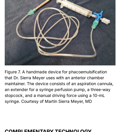
Figure 7. A handmade device for phacoemulsification
that Dr. Sierra Meyer uses with an anterior chamber
maintainer. The device consists of an aspiration cannula,
an extender for a syringe perfusion pump, a three-way
stopcock, and a manual driving force using a 10-mL
syringe. Courtesy of Martín Sierra Meyer, MD
COMPLEMENTARY TECHNOLOGY