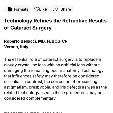
Like
Formats
Share
Technology Refines the Refractive Results
of Cataract Surgery
Roberto Bellucci, MD, FEBOS-CR
Verona, Italy
The essential role of cataract surgery is to replace a
cloudy crystalline lens with an artificial lens without
damaging the remaining ocular anatomy. Technology
that influences safety may therefore be considered
essential. In contrast, the correction of preexisting
astigmatism, presbyopia, and iris defects as well as the
related technology used in these procedures may be
considered complementary.