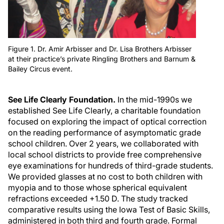
Figure 1. Dr. Amir Arbisser and Dr. Lisa Brothers Arbisser
at their practice’s private Ringling Brothers and Barnum &
Bailey Circus event.
See Life Clearly Foundation.
In the mid-1990s we
established See Life Clearly, a charitable foundation
focused on exploring the impact of optical correction
on the reading performance of asymptomatic grade
school children. Over 2 years, we collaborated with
local school districts to provide free comprehensive
eye examinations for hundreds of third-grade students.
We provided glasses at no cost to both children with
myopia and to those whose spherical equivalent
refractions exceeded +1.50 D. The study tracked
comparative results using the Iowa Test of Basic Skills,
administered in both third and fourth grade. Formal