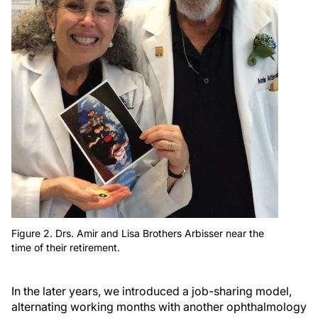
Figure 2. Drs. Amir and Lisa Brothers Arbisser near the
time of their retirement.
In the later years, we introduced a job-sharing model,
alternating working months with another ophthalmology