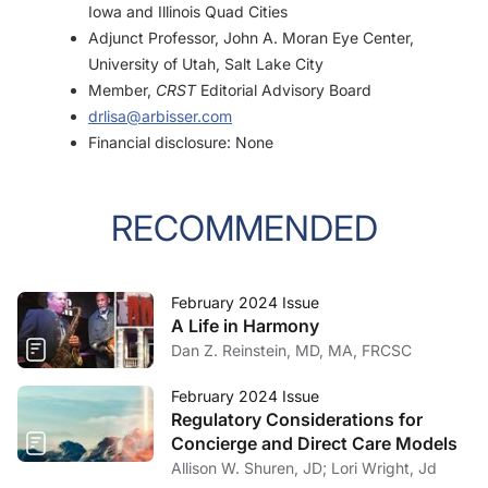
Iowa and Illinois Quad Cities
Adjunct Professor, John A. Moran Eye Center,
University of Utah, Salt Lake City
Member,
CRST
Editorial Advisory Board
drlisa@arbisser.com
Financial disclosure: None
RECOMMENDED
February 2024 Issue
A Life in Harmony
Dan Z. Reinstein, MD, MA, FRCSC
February 2024 Issue
Regulatory Considerations for
Concierge and Direct Care Models
Allison W. Shuren, JD; Lori Wright, Jd