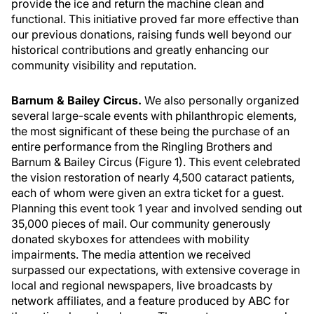
provide the ice and return the machine clean and
functional. This initiative proved far more effective than
our previous donations, raising funds well beyond our
historical contributions and greatly enhancing our
community visibility and reputation.
Barnum & Bailey Circus.
We also personally organized
several large-scale events with philanthropic elements,
the most significant of these being the purchase of an
entire performance from the Ringling Brothers and
Barnum & Bailey Circus (Figure 1). This event celebrated
the vision restoration of nearly 4,500 cataract patients,
each of whom were given an extra ticket for a guest.
Planning this event took 1 year and involved sending out
35,000 pieces of mail. Our community generously
donated skyboxes for attendees with mobility
impairments. The media attention we received
surpassed our expectations, with extensive coverage in
local and regional newspapers, live broadcasts by
network affiliates, and a feature produced by ABC for