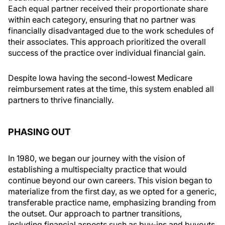
Each equal partner received their proportionate share
within each category, ensuring that no partner was
financially disadvantaged due to the work schedules of
their associates. This approach prioritized the overall
success of the practice over individual financial gain.
Despite Iowa having the second-lowest Medicare
reimbursement rates at the time, this system enabled all
partners to thrive financially.
PHASING OUT
In 1980, we began our journey with the vision of
establishing a multispecialty practice that would
continue beyond our own careers. This vision began to
materialize from the first day, as we opted for a generic,
transferable practice name, emphasizing branding from
the outset. Our approach to partner transitions,
including financial aspects such as buy-ins and buyouts,