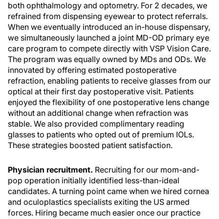
both ophthalmology and optometry. For 2 decades, we
refrained from dispensing eyewear to protect referrals.
When we eventually introduced an in-house dispensary,
we simultaneously launched a joint MD-OD primary eye
care program to compete directly with VSP Vision Care.
The program was equally owned by MDs and ODs. We
innovated by offering estimated postoperative
refraction, enabling patients to receive glasses from our
optical at their first day postoperative visit. Patients
enjoyed the flexibility of one postoperative lens change
without an additional change when refraction was
stable. We also provided complimentary reading
glasses to patients who opted out of premium IOLs.
These strategies boosted patient satisfaction.
Physician recruitment.
Recruiting for our mom-and-
pop operation initially identified less-than-ideal
candidates. A turning point came when we hired cornea
and oculoplastics specialists exiting the US armed
forces. Hiring became much easier once our practice