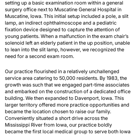
setting up a basic examination room within a general
surgery office next to Muscatine General Hospital in
Muscatine, Iowa. This initial setup included a pole, a slit
lamp, an indirect ophthalmoscope and a pediatric
fixation device designed to capture the attention of
young patients. When a malfunction in the exam chair’s
solenoid left an elderly patient in the up position, unable
to lean into the slit lamp, however, we recognized the
need for a second exam room.
Our practice flourished in a relatively unchallenged
service area catering to 50,000 residents. By 1983, the
growth was such that we engaged part-time associates
and embarked on the construction of a dedicated office
building. We then expanded to Davenport, Iowa. This
larger territory offered more practice opportunities and
became the location chosen to raise our family.
Conveniently situated a short drive across the
Mississippi River from Iowa, our practice boldly
became the first local medical group to serve both Iowa