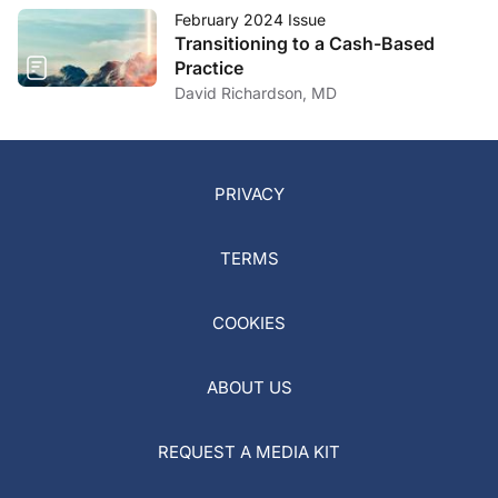
February 2024 Issue
Transitioning to a Cash-Based
Practice
David Richardson, MD
PRIVACY
TERMS
COOKIES
ABOUT US
REQUEST A MEDIA KIT