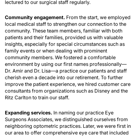
lectured to our surgical staff regularly.
Community engagement.
From the start, we employed
local medical staff to strengthen our connection to the
community. These team members, familiar with both
patients and their families, provided us with valuable
insights, especially for special circumstances such as
family events or when dealing with prominent
community members. We fostered a comfortable
environment by using our first names professionally—
Dr. Amir and Dr. Lisa—a practice our patients and staff
cherish even a decade into our retirement. To further
improve the patient experience, we hired customer care
consultants from organizations such as Disney and the
Ritz Carlton to train our staff.
Expanding services.
In naming our practice Eye
Surgeons Associates, we distinguished ourselves from
neighboring optometric practices. Later, we were first in
our area to offer comprehensive eye care that included