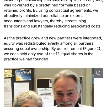
was governed by a predefined formula based on
retained profits. By using contractual agreements, we
effectively minimized our reliance on external
accountants and lawyers, thereby streamlining
transitions and substantially reducing associated costs.
As the practice grew and new partners were integrated,
equity was redistributed evenly among all partners,
ensuring equal ownership. By our retirement (Figure 2),
we each held only two of the 12 equal shares in the
practice we had founded.