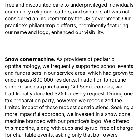
free and discounted care to underprivileged individuals,
community religious leaders, and school staff was not
considered an inducement by the US government. Our
practice’s philanthropic efforts, prominently featuring
our name and logo, enhanced our visibility.
Snow cone machine.
As providers of pediatric
ophthalmology, we frequently supported school events
and fundraisers in our service area, which had grown to
encompass 800,000 residents. In addition to routine
support such as purchasing Girl Scout cookies, we
traditionally donated $25 for every request. During one
tax preparation party, however, we recognized the
limited impact of these modest contributions. Seeking a
more impactful approach, we invested in a snow cone
machine branded with our practice’s logo. We offered
this machine, along with cups and syrup, free of charge
for charitable events, asking only that borrowers