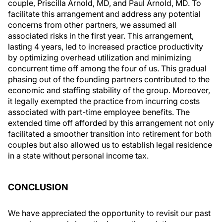
couple, Priscilla Arnold, MD, and Paul Arnold, MD. To
facilitate this arrangement and address any potential
concerns from other partners, we assumed all
associated risks in the first year. This arrangement,
lasting 4 years, led to increased practice productivity
by optimizing overhead utilization and minimizing
concurrent time off among the four of us. This gradual
phasing out of the founding partners contributed to the
economic and staffing stability of the group. Moreover,
it legally exempted the practice from incurring costs
associated with part-time employee benefits. The
extended time off afforded by this arrangement not only
facilitated a smoother transition into retirement for both
couples but also allowed us to establish legal residence
in a state without personal income tax.
CONCLUSION
We have appreciated the opportunity to revisit our past