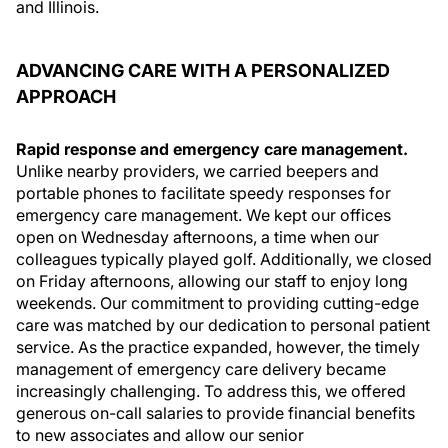
and Illinois.
ADVANCING CARE WITH A PERSONALIZED
APPROACH
Rapid response and emergency care management.
Unlike nearby providers, we carried beepers and
portable phones to facilitate speedy responses for
emergency care management. We kept our offices
open on Wednesday afternoons, a time when our
colleagues typically played golf. Additionally, we closed
on Friday afternoons, allowing our staff to enjoy long
weekends. Our commitment to providing cutting-edge
care was matched by our dedication to personal patient
service. As the practice expanded, however, the timely
management of emergency care delivery became
increasingly challenging. To address this, we offered
generous on-call salaries to provide financial benefits
to new associates and allow our senior