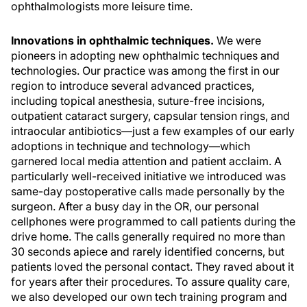
ophthalmologists more leisure time.
Innovations in ophthalmic techniques.
We were
pioneers in adopting new ophthalmic techniques and
technologies. Our practice was among the first in our
region to introduce several advanced practices,
including topical anesthesia, suture-free incisions,
outpatient cataract surgery, capsular tension rings, and
intraocular antibiotics—just a few examples of our early
adoptions in technique and technology—which
garnered local media attention and patient acclaim. A
particularly well-received initiative we introduced was
same-day postoperative calls made personally by the
surgeon. After a busy day in the OR, our personal
cellphones were programmed to call patients during the
drive home. The calls generally required no more than
30 seconds apiece and rarely identified concerns, but
patients loved the personal contact. They raved about it
for years after their procedures. To assure quality care,
we also developed our own tech training program and