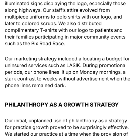
illuminated signs displaying the logo, especially those
along highways. Our staff’s attire evolved from
multipiece uniforms to polo shirts with our logo, and
later to colored scrubs. We also distributed
complimentary T-shirts with our logo to patients and
their families participating in major community events,
such as the Bix Road Race.
Our marketing strategy included allocating a budget for
uninsured services such as LASIK. During promotional
periods, our phone lines lit up on Monday mornings, a
stark contrast to weeks without advertisement when the
phone lines remained dark.
PHILANTHROPY AS A GROWTH STRATEGY
Our initial, unplanned use of philanthropy as a strategy
for practice growth proved to be surprisingly effective.
We started our practice at a time when the provision of