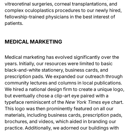
vitreoretinal surgeries, corneal transplantations, and
complex oculoplastics procedures to our newly hired,
fellowship-trained physicians in the best interest of
patients.
MEDICAL MARKETING
Medical marketing has evolved significantly over the
years. Initially, our resources were limited to basic
black-and-white stationery, business cards, and
prescription pads. We expanded our outreach through
community lectures and columns in local publications.
We hired a national design firm to create a unique logo,
but eventually chose a clip-art eye paired with a
typeface reminiscent of the
New York Times
eye chart.
This logo was then prominently featured on all our
materials, including business cards, prescription pads,
brochures, and videos, which aided in branding our
practice. Additionally, we adorned our buildings with