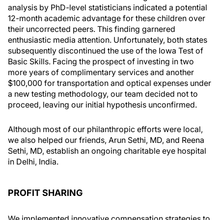
analysis by PhD-level statisticians indicated a potential
12-month academic advantage for these children over
their uncorrected peers. This finding garnered
enthusiastic media attention. Unfortunately, both states
subsequently discontinued the use of the Iowa Test of
Basic Skills. Facing the prospect of investing in two
more years of complimentary services and another
$100,000 for transportation and optical expenses under
a new testing methodology, our team decided not to
proceed, leaving our initial hypothesis unconfirmed.
Although most of our philanthropic efforts were local,
we also helped our friends, Arun Sethi, MD, and Reena
Sethi, MD, establish an ongoing charitable eye hospital
in Delhi, India.
PROFIT SHARING
We implemented innovative compensation strategies to