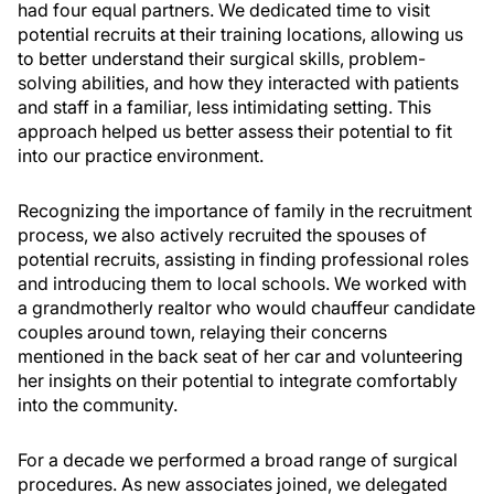
had four equal partners. We dedicated time to visit
potential recruits at their training locations, allowing us
to better understand their surgical skills, problem-
solving abilities, and how they interacted with patients
and staff in a familiar, less intimidating setting. This
approach helped us better assess their potential to fit
into our practice environment.
Recognizing the importance of family in the recruitment
process, we also actively recruited the spouses of
potential recruits, assisting in finding professional roles
and introducing them to local schools. We worked with
a grandmotherly realtor who would chauffeur candidate
couples around town, relaying their concerns
mentioned in the back seat of her car and volunteering
her insights on their potential to integrate comfortably
into the community.
For a decade we performed a broad range of surgical
procedures. As new associates joined, we delegated