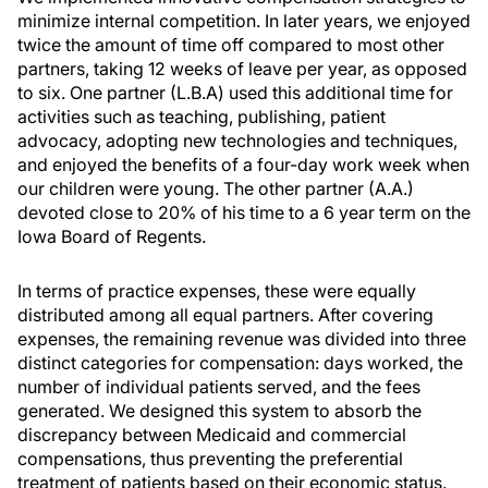
minimize internal competition. In later years, we enjoyed
twice the amount of time off compared to most other
partners, taking 12 weeks of leave per year, as opposed
to six. One partner (L.B.A) used this additional time for
activities such as teaching, publishing, patient
advocacy, adopting new technologies and techniques,
and enjoyed the benefits of a four-day work week when
our children were young. The other partner (A.A.)
devoted close to 20% of his time to a 6 year term on the
Iowa Board of Regents.
In terms of practice expenses, these were equally
distributed among all equal partners. After covering
expenses, the remaining revenue was divided into three
distinct categories for compensation: days worked, the
number of individual patients served, and the fees
generated. We designed this system to absorb the
discrepancy between Medicaid and commercial
compensations, thus preventing the preferential
treatment of patients based on their economic status.