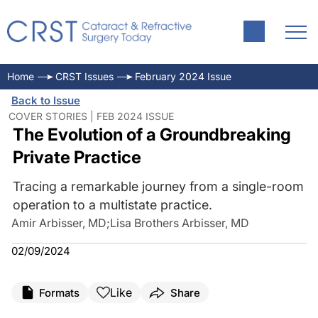
Home
CRST Issues
February 2024 Issue
Back to Issue
COVER STORIES | FEB 2024 ISSUE
The Evolution of a Groundbreaking
Private Practice
Tracing a remarkable journey from a single-room
operation to a multistate practice.
Amir Arbisser, MD
;
Lisa Brothers Arbisser, MD
02/09/2024
Like
Formats
Share