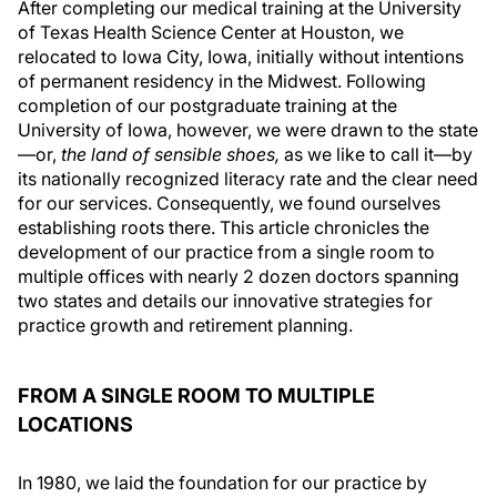
After completing our medical training at the University
of Texas Health Science Center at Houston, we
relocated to Iowa City, Iowa, initially without intentions
of permanent residency in the Midwest. Following
completion of our postgraduate training at the
University of Iowa, however, we were drawn to the state
—or,
the land of sensible shoes,
as we like to call it—by
its nationally recognized literacy rate and the clear need
for our services. Consequently, we found ourselves
establishing roots there. This article chronicles the
development of our practice from a single room to
multiple offices with nearly 2 dozen doctors spanning
two states and details our innovative strategies for
practice growth and retirement planning.
FROM A SINGLE ROOM TO MULTIPLE
LOCATIONS
In 1980, we laid the foundation for our practice by