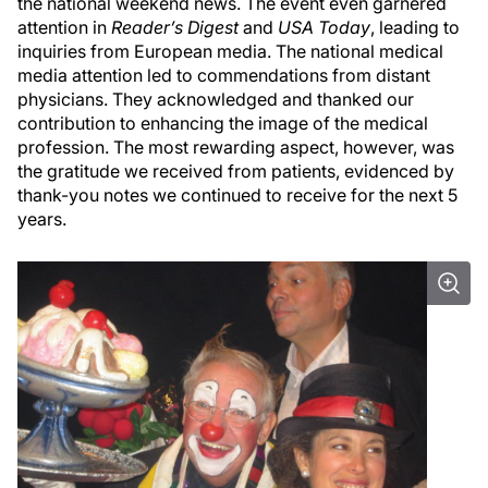
the national weekend news. The event even garnered
attention in
Reader’s Digest
and
USA Today
, leading to
inquiries from European media. The national medical
media attention led to commendations from distant
physicians. They acknowledged and thanked our
contribution to enhancing the image of the medical
profession. The most rewarding aspect, however, was
the gratitude we received from patients, evidenced by
thank-you notes we continued to receive for the next 5
years.