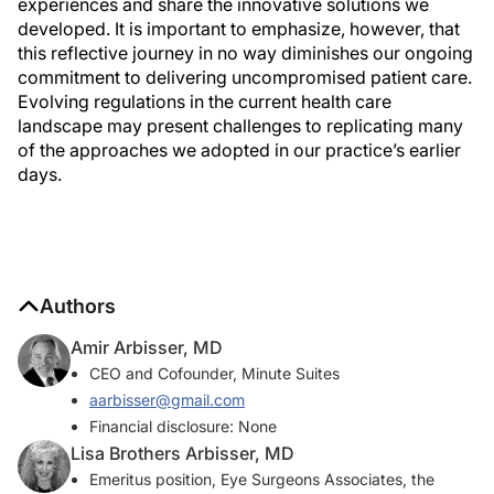
experiences and share the innovative solutions we
developed. It is important to emphasize, however, that
this reflective journey in no way diminishes our ongoing
commitment to delivering uncompromised patient care.
Evolving regulations in the current health care
landscape may present challenges to replicating many
of the approaches we adopted in our practice’s earlier
days.
Authors
Amir Arbisser, MD
CEO and Cofounder, Minute Suites
aarbisser@gmail.com
Financial disclosure: None
Lisa Brothers Arbisser, MD
Emeritus position, Eye Surgeons Associates, the