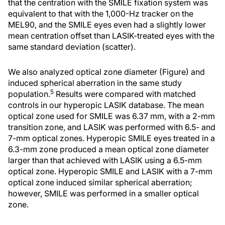
that the centration with the SMILE fixation system was
equivalent to that with the 1,000-Hz tracker on the
MEL90, and the SMILE eyes even had a slightly lower
mean centration offset than LASIK-treated eyes with the
same standard deviation (scatter).
We also analyzed optical zone diameter (Figure) and
induced spherical aberration in the same study
5
population.
Results were compared with matched
controls in our hyperopic LASIK database. The mean
optical zone used for SMILE was 6.37 mm, with a 2-mm
transition zone, and LASIK was performed with 6.5- and
7-mm optical zones. Hyperopic SMILE eyes treated in a
6.3-mm zone produced a mean optical zone diameter
larger than that achieved with LASIK using a 6.5-mm
optical zone. Hyperopic SMILE and LASIK with a 7-mm
optical zone induced similar spherical aberration;
however, SMILE was performed in a smaller optical
zone.