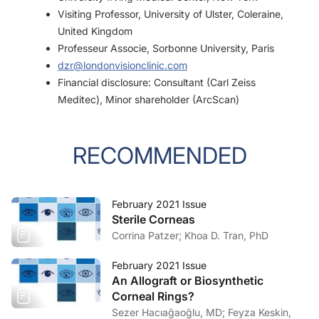
Visiting Professor, University of Ulster, Coleraine,
United Kingdom
Professeur Associe, Sorbonne University, Paris
dzr@londonvisionclinic.com
Financial disclosure: Consultant (Carl Zeiss
Meditec), Minor shareholder (ArcScan)
RECOMMENDED
February 2021 Issue
Sterile Corneas
Corrina Patzer; Khoa D. Tran, PhD
February 2021 Issue
An Allograft or Biosynthetic
Corneal Rings?
Sezer Hacıağaoğlu, MD; Feyza Keskin,