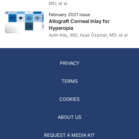
MD; et al
February 2021 Issue
Allograft Corneal Inlay for
Hyperopia
Aylin Kılıç, MD; Ayşe Özpınar, MD; et al
PRIVACY
TERMS
COOKIES
ABOUT US
REQUEST A MEDIA KIT