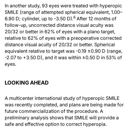
In another study, 93 eyes were treated with hyperopic
SMILE (range of attempted spherical equivalent, 1.00–
6
6.90 D; cylinder, up to -3.50 D).
After 12 months of
follow-up, uncorrected distance visual acuity was
20/32 or better in 62% of eyes with a plano target,
relative to 62% of eyes with a preoperative corrected
distance visual acuity of 20/32 or better. Spherical
equivalent relative to target was -0.19 ±0.90 D (range,
-2.07 to +3.50 D), and it was within ±0.50 D in 53% of
eyes.
LOOKING AHEAD
A multicenter international study of hyperopic SMILE
was recently completed, and plans are being made for
future commercialization of the procedure. A
preliminary analysis shows that SMILE will provide a
safe and effective option to correct hyperopia.