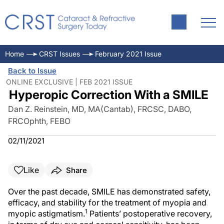
Home
CRST Issues
February 2021 Issue
Back to Issue
ONLINE EXCLUSIVE | FEB 2021 ISSUE
Hyperopic Correction With a SMILE
Dan Z. Reinstein, MD, MA(Cantab), FRCSC, DABO,
FRCOphth, FEBO
02/11/2021
Like
Share
Over the past decade, SMILE has demonstrated safety,
efficacy, and stability for the treatment of myopia and
1
myopic astigmatism.
Patients’ postoperative recovery,