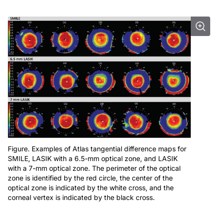
Figure. Examples of Atlas tangential difference maps for
SMILE, LASIK with a 6.5-mm optical zone, and LASIK
with a 7-mm optical zone. The perimeter of the optical
zone is identified by the red circle, the center of the
optical zone is indicated by the white cross, and the
corneal vertex is indicated by the black cross.