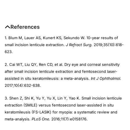
References
1. Blum M, Lauer AS, Kunert KS, Sekundo W. 10-year results of
small incision lenticule extraction.
J Refract Surg.
2019;35(10):618-
623.
2. Cai WT, Liu QY, Ren CD, et al. Dry eye and corneal sensitivity
after small incision lenticule extraction and femtosecond laser-
assisted in situ keratomileusis: a meta-analysis.
Int J Ophthalmol.
2017;10(4):632-638.
3. Shen Z, Shi K, Yu Y, Yu X, Lin Y, Yao K. Small incision lenticule
extraction (SMILE) versus femtosecond laser-assisted in situ
keratomileusis (FS-LASIK) for myopia: a systematic review and
meta-analysis.
PLoS One.
2016;11(7):e0158176.