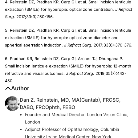
4. Reinstein DZ, Pradhan KR, Carp GI, et al. Small incision lenticule
extraction (SMILE) for hyperopia: optical zone centration.
J Refract
Surg
. 2017;33(3):150-156.
5. Reinstein DZ, Pradhan KR, Carp GI, et al. Small incision lenticule
extraction (SMILE) for hyperopia: optical zone diameter and
spherical aberration induction.
J Refract Surg.
2017;33(6):370-376.
6. Pradhan KR, Reinstein DZ, Carp GI, Archer TJ, Dhungana P.
Small incision lenticule extraction (SMILE) for hyperopia: 12-month
refractive and visual outcomes.
J Refract Surg.
2019;35(7):442-
450.
Author
Dan Z. Reinstein, MD, MA(Cantab), FRCSC,
DABO, FRCOphth, FEBO
Founder and Medical Director, London Vision Clinic,
London
Adjunct Professor of Ophthalmology, Columbia
University Irving Medical Center, New York