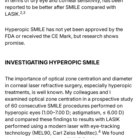
in terms of dry eye and corneal sensitivity, has been
reported to be better after SMILE compared with
2,3
LASIK.
Hyperopic SMILE has not yet been approved by the
FDA or received the CE Mark, but research shows
promise.
INVESTIGATING HYPEROPIC SMILE
The importance of optical zone centration and diameter
in corneal laser refractive surgery, especially hyperopic
treatments, is well known. My colleagues and I
examined optical zone centration in a prospective study
of 60 consecutive SMILE procedures performed on
hyperopic eyes (1.00–7.00 D; astigmatism, ≤ 6.00 D)
and compared these findings to results with LASIK
performed using a modern laser with eye-tracking
4
technology (MEL90, Carl Zeiss Meditec).
We found