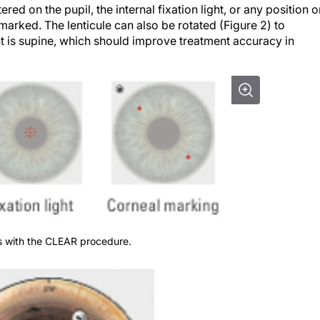
ered on the pupil, the internal fixation light, or any position 
marked. The lenticule can also be rotated (Figure 2) to
t is supine, which should improve treatment accuracy in
ons with the CLEAR procedure.