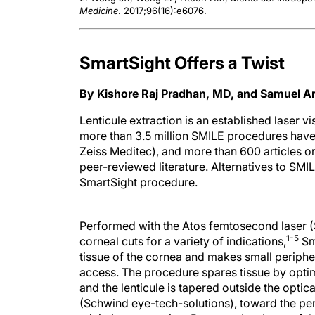
Medicine
. 2017;96(16):e6076.
SmartSight Offers a Twist
By Kishore Raj Pradhan, MD, and Samuel 
Lenticule extraction is an established laser v
more than 3.5 million SMILE procedures hav
Zeiss Meditec), and more than 600 articles on
peer-reviewed literature. Alternatives to SM
SmartSight procedure.
Performed with the Atos femtosecond laser (
1-5
corneal cuts for a variety of indications,
Sma
tissue of the cornea and makes small periphera
access. The procedure spares tissue by optim
and the lenticule is tapered outside the optic
(Schwind eye-tech-solutions), toward the peri
minimize regression. Because the shape of the