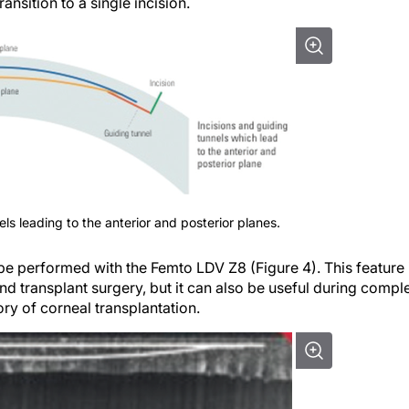
nsition to a single incision.
els leading to the anterior and posterior planes.
e performed with the Femto LDV Z8 (Figure 4). This feature 
nd transplant surgery, but it can also be useful during compl
ry of corneal transplantation.