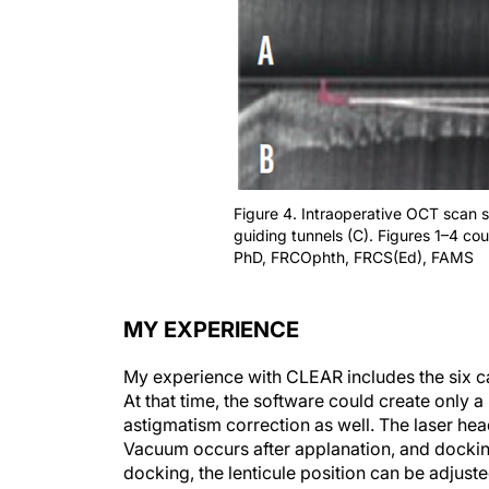
Figure 4. Intraoperative OCT scan sh
guiding tunnels (C). Figures 1–4 co
PhD, FRCOphth, FRCS(Ed), FAMS
MY EXPERIENCE
My experience with CLEAR includes the six c
At that time, the software could create only 
astigmatism correction as well. The laser hea
Vacuum occurs after applanation, and docking 
docking, the lenticule position can be adjusted