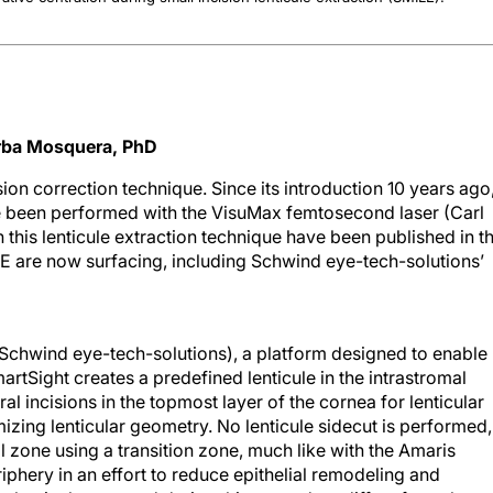
Arba Mosquera, PhD
ision correction technique. Since its introduction 10 years ago
e been performed with the VisuMax femtosecond laser (Carl
 this lenticule extraction technique have been published in t
ILE are now surfacing, including Schwind eye-tech-solutions’
Schwind eye-tech-solutions), a platform designed to enable
rtSight creates a predefined lenticule in the intrastromal
l incisions in the topmost layer of the cornea for lenticular
izing lenticular geometry. No lenticule sidecut is performed,
al zone using a transition zone, much like with the Amaris
phery in an effort to reduce epithelial remodeling and
 lenticules created during this procedure differs from those