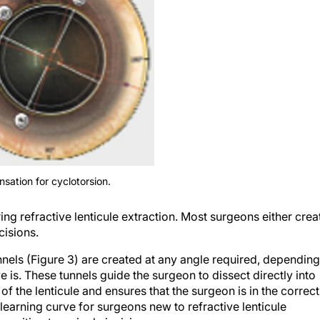
sation for cyclotorsion.
ng refractive lenticule extraction. Most surgeons either crea
cisions.
els (Figure 3) are created at any angle required, depending
is. These tunnels guide the surgeon to dissect directly into
of the lenticule and ensures that the surgeon is in the correct
e learning curve for surgeons new to refractive lenticule