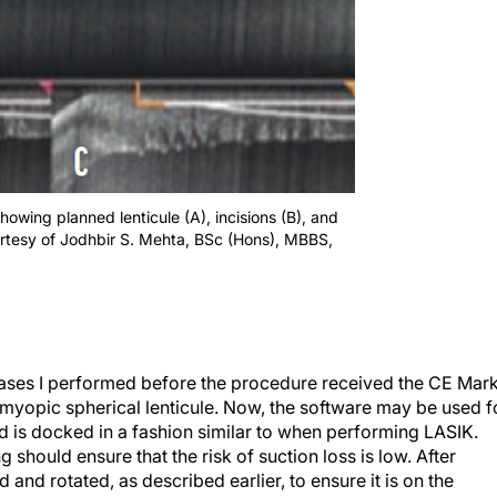
owing planned lenticule (A), incisions (B), and
urtesy of Jodhbir S. Mehta, BSc (Hons), MBBS,
ases I performed before the procedure received the CE Mark
a myopic spherical lenticule. Now, the software may be used f
d is docked in a fashion similar to when performing LASIK.
should ensure that the risk of suction loss is low. After
 and rotated, as described earlier, to ensure it is on the