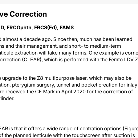
ve Correction
PhD, FRCOphth, FRCS(Ed), FAMS
ed almost a decade ago. Since then, much has been learned
tions and their management, and short- to medium-term
nticule extraction will take many forms. One example is corne
 correction (CLEAR), which is performed with the Femto LDV 
 upgrade to the Z8 multipurpose laser, which may also be
tion, pterygium surgery, tunnel and pocket creation for inlay
 received the CE Mark in April 2020 for the correction of
linder.
 is that it offers a wide range of centration options (Figur
 the planned lenticule with the touchscreen after suction is