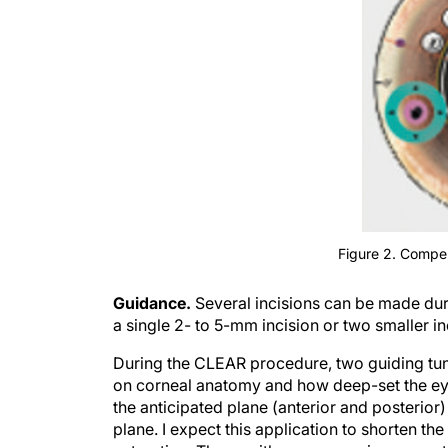
Figure 2. Compen
Guidance.
Several incisions can be made duri
a single 2- to 5-mm incision or two smaller in
During the CLEAR procedure, two guiding tunn
on corneal anatomy and how deep-set the eye 
the anticipated plane (anterior and posterior) 
plane. I expect this application to shorten th