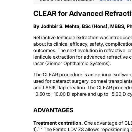
CLEAR for Advanced Refracti
By Jodhbir S. Mehta, BSc (Hons), MBBS, 
Refractive lenticule extraction was introduc
about its clinical efficacy, safety, complica
outcomes. The next evolution in refractive le
lenticule extraction for advanced refractive
laser (Ziemer Ophthalmic Systems).
The CLEAR procedure is an optional software
used for cataract surgery, corneal transplanta
and LASIK flap creation. The CLEAR procedure
-0.50 to -10.00 D sphere and up to -5.00 D cy
ADVANTAGES
Treatment centration.
One advantage of CLEAR
1,2
1).
The Femto LDV Z8 allows repositioning of