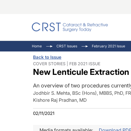
Catara
CRST: 
Innovat
Home
CRST Issues
February 2021 Issue
Comorb
Eyewir
Inside
Back to Issue
Cornea
Ophtha
Video 
COVER STORIES | FEB 2021 ISSUE
New Lenticule Extraction
Ocular
Pupil 
An overview of two procedures currently
Jodhbir S. Mehta, BSc (Hons), MBBS, PhD, 
Kishore Raj Pradhan, MD
02/11/2021
Media formats available:
Download PD