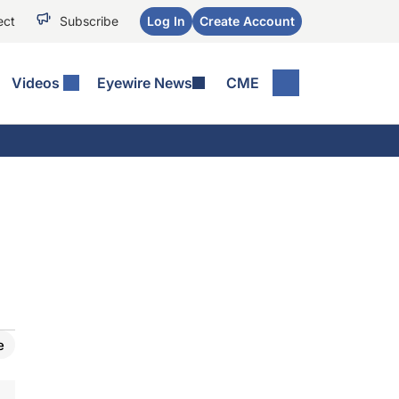
ect
Subscribe
Log In
Create Account
Videos
Eyewire News
CME
e