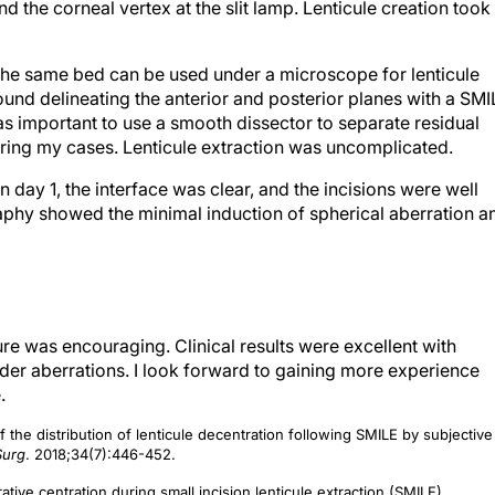
nd the corneal vertex at the slit lamp. Lenticule creation took
 the same bed can be used under a microscope for lenticule
found delineating the anterior and posterior planes with a SM
as important to use a smooth dissector to separate residual
uring my cases. Lenticule extraction was uncomplicated.
day 1, the interface was clear, and the incisions were well
aphy showed the minimal induction of spherical aberration a
re was encouraging. Clinical results were excellent with
der aberrations. I look forward to gaining more experience
.
 the distribution of lenticule decentration following SMILE by subjective
Surg
. 2018;34(7):446-452.
ve centration during small incision lenticule extraction (SMILE).