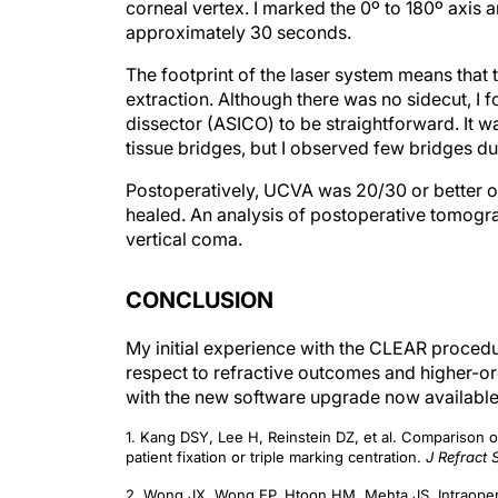
corneal vertex. I marked the 0º to 180º axis a
approximately 30 seconds.
The footprint of the laser system means that
extraction. Although there was no sidecut, I 
dissector (ASICO) to be straightforward. It w
tissue bridges, but I observed few bridges d
Postoperatively, UCVA was 20/30 or better on 
healed. An analysis of postoperative tomogr
vertical coma.
CONCLUSION
My initial experience with the CLEAR procedu
respect to refractive outcomes and higher-or
with the new software upgrade now available
1. Kang DSY, Lee H, Reinstein DZ, et al. Comparison of
patient fixation or triple marking centration.
J Refract 
2. Wong JX, Wong EP, Htoon HM, Mehta JS. Intraoperati