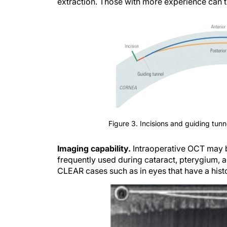
extraction. Those with more experience can tra
Figure 3. Incisions and guiding tunn
Imaging capability.
Intraoperative OCT may b
frequently used during cataract, pterygium, a
CLEAR cases such as in eyes that have a histo