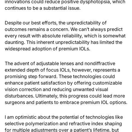
innovations could reduce positive dysphotopsia, which
continues to be a substantial issue.
Despite our best efforts, the unpredictability of
outcomes remains a concern. We can’t always predict
every result with absolute reliability, which is somewhat
daunting. This inherent unpredictability has limited the
widespread adoption of premium IOLs.
The advent of adjustable lenses and nondiffractive
extended depth of focus IOLs, however, represents a
promising step forward. These technologies could
enhance patient satisfaction by offering customizable
vision correction and reducing unwanted visual
disturbances. Ultimately, this progress could lead more
surgeons and patients to embrace premium IOL options.
I am optimistic about the potential of technologies like
selective polymerization and refractive index shaping
for multiple adjustments over a patient’s lifetime, but