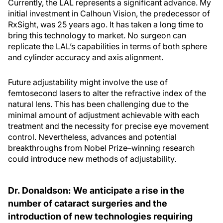
Currently, the LAL represents a significant advance. My
initial investment in Calhoun Vision, the predecessor of
RxSight, was 25 years ago. It has taken a long time to
bring this technology to market. No surgeon can
replicate the LAL’s capabilities in terms of both sphere
and cylinder accuracy and axis alignment.
Future adjustability might involve the use of
femtosecond lasers to alter the refractive index of the
natural lens. This has been challenging due to the
minimal amount of adjustment achievable with each
treatment and the necessity for precise eye movement
control. Nevertheless, advances and potential
breakthroughs from Nobel Prize–winning research
could introduce new methods of adjustability.
Dr. Donaldson: We anticipate a rise in the
number of cataract surgeries and the
introduction of new technologies requiring