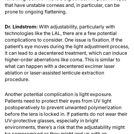
that have unstable corneas and, in particular, can be
prone to ongoing flattening.
Dr. Lindstrom:
With adjustability, particularly with
technologies like the LAL, there are a few potential
complications to consider. One issue is fixation. If the
patient’s eye moves during the light adjustment process,
it can lead to a decentered treatment, which can induce
higher-order aberrations like coma. This is similar to
what can happen with a decentered excimer laser
ablation or laser-assisted lenticule extraction
procedure.
Another potential complication is light exposure.
Patients need to protect their eyes from UV light
postoperatively to prevent unwanted polymerization
before the lens is locked in. If patients do not wear their
UV-protective glasses, especially in bright
environments, there’s a risk that the adjustability might
be compromised or they might end up with an