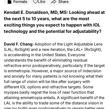
Like
Formats
Share
Kendall E. Donaldson, MD, MS: Looking ahead at
the next 5 to 10 years, what are the most
exciting things you expect to happen with IOL
technology and the potential for adjustability?
David F. Chang:
Adoption of the Light Adjustable Lens
(LAL; RxSight) and a new iteration, the LAL+ (RxSight),
is accelerating in the United States. Everyone
understands the benefit of eliminating residual
refractive error postoperatively, particularly if the target
is emmetropia. However, a major source of indecision
and anxiety for many patients is not knowing what their
full range of vision will be like after surgery with
different IOL options and refractive targets. Some
myopes badly regret the loss of near function that
attaining emmetropia entails. A significant benefit of the
LAL is the ability to trade some of the distance vision in
one (or both) eyes postoperatively to regain better near