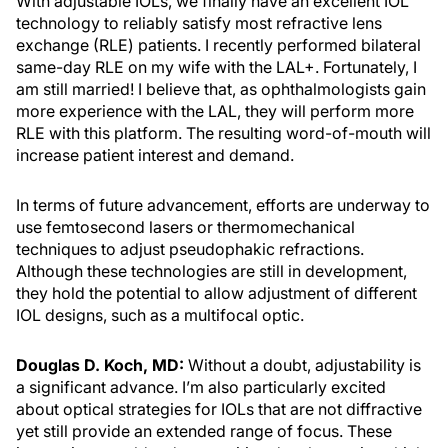
With adjustable IOLs, we finally have an excellent IOL
technology to reliably satisfy most refractive lens
exchange (RLE) patients. I recently performed bilateral
same-day RLE on my wife with the LAL+. Fortunately, I
am still married! I believe that, as ophthalmologists gain
more experience with the LAL, they will perform more
RLE with this platform. The resulting word-of-mouth will
increase patient interest and demand.
In terms of future advancement, efforts are underway to
use femtosecond lasers or thermomechanical
techniques to adjust pseudophakic refractions.
Although these technologies are still in development,
they hold the potential to allow adjustment of different
IOL designs, such as a multifocal optic.
Douglas D. Koch, MD:
Without a doubt, adjustability is
a significant advance. I’m also particularly excited
about optical strategies for IOLs that are not diffractive
yet still provide an extended range of focus. These