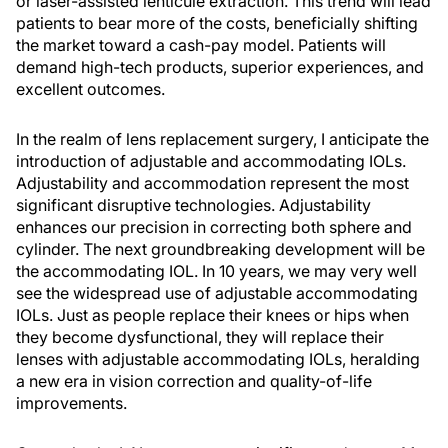
or laser-assisted lenticule extraction. This trend will lead
patients to bear more of the costs, beneficially shifting
the market toward a cash-pay model. Patients will
demand high-tech products, superior experiences, and
excellent outcomes.
In the realm of lens replacement surgery, I anticipate the
introduction of adjustable and accommodating IOLs.
Adjustability and accommodation represent the most
significant disruptive technologies. Adjustability
enhances our precision in correcting both sphere and
cylinder. The next groundbreaking development will be
the accommodating IOL. In 10 years, we may very well
see the widespread use of adjustable accommodating
IOLs. Just as people replace their knees or hips when
they become dysfunctional, they will replace their
lenses with adjustable accommodating IOLs, heralding
a new era in vision correction and quality-of-life
improvements.