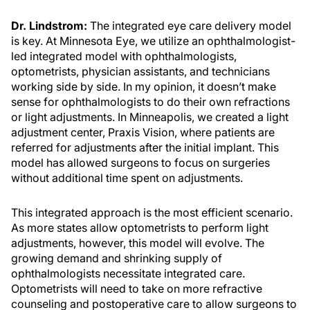
Dr. Lindstrom:
The integrated eye care delivery model
is key. At Minnesota Eye, we utilize an ophthalmologist-
led integrated model with ophthalmologists,
optometrists, physician assistants, and technicians
working side by side. In my opinion, it doesn’t make
sense for ophthalmologists to do their own refractions
or light adjustments. In Minneapolis, we created a light
adjustment center, Praxis Vision, where patients are
referred for adjustments after the initial implant. This
model has allowed surgeons to focus on surgeries
without additional time spent on adjustments.
This integrated approach is the most efficient scenario.
As more states allow optometrists to perform light
adjustments, however, this model will evolve. The
growing demand and shrinking supply of
ophthalmologists necessitate integrated care.
Optometrists will need to take on more refractive
counseling and postoperative care to allow surgeons to