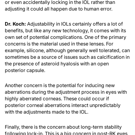
or even accidentally locking in the IOL rather than
adjusting it could all happen due to human error.
Dr. Koch:
Adjustability in IOLs certainly offers a lot of
benefits, but like any new technology, it comes with its
own set of potential complications. One of the primary
concerns is the material used in these lenses. For
example, silicone, although generally well tolerated, can
sometimes be a source of issues such as calcification in
the presence of asteroid hyalosis with an open
posterior capsule.
Another concern is the potential for inducing new
aberrations during the adjustment process in eyes with
highly aberrated corneas. These could occur if
posterior corneal aberrations interact unpredictably
with the adjustments made to the IOL.
Finally, there is the concern about long-term stability
following lock-in. This is a big concern in post-RK eyes