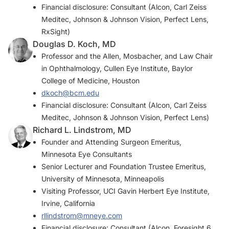
Financial disclosure: Consultant (Alcon, Carl Zeiss
Meditec, Johnson & Johnson Vision, Perfect Lens,
RxSight)
Douglas D. Koch, MD
Professor and the Allen, Mosbacher, and Law Chair
in Ophthalmology, Cullen Eye Institute, Baylor
College of Medicine, Houston
dkoch@bcm.edu
Financial disclosure: Consultant (Alcon, Carl Zeiss
Meditec, Johnson & Johnson Vision, Perfect Lens)
Richard L. Lindstrom, MD
Founder and Attending Surgeon Emeritus,
Minnesota Eye Consultants
Senior Lecturer and Foundation Trustee Emeritus,
University of Minnesota, Minneapolis
Visiting Professor, UCI Gavin Herbert Eye Institute,
Irvine, California
rllindstrom@mneye.com
Financial disclosure: Consultant (Alcon, Foresight 6,