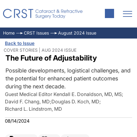
Home
CRST Issues
August 2024 Issue
Back to Issue
COVER STORIES | AUG 2024 ISSUE
The Future of Adjustability
Possible developments, logistical challenges, and
the potential for enhanced patient outcomes
during the next decade.
Guest Medical Editor Kendall E. Donaldson, MD, MS
;
David F. Chang, MD
;
Douglas D. Koch, MD
;
Richard L. Lindstrom, MD
08/14/2024