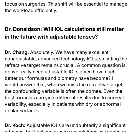
focus on surgeries. This shift will be essential to manage
the workload efficiently.
Dr. Donaldson: Will IOL calculations still matter
in the future with adjustable lenses?
Dr. Chang:
Absolutely. We have many excellent
nonadjustable, advanced technology IOLs, so hitting the
refractive target remains crucial. A common question is,
do we really need adjustable IOLs given how much
better our formulas and biometry have become? I
would answer that, when we miss the refractive target,
the confounding variable is often the cornea. Even the
best formulas can yield different results due to corneal
variability, especially in patients with dry or abnormal
ocular surfaces.
Dr. Koch:
Adjustable IOLs are undoubtedly a significant
advance, but I believe precise calculations will continue