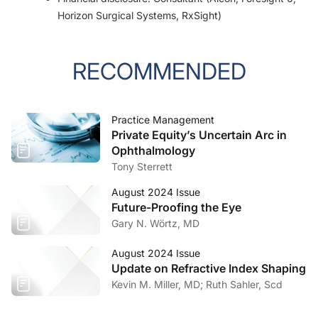
Horizon Surgical Systems, RxSight)
RECOMMENDED
Practice Management
Private Equity’s Uncertain Arc in
Ophthalmology
Tony Sterrett
August 2024 Issue
Future-Proofing the Eye
Gary N. Wörtz, MD
August 2024 Issue
Update on Refractive Index Shaping
Kevin M. Miller, MD; Ruth Sahler, Scd