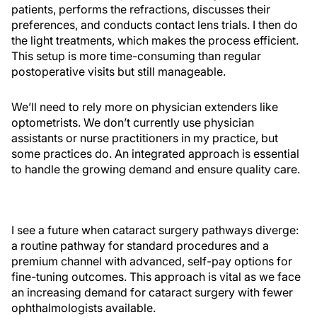
patients, performs the refractions, discusses their
preferences, and conducts contact lens trials. I then do
the light treatments, which makes the process efficient.
This setup is more time-consuming than regular
postoperative visits but still manageable.
We’ll need to rely more on physician extenders like
optometrists. We don’t currently use physician
assistants or nurse practitioners in my practice, but
some practices do. An integrated approach is essential
to handle the growing demand and ensure quality care.
I see a future when cataract surgery pathways diverge:
a routine pathway for standard procedures and a
premium channel with advanced, self-pay options for
fine-tuning outcomes. This approach is vital as we face
an increasing demand for cataract surgery with fewer
ophthalmologists available.