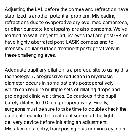
Adjusting the LAL before the cornea and refraction have
stabilized is another potential problem. Misleading
refractions due to evaporative dry eye, medicamentosa,
or other punctate keratopathy are also concerns. We’ve
learned to wait longer to adjust eyes that are post-RK or
have highly aberrated post-LASIK corneas and to
intensify ocular surface treatment postoperatively in
these challenging eyes.
Adequate pupillary dilation is a prerequisite to using this
technology. A progressive reduction in mydriasis
diameter occurs in some patients postoperatively,
which can require multiple sets of dilating drops and
prolonged clinic wait times. Be cautious if the pupil
barely dilates to 6.0 mm preoperatively. Finally,
surgeons must be sure to take time to double check the
data entered into the treatment screen of the light
delivery device before initiating an adjustment.
Mistaken data entry, transposing plus or minus cylinder,