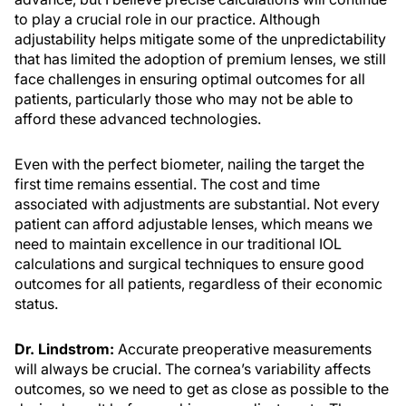
to play a crucial role in our practice. Although
adjustability helps mitigate some of the unpredictability
that has limited the adoption of premium lenses, we still
face challenges in ensuring optimal outcomes for all
patients, particularly those who may not be able to
afford these advanced technologies.
Even with the perfect biometer, nailing the target the
first time remains essential. The cost and time
associated with adjustments are substantial. Not every
patient can afford adjustable lenses, which means we
need to maintain excellence in our traditional IOL
calculations and surgical techniques to ensure good
outcomes for all patients, regardless of their economic
status.
Dr. Lindstrom:
Accurate preoperative measurements
will always be crucial. The cornea’s variability affects
outcomes, so we need to get as close as possible to the