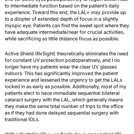
to intermediate function based on the patient’s daily
experience. Toward this end, the LAL+ may provide up
to a diopter of extended depth of focus in a slightly
myopic eye. Patients can find the sweet spot where they
have adequate intermediate/near for crucial activities,
while sacrificing as little distance focus as possible.
Active Shield (RxSight) theoretically eliminates the need
for constant UV protection postoperatively, and I no
longer have my patients wear the clear UV glasses
indoors. This has significantly improved the patient
experience and lessened the urgency to get the LALs
locked in as early as possible. Additionally, most of my
patients elect to have immediate sequential bilateral
cataract surgery with the LAL, which generally means
they make the same total number of trips to the office
as if they had done delayed sequential surgery with
traditional IOLs.