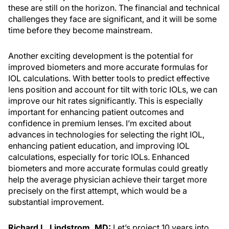
these are still on the horizon. The financial and technical
challenges they face are significant, and it will be some
time before they become mainstream.
Another exciting development is the potential for
improved biometers and more accurate formulas for
IOL calculations. With better tools to predict effective
lens position and account for tilt with toric IOLs, we can
improve our hit rates significantly. This is especially
important for enhancing patient outcomes and
confidence in premium lenses. I’m excited about
advances in technologies for selecting the right IOL,
enhancing patient education, and improving IOL
calculations, especially for toric IOLs. Enhanced
biometers and more accurate formulas could greatly
help the average physician achieve their target more
precisely on the first attempt, which would be a
substantial improvement.
Richard L. Lindstrom, MD:
Let’s project 10 years into