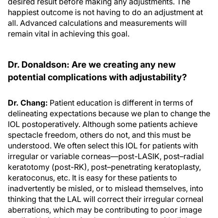
desired result before making any adjustments. The
happiest outcome is not having to do an adjustment at
all. Advanced calculations and measurements will
remain vital in achieving this goal.
Dr. Donaldson: Are we creating any new
potential complications with adjustability?
Dr. Chang:
Patient education is different in terms of
delineating expectations because we plan to change the
IOL postoperatively. Although some patients achieve
spectacle freedom, others do not, and this must be
understood. We often select this IOL for patients with
irregular or variable corneas—post-LASIK, post–radial
keratotomy (post-RK), post–penetrating keratoplasty,
keratoconus, etc. It is easy for these patients to
inadvertently be misled, or to mislead themselves, into
thinking that the LAL will correct their irregular corneal
aberrations, which may be contributing to poor image