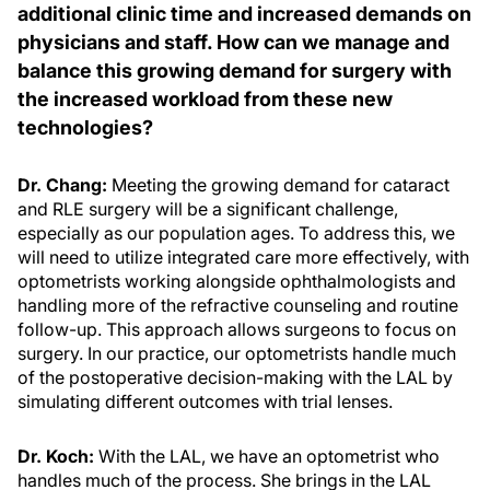
additional clinic time and increased demands on
physicians and staff. How can we manage and
balance this growing demand for surgery with
the increased workload from these new
technologies?
Dr. Chang:
Meeting the growing demand for cataract
and RLE surgery will be a significant challenge,
especially as our population ages. To address this, we
will need to utilize integrated care more effectively, with
optometrists working alongside ophthalmologists and
handling more of the refractive counseling and routine
follow-up. This approach allows surgeons to focus on
surgery. In our practice, our optometrists handle much
of the postoperative decision-making with the LAL by
simulating different outcomes with trial lenses.
Dr. Koch:
With the LAL, we have an optometrist who
handles much of the process. She brings in the LAL