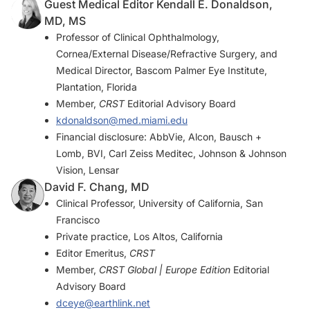
Guest Medical Editor Kendall E. Donaldson,
MD, MS
Professor of Clinical Ophthalmology,
Cornea/External Disease/Refractive Surgery, and
Medical Director, Bascom Palmer Eye Institute,
Plantation, Florida
Member,
CRST
Editorial Advisory Board
kdonaldson@med.miami.edu
Financial disclosure: AbbVie, Alcon, Bausch +
Lomb, BVI, Carl Zeiss Meditec, Johnson & Johnson
Vision, Lensar
David F. Chang, MD
Clinical Professor, University of California, San
Francisco
Private practice, Los Altos, California
Editor Emeritus,
CRST
Member,
CRST Global | Europe Edition
Editorial
Advisory Board
dceye@earthlink.net