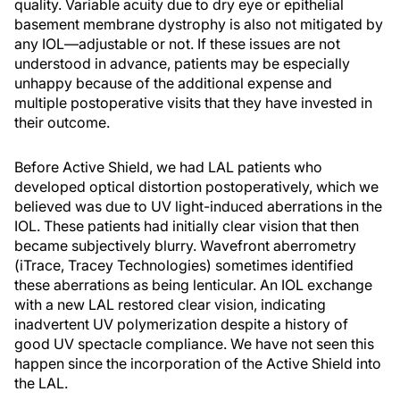
quality. Variable acuity due to dry eye or epithelial
basement membrane dystrophy is also not mitigated by
any IOL—adjustable or not. If these issues are not
understood in advance, patients may be especially
unhappy because of the additional expense and
multiple postoperative visits that they have invested in
their outcome.
Before Active Shield, we had LAL patients who
developed optical distortion postoperatively, which we
believed was due to UV light-induced aberrations in the
IOL. These patients had initially clear vision that then
became subjectively blurry. Wavefront aberrometry
(iTrace, Tracey Technologies) sometimes identified
these aberrations as being lenticular. An IOL exchange
with a new LAL restored clear vision, indicating
inadvertent UV polymerization despite a history of
good UV spectacle compliance. We have not seen this
happen since the incorporation of the Active Shield into
the LAL.