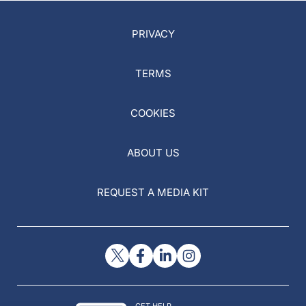
PRIVACY
TERMS
COOKIES
ABOUT US
REQUEST A MEDIA KIT