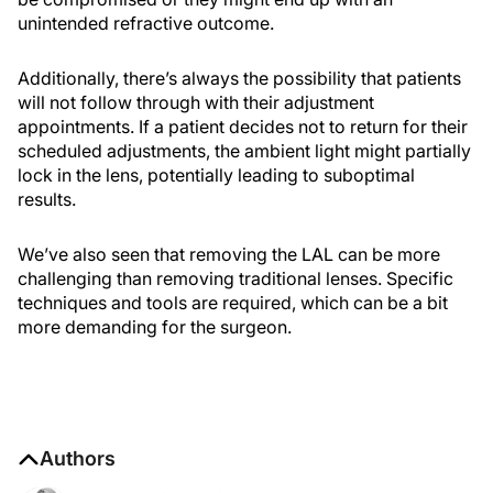
unintended refractive outcome.
Additionally, there’s always the possibility that patients
will not follow through with their adjustment
appointments. If a patient decides not to return for their
scheduled adjustments, the ambient light might partially
lock in the lens, potentially leading to suboptimal
results.
We’ve also seen that removing the LAL can be more
challenging than removing traditional lenses. Specific
techniques and tools are required, which can be a bit
more demanding for the surgeon.
Authors