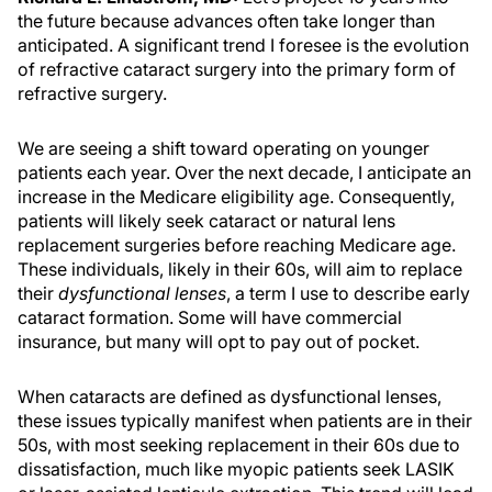
the future because advances often take longer than
anticipated. A significant trend I foresee is the evolution
of refractive cataract surgery into the primary form of
refractive surgery.
We are seeing a shift toward operating on younger
patients each year. Over the next decade, I anticipate an
increase in the Medicare eligibility age. Consequently,
patients will likely seek cataract or natural lens
replacement surgeries before reaching Medicare age.
These individuals, likely in their 60s, will aim to replace
their
dysfunctional lenses
, a term I use to describe early
cataract formation. Some will have commercial
insurance, but many will opt to pay out of pocket.
When cataracts are defined as dysfunctional lenses,
these issues typically manifest when patients are in their
50s, with most seeking replacement in their 60s due to
dissatisfaction, much like myopic patients seek LASIK