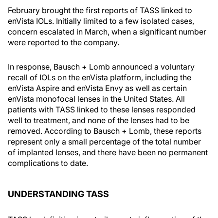
February brought the first reports of TASS linked to
enVista IOLs. Initially limited to a few isolated cases,
concern escalated in March, when a significant number
were reported to the company.
In response, Bausch + Lomb announced a voluntary
recall of IOLs on the enVista platform, including the
enVista Aspire and enVista Envy as well as certain
enVista monofocal lenses in the United States. All
patients with TASS linked to these lenses responded
well to treatment, and none of the lenses had to be
removed. According to Bausch + Lomb, these reports
represent only a small percentage of the total number
of implanted lenses, and there have been no permanent
complications to date.
UNDERSTANDING TASS