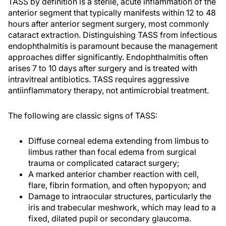
TASS by definition is a sterile, acute inflammation of the
anterior segment that typically manifests within 12 to 48
hours after anterior segment surgery, most commonly
cataract extraction. Distinguishing TASS from infectious
endophthalmitis is paramount because the management
approaches differ significantly. Endophthalmitis often
arises 7 to 10 days after surgery and is treated with
intravitreal antibiotics. TASS requires aggressive
antiinflammatory therapy, not antimicrobial treatment.
The following are classic signs of TASS:
Diffuse corneal edema extending from limbus to
limbus rather than focal edema from surgical
trauma or complicated cataract surgery;
A marked anterior chamber reaction with cell,
flare, fibrin formation, and often hypopyon; and
Damage to intraocular structures, particularly the
iris and trabecular meshwork, which may lead to a
fixed, dilated pupil or secondary glaucoma.