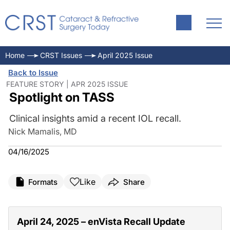
Home
CRST Issues
April 2025 Issue
Back to Issue
FEATURE STORY | APR 2025 ISSUE
Spotlight on TASS
Clinical insights amid a recent IOL recall.
Nick Mamalis, MD
04/16/2025
Like
Formats
Share
April 24, 2025 – enVista Recall Update