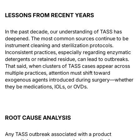
LESSONS FROM RECENT YEARS
In the past decade, our understanding of TASS has
deepened. The most common sources continue to be
instrument cleaning and sterilization protocols.
Inconsistent practices, especially regarding enzymatic
detergents or retained residue, can lead to outbreaks.
That said, when clusters of TASS cases appear across
multiple practices, attention must shift toward
exogenous agents introduced during surgery—whether
they be medications, IOLs, or OVDs.
ROOT CAUSE ANALYSIS
Any TASS outbreak associated with a product