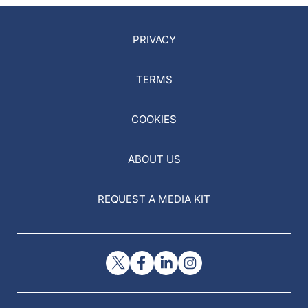
PRIVACY
TERMS
COOKIES
ABOUT US
REQUEST A MEDIA KIT