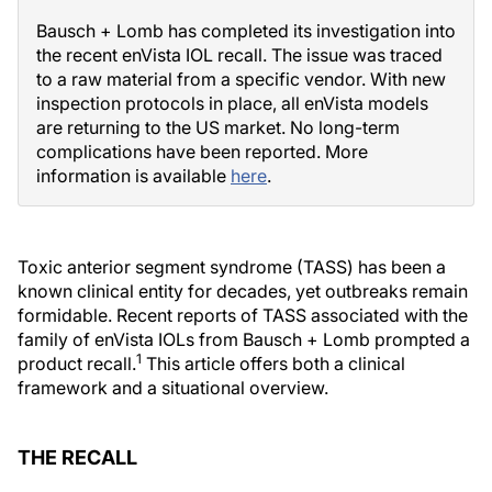
Bausch + Lomb has completed its investigation into
the recent enVista IOL recall. The issue was traced
to a raw material from a specific vendor. With new
inspection protocols in place, all enVista models
are returning to the US market. No long-term
complications have been reported. More
information is available
here
.
Toxic anterior segment syndrome (TASS) has been a
known clinical entity for decades, yet outbreaks remain
formidable. Recent reports of TASS associated with the
family of enVista IOLs from Bausch + Lomb prompted a
1
product recall.
This article offers both a clinical
framework and a situational overview.
THE RECALL