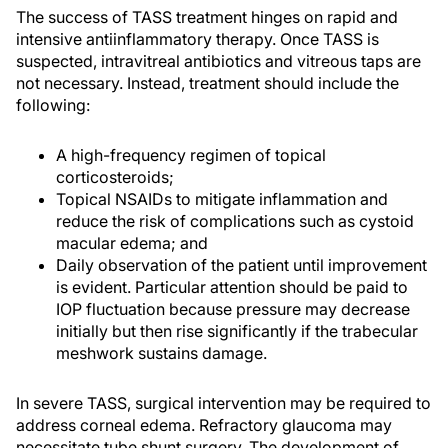
The success of TASS treatment hinges on rapid and
intensive antiinflammatory therapy. Once TASS is
suspected, intravitreal antibiotics and vitreous taps are
not necessary. Instead, treatment should include the
following:
A high-frequency regimen of topical
corticosteroids;
Topical NSAIDs to mitigate inflammation and
reduce the risk of complications such as cystoid
macular edema; and
Daily observation of the patient until improvement
is evident. Particular attention should be paid to
IOP fluctuation because pressure may decrease
initially but then rise significantly if the trabecular
meshwork sustains damage.
In severe TASS, surgical intervention may be required to
address corneal edema. Refractory glaucoma may
necessitate tube shunt surgery. The development of