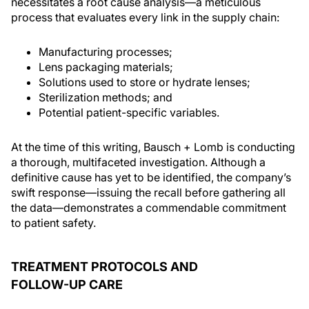
necessitates a root cause analysis—a meticulous
process that evaluates every link in the supply chain:
Manufacturing processes;
Lens packaging materials;
Solutions used to store or hydrate lenses;
Sterilization methods; and
Potential patient-specific variables.
At the time of this writing, Bausch + Lomb is conducting
a thorough, multifaceted investigation. Although a
definitive cause has yet to be identified, the company’s
swift response—issuing the recall before gathering all
the data—demonstrates a commendable commitment
to patient safety.
TREATMENT PROTOCOLS AND
FOLLOW-UP CARE