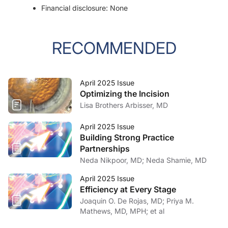
Financial disclosure: None
RECOMMENDED
April 2025 Issue
Optimizing the Incision
Lisa Brothers Arbisser, MD
April 2025 Issue
Building Strong Practice
Partnerships
Neda Nikpoor, MD; Neda Shamie, MD
April 2025 Issue
Efficiency at Every Stage
Joaquin O. De Rojas, MD; Priya M.
Mathews, MD, MPH; et al