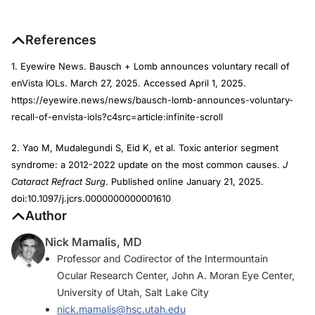
References
1. Eyewire News. Bausch + Lomb announces voluntary recall of
enVista IOLs. March 27, 2025. Accessed April 1, 2025.
https://eyewire.news/news/bausch-lomb-announces-voluntary-
recall-of-envista-iols?c4src=article:infinite-scroll
2. Yao M, Mudalegundi S, Eid K, et al. Toxic anterior segment
syndrome: a 2012-2022 update on the most common causes.
J
Cataract Refract Surg
. Published online January 21, 2025.
doi:10.1097/j.jcrs.0000000000001610
Author
Nick Mamalis, MD
Professor and Codirector of the Intermountain
Ocular Research Center, John A. Moran Eye Center,
University of Utah, Salt Lake City
nick.mamalis@hsc.utah.edu