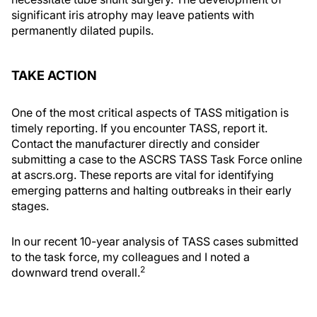
significant iris atrophy may leave patients with
permanently dilated pupils.
TAKE ACTION
One of the most critical aspects of TASS mitigation is
timely reporting. If you encounter TASS, report it.
Contact the manufacturer directly and consider
submitting a case to the ASCRS TASS Task Force online
at ascrs.org. These reports are vital for identifying
emerging patterns and halting outbreaks in their early
stages.
In our recent 10-year analysis of TASS cases submitted
to the task force, my colleagues and I noted a
2
downward trend overall.