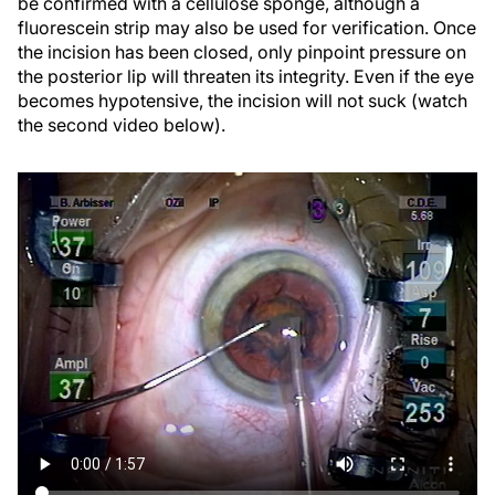
be confirmed with a cellulose sponge, although a
fluorescein strip may also be used for verification. Once
the incision has been closed, only pinpoint pressure on
the posterior lip will threaten its integrity. Even if the eye
becomes hypotensive, the incision will not suck (watch
the second video below).