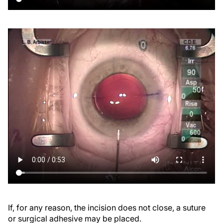
If, for any reason, the incision does not close, a suture
or surgical adhesive may be placed.