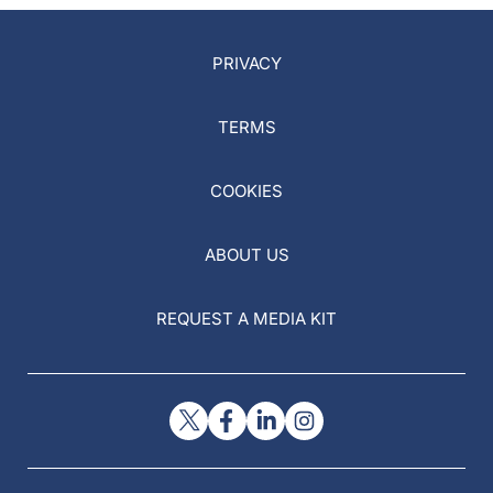
PRIVACY
TERMS
COOKIES
ABOUT US
REQUEST A MEDIA KIT