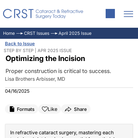
Home
CRST Issues
April 2025 Issue
Back to Issue
STEP BY STEP | APR 2025 ISSUE
Optimizing the Incision
Proper construction is critical to success.
Lisa Brothers Arbisser, MD
04/16/2025
Like
Formats
Share
In refractive cataract surgery, mastering each