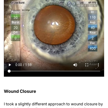
Wound Closure
I took a slightly different approach to wound closure by