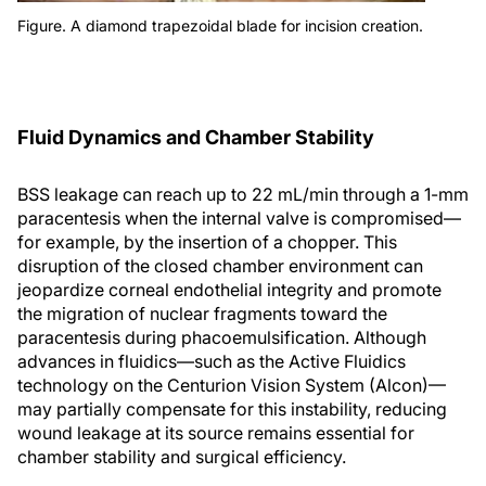
Figure. A diamond trapezoidal blade for incision creation.
Fluid Dynamics and Chamber Stability
BSS leakage can reach up to 22 mL/min through a 1-mm
paracentesis when the internal valve is compromised—
for example, by the insertion of a chopper. This
disruption of the closed chamber environment can
jeopardize corneal endothelial integrity and promote
the migration of nuclear fragments toward the
paracentesis during phacoemulsification. Although
advances in fluidics—such as the Active Fluidics
technology on the Centurion Vision System (Alcon)—
may partially compensate for this instability, reducing
wound leakage at its source remains essential for
chamber stability and surgical efficiency.