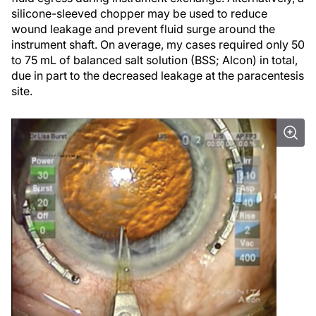
silicone-sleeved chopper may be used to reduce
wound leakage and prevent fluid surge around the
instrument shaft. On average, my cases required only 50
to 75 mL of balanced salt solution (BSS; Alcon) in total,
due in part to the decreased leakage at the paracentesis
site.