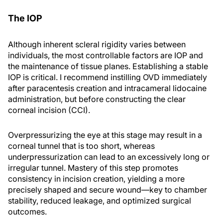
The IOP
Although inherent scleral rigidity varies between
individuals, the most controllable factors are IOP and
the maintenance of tissue planes. Establishing a stable
IOP is critical. I recommend instilling OVD immediately
after paracentesis creation and intracameral lidocaine
administration, but before constructing the clear
corneal incision (CCI).
Overpressurizing the eye at this stage may result in a
corneal tunnel that is too short, whereas
underpressurization can lead to an excessively long or
irregular tunnel. Mastery of this step promotes
consistency in incision creation, yielding a more
precisely shaped and secure wound—key to chamber
stability, reduced leakage, and optimized surgical
outcomes.