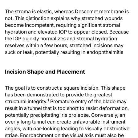
The stroma is elastic, whereas Descemet membrane is
not. This distinction explains why stretched wounds
become incompetent, requiring significant stromal
hydration and elevated IOP to appear closed. Because
the IOP quickly normalizes and stromal hydration
resolves within a few hours, stretched incisions may
suck or leak, potentially resulting in endophthalmitis
Incision Shape and Placement
The goal is to construct a square incision. This shape
has been demonstrated to provide the greatest
1
structural integrity.
Premature entry of the blade may
result in a tunnel that is too short to resist deformation,
potentially precipitating iris prolapse. Conversely, an
overly long tunnel can create unfavorable instrument
angles, with oar-locking leading to visually obstructive
striae. Encroachment on the visual axis must also be