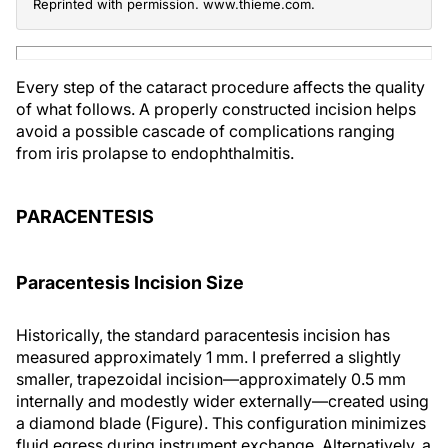
Reprinted with permission. www.thieme.com.
Every step of the cataract procedure affects the quality
of what follows. A properly constructed incision helps
avoid a possible cascade of complications ranging
from iris prolapse to endophthalmitis.
PARACENTESIS
Paracentesis Incision Size
Historically, the standard paracentesis incision has
measured approximately 1 mm. I preferred a slightly
smaller, trapezoidal incision—approximately 0.5 mm
internally and modestly wider externally—created using
a diamond blade (Figure). This configuration minimizes
fluid egress during instrument exchange. Alternatively, a