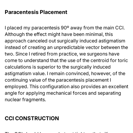
Paracentesis Placement
I placed my paracentesis 90º away from the main CCI.
Although the effect might have been minimal, this
approach canceled out surgically induced astigmatism
instead of creating an unpredictable vector between the
two. Since I retired from practice, we surgeons have
come to understand that the use of the centroid for toric
calculations is superior to the surgically induced
astigmatism value. I remain convinced, however, of the
continuing value of the paracentesis placement I
employed. This configuration also provides an excellent
angle for applying mechanical forces and separating
nuclear fragments.
CCI CONSTRUCTION