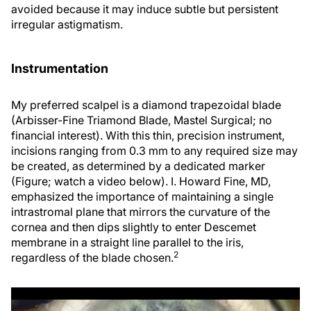
avoided because it may induce subtle but persistent
irregular astigmatism.
Instrumentation
My preferred scalpel is a diamond trapezoidal blade
(Arbisser-Fine Triamond Blade, Mastel Surgical; no
financial interest). With this thin, precision instrument,
incisions ranging from 0.3 mm to any required size may
be created, as determined by a dedicated marker
(Figure; watch a video below). I. Howard Fine, MD,
emphasized the importance of maintaining a single
intrastromal plane that mirrors the curvature of the
cornea and then dips slightly to enter Descemet
membrane in a straight line parallel to the iris,
2
regardless of the blade chosen.