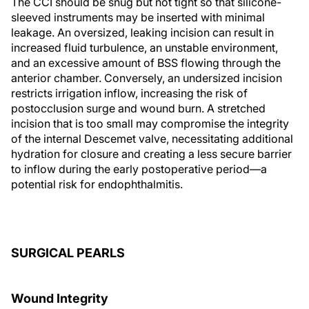
The CCI should be snug but not tight so that silicone-
sleeved instruments may be inserted with minimal
leakage. An oversized, leaking incision can result in
increased fluid turbulence, an unstable environment,
and an excessive amount of BSS flowing through the
anterior chamber. Conversely, an undersized incision
restricts irrigation inflow, increasing the risk of
postocclusion surge and wound burn. A stretched
incision that is too small may compromise the integrity
of the internal Descemet valve, necessitating additional
hydration for closure and creating a less secure barrier
to inflow during the early postoperative period—a
potential risk for endophthalmitis.
SURGICAL PEARLS
Wound Integrity