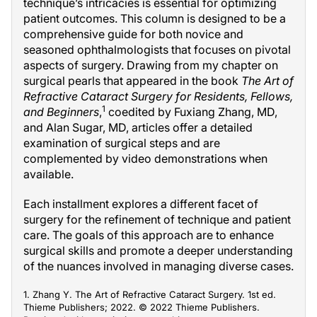
technique’s intricacies is essential for optimizing
patient outcomes. This column is designed to be a
comprehensive guide for both novice and
seasoned ophthalmologists that focuses on pivotal
aspects of surgery. Drawing from my chapter on
surgical pearls that appeared in the book
The Art of
Refractive Cataract Surgery for Residents, Fellows,
1
and Beginners
,
coedited by Fuxiang Zhang, MD,
and Alan Sugar, MD, articles offer a detailed
examination of surgical steps and are
complemented by video demonstrations when
available.
Each installment explores a different facet of
surgery for the refinement of technique and patient
care. The goals of this approach are to enhance
surgical skills and promote a deeper understanding
of the nuances involved in managing diverse cases.
1. Zhang Y. The Art of Refractive Cataract Surgery. 1st ed.
Thieme Publishers; 2022. © 2022 Thieme Publishers.