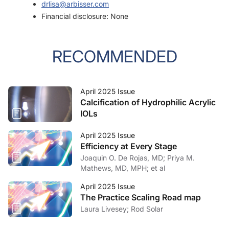
drlisa@arbisser.com
Financial disclosure: None
RECOMMENDED
April 2025 Issue
Calcification of Hydrophilic Acrylic
IOLs
April 2025 Issue
Efficiency at Every Stage
Joaquin O. De Rojas, MD; Priya M.
Mathews, MD, MPH; et al
April 2025 Issue
The Practice Scaling Road map
Laura Livesey; Rod Solar