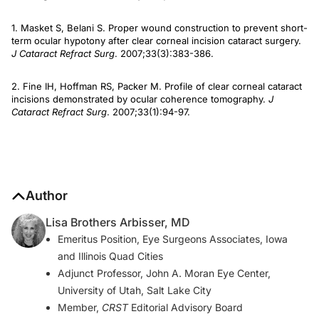
1. Masket S, Belani S. Proper wound construction to prevent short-
term ocular hypotony after clear corneal incision cataract surgery.
J Cataract Refract Surg
. 2007;33(3):383-386.
2. Fine IH, Hoffman RS, Packer M. Profile of clear corneal cataract
incisions demonstrated by ocular coherence tomography.
J
Cataract Refract Surg
. 2007;33(1):94-97.
Author
Lisa Brothers Arbisser, MD
Emeritus Position, Eye Surgeons Associates, Iowa
and Illinois Quad Cities
Adjunct Professor, John A. Moran Eye Center,
University of Utah, Salt Lake City
Member,
CRST
Editorial Advisory Board