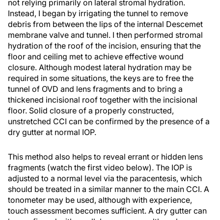
not relying primarily on lateral stromal hydration.
Instead, I began by irrigating the tunnel to remove
debris from between the lips of the internal Descemet
membrane valve and tunnel. I then performed stromal
hydration of the roof of the incision, ensuring that the
floor and ceiling met to achieve effective wound
closure. Although modest lateral hydration may be
required in some situations, the keys are to free the
tunnel of OVD and lens fragments and to bring a
thickened incisional roof together with the incisional
floor. Solid closure of a properly constructed,
unstretched CCI can be confirmed by the presence of a
dry gutter at normal IOP.
This method also helps to reveal errant or hidden lens
fragments (watch the first video below). The IOP is
adjusted to a normal level via the paracentesis, which
should be treated in a similar manner to the main CCI. A
tonometer may be used, although with experience,
touch assessment becomes sufficient. A dry gutter can