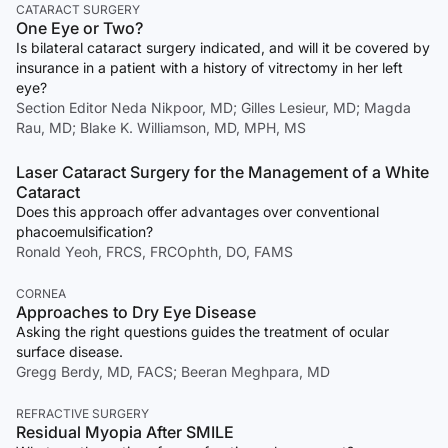
CATARACT SURGERY
One Eye or Two?
Is bilateral cataract surgery indicated, and will it be covered by
insurance in a patient with a history of vitrectomy in her left
eye?
Section Editor Neda Nikpoor, MD; Gilles Lesieur, MD; Magda
Rau, MD; Blake K. Williamson, MD, MPH, MS
Laser Cataract Surgery for the Management of a White
Cataract
Does this approach offer advantages over conventional
phacoemulsification?
Ronald Yeoh, FRCS, FRCOphth, DO, FAMS
CORNEA
Approaches to Dry Eye Disease
Asking the right questions guides the treatment of ocular
surface disease.
Gregg Berdy, MD, FACS; Beeran Meghpara, MD
REFRACTIVE SURGERY
Residual Myopia After SMILE