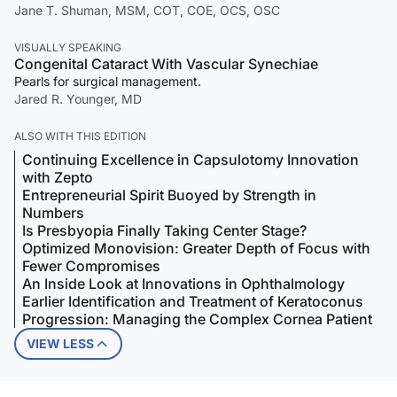
Jane T. Shuman, MSM, COT, COE, OCS, OSC
VISUALLY SPEAKING
Congenital Cataract With Vascular Synechiae
Pearls for surgical management.
Jared R. Younger, MD
ALSO WITH THIS EDITION
Continuing Excellence in Capsulotomy Innovation
with Zepto
Entrepreneurial Spirit Buoyed by Strength in
Numbers
Is Presbyopia Finally Taking Center Stage?
Optimized Monovision: Greater Depth of Focus with
Fewer Compromises
An Inside Look at Innovations in Ophthalmology
Earlier Identification and Treatment of Keratoconus
Progression: Managing the Complex Cornea Patient
VIEW LESS