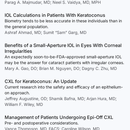
Parag A. Majmudar, MD; Neel S. Vaidya, MD, MPH
IOL Calculations in Patients With Keratoconus
Biometry tends to be less accurate in these individuals than in
the general population.
Ashraf Ahmad, MD; Sumit “Sam” Garg, MD
Benefits of a Small-Aperture IOL in Eyes With Corneal
Irregularities
An expectedly soon-to-be-FDA–approved small-aperture IOL
may be the answer for cataract patients with irregular corneas.
Mary A. Gao, DO; Brian M. Nguyen, DO; Dagny C. Zhu, MD
CXL for Keratoconus: An Update
Current research into the safety and efficacy of an epithelium-
on approach.
Jeffrey Augustine, OD; Shamik Bafna, MD; Arjan Hura, MD;
William F. Wiley, MD
Management of Patients Undergoing Epi-Off CXL
Pre- and postoperative considerations.
Vance Thompson, MD, FACS; Caroline Wilson, MD