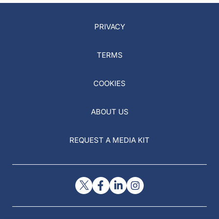
PRIVACY
TERMS
COOKIES
ABOUT US
REQUEST A MEDIA KIT