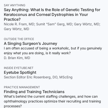
SAY ANYTHING
Say Anything: What Is the Role of Genetic Testing for
Keratoconus and Corneal Dystrophies in Your
Practice?
Nicole R. Fram, MD; Sumit “Sam” Garg, MD; Gary Wörtz, MD;
Gary Wörtz, MD
OUTSIDE THE OFFICE
A Singing Surgeon’s Journey
I am often accused of being a workaholic, but if you genuinely
enjoy what you are doing, is it really work?
D. Brian Kim, MD
INSIDE EYETUBE.NET
Eyetube Spotlight
Section Editor Eric Rosenberg, DO, MScEng
PRACTICE MANAGEMENT
Finding and Training Technicians
What’s behind the current staffing challenges, and how can
ophthalmology practices optimize their recruiting and training
processes?