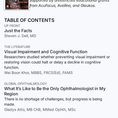
Supported by unrestricted educational grants
from AcuFocus, Avellino, and Glaukos.
TABLE OF CONTENTS
UP FRONT
Just the Facts
Steven J. Dell, MD
THE LITERATURE
Visual Impairment and Cognitive Function
Researchers studied whether preventing visual impairment or
restoring vision could halt or delay a decline in cognitive
function.
Wei Boon Khor, MBBS, FRCS(Ed), FAMS
GLOBAL OPHTHALMOLOGY
What It’s Like to Be the Only Ophthalmologist in My
Region
There is no shortage of challenges, but progress is being
made.
Gladys Atto, MB ChB, MMed Ophth, MSc