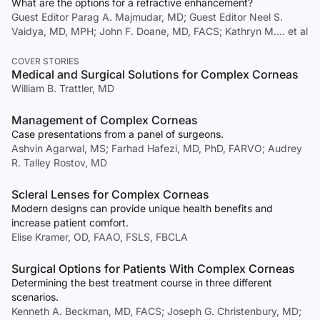
What are the options for a refractive enhancement?
Guest Editor Parag A. Majmudar, MD; Guest Editor Neel S.
Vaidya, MD, MPH; John F. Doane, MD, FACS; Kathryn M.… et al
COVER STORIES
Medical and Surgical Solutions for Complex Corneas
William B. Trattler, MD
Management of Complex Corneas
Case presentations from a panel of surgeons.
Ashvin Agarwal, MS; Farhad Hafezi, MD, PhD, FARVO; Audrey
R. Talley Rostov, MD
Scleral Lenses for Complex Corneas
Modern designs can provide unique health benefits and
increase patient comfort.
Elise Kramer, OD, FAAO, FSLS, FBCLA
Surgical Options for Patients With Complex Corneas
Determining the best treatment course in three different
scenarios.
Kenneth A. Beckman, MD, FACS; Joseph G. Christenbury, MD;