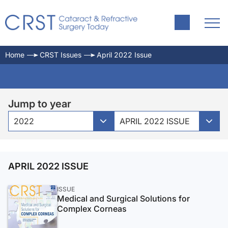
Home
CRST Issues
April 2022 Issue
Jump to year
2022
APRIL 2022 ISSUE
APRIL 2022 ISSUE
ISSUE
Medical and Surgical Solutions for
Complex Corneas