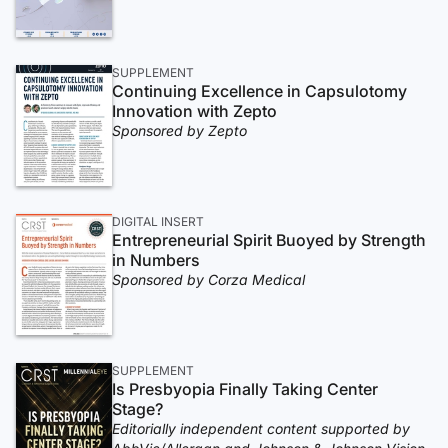
SUPPLEMENT
Continuing Excellence in Capsulotomy
Innovation with Zepto
Sponsored by Zepto
DIGITAL INSERT
Entrepreneurial Spirit Buoyed by Strength
in Numbers
Sponsored by Corza Medical
SUPPLEMENT
Is Presbyopia Finally Taking Center
Stage?
Editorially independent content supported by