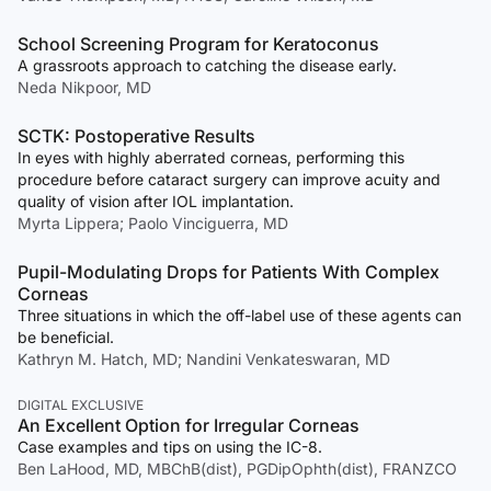
School Screening Program for Keratoconus
A grassroots approach to catching the disease early.
Neda Nikpoor, MD
SCTK: Postoperative Results
In eyes with highly aberrated corneas, performing this
procedure before cataract surgery can improve acuity and
quality of vision after IOL implantation.
Myrta Lippera; Paolo Vinciguerra, MD
Pupil-Modulating Drops for Patients With Complex
Corneas
Three situations in which the off-label use of these agents can
be beneficial.
Kathryn M. Hatch, MD; Nandini Venkateswaran, MD
DIGITAL EXCLUSIVE
An Excellent Option for Irregular Corneas
Case examples and tips on using the IC-8.
Ben LaHood, MD, MBChB(dist), PGDipOphth(dist), FRANZCO