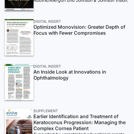
AbbVie/Allergan and Johnson & Johnson Vision.
DIGITAL INSERT
Optimized Monovision: Greater Depth of
Focus with Fewer Compromises
DIGITAL INSERT
An Inside Look at Innovations in
Ophthalmology
SUPPLEMENT
Earlier Identification and Treatment of
Keratoconus Progression: Managing the
Complex Cornea Patient