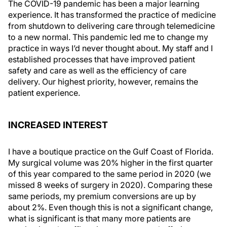
The COVID-19 pandemic has been a major learning
experience. It has transformed the practice of medicine
from shutdown to delivering care through telemedicine
to a new normal. This pandemic led me to change my
practice in ways I’d never thought about. My staff and I
established processes that have improved patient
safety and care as well as the efficiency of care
delivery. Our highest priority, however, remains the
patient experience.
INCREASED INTEREST
I have a boutique practice on the Gulf Coast of Florida.
My surgical volume was 20% higher in the first quarter
of this year compared to the same period in 2020 (we
missed 8 weeks of surgery in 2020). Comparing these
same periods, my premium conversions are up by
about 2%. Even though this is not a significant change,
what is significant is that many more patients are