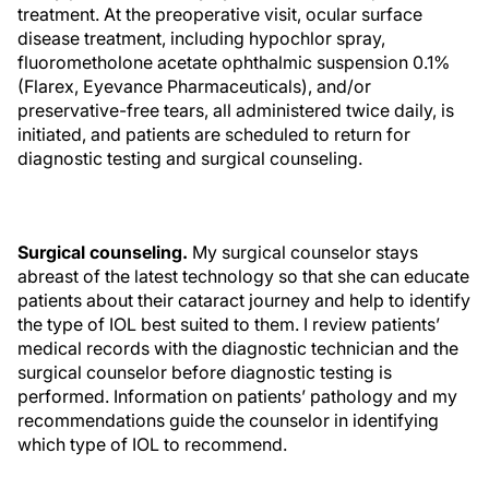
treatment. At the preoperative visit, ocular surface
disease treatment, including hypochlor spray,
fluorometholone acetate ophthalmic suspension 0.1%
(Flarex, Eyevance Pharmaceuticals), and/or
preservative-free tears, all administered twice daily, is
initiated, and patients are scheduled to return for
diagnostic testing and surgical counseling.
Surgical counseling.
My surgical counselor stays
abreast of the latest technology so that she can educate
patients about their cataract journey and help to identify
the type of IOL best suited to them. I review patients’
medical records with the diagnostic technician and the
surgical counselor before diagnostic testing is
performed. Information on patients’ pathology and my
recommendations guide the counselor in identifying
which type of IOL to recommend.