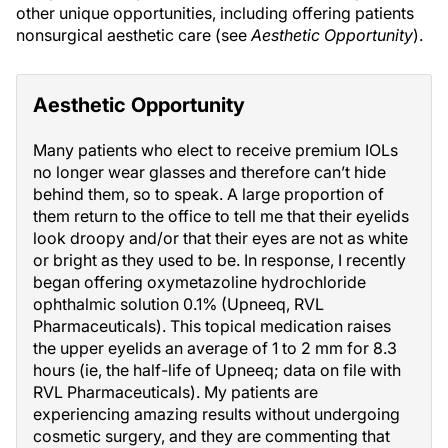
other unique opportunities, including offering patients
nonsurgical aesthetic care (see
Aesthetic Opportunity
).
Aesthetic Opportunity
Many patients who elect to receive premium IOLs
no longer wear glasses and therefore can’t hide
behind them, so to speak. A large proportion of
them return to the office to tell me that their eyelids
look droopy and/or that their eyes are not as white
or bright as they used to be. In response, I recently
began offering oxymetazoline hydrochloride
ophthalmic solution 0.1% (Upneeq, RVL
Pharmaceuticals). This topical medication raises
the upper eyelids an average of 1 to 2 mm for 8.3
hours (ie, the half-life of Upneeq; data on file with
RVL Pharmaceuticals). My patients are
experiencing amazing results without undergoing
cosmetic surgery, and they are commenting that