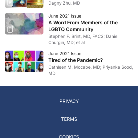
Dagny Zhu, MD
June 2021 Issue
A Word From Members of the
LGBTQ Community
Stephen F. Brint, MD, FACS; Daniel
Churgin, MD; et al
June 2021 Issue
Tired of the Pandemic?
Cathleen M. Mccabe, MD; Priyanka Sood,
MD
PRIVACY
TERMS
COOKIES