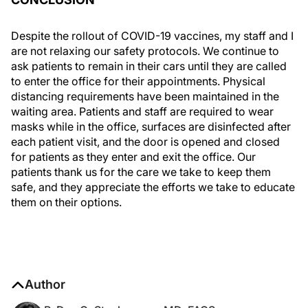
Despite the rollout of COVID-19 vaccines, my staff and I
are not relaxing our safety protocols. We continue to
ask patients to remain in their cars until they are called
to enter the office for their appointments. Physical
distancing requirements have been maintained in the
waiting area. Patients and staff are required to wear
masks while in the office, surfaces are disinfected after
each patient visit, and the door is opened and closed
for patients as they enter and exit the office. Our
patients thank us for the care we take to keep them
safe, and they appreciate the efforts we take to educate
them on their options.
Author