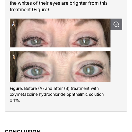
the whites of their eyes are brighter from this
treatment (Figure).
Figure. Before (A) and after (B) treatment with
oxymetazoline hydrochloride ophthalmic solution
0.1%.
CONCLUSION