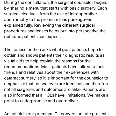
During the consultation, the surgical counselor begins
by sharing a menu that starts with basic surgery. Each
surgical elective—from the use of intraoperative
aberrometry to the premium lens package—is
explained fully. Reviewing the different surgical
procedures and lenses helps put into perspective the
outcome patients can expect.
The counselor then asks what goal patients hope to
obtain and shows patients their diagnostic results as
visual aids to help explain the reasons for the
recommendations. Most patients have talked to their
friends and relatives about their experiences with
cataract surgery, so it is important for the counselor to
emphasize that no two eyes are identical and therefore
not all surgeries and outcomes are alike. Patients are
also informed that all IOLs have limitations. We make a
point to underpromise and overdeliver.
An uptick in our premium IOL conversion rate presents