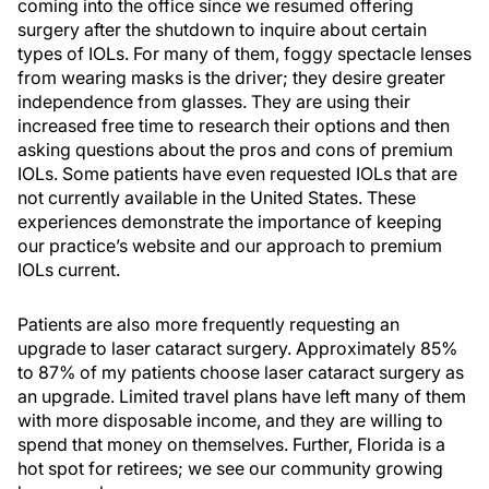
coming into the office since we resumed offering
surgery after the shutdown to inquire about certain
types of IOLs. For many of them, foggy spectacle lenses
from wearing masks is the driver; they desire greater
independence from glasses. They are using their
increased free time to research their options and then
asking questions about the pros and cons of premium
IOLs. Some patients have even requested IOLs that are
not currently available in the United States. These
experiences demonstrate the importance of keeping
our practice’s website and our approach to premium
IOLs current.
Patients are also more frequently requesting an
upgrade to laser cataract surgery. Approximately 85%
to 87% of my patients choose laser cataract surgery as
an upgrade. Limited travel plans have left many of them
with more disposable income, and they are willing to
spend that money on themselves. Further, Florida is a
hot spot for retirees; we see our community growing