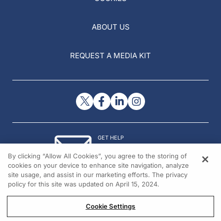
ABOUT US
REQUEST A MEDIA KIT
GET HELP
Contact Us
By clicking “Allow All Cookies”, you agree to the storing of
© 2026 All rights reserved.
cookies on your device to enhance site navigation, analyze
site usage, and assist in our marketing efforts. The privacy
policy for this site was updated on April 15, 2024.
Cookie Settings