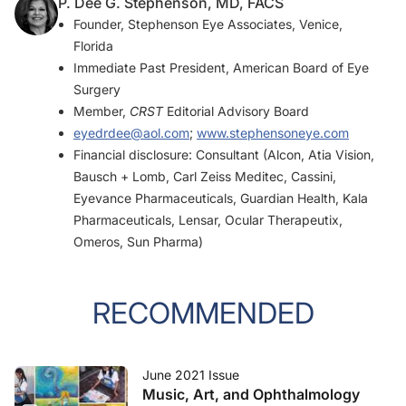
P. Dee G. Stephenson, MD, FACS
Founder, Stephenson Eye Associates, Venice,
Florida
Immediate Past President, American Board of Eye
Surgery
Member,
CRST
Editorial Advisory Board
eyedrdee@aol.com
;
www.stephensoneye.com
Financial disclosure: Consultant (Alcon, Atia Vision,
Bausch + Lomb, Carl Zeiss Meditec, Cassini,
Eyevance Pharmaceuticals, Guardian Health, Kala
Pharmaceuticals, Lensar, Ocular Therapeutix,
Omeros, Sun Pharma)
RECOMMENDED
June 2021 Issue
Music, Art, and Ophthalmology