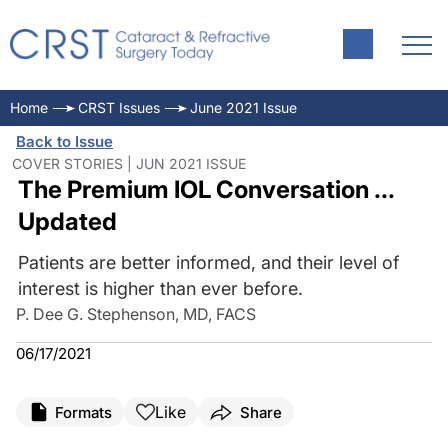
Home
CRST Issues
June 2021 Issue
Back to Issue
COVER STORIES | JUN 2021 ISSUE
The Premium IOL Conversation ...
Updated
Patients are better informed, and their level of
interest is higher than ever before.
P. Dee G. Stephenson, MD, FACS
06/17/2021
Like
Formats
Share