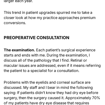
larger each year.
This trend in patient upgrades spurred me to take a
closer look at how my practice approaches premium
conversions.
PREOPERATIVE CONSULTATION
The examination.
Each patient’s surgical experience
starts and ends with me. During the examination, I
discuss all of the pathology that I find. Retinal or
macular issues are addressed, even if it means referring
the patient to a specialist for a consultation.
Problems with the eyelids and corneal surface are
discussed. My staff and I bear in mind the following
saying: If patients didn’t know they had dry eye before
surgery, then the surgery caused it. Approximately 70%
of my patients have dry eye disease that requires