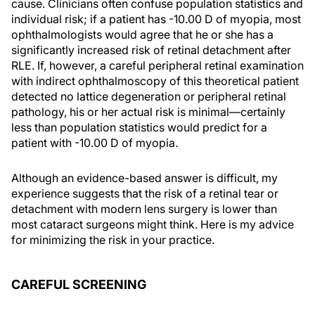
cause. Clinicians often confuse population statistics and
individual risk; if a patient has -10.00 D of myopia, most
ophthalmologists would agree that he or she has a
significantly increased risk of retinal detachment after
RLE. If, however, a careful peripheral retinal examination
with indirect ophthalmoscopy of this theoretical patient
detected no lattice degeneration or peripheral retinal
pathology, his or her actual risk is minimal—certainly
less than population statistics would predict for a
patient with -10.00 D of myopia.
Although an evidence-based answer is difficult, my
experience suggests that the risk of a retinal tear or
detachment with modern lens surgery is lower than
most cataract surgeons might think. Here is my advice
for minimizing the risk in your practice.
CAREFUL SCREENING