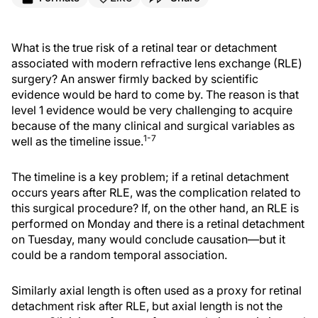
What is the true risk of a retinal tear or detachment
associated with modern refractive lens exchange (RLE)
surgery? An answer firmly backed by scientific
evidence would be hard to come by. The reason is that
level 1 evidence would be very challenging to acquire
because of the many clinical and surgical variables as
1-7
well as the timeline issue.
The timeline is a key problem; if a retinal detachment
occurs years after RLE, was the complication related to
this surgical procedure? If, on the other hand, an RLE is
performed on Monday and there is a retinal detachment
on Tuesday, many would conclude causation—but it
could be a random temporal association.
Similarly axial length is often used as a proxy for retinal
detachment risk after RLE, but axial length is not the