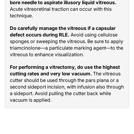
bore needle to aspirate illusory liquid vitreous.
Acute vitreoretinal traction can occur with this
technique.
Do carefully manage the vitreous if a capsular
defect occurs during RLE.
Avoid using cellulose
sponges or sweeping the vitreous. Be sure to apply
triamcinolone—a particulate marking agent—to the
vitreous to enhance visualization.
For performing a vitrectomy, do use the highest
cutting rates and very low vacuum.
The vitreous
cutter should be used through the pars plana or a
second sideport incision, with infusion also through
a sideport. Avoid pulling the cutter back while
vacuum is applied.