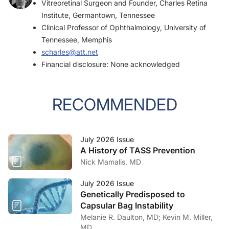
Vitreoretinal Surgeon and Founder, Charles Retina
Institute, Germantown, Tennessee
Clinical Professor of Ophthalmology, University of
Tennessee, Memphis
scharles@att.net
Financial disclosure: None acknowledged
RECOMMENDED
July 2026 Issue
A History of TASS Prevention
Nick Mamalis, MD
July 2026 Issue
Genetically Predisposed to
Capsular Bag Instability
Melanie R. Daulton, MD; Kevin M. Miller,
MD