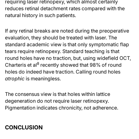
requiring laser retinopexy, which almost certainly
reduces retinal detachment rates compared with the
natural history in such patients.
If any retinal breaks are noted during the preoperative
evaluation, they should be treated with laser. The
standard academic view is that only symptomatic flap
tears require retinopexy. Standard teaching is that
round holes have no traction, but, using widefield OCT,
8
Charteris et al
recently showed that 98% of round
holes do indeed have traction. Calling round holes
atrophic
is meaningless.
The consensus view is that holes within lattice
degeneration do not require laser retinopexy.
Pigmentation indicates chronicity, not adherence.
CONCLUSION