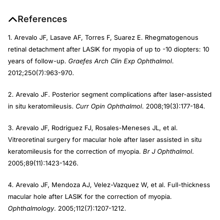
References
1. Arevalo JF, Lasave AF, Torres F, Suarez E. Rhegmatogenous
retinal detachment after LASIK for myopia of up to -10 diopters: 10
years of follow-up.
Graefes Arch Clin Exp Ophthalmol
.
2012;250(7):963-970.
2. Arevalo JF. Posterior segment complications after laser-assisted
in situ keratomileusis.
Curr Opin Ophthalmol
. 2008;19(3):177-184.
3. Arevalo JF, Rodriguez FJ, Rosales-Meneses JL, et al.
Vitreoretinal surgery for macular hole after laser assisted in situ
keratomileusis for the correction of myopia.
Br J Ophthalmol
.
2005;89(11):1423-1426.
4. Arevalo JF, Mendoza AJ, Velez-Vazquez W, et al. Full-thickness
macular hole after LASIK for the correction of myopia.
Ophthalmology
. 2005;112(7):1207-1212.