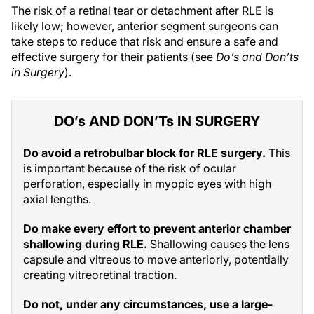
The risk of a retinal tear or detachment after RLE is
likely low; however, anterior segment surgeons can
take steps to reduce that risk and ensure a safe and
effective surgery for their patients (see
Do’s and Don’ts
in Surgery
).
DO’s AND DON’Ts IN SURGERY
Do avoid a retrobulbar block for RLE surgery.
This
is important because of the risk of ocular
perforation, especially in myopic eyes with high
axial lengths.
Do make every effort to prevent anterior chamber
shallowing during RLE.
Shallowing causes the lens
capsule and vitreous to move anteriorly, potentially
creating vitreoretinal traction.
Do not, under any circumstances, use a large-