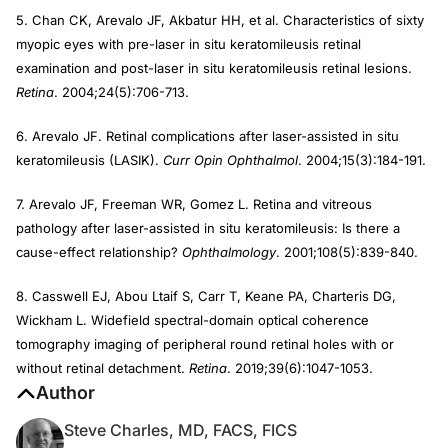
5. Chan CK, Arevalo JF, Akbatur HH, et al. Characteristics of sixty
myopic eyes with pre-laser in situ keratomileusis retinal
examination and post-laser in situ keratomileusis retinal lesions.
Retina
. 2004;24(5):706-713.
6. Arevalo JF. Retinal complications after laser-assisted in situ
keratomileusis (LASIK).
Curr Opin Ophthalmol
. 2004;15(3):184-191.
7. Arevalo JF, Freeman WR, Gomez L. Retina and vitreous
pathology after laser-assisted in situ keratomileusis: Is there a
cause-effect relationship?
Ophthalmology
. 2001;108(5):839-840.
8. Casswell EJ, Abou Ltaif S, Carr T, Keane PA, Charteris DG,
Wickham L. Widefield spectral-domain optical coherence
tomography imaging of peripheral round retinal holes with or
without retinal detachment.
Retina
. 2019;39(6):1047-1053.
Author
Steve Charles, MD, FACS, FICS