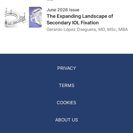
June 2026 Issue
The Expanding Landscape of
Secondary IOL Fixation
Gerardo López Oseguera, MD, MSc, MBA
PRIVACY
TERMS
COOKIES
ABOUT US