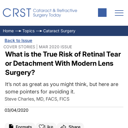
Home
Topics
Cataract Surgery
Back to Issue
COVER STORIES | MAR 2020 ISSUE
What is the True Risk of Retinal Tear
or Detachment With Modern Lens
Surgery?
It’s not as great as you might think, but here are
some pointers for avoiding it.
Steve Charles, MD, FACS, FICS
03/04/2020
Like
Formats
Share