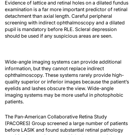
Evidence of lattice and retinal holes on a dilated fundus
examination is a far more important predictor of retinal
detachment than axial length. Careful peripheral
screening with indirect ophthalmoscopy and a dilated
pupil is mandatory before RLE. Scleral depression
should be used if any suspicious areas are seen.
Wide-angle imaging systems can provide additional
information, but they cannot replace indirect
ophthalmoscopy. These systems rarely provide high-
quality superior or inferior images because the patient’s
eyelids and lashes obscure the view. Wide-angle
imaging systems may be more useful in photophobic
patients.
The Pan-American Collaborative Retina Study
(PACORES) Group screened a large number of patients
before LASIK and found substantial retinal pathology