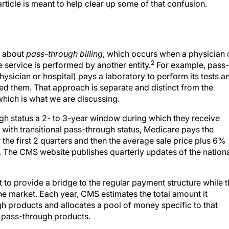
rticle is meant to help clear up some of that confusion.
r about
pass-through billing
, which occurs when a physician 
2
the service is performed by another entity.
For example, pass-
hysician or hospital) pays a laboratory to perform its tests a
med them. That approach is separate and distinct from the
which is what we are discussing.
gh status a 2- to 3-year window during which they receive
ith transitional pass-through status, Medicare pays the
 the first 2 quarters and then the average sale price plus 6%
. The CMS website publishes quarterly updates of the nation
t to provide a bridge to the regular payment structure while 
e market. Each year, CMS estimates the total amount it
ugh products and allocates a pool of money specific to that
he pass-through products.