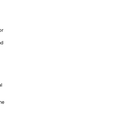
or
nd
al
the