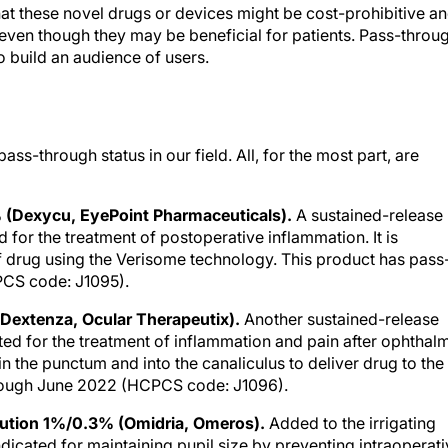
hat these novel drugs or devices might be cost-prohibitive a
 even though they may be beneficial for patients. Pass-throu
o build an audience of users.
ss-through status in our field. All, for the most part, are
(Dexycu, EyePoint Pharmaceuticals).
A sustained-release
d for the treatment of postoperative inflammation. It is
of drug using the Verisome technology. This product has pass
PCS code: J1095).
Dextenza, Ocular Therapeutix).
Another sustained-release
ated for the treatment of inflammation and pain after ophthal
 in the punctum and into the canaliculus to deliver drug to the
through June 2022 (HCPCS code: J1096).
olution 1%/0.3% (Omidria, Omeros).
Added to the irrigating
ndicated for maintaining pupil size by preventing intraoperat