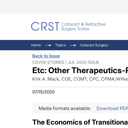
Catara
CRST: 
Innovat
Home
Topics
Cataract Surgery
Comorb
Eyewir
Inside
Back to Issue
Cornea
Ophtha
Video 
COVER STORIES | JUL 2020 ISSUE
Etc: Other Therapeutics-
Ocular
Pupil 
Kirk A. Mack, COE, COMT, CPC, CPMA
;
Willi
07/15/2020
Media formats available:
Download PD
The Economics of Transitiona