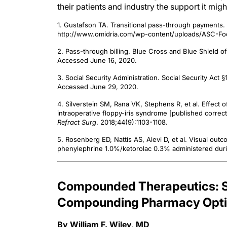
their patients and industry the support it mig
1. Gustafson TA. Transitional pass-through payments
http://www.omidria.com/wp-content/uploads/ASC-Foc
2. Pass-through billing. Blue Cross and Blue Shield o
Accessed June 16, 2020.
3. Social Security Administration. Social Security Ac
Accessed June 29, 2020.
4. Silverstein SM, Rana VK, Stephens R, et al. Effect
intraoperative floppy-iris syndrome [published correc
Refract Surg
. 2018;44(9):1103-1108.
5. Rosenberg ED, Nattis AS, Alevi D, et al. Visual outc
phenylephrine 1.0%/ketorolac 0.3% administered duri
Compounded Therapeutics: Se
Compounding Pharmacy Optio
By William F. Wiley, MD