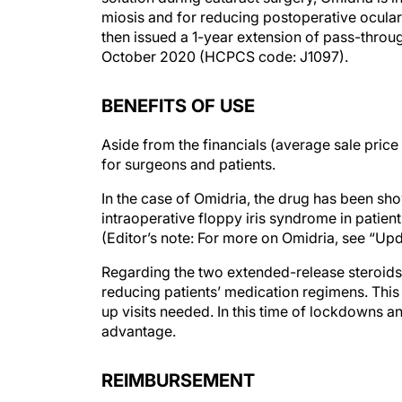
miosis and for reducing postoperative ocula
then issued a 1-year extension of pass-throu
October 2020 (HCPCS code: J1097).
BENEFITS OF USE
Aside from the financials (average sale price
for surgeons and patients.
In the case of Omidria, the drug has been sho
intraoperative floppy iris syndrome in patien
(Editor’s note: For more on Omidria, see “Up
Regarding the two extended-release steroids,
reducing patients’ medication regimens. This
up visits needed. In this time of lockdowns a
advantage.
REIMBURSEMENT