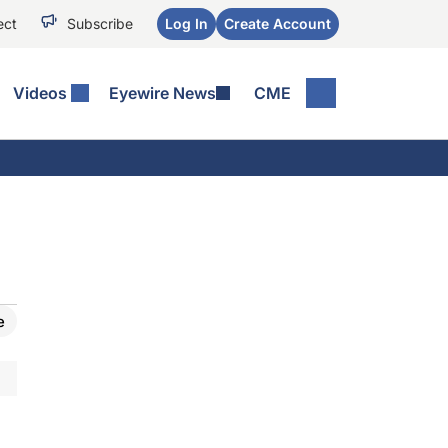
ect
Subscribe
Log In
Create Account
Videos
Eyewire News
CME
e