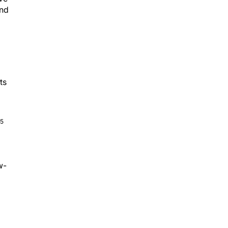
and
ts
,5
w-