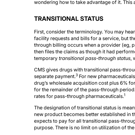
wondering how to take advantage of it. This a
TRANSITIONAL STATUS
First, consider the terminology. You may hea
facility requests and bills for a service, but 
through billing occurs when a provider (eg, p
then files the claims as though it had perfor
temporary
transitional pass-through status
, 
CMS gives drugs with transitional pass-throu
3
separate payment.
For new pharmaceuticals w
drug’s wholesale acquisition cost plus 6% for
for the remainder of the pass-through period
1
rates for pass-through pharmaceuticals.
The designation of transitional status is mean
new product becomes better established in th
expects to pay for all transitional pass-thro
purpose. There is no limit on utilization of t