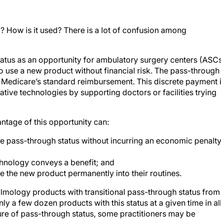
? How is it used? There is a lot of confusion among
status as an opportunity for ambulatory surgery centers (ASC
o use a new product without financial risk. The pass-through
o Medicare’s standard reimbursement. This discrete payment 
ive technologies by supporting doctors or facilities trying
antage of this opportunity can:
e pass-through status without incurring an economic penalt
chnology conveys a benefit; and
e the new product permanently into their routines.
almology products with transitional pass-through status from
nly a few dozen products with this status at a given time in al
re of pass-through status, some practitioners may be