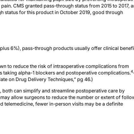
r pain. CMS granted pass-through status from 2015 to 2017, 
gh status for this product in October 2019, good through
 plus 6%), pass-through products usually offer clinical benefi
wn to reduce the risk of intraoperative complications from
4
ts taking alpha-1 blockers and postoperative complications.
date on Drug Delivery Techniques,” pg 46.)
 both can simplify and streamline postoperative care by
 may allow surgeons to reduce the number or extent of follo
nd telemedicine, fewer in-person visits may be a definite