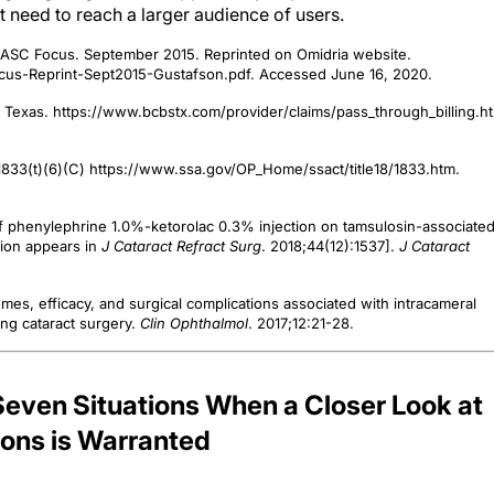
ht need to reach a larger audience of users.
. ASC Focus. September 2015. Reprinted on Omidria website.
us-Reprint-Sept2015-Gustafson.pdf. Accessed June 16, 2020.
f Texas. https://www.bcbstx.com/provider/claims/pass_through_billing.ht
t §1833(t)(6)(C) https://www.ssa.gov/OP_Home/ssact/title18/1833.htm.
 of phenylephrine 1.0%-ketorolac 0.3% injection on tamsulosin-associate
tion appears in
J Cataract Refract Surg
. 2018;44(12):1537].
J Cataract
omes, efficacy, and surgical complications associated with intracameral
ng cataract surgery.
Clin Ophthalmol
. 2017;12:21-28.
ven Situations When a Closer Look at
ns is Warranted