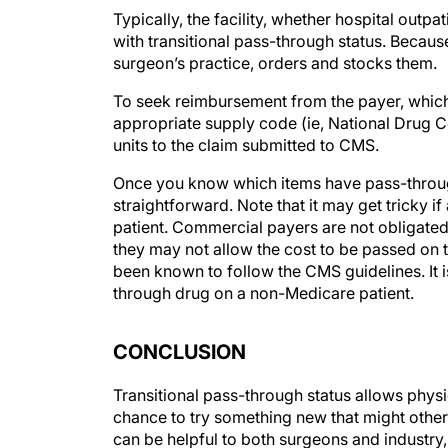
Typically, the facility, whether hospital out
with transitional pass-through status. Because
surgeon’s practice, orders and stocks them.
To seek reimbursement from the payer, which in
appropriate supply code (ie, National Drug 
units to the claim submitted to CMS.
Once you know which items have pass-through
straightforward. Note that it may get tricky 
patient. Commercial payers are not obligated 
they may not allow the cost to be passed on 
been known to follow the CMS guidelines. It 
through drug on a non-Medicare patient.
CONCLUSION
Transitional pass-through status allows physic
chance to try something new that might other
can be helpful to both surgeons and industry,