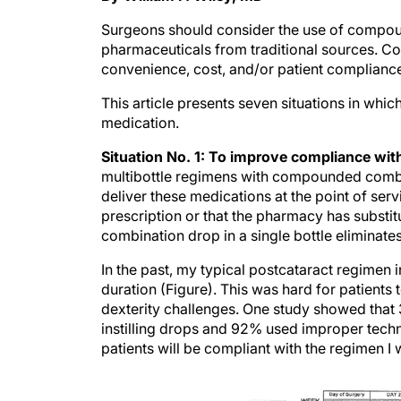
Surgeons should consider the use of compou
pharmaceuticals from traditional sources. 
convenience, cost, and/or patient compliance 
This article presents seven situations in whi
medication.
Situation No. 1: To improve compliance wit
multibottle regimens with compounded combi
deliver these medications at the point of servi
prescription or that the pharmacy has substit
combination drop in a single bottle eliminat
In the past, my typical postcataract regimen i
duration (Figure). This was hard for patients 
dexterity challenges. One study showed that 
instilling drops and 92% used improper tech
patients will be compliant with the regimen I 