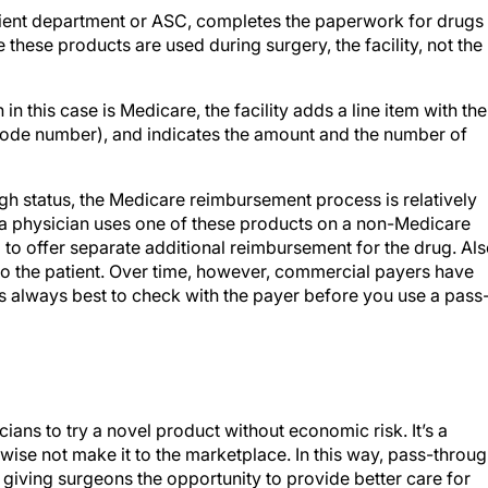
patient department or ASC, completes the paperwork for drugs
 these products are used during surgery, the facility, not the
 this case is Medicare, the facility adds a line item with the
Code number), and indicates the amount and the number of
 status, the Medicare reimbursement process is relatively
if a physician uses one of these products on a non-Medicare
to offer separate additional reimbursement for the drug. Als
to the patient. Over time, however, commercial payers have
is always best to check with the payer before you use a pass
ians to try a novel product without economic risk. It’s a
wise not make it to the marketplace. In this way, pass-throu
 giving surgeons the opportunity to provide better care for