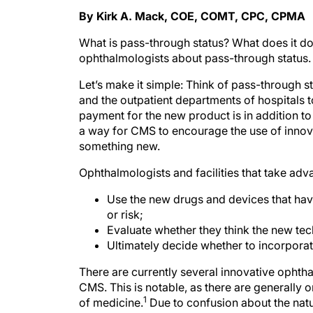
By Kirk A. Mack, COE, COMT, CPC, CPMA
What is pass-through status? What does it do
ophthalmologists about pass-through status.
Let’s make it simple: Think of pass-through 
and the outpatient departments of hospitals t
payment for the new product is in addition t
a way for CMS to encourage the use of innovat
something new.
Ophthalmologists and facilities that take adv
Use the new drugs and devices that hav
or risk;
Evaluate whether they think the new te
Ultimately decide whether to incorporat
There are currently several innovative ophth
CMS. This is notable, as there are generally o
1
of medicine.
Due to confusion about the natu