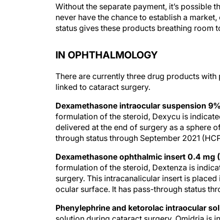
Without the separate payment, it’s possible t
never have the chance to establish a market,
status gives these products breathing room t
IN OPHTHALMOLOGY
There are currently three drug products with pa
linked to cataract surgery.
Dexamethasone intraocular suspension 9% 
formulation of the steroid, Dexycu is indicate
delivered at the end of surgery as a sphere 
through status through September 2021 (HC
Dexamethasone ophthalmic insert 0.4 mg (
formulation of the steroid, Dextenza is indic
surgery. This intracanalicular insert is placed
ocular surface. It has pass-through status 
Phenylephrine and ketorolac intraocular s
solution during cataract surgery, Omidria is i