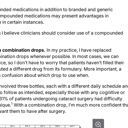
nded medications in addition to branded and generic
Compounded medications may present advantages in
in certain instances.
ch I believe clinicians should consider use of a compounded
h combination drops.
In my practice, I have replaced
nation drops whenever possible. In most cases, we can
ce, so I don’t have to worry that patients haven’t filled their
uted a different drug from its formulary. More important, a
es confusion about which drop to use when.
nvolved three bottles, each with a different daily schedule a
to follow as intended, especially those with any cognitive or
31% of patients undergoing cataract surgery had difficulty
1
nique.
With a combination drop, I’m much more confident th
want them to have after surgery.