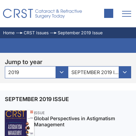
Home
CRST Issues
September 2019 Issue
Jump to year
2019
SEPTEMBER 2019 ISSUE
SEPTEMBER 2019 ISSUE
ISSUE
Global Perspectives in Astigmatism
Management