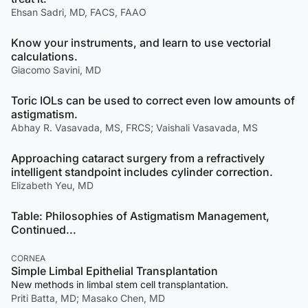
Ehsan Sadri, MD, FACS, FAAO
Know your instruments, and learn to use vectorial
calculations.
Giacomo Savini, MD
Toric IOLs can be used to correct even low amounts of
astigmatism.
Abhay R. Vasavada, MS, FRCS; Vaishali Vasavada, MS
Approaching cataract surgery from a refractively
intelligent standpoint includes cylinder correction.
Elizabeth Yeu, MD
Table: Philosophies of Astigmatism Management,
Continued...
CORNEA
Simple Limbal Epithelial Transplantation
New methods in limbal stem cell transplantation.
Priti Batta, MD; Masako Chen, MD