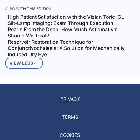
ALSO WITH THIS EDITION
High Patient Satisfaction with the Visian Toric ICL
Slit-Lamp Imaging: Exam Through Execution
Pearls From the Deep: How Much Astigmatism
Should We Treat?
Reservoir Restoration Technique for
Conjunctivochalasis: A Solution for Mechanically
Induced Dry Eye
VIEW LESS
PRIVACY
TERMS
COOKIES