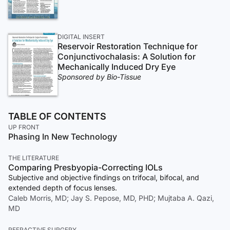
DIGITAL INSERT
Reservoir Restoration Technique for
Conjunctivochalasis: A Solution for
Mechanically Induced Dry Eye
Sponsored by Bio-Tissue
TABLE OF CONTENTS
UP FRONT
Phasing In New Technology
THE LITERATURE
Comparing Presbyopia-Correcting IOLs
Subjective and objective findings on trifocal, bifocal, and
extended depth of focus lenses.
Caleb Morris, MD; Jay S. Pepose, MD, PHD; Mujtaba A. Qazi,
MD
REFRACTIVE SURGERY