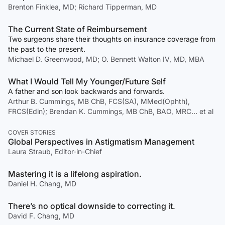
Brenton Finklea, MD; Richard Tipperman, MD
The Current State of Reimbursement
Two surgeons share their thoughts on insurance coverage from
the past to the present.
Michael D. Greenwood, MD; O. Bennett Walton IV, MD, MBA
What I Would Tell My Younger/Future Self
A father and son look backwards and forwards.
Arthur B. Cummings, MB ChB, FCS(SA), MMed(Ophth),
FRCS(Edin); Brendan K. Cummings, MB ChB, BAO, MRC… et al
COVER STORIES
Global Perspectives in Astigmatism Management
Laura Straub, Editor-in-Chief
Mastering it is a lifelong aspiration.
Daniel H. Chang, MD
There’s no optical downside to correcting it.
David F. Chang, MD