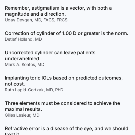
Remember, astigmatism is a vector, with both a
magnitude and a direction.
Uday Devgan, MD, FACS, FRCS
Correction of cylinder of 1.00 D or greater is the norm.
Detlef Holland, MD
Uncorrected cylinder can leave patients
underwhelmed.
Mark A. Kontos, MD
Implanting toric IOLs based on predicted outcomes,
not cost.
Ruth Lapid-Gortzak, MD, PhD
Three elements must be considered to achieve the
maximal results.
Gilles Lesieur, MD
Refractive error is a disease of the eye, and we should
treat it.