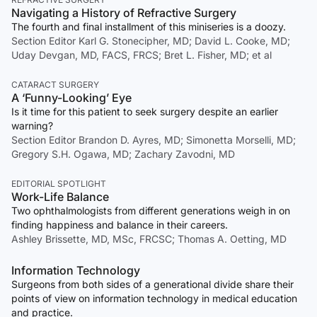
Navigating a History of Refractive Surgery
The fourth and final installment of this miniseries is a doozy.
Section Editor Karl G. Stonecipher, MD; David L. Cooke, MD;
Uday Devgan, MD, FACS, FRCS; Bret L. Fisher, MD; et al
CATARACT SURGERY
A ‘Funny-Looking’ Eye
Is it time for this patient to seek surgery despite an earlier
warning?
Section Editor Brandon D. Ayres, MD; Simonetta Morselli, MD;
Gregory S.H. Ogawa, MD; Zachary Zavodni, MD
EDITORIAL SPOTLIGHT
Work-Life Balance
Two ophthalmologists from different generations weigh in on
finding happiness and balance in their careers.
Ashley Brissette, MD, MSc, FRCSC; Thomas A. Oetting, MD
Information Technology
Surgeons from both sides of a generational divide share their
points of view on information technology in medical education
and practice.