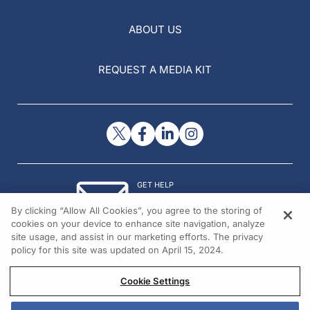
ABOUT US
REQUEST A MEDIA KIT
GET HELP
Contact Us
By clicking “Allow All Cookies”, you agree to the storing of
© 2026 All rights reserved.
cookies on your device to enhance site navigation, analyze
site usage, and assist in our marketing efforts. The privacy
policy for this site was updated on April 15, 2024.
Cookie Settings