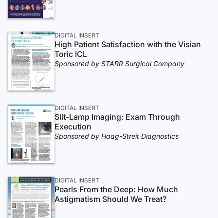
DIGITAL INSERT
High Patient Satisfaction with the Visian
Toric ICL
Sponsored by STARR Surgical Company
DIGITAL INSERT
Slit-Lamp Imaging: Exam Through
Execution
Sponsored by Haag-Streit Diagnostics
DIGITAL INSERT
Pearls From the Deep: How Much
Astigmatism Should We Treat?