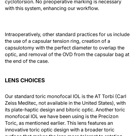
cyclotorsion. No preoperative marking is necessary
with this system, enhancing our workflow.
Intraoperatively, other standard practices for us include
the use of a capsular tension ring, creation of a
capsulotomy with the perfect diameter to overlap the
optic, and removal of the OVD from the capsular bag at
the end of the case.
LENS CHOICES
Our standard toric monofocal IOL is the AT Torbi (Carl
Zeiss Meditec, not available in the United States), with
its plate-haptic design and bitoric optic. Another toric
monofocal IOL we have been using is the Precizon
Toric, as mentioned earlier. This lens features an
innovative toric optic design with a broader toric