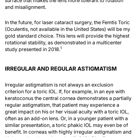
surface that makes the lens more tolerant to rotation
and misalignment.
In the future, for laser cataract surgery, the Femtis Toric
(Oculentis, not available in the United States) will be my
gold standard choice. This lens will provide the highest
rotational stability, as demonstrated in a multicenter
1
study presented in 2018.
IRREGULAR AND REGULAR ASTIGMATISM
Irregular astigmatism is not always an exclusion
criterion for a toric IOL. If, for example, in an eye with
keratoconus the central cornea demonstrates a partially
regular astigmatism, that patient may experience a
great impact on his or her visual acuity with a toric IOL,
often as an add-on lens. Or, in a younger patient with a
similar presentation, a toric phakic IOL may even be of
benefit. In corneas with highly irregular astigmatism and