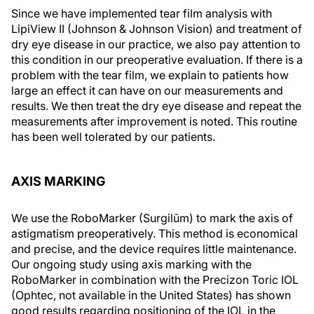
Since we have implemented tear film analysis with
LipiView II (Johnson & Johnson Vision) and treatment of
dry eye disease in our practice, we also pay attention to
this condition in our preoperative evaluation. If there is a
problem with the tear film, we explain to patients how
large an effect it can have on our measurements and
results. We then treat the dry eye disease and repeat the
measurements after improvement is noted. This routine
has been well tolerated by our patients.
AXIS MARKING
We use the RoboMarker (Surgilūm) to mark the axis of
astigmatism preoperatively. This method is economical
and precise, and the device requires little maintenance.
Our ongoing study using axis marking with the
RoboMarker in combination with the Precizon Toric IOL
(Ophtec, not available in the United States) has shown
good results regarding positioning of the IOL in the