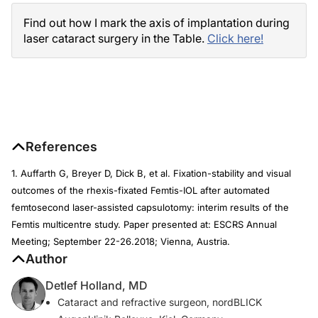
Find out how I mark the axis of implantation during
laser cataract surgery in the Table.
Click here!
References
1. Auffarth G, Breyer D, Dick B, et al. Fixation-stability and visual
outcomes of the rhexis-fixated Femtis-IOL after automated
femtosecond laser-assisted capsulotomy: interim results of the
Femtis multicentre study. Paper presented at: ESCRS Annual
Meeting; September 22-26.2018; Vienna, Austria.
Author
Detlef Holland, MD
Cataract and refractive surgeon, nordBLICK