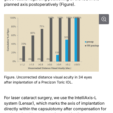
planned axis postoperatively (Figure).
Figure. Uncorrected distance visual acuity in 34 eyes
after implantation of a Precizon Toric IOL.
For laser cataract surgery, we use the IntelliAxis-L
system (Lensar), which marks the axis of implantation
directly within the capsulotomy after compensation for