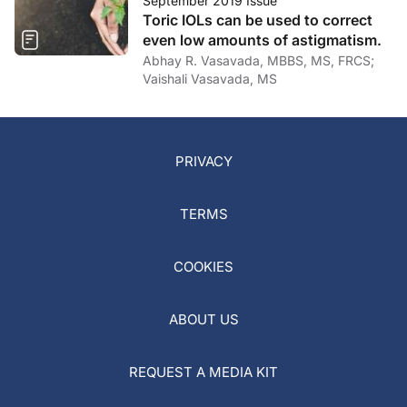
September 2019 Issue
Toric IOLs can be used to correct
even low amounts of astigmatism.
Abhay R. Vasavada, MBBS, MS, FRCS;
Vaishali Vasavada, MS
PRIVACY
TERMS
COOKIES
ABOUT US
REQUEST A MEDIA KIT