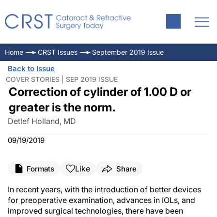
Home
CRST Issues
September 2019 Issue
Back to Issue
COVER STORIES | SEP 2019 ISSUE
Correction of cylinder of 1.00 D or
greater is the norm.
Detlef Holland, MD
09/19/2019
Like
Formats
Share
In recent years, with the introduction of better devices
for preoperative examination, advances in IOLs, and
improved surgical technologies, there have been