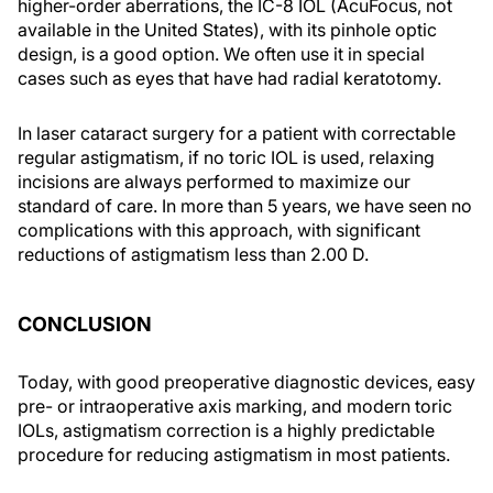
higher-order aberrations, the IC-8 IOL (AcuFocus, not
available in the United States), with its pinhole optic
design, is a good option. We often use it in special
cases such as eyes that have had radial keratotomy.
In laser cataract surgery for a patient with correctable
regular astigmatism, if no toric IOL is used, relaxing
incisions are always performed to maximize our
standard of care. In more than 5 years, we have seen no
complications with this approach, with significant
reductions of astigmatism less than 2.00 D.
CONCLUSION
Today, with good preoperative diagnostic devices, easy
pre- or intraoperative axis marking, and modern toric
IOLs, astigmatism correction is a highly predictable
procedure for reducing astigmatism in most patients.