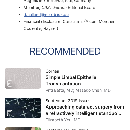
Augenklinik Bellevue, Kiel, Germany
Member,
CRST Europe
Editorial Board
d.holland@nordblick.de
Financial disclosure: Consultant (Alcon, Morcher,
Oculentis, Rayner)
RECOMMENDED
Cornea
Simple Limbal Epithelial
Transplantation
Priti Batta, MD; Masako Chen, MD
September 2019 Issue
Approaching cataract surgery from
a refractively intelligent standpoint
includes cylinder correction.
Elizabeth Yeu, MD