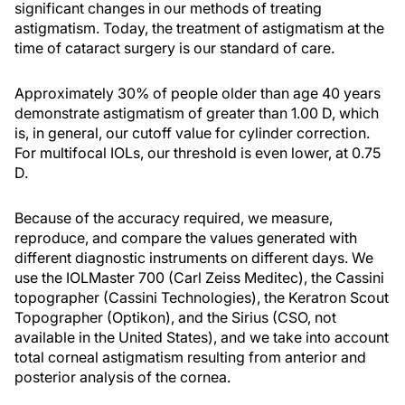
significant changes in our methods of treating
astigmatism. Today, the treatment of astigmatism at the
time of cataract surgery is our standard of care.
Approximately 30% of people older than age 40 years
demonstrate astigmatism of greater than 1.00 D, which
is, in general, our cutoff value for cylinder correction.
For multifocal IOLs, our threshold is even lower, at 0.75
D.
Because of the accuracy required, we measure,
reproduce, and compare the values generated with
different diagnostic instruments on different days. We
use the IOLMaster 700 (Carl Zeiss Meditec), the Cassini
topographer (Cassini Technologies), the Keratron Scout
Topographer (Optikon), and the Sirius (CSO, not
available in the United States), and we take into account
total corneal astigmatism resulting from anterior and
posterior analysis of the cornea.