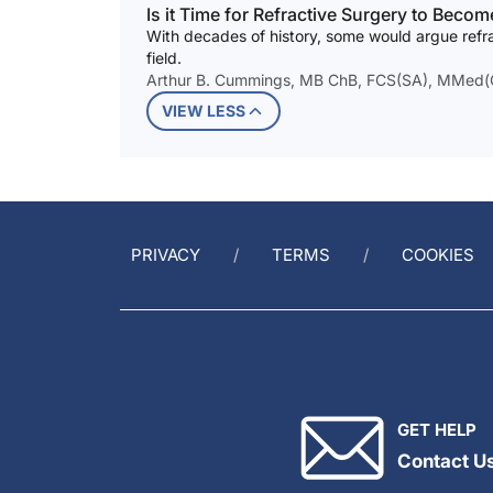
Is it Time for Refractive Surgery to Becom
With decades of history, some would argue refr
field.
Arthur B. Cummings, MB ChB, FCS(SA), MMed(Op
VIEW LESS
PRIVACY
TERMS
COOKIES
GET HELP
Contact U