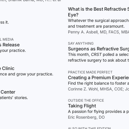
What is the Best Refractive Surgical Choi
Eye?
Whatever the surgical approach,
s it.
and treatment are paramount.
Penny A. Asbell, MD, FACS, MBA,
L MEDIA
SAY ANYTHING
s Release
Surgeons as Refractive Surg
your practice.
This month,
CRST
polled a sele
refractive surgery to ask about 
perspective.
 Clinic
PRACTICE MADE PERFECT
ence and grow your practice.
Creating a Premium Experi
Find the right balance to foster 
Corinne Z. Wohl, MHSA, COE; Jo
 Center
ients’ stories.
OUTSIDE THE OFFICE
Taking Flight
A passion for flying provides a p
Eric Rosenberg, DO
ALSO WITH THIS EDITION