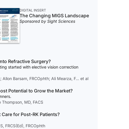
DIGITAL INSERT
The Changing MIGS Landscape
Sponsored by Sight Sciences
t Take to Break Into Refractive Surgery?
ting started with elective vision correction
Allon Barsam, FRCOphth; Ali Mearza, F… et al
st Potential to Grow the Market?
nners.
ce Thompson, MD, FACS
 Care for Post-RK Patients?
CS, FRCS(Ed), FRCOphth