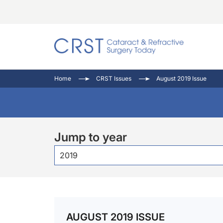
Catara
CRST: 
Innovat
Home
CRST Issues
August 2019 Issue
Comorb
Eyewir
Inside
Cornea
Ophtha
Video 
Ocular
Pupil 
Jump to year
2019
AUGUST 2019 ISSUE