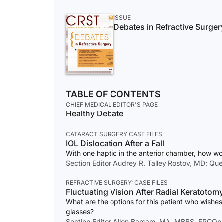
ISSUE
Debates in Refractive Surger
TABLE OF CONTENTS
CHIEF MEDICAL EDITOR'S PAGE
Healthy Debate
CATARACT SURGERY CASE FILES
IOL Dislocation After a Fall
With one haptic in the anterior chamber, how w
Section Editor Audrey R. Talley Rostov, MD; Que
REFRACTIVE SURGERY: CASE FILES
Fluctuating Vision After Radial Keratotom
What are the options for this patient who wish
glasses?
Section Editor Allon Barsam, MA, MBBS, FRCOp