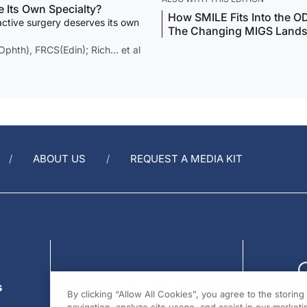
e Its Own Specialty?
How SMILE Fits Into the O
active surgery deserves its own
The Changing MIGS Land
hth), FRCS(Edin); Rich… et al
ABOUT US
REQUEST A MEDIA KIT
s
By clicking “Allow All Cookies”, you agree to the storin