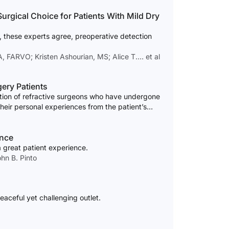
ce for Patients With Mild Dry
 these experts agree, preoperative detection
 FARVO; Kristen Ashourian, MS; Alice T.… et al
ery Patients
ction of refractive surgeons who have undergone
their personal experiences from the patient’s
ence
a great patient experience.
hn B. Pinto
eaceful yet challenging outlet.