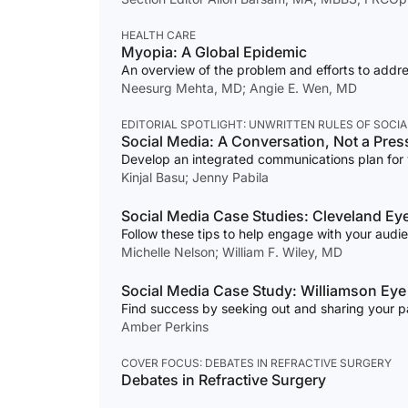
HEALTH CARE
Myopia: A Global Epidemic
An overview of the problem and efforts to addres
Neesurg Mehta, MD; Angie E. Wen, MD
EDITORIAL SPOTLIGHT: UNWRITTEN RULES OF SOCIA
Social Media: A Conversation, Not a Pres
Develop an integrated communications plan for 
Kinjal Basu; Jenny Pabila
Social Media Case Studies: Cleveland Eye
Follow these tips to help engage with your audi
Michelle Nelson; William F. Wiley, MD
Social Media Case Study: Williamson Eye
Find success by seeking out and sharing your pat
Amber Perkins
COVER FOCUS: DEBATES IN REFRACTIVE SURGERY
Debates in Refractive Surgery