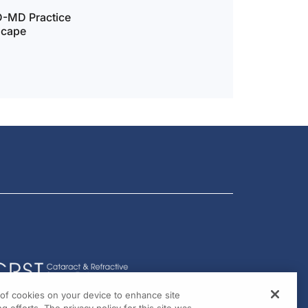
D-MD Practice
scape
g of cookies on your device to enhance site