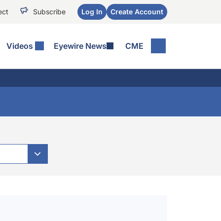
ect
Subscribe
Log In
Create Account
Videos
Eyewire News
CME