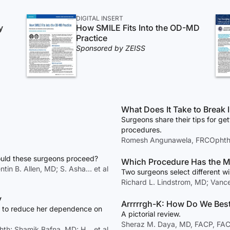
DIGITAL INSERT
y
How SMILE Fits Into the OD-MD
Practice
Sponsored by ZEISS
What Does I
Surgeons share their tips for get
procedures.
Romesh Angunawela, FRCOphth; 
ould these surgeons proceed?
Which Procedure Has the Mo
ntin B. Allen, MD; S. Asha… et al
Two surgeons select different wi
Richard L. Lindstrom, MD; Van
y
Arrrrrgh-K: How Do We Best
es to reduce her dependence on
A pictorial review.
Sheraz M. Daya, MD, FACP, FA
hth; Shamik Bafna, MD; H… et al