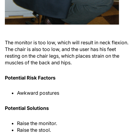
The monitor is too low, which will result in neck flexion.
The chair is also too low, and the user has his feet
resting on the chair legs, which places strain on the
muscles of the back and hips.
Potential Risk Factors
Awkward postures
Potential Solutions
Raise the monitor.
Raise the stool.