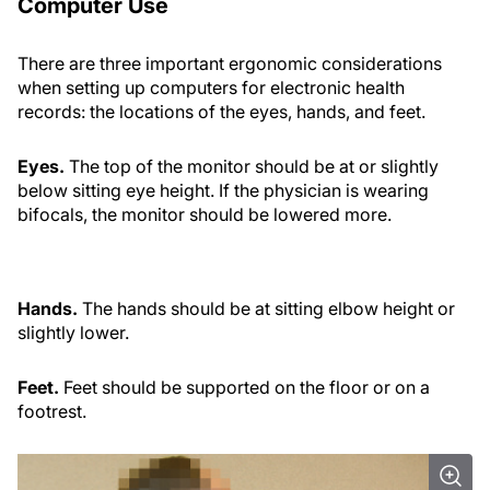
Computer Use
There are three important ergonomic considerations
when setting up computers for electronic health
records: the locations of the eyes, hands, and feet.
Eyes.
The top of the monitor should be at or slightly
below sitting eye height. If the physician is wearing
bifocals, the monitor should be lowered more.
Hands.
The hands should be at sitting elbow height or
slightly lower.
Feet.
Feet should be supported on the floor or on a
footrest.