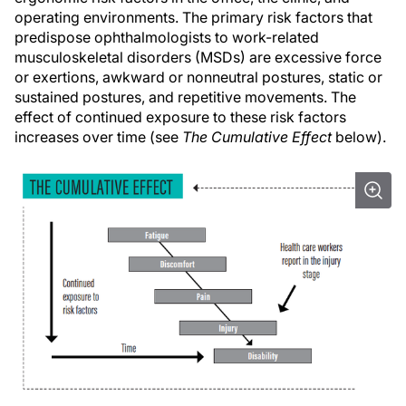
operating environments. The primary risk factors that
predispose ophthalmologists to work-related
musculoskeletal disorders (MSDs) are excessive force
or exertions, awkward or nonneutral postures, static or
sustained postures, and repetitive movements. The
effect of continued exposure to these risk factors
increases over time (see
The Cumulative Effect
below).