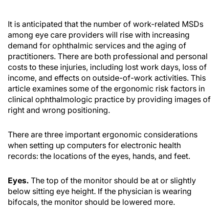
It is anticipated that the number of work-related MSDs
among eye care providers will rise with increasing
demand for ophthalmic services and the aging of
practitioners. There are both professional and personal
costs to these injuries, including lost work days, loss of
income, and effects on outside-of-work activities. This
article examines some of the ergonomic risk factors in
clinical ophthalmologic practice by providing images of
right and wrong positioning.
There are three important ergonomic considerations
when setting up computers for electronic health
records: the locations of the eyes, hands, and feet.
Eyes.
The top of the monitor should be at or slightly
below sitting eye height. If the physician is wearing
bifocals, the monitor should be lowered more.