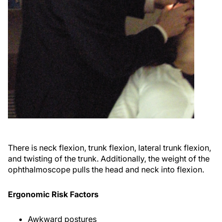
There is neck flexion, trunk flexion, lateral trunk flexion,
and twisting of the trunk. Additionally, the weight of the
ophthalmoscope pulls the head and neck into flexion.
Ergonomic Risk Factors
Awkward postures