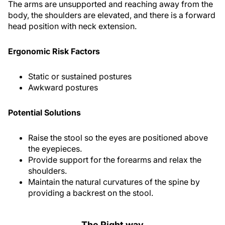
The arms are unsupported and reaching away from the
body, the shoulders are elevated, and there is a forward
head position with neck extension.
Ergonomic Risk Factors
Static or sustained postures
Awkward postures
Potential Solutions
Raise the stool so the eyes are positioned above
the eyepieces.
Provide support for the forearms and relax the
shoulders.
Maintain the natural curvatures of the spine by
providing a backrest on the stool.
The Right way