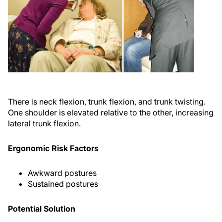
There is neck flexion, trunk flexion, and trunk twisting.
One shoulder is elevated relative to the other, increasing
lateral trunk flexion.
Ergonomic Risk Factors
Awkward postures
Sustained postures
Potential Solution