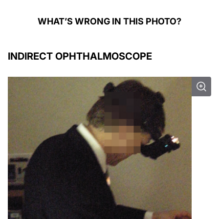
WHAT’S WRONG IN THIS PHOTO?
INDIRECT OPHTHALMOSCOPE