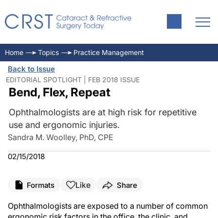
Home
Topics
Practice Management
Back to Issue
EDITORIAL SPOTLIGHT | FEB 2018 ISSUE
Bend, Flex, Repeat
Ophthalmologists are at high risk for repetitive
use and ergonomic injuries.
Sandra M. Woolley, PhD, CPE
02/15/2018
Like
Formats
Share
Ophthalmologists are exposed to a number of common
ergonomic risk factors in the office, the clinic, and