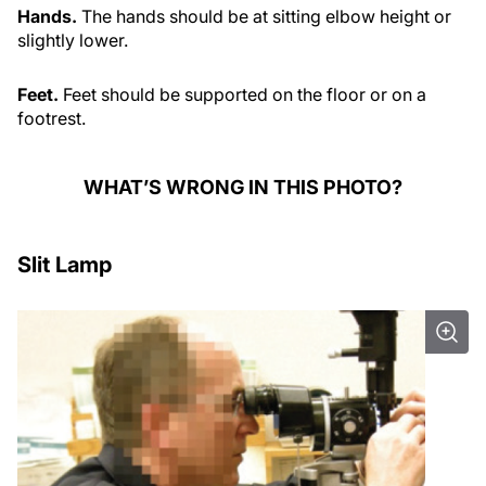
Hands.
The hands should be at sitting elbow height or
slightly lower.
Feet.
Feet should be supported on the floor or on a
footrest.
WHAT’S WRONG IN THIS PHOTO?
Slit Lamp