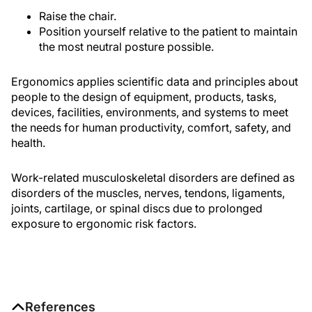
Raise the chair.
Position yourself relative to the patient to maintain
the most neutral posture possible.
Ergonomics applies scientific data and principles about
people to the design of equipment, products, tasks,
devices, facilities, environments, and systems to meet
the needs for human productivity, comfort, safety, and
health.
Work-related musculoskeletal disorders are defined as
disorders of the muscles, nerves, tendons, ligaments,
joints, cartilage, or spinal discs due to prolonged
exposure to ergonomic risk factors.
References