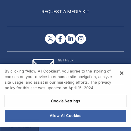
REQUEST A MEDIA KIT
GET HELP
Contact Us
By clicking “Allow All Cookies”, you agree to the storing of
© 2026 All rights reserved.
cookies on your device to enhance site navigation, analyze
site usage, and assist in our marketing efforts. The privacy
policy for this site was updated on April 15, 2024.
Cookie Settings
Allow All Cookies
REGISTER