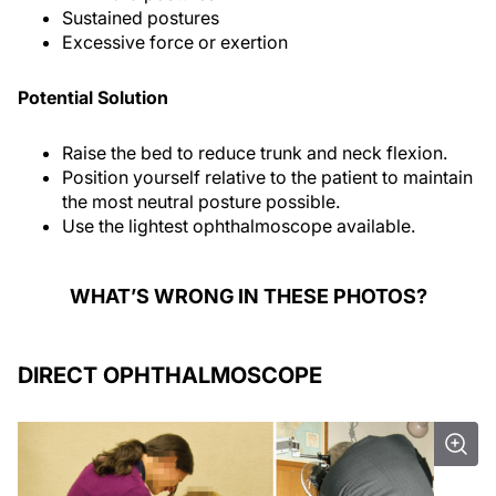
Sustained postures
Excessive force or exertion
Potential Solution
Raise the bed to reduce trunk and neck flexion.
Position yourself relative to the patient to maintain
the most neutral posture possible.
Use the lightest ophthalmoscope available.
WHAT’S WRONG IN THESE PHOTOS?
DIRECT OPHTHALMOSCOPE