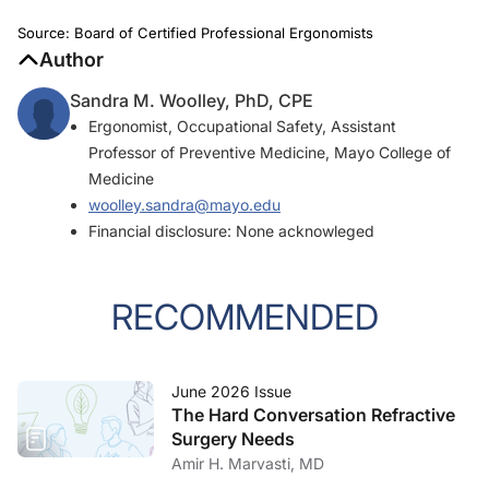
Source: Board of Certified Professional Ergonomists
Author
Sandra M. Woolley, PhD, CPE
Ergonomist, Occupational Safety, Assistant
Professor of Preventive Medicine, Mayo College of
Medicine
woolley.sandra@mayo.edu
Financial disclosure: None acknowleged
RECOMMENDED
June 2026 Issue
The Hard Conversation Refractive
Surgery Needs
Amir H. Marvasti, MD