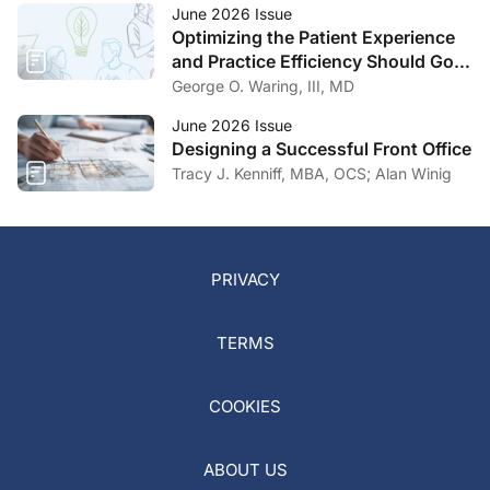
June 2026 Issue
Optimizing the Patient Experience
and Practice Efficiency Should Go
Hand in Hand
George O. Waring, III, MD
June 2026 Issue
Designing a Successful Front Office
Tracy J. Kenniff, MBA, OCS; Alan Winig
PRIVACY
TERMS
COOKIES
ABOUT US