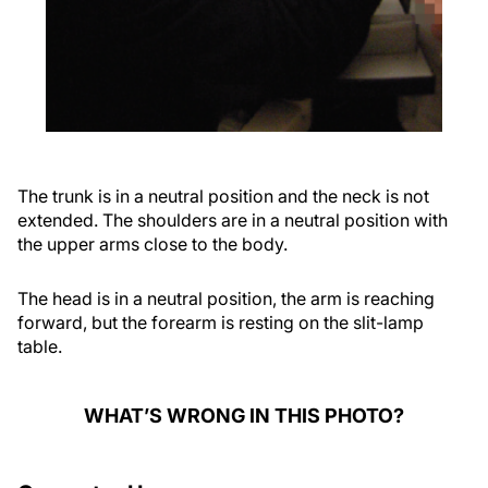
The trunk is in a neutral position and the neck is not
extended. The shoulders are in a neutral position with
the upper arms close to the body.
The head is in a neutral position, the arm is reaching
forward, but the forearm is resting on the slit-lamp
table.
WHAT’S WRONG IN THIS PHOTO?