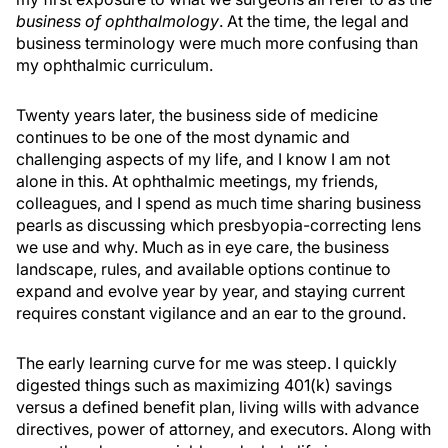
business of ophthalmology
. At the time, the legal and
business terminology were much more confusing than
my ophthalmic curriculum.
Twenty years later, the business side of medicine
continues to be one of the most dynamic and
challenging aspects of my life, and I know I am not
alone in this. At ophthalmic meetings, my friends,
colleagues, and I spend as much time sharing business
pearls as discussing which presbyopia-correcting lens
we use and why. Much as in eye care, the business
landscape, rules, and available options continue to
expand and evolve year by year, and staying current
requires constant vigilance and an ear to the ground.
The early learning curve for me was steep. I quickly
digested things such as maximizing 401(k) savings
versus a defined benefit plan, living wills with advance
directives, power of attorney, and executors. Along with