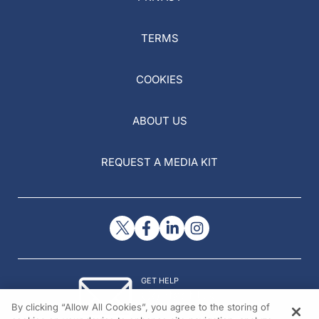
TERMS
COOKIES
ABOUT US
REQUEST A MEDIA KIT
GET HELP
Contact Us
By clicking “Allow All Cookies”, you agree to the storing of
© 2026 All rights reserved.