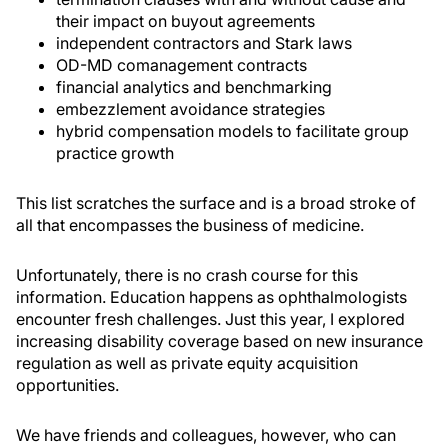
their impact on buyout agreements
independent contractors and Stark laws
OD-MD comanagement contracts
financial analytics and benchmarking
embezzlement avoidance strategies
hybrid compensation models to facilitate group
practice growth
This list scratches the surface and is a broad stroke of
all that encompasses the business of medicine.
Unfortunately, there is no crash course for this
information. Education happens as ophthalmologists
encounter fresh challenges. Just this year, I explored
increasing disability coverage based on new insurance
regulation as well as private equity acquisition
opportunities.
We have friends and colleagues, however, who can