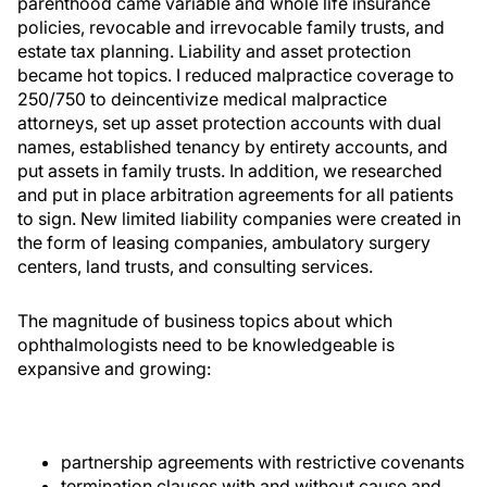
parenthood came variable and whole life insurance
policies, revocable and irrevocable family trusts, and
estate tax planning. Liability and asset protection
became hot topics. I reduced malpractice coverage to
250/750 to deincentivize medical malpractice
attorneys, set up asset protection accounts with dual
names, established tenancy by entirety accounts, and
put assets in family trusts. In addition, we researched
and put in place arbitration agreements for all patients
to sign. New limited liability companies were created in
the form of leasing companies, ambulatory surgery
centers, land trusts, and consulting services.
The magnitude of business topics about which
ophthalmologists need to be knowledgeable is
expansive and growing:
partnership agreements with restrictive covenants
termination clauses with and without cause and