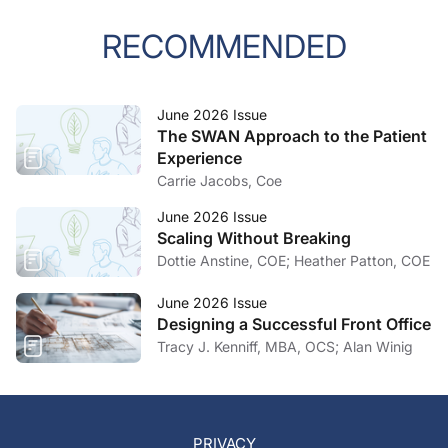
RECOMMENDED
June 2026 Issue
The SWAN Approach to the Patient
Experience
Carrie Jacobs, Coe
June 2026 Issue
Scaling Without Breaking
Dottie Anstine, COE; Heather Patton, COE
June 2026 Issue
Designing a Successful Front Office
Tracy J. Kenniff, MBA, OCS; Alan Winig
PRIVACY