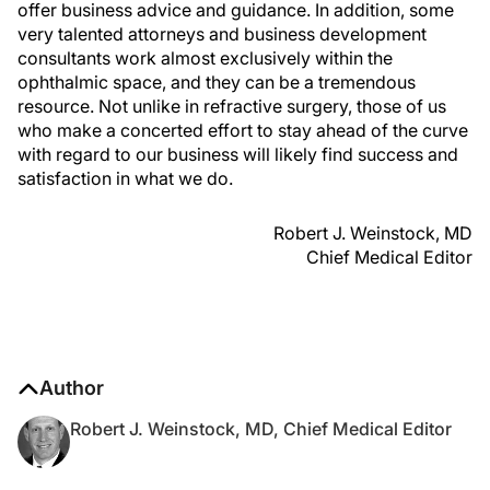
offer business advice and guidance. In addition, some
very talented attorneys and business development
consultants work almost exclusively within the
ophthalmic space, and they can be a tremendous
resource. Not unlike in refractive surgery, those of us
who make a concerted effort to stay ahead of the curve
with regard to our business will likely find success and
satisfaction in what we do.
Robert J. Weinstock, MD
Chief Medical Editor
Author
Robert J. Weinstock, MD, Chief Medical Editor