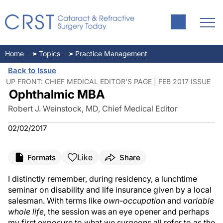
Home
Topics
Practice Management
Back to Issue
UP FRONT: CHIEF MEDICAL EDITOR'S PAGE | FEB 2017 ISSUE
Ophthalmic MBA
Robert J. Weinstock, MD, Chief Medical Editor
02/02/2017
Like
Formats
Share
I distinctly remember, during residency, a lunchtime
seminar on disability and life insurance given by a local
salesman. With terms like
own-occupation
and
variable
whole life
, the session was an eye opener and perhaps
my first exposure to what we surgeons all refer to as the