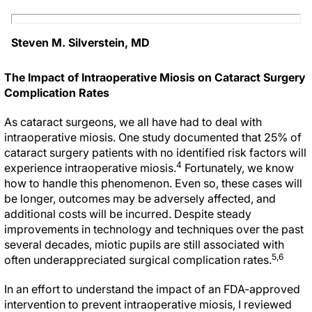
Steven M. Silverstein, MD
The Impact of Intraoperative Miosis on Cataract Surgery
Complication Rates
As cataract surgeons, we all have had to deal with
intraoperative miosis. One study documented that 25% of
cataract surgery patients with no identified risk factors will
4
experience intraoperative miosis.
Fortunately, we know
how to handle this phenomenon. Even so, these cases will
be longer, outcomes may be adversely affected, and
additional costs will be incurred. Despite steady
improvements in technology and techniques over the past
several decades, miotic pupils are still associated with
5,6
often underappreciated surgical complication rates.
In an effort to understand the impact of an FDA-approved
intervention to prevent intraoperative miosis, I reviewed