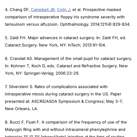
4. Chang DF,
Campbell JR
,
Colin J
, et al. Prospective masked
comparison of intraoperative floppy iris syndrome severity with
tamsulosin versus alfuzosin.
Ophthalmology
. 2014;121(4):829-834.
5. Zaidi FH. Major advances in cataract surgery. In: Zaidi FH, ed.
Cataract Surgery
. New York, NY: InTech; 2013:91-104.
6. Crandall AS. Management of the small pupil for cataract surgery.
In: Kohnen T, Koch D, eds.
Cataract and Refractive Surgery
. New
York, NY: Springer-Verlag; 2006:23-29.
7. Silverstein S. Rates of complications associated with
intraoperative miosis during cataract surgery in the US. Paper
presented at: ASCRS/ASOA Symposium & Congress; May 3-7;
New Orleans, LA.
8. Bucci F, Fluet F. A comparison of the frequency of use of the
Malyugin Ring with and without intracameral phenylephrine and
ketorolac 1%/0.3%(phenyl/keto) injection at the time of routine