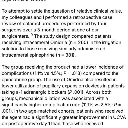
To attempt to settle the question of relative clinical value,
my colleagues and I performed a retrospective case
review of cataract procedures performed by four
surgeons over a 3-month period at one of our
10
surgicenters.
The study design compared patients
receiving intracameral Omidria (n = 260) in the irrigation
solution to those receiving similarly administered
intracameral epinephrine (n = 381).
The group receiving the product had a lower incidence of
complications (1.1% vs 4.5%;
P
= .018) compared to the
epinephrine group. The use of Omidria also resulted in
lower utilization of pupillary expansion devices in patients
taking
a
-1 adrenergic blockers (
P
.001). Across both
groups, mechanical dilation was associated with a
significantly higher complication rate (11.1% vs 2.5%;
P
=
.001). In two age-matched cohorts, patients who received
the agent had a significantly greater improvement in UCVA
on postoperative day 1 than those who received