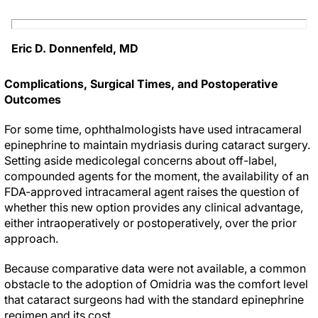
Eric D. Donnenfeld, MD
Complications, Surgical Times, and Postoperative
Outcomes
For some time, ophthalmologists have used intracameral
epinephrine to maintain mydriasis during cataract surgery.
Setting aside medicolegal concerns about off-label,
compounded agents for the moment, the availability of an
FDA-approved intracameral agent raises the question of
whether this new option provides any clinical advantage,
either intraoperatively or postoperatively, over the prior
approach.
Because comparative data were not available, a common
obstacle to the adoption of Omidria was the comfort level
that cataract surgeons had with the standard epinephrine
regimen and its cost.