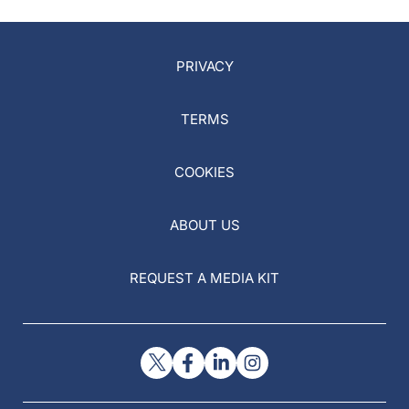
PRIVACY
TERMS
COOKIES
ABOUT US
REQUEST A MEDIA KIT