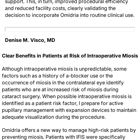
support. This, in turn, improved procedural efficiency
and reduced facility costs, clearly validating the
decision to incorporate Omidria into routine clinical use.
Denise M. Visco, MD
Clear Benefits in Patients at Risk of Intraoperative Miosis
Although intraoperative miosis is unpredictable, some
factors such as a history of
a
-blocker use or the
occurrence of miosis in the contralateral eye identify
patients who are at increased risk of miosis during
cataract surgery. When possible intraoperative miosis is
identified as a patient risk factor, I prepare for active
pupillary management with expansion devices to maintain
adequate visualization during the procedure.
Omidria offers a new way to manage high-risk patients by
preventing miosis. Patients with IFIS were specifically