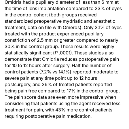
Omidria had a pupillary diameter of less than 6 mm at
the time of lens implantation compared to 23% of eyes
in the control cohort (both groups received
standardized preoperative mydriatic and anesthetic
treatment; data on file with Omeros). Only 2.1% of eyes
treated with the product experienced pupillary
constriction of 2.5 mm or greater compared to nearly
30% in the control group. These results were highly
statistically significant (
P
.0001). These studies also
demonstrate that Omidria reduces postoperative pain
for 10 to 12 hours after surgery. Half the number of
control patients (7.2% vs 14.1%) reported moderate to
severe pain at any time point up to 12 hours
postsurgery, and 26% of treated patients reported
being pain free compared to 17% in the control group.
The pain score data are even more impressive when
considering that patients using the agent received less
treatment for pain, with 43% more control patients
requiring postoperative pain medication.