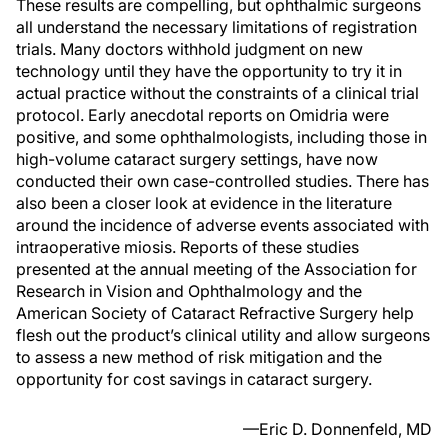
These results are compelling, but ophthalmic surgeons
all understand the necessary limitations of registration
trials. Many doctors withhold judgment on new
technology until they have the opportunity to try it in
actual practice without the constraints of a clinical trial
protocol. Early anecdotal reports on Omidria were
positive, and some ophthalmologists, including those in
high-volume cataract surgery settings, have now
conducted their own case-controlled studies. There has
also been a closer look at evidence in the literature
around the incidence of adverse events associated with
intraoperative miosis. Reports of these studies
presented at the annual meeting of the Association for
Research in Vision and Ophthalmology and the
American Society of Cataract Refractive Surgery help
flesh out the product’s clinical utility and allow surgeons
to assess a new method of risk mitigation and the
opportunity for cost savings in cataract surgery.
—Eric D. Donnenfeld, MD