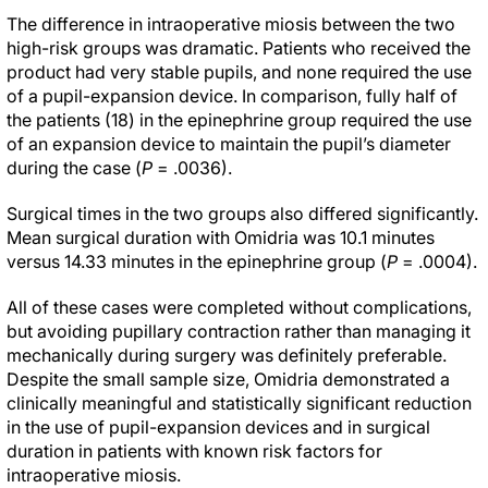
The difference in intraoperative miosis between the two
high-risk groups was dramatic. Patients who received the
product had very stable pupils, and none required the use
of a pupil-expansion device. In comparison, fully half of
the patients (18) in the epinephrine group required the use
of an expansion device to maintain the pupil’s diameter
during the case (
P
= .0036).
Surgical times in the two groups also differed significantly.
Mean surgical duration with Omidria was 10.1 minutes
versus 14.33 minutes in the epinephrine group (
P
= .0004).
All of these cases were completed without complications,
but avoiding pupillary contraction rather than managing it
mechanically during surgery was definitely preferable.
Despite the small sample size, Omidria demonstrated a
clinically meaningful and statistically significant reduction
in the use of pupil-expansion devices and in surgical
duration in patients with known risk factors for
intraoperative miosis.