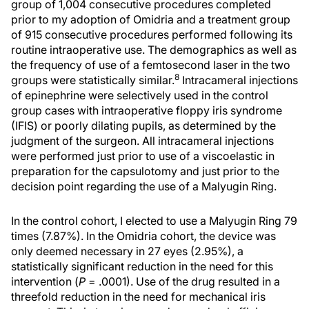
group of 1,004 consecutive procedures completed
prior to my adoption of Omidria and a treatment group
of 915 consecutive procedures performed following its
routine intraoperative use. The demographics as well as
the frequency of use of a femtosecond laser in the two
8
groups were statistically similar.
Intracameral injections
of epinephrine were selectively used in the control
group cases with intraoperative floppy iris syndrome
(IFIS) or poorly dilating pupils, as determined by the
judgment of the surgeon. All intracameral injections
were performed just prior to use of a viscoelastic in
preparation for the capsulotomy and just prior to the
decision point regarding the use of a Malyugin Ring.
In the control cohort, I elected to use a Malyugin Ring 79
times (7.87%). In the Omidria cohort, the device was
only deemed necessary in 27 eyes (2.95%), a
statistically significant reduction in the need for this
intervention (
P
= .0001). Use of the drug resulted in a
threefold reduction in the need for mechanical iris