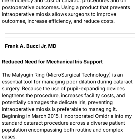
the efficiency and cost of cataract procedures and on
postoperative outcomes. Using a product that prevents
intraoperative miosis allows surgeons to improve
outcomes, increase efficiency, and reduce costs.
Frank A. Bucci Jr, MD
Reduced Need for Mechanical Iris Support
The Malyugin Ring (MicroSurgical Technology) is an
essential tool for managing poor dilation during cataract
surgery. Because the use of pupil-expanding devices
lengthens the procedure, increases facility costs, and
potentially damages the delicate iris, preventing
intraoperative miosis is preferable to managing it.
Beginning in March 2015, I incorporated Omidria into my
standard cataract procedure across a diverse patient
population encompassing both routine and complex
cases.