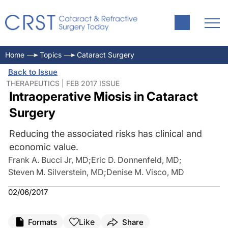
Home
Topics
Cataract Surgery
Back to Issue
THERAPEUTICS | FEB 2017 ISSUE
Intraoperative Miosis in Cataract
Surgery
Reducing the associated risks has clinical and
economic value.
Frank A. Bucci Jr, MD
;
Eric D. Donnenfeld, MD
;
Steven M. Silverstein, MD
;
Denise M. Visco, MD
02/06/2017
Like
Formats
Share