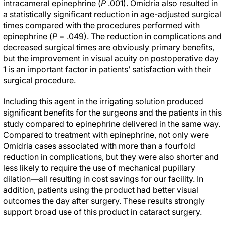
intracameral epinephrine (
P
.001). Omidria also resulted in
a statistically significant reduction in age-adjusted surgical
times compared with the procedures performed with
epinephrine (
P
= .049). The reduction in complications and
decreased surgical times are obviously primary benefits,
but the improvement in visual acuity on postoperative day
1 is an important factor in patients’ satisfaction with their
surgical procedure.
Including this agent in the irrigating solution produced
significant benefits for the surgeons and the patients in this
study compared to epinephrine delivered in the same way.
Compared to treatment with epinephrine, not only were
Omidria cases associated with more than a fourfold
reduction in complications, but they were also shorter and
less likely to require the use of mechanical pupillary
dilation—all resulting in cost savings for our facility. In
addition, patients using the product had better visual
outcomes the day after surgery. These results strongly
support broad use of this product in cataract surgery.