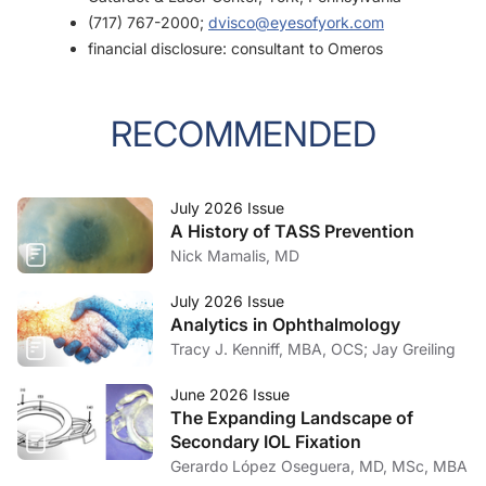
(717) 767-2000;
dvisco@eyesofyork.com
financial disclosure: consultant to Omeros
RECOMMENDED
July 2026 Issue
A History of TASS Prevention
Nick Mamalis, MD
July 2026 Issue
Analytics in Ophthalmology
Tracy J. Kenniff, MBA, OCS; Jay Greiling
June 2026 Issue
The Expanding Landscape of
Secondary IOL Fixation
Gerardo López Oseguera, MD, MSc, MBA