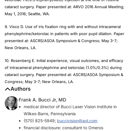
cataract surgery. Paper presented at: ARVO 2016 Annual Meeting;
May 1, 2016; Seattle, WA.
9. Visco D. Use of iris fixation ring with and without intracameral
phenylephrine/ketorolac in patients with poor pupil dilation. Paper
presented at: ASCRS/ASOA Symposium & Congress; May 3-7;
New Orleans, LA.
10. Rosenberg E. Initial experience, visual outcomes, and efficacy
of intracameral phenylephrine and ketorolac (1.0%/0.3%) during
cataract surgery. Paper presented at: ASCRS/ASOA Symposium &
Congress; May 3-7; New Orleans, LA.
Authors
Frank A. Bucci Jr, MD
medical director of Bucci Laser Vision Institute in
Wilkes-Barre, Pennsylvania
(570) 825-5949;
buccivision@aol.com
financial disclosure: consultant to Omeros