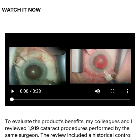
WATCH IT NOW
To evaluate the product’s benefits, my colleagues and I
reviewed 1,919 cataract procedures performed by the
same surgeon. The review included a historical control