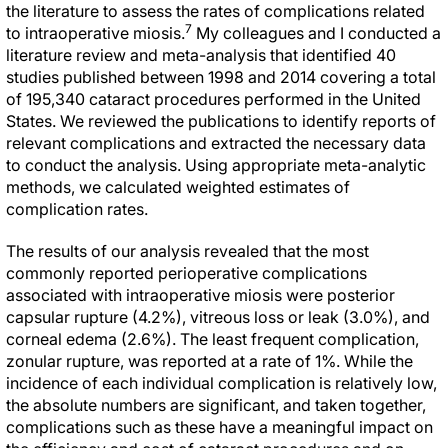
the literature to assess the rates of complications related
7
to intraoperative miosis.
My colleagues and I conducted a
literature review and meta-analysis that identified 40
studies published between 1998 and 2014 covering a total
of 195,340 cataract procedures performed in the United
States. We reviewed the publications to identify reports of
relevant complications and extracted the necessary data
to conduct the analysis. Using appropriate meta-analytic
methods, we calculated weighted estimates of
complication rates.
The results of our analysis revealed that the most
commonly reported perioperative complications
associated with intraoperative miosis were posterior
capsular rupture (4.2%), vitreous loss or leak (3.0%), and
corneal edema (2.6%). The least frequent complication,
zonular rupture, was reported at a rate of 1%. While the
incidence of each individual complication is relatively low,
the absolute numbers are significant, and taken together,
complications such as these have a meaningful impact on