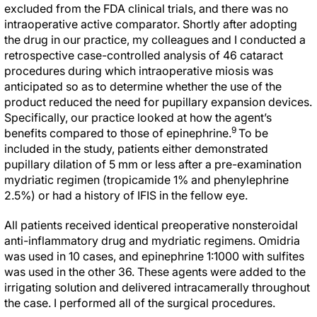
excluded from the FDA clinical trials, and there was no
intraoperative active comparator. Shortly after adopting
the drug in our practice, my colleagues and I conducted a
retrospective case-controlled analysis of 46 cataract
procedures during which intraoperative miosis was
anticipated so as to determine whether the use of the
product reduced the need for pupillary expansion devices.
Specifically, our practice looked at how the agent’s
9
benefits compared to those of epinephrine.
To be
included in the study, patients either demonstrated
pupillary dilation of 5 mm or less after a pre-examination
mydriatic regimen (tropicamide 1% and phenylephrine
2.5%) or had a history of IFIS in the fellow eye.
All patients received identical preoperative nonsteroidal
anti-inflammatory drug and mydriatic regimens. Omidria
was used in 10 cases, and epinephrine 1:1000 with sulfites
was used in the other 36. These agents were added to the
irrigating solution and delivered intracamerally throughout
the case. I performed all of the surgical procedures.