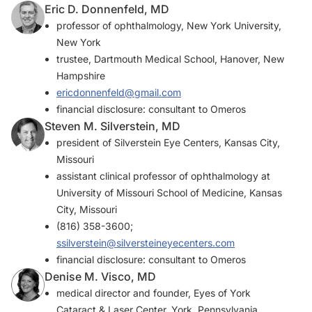
Eric D. Donnenfeld, MD
professor of ophthalmology, New York University,
New York
trustee, Dartmouth Medical School, Hanover, New
Hampshire
ericdonnenfeld@gmail.com
financial disclosure: consultant to Omeros
Steven M. Silverstein, MD
president of Silverstein Eye Centers, Kansas City,
Missouri
assistant clinical professor of ophthalmology at
University of Missouri School of Medicine, Kansas
City, Missouri
(816) 358-3600;
ssilverstein@silversteineyecenters.com
financial disclosure: consultant to Omeros
Denise M. Visco, MD
medical director and founder, Eyes of York
Cataract & Laser Center, York, Pennsylvania