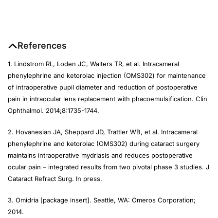
References
1. Lindstrom RL, Loden JC, Walters TR, et al. Intracameral
phenylephrine and ketorolac injection (OMS302) for maintenance
of intraoperative pupil diameter and reduction of postoperative
pain in intraocular lens replacement with phacoemulsification.
Clin
Ophthalmol
. 2014;8:1735-1744.
2. Hovanesian JA, Sheppard JD, Trattler WB, et al. Intracameral
phenylephrine and ketorolac (OMS302) during cataract surgery
maintains intraoperative mydriasis and reduces postoperative
ocular pain – integrated results from two pivotal phase 3 studies.
J
Cataract Refract Surg
.
In press.
3. Omidria [package insert]. Seattle, WA: Omeros Corporation;
2014.