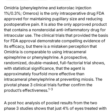
Omidria (phenylephrine and ketorolac injection
1%/0.3%; Omeros) is the only intraoperative drug FDA
approved for maintaining pupillary size and reducing
postoperative pain. It is also the only approved product
that contains a nonsteroidal anti-inflammatory drug for
intraocular use. The clinical trials that provided the basis
for FDA approval demonstrate compelling evidence of
its efficacy, but there is a mistaken perception that
Omidria is comparable to using intracameral
epinephrine or phenylephrine. A prospective,
randomized, double-masked, full-factorial trial shows,
with statistical significance, that the agent is
approximately fourfold more effective than
intracameral phenylephrine at preventing miosis. The
pivotal phase 3 clinical trials further confirm the
1-3
product’s effectiveness.
A post hoc analysis of pooled results from the two
phase 3 studies shows that just 4% of eyes treated with