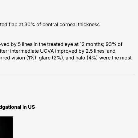
ed flap at 30% of central corneal thickness
ed by 5 lines in the treated eye at 12 months; 93% of
ter; intermediate UCVA improved by 2.5 lines, and
rred vision (1%), glare (2%), and halo (4%) were the most
igational in US