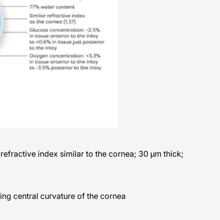
efractive index similar to the cornea; 30 μm thick;
ing central curvature of the cornea