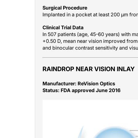
Surgical Procedure
Implanted in a pocket at least 200 μm fro
Clinical Trial Data
In 507 patients (age, 45-60 years) with ma
+0.50 D, mean near vision improved from
and binocular contrast sensitivity and visu
RAINDROP NEAR VISION INLAY
Manufacturer: ReVision Optics
Status: FDA approved June 2016