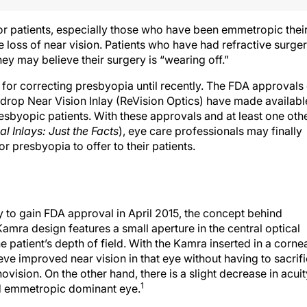
or patients, especially those who have been emmetropic thei
e loss of near vision. Patients who have had refractive surge
ey may believe their surgery is “wearing off.”
 for correcting presbyopia until recently. The FDA approvals
drop Near Vision Inlay (ReVision Optics) have made availabl
esbyopic patients. With these approvals and at least one oth
l Inlays: Just the Facts
), eye care professionals may finally
r presbyopia to offer to their patients.
y to gain FDA approval in April 2015, the concept behind
amra design features a small aperture in the central optical
e patient’s depth of field. With the Kamra inserted in a corne
ve improved near vision in that eye without having to sacrif
vision. On the other hand, there is a slight decrease in acuit
1
ed emmetropic dominant eye.