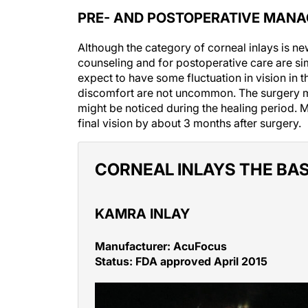
PRE- AND POSTOPERATIVE MAN
Although the category of corneal inlays is ne
counseling and for postoperative care are sim
expect to have some fluctuation in vision in
discomfort are not uncommon. The surgery ma
might be noticed during the healing period. 
final vision by about 3 months after surgery.
CORNEAL INLAYS THE BAS
KAMRA INLAY
Manufacturer: AcuFocus
Status: FDA approved April 2015