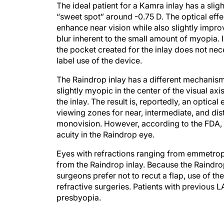
The ideal patient for a Kamra inlay has a sligh
“sweet spot” around -0.75 D. The optical effec
enhance near vision while also slightly impro
blur inherent to the small amount of myopia. 
the pocket created for the inlay does not neces
label use of the device.
The Raindrop inlay has a different mechanism 
slightly myopic in the center of the visual a
the inlay. The result is, reportedly, an optical 
viewing zones for near, intermediate, and dis
monovision. However, according to the FDA, in
acuity in the Raindrop eye.
Eyes with refractions ranging from emmetropic
from the Raindrop inlay. Because the Raindro
surgeons prefer not to recut a flap, use of 
refractive surgeries. Patients with previous 
presbyopia.