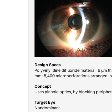
Design Specs
Polyvinylidine difluoride material; 6 μm th
mm; 8,400 microperforations arranged in
Concept
Uses pinhole optics, by blocking peripher
Target Eye
Nondominant