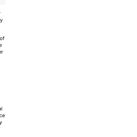
r
ry
 of
e
er
al
ice
y