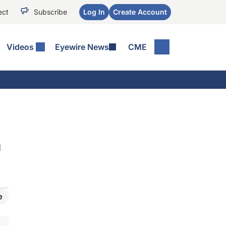
ect
Subscribe
Log In
Create Account
Videos
Eyewire News
CME
d
e