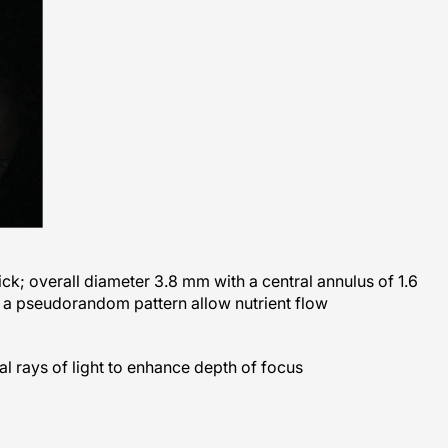
ick; overall diameter 3.8 mm with a central annulus of 1.6
 a pseudorandom pattern allow nutrient flow
al rays of light to enhance depth of focus