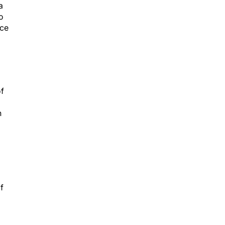
a
o
nce
of
h
f