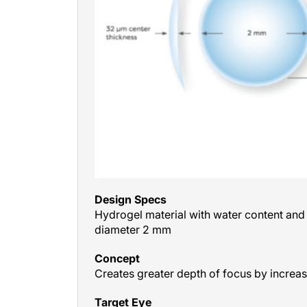
Design Specs
Hydrogel material with water content and r
diameter 2 mm
Concept
Creates greater depth of focus by increas
Target Eye
Nondominant