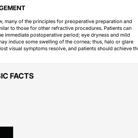
AGEMENT
w, many of the principles for preoperative preparation and
ilar to those for other refractive procedures. Patients can
 the immediate postoperative period; eye dryness and mild
y induce some swelling of the cornea; thus, halo or glare
Most visual symptoms resolve, and patients should achieve th
IC FACTS