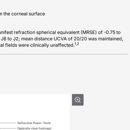
m the corneal surface
nifest refraction spherical equivalent (MRSE) of -0.75 to
 J8 to J2; mean distance UCVA of 20/20 was maintained,
1,2
al fields were clinically unaffected.