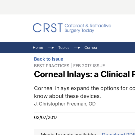
Catara
CRST: 
Innovat
Home
Topics
Cornea
Comorb
Eyewir
Inside
Back to Issue
Cornea
Ophtha
Video 
BEST PRACTICES | FEB 2017 ISSUE
Corneal Inlays: a Clinical
Ocular
Pupil 
Corneal inlays expand the options for c
know about these devices.
J. Christopher Freeman, OD
02/07/2017
Media formats available:
Download PD