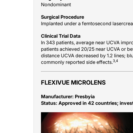
Surgical Procedure
Implanted under a femtosecond lasercreat
Clinical Trial Data
In 343 patients, average near UCVA improv
patients achieved 20/25 near UCVA or bet
distance UCVA decreased by 1.2 lines; blu
3,4
commonly reported side effects.
FLEXIVUE MICROLENS
Manufacturer: Presbyia
Status: Approved in 42 countries; invest