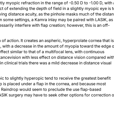
tly myopic refraction in the range of -0.50 D to -1.00 D, with 
t of extending the depth of field in a slightly myopic eye is t
ving distance acuity, as the pinhole masks much of the dista
In some settings, a Kamra inlay may be paired with LASIK, as
sarily interfere with flap creation; however, this is an off-
of action. It creates an aspheric, hyperprolate cornea that is
xis, with a decrease in the amount of myopia toward the edge 
effect similar to that of a multifocal lens, with continuous
tancevision with less effect on distance vision compared wit
 clinical trials there was a mild decrease in distance visual
 to slightly hyperopic tend to receive the greatest benefit
p is placed under a flap in the cornea, and because most
the Raindrop would seem to preclude the use flap-based
LASIK surgery may have to seek other options for correction o