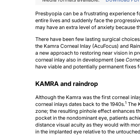
Presbyopia can be a frustrating experience f
entire lives and suddenly face the progressiv
may have an extra level of anxiety because th
There have been few lasting surgical choices
the Kamra Corneal Inlay (AcuFocus) and Rain
a new approach to restoring near vision in pr
corneal inlay also in development (see
Cornea
have viable and potentially permanent fixes fo
KAMRA and raindrop
Although the Kamra was the first corneal inla
1
corneal inlays dates back to the 1940s.
The K
zone; the resulting pinhole effect enhances th
pocket in the nondominant eye, patients achie
distance visual acuity as they would with mono
in the implanted eye relative to the untouch