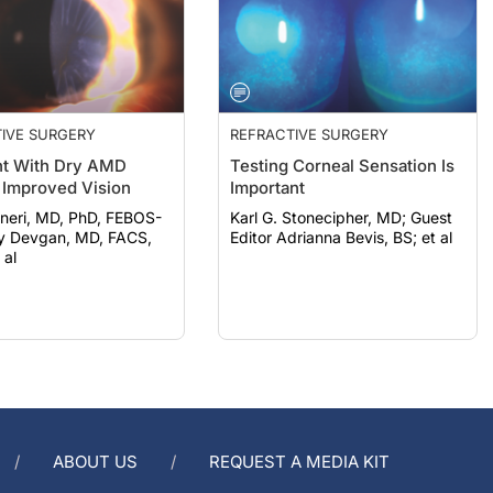
IVE SURGERY
REFRACTIVE SURGERY
nt With Dry AMD
Testing Corneal Sensation Is
 Improved Vision
Important
neri, MD, PhD, FEBOS-
Karl G. Stonecipher, MD; Guest
Editor Adrianna Bevis, BS; et al
 al
ABOUT US
REQUEST A MEDIA KIT