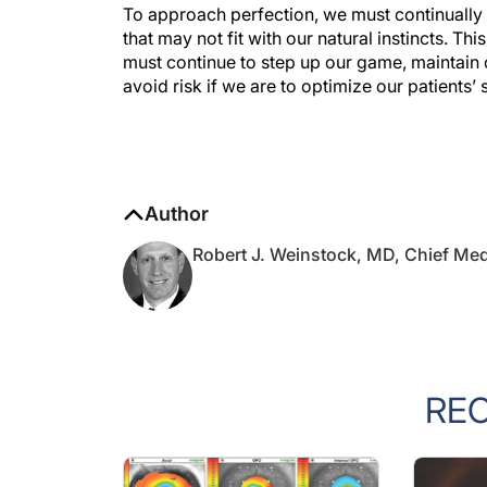
To approach perfection, we must continually
that may not fit with our natural instincts. Thi
must continue to step up our game, maintain 
avoid risk if we are to optimize our patients’
Author
Robert J. Weinstock, MD, Chief Med
RE