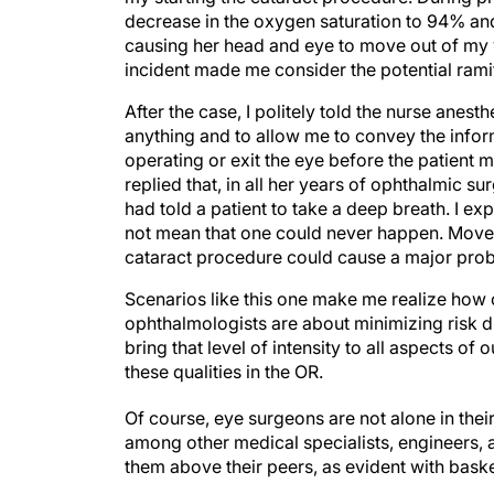
decrease in the oxygen saturation to 94% and 
causing her head and eye to move out of my vi
incident made me consider the potential ram
After the case, I politely told the nurse anesth
anything and to allow me to convey the inform
operating or exit the eye before the patien
replied that, in all her years of ophthalmic
had told a patient to take a deep breath. I ex
not mean that one could never happen. Moveme
cataract procedure could cause a major prob
Scenarios like this one make me realize how 
ophthalmologists are about minimizing risk du
bring that level of intensity to all aspects of 
these qualities in the OR.
Of course, eye surgeons are not alone in thei
among other medical specialists, engineers, av
them above their peers, as evident with bask