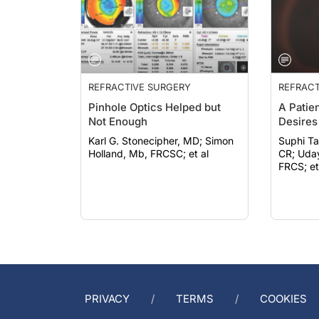
REFRACTIVE SURGERY
REFRACT
Pinhole Optics Helped but
A Patie
Not Enough
Desires
Karl G. Stonecipher, MD; Simon
Suphi Ta
Holland, Mb, FRCSC; et al
CR; Uday Devgan, MD, FACS,
FRCS; et
PRIVACY
TERMS
COOKIES