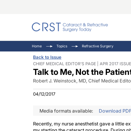
Catara
CRST: 
Innovat
Home
Topics
Refractive Surgery
Comorb
Eyewir
Inside
Back to Issue
Cornea
Ophtha
Video 
CHIEF MEDICAL EDITOR'S PAGE | APR 2017 ISSU
Talk to Me, Not the Patien
Ocular
Pupil 
Robert J. Weinstock, MD, Chief Medical Edito
04/12/2017
Media formats available:
Download PD
Recently, my nurse anesthetist gave a little e
my starting the cataract procedure. During ph