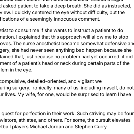
asked patient to take a deep breath. She did as instructed,
ew. I quickly centered the eye without difficulty, but the
ifications of a seemingly innocuous comment.
etist to consult me if she wants to instruct a patient to do
ation. I explained that this approach will allow me to stop
t moves. The nurse anesthetist became somewhat defensive an
 surgery, she had never seen anything bad happen because she
plained that, just because no problem had yet occurred, it did
nt of a patient’s head or neck during certain parts of the
lem in the eye.
compulsive, detailed-oriented, and vigilant we
ring surgery. Ironically, many of us, including myself, do not
our lives. My wife, for one, would be surprised to learn I have
r quest for perfection in their work. Such striving may be fou
iators, athletes, and others. For some, the pursuit elevates
etball players Michael Jordan and Stephen Curry.