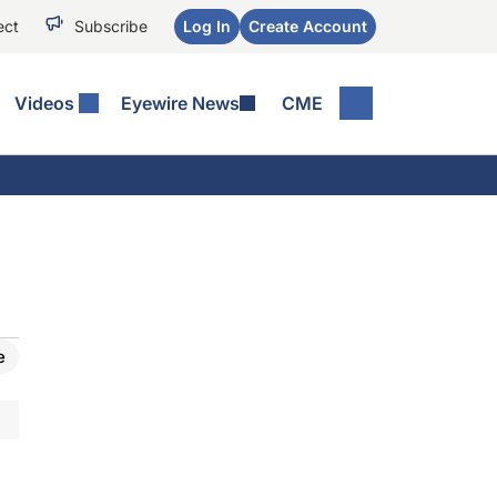
ect
Subscribe
Log In
Create Account
Videos
Eyewire News
CME
e