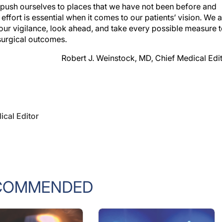
 push ourselves to places that we have not been before and
s effort is essential when it comes to our patients’ vision. We a
our vigilance, look ahead, and take every possible measure 
 surgical outcomes.
Robert J. Weinstock, MD, Chief Medical Edi
ical Editor
COMMENDED