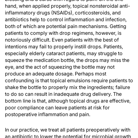
hand, when applied properly, topical nonsteroidal anti-
inflammatory drugs (NSAIDs), corticosteroids, and
antibiotics help to control inflammation and infection,
both of which are potential pain mechanisms. Getting
patients to comply with drop regimens, however, is
notoriously difficult. Even patients with the best of
intentions may fail to properly instill drops. Patients,
especially elderly cataract patients, may struggle to
squeeze the medication bottle, the drops may miss the
eye, and the act of squeezing the bottle may not
produce an adequate dosage. Perhaps most
confounding is that topical emulsions require patients to
shake the bottle to properly mix the ingredients; failure
to do so can result in inadequate drug delivery. The
bottom line is that, although topical drugs are effective,
poor compliance can leave patients at risk for
postoperative inflammation and pain.
In our practice, we treat all patients preoperatively with
an antibiotic to lower the potential for microbial growth