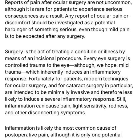
Reports of pain after ocular surgery are not uncommon,
although it is rare for patients to experience serious
consequences as a result. Any report of ocular pain or
discomfort should be investigated as a potential
harbinger of something serious, even though mild pain
is to be expected after any surgery.
Surgery is the act of treating a condition or illness by
means of an incisional procedure. Every eye surgery is
controlled trauma to the eye—although, we hope, mild
trauma—which inherently induces an inflammatory
response. Fortunately for patients, modern techniques
for ocular surgery, and for cataract surgery in particular,
are intended to be minimally invasive and therefore less
likely to induce a severe inflammatory response. Still,
inflammation can cause pain, light sensitivity, redness,
and other disconcerting symptoms.
Inflammation is likely the most common cause of
postoperative pain, although it is only one potential