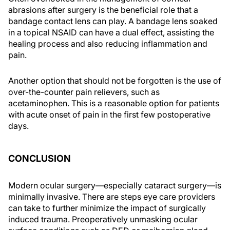
abrasions after surgery is the beneficial role that a
bandage contact lens can play. A bandage lens soaked
in a topical NSAID can have a dual effect, assisting the
healing process and also reducing inflammation and
pain.
Another option that should not be forgotten is the use of
over-the-counter pain relievers, such as
acetaminophen. This is a reasonable option for patients
with acute onset of pain in the first few postoperative
days.
CONCLUSION
Modern ocular surgery—especially cataract surgery—is
minimally invasive. There are steps eye care providers
can take to further minimize the impact of surgically
induced trauma. Preoperatively unmasking ocular