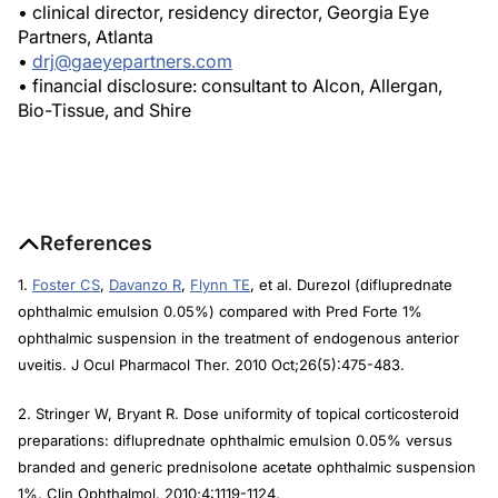
• clinical director, residency director, Georgia Eye
Partners, Atlanta
•
drj@gaeyepartners.com
• financial disclosure: consultant to Alcon, Allergan,
Bio-Tissue, and Shire
References
1.
Foster CS
,
Davanzo R
,
Flynn TE
, et al. Durezol (difluprednate
ophthalmic emulsion 0.05%) compared with Pred Forte 1%
ophthalmic suspension in the treatment of endogenous anterior
uveitis.
J Ocul Pharmacol Ther.
2010 Oct;26(5):475-483.
2. Stringer W, Bryant R. Dose uniformity of topical corticosteroid
preparations: difluprednate ophthalmic emulsion 0.05% versus
branded and generic prednisolone acetate ophthalmic suspension
1%. Clin Ophthalmol. 2010;4:1119-1124.