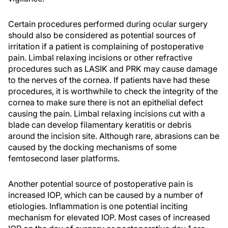
Certain procedures performed during ocular surgery
should also be considered as potential sources of
irritation if a patient is complaining of postoperative
pain. Limbal relaxing incisions or other refractive
procedures such as LASIK and PRK may cause damage
to the nerves of the cornea. If patients have had these
procedures, it is worthwhile to check the integrity of the
cornea to make sure there is not an epithelial defect
causing the pain. Limbal relaxing incisions cut with a
blade can develop filamentary keratitis or debris
around the incision site. Although rare, abrasions can be
caused by the docking mechanisms of some
femtosecond laser platforms.
Another potential source of postoperative pain is
increased IOP, which can be caused by a number of
etiologies. Inflammation is one potential inciting
mechanism for elevated IOP. Most cases of increased