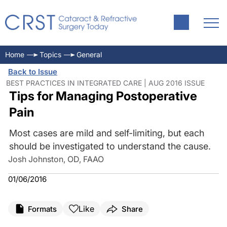
Home
Topics
General
Back to Issue
BEST PRACTICES IN INTEGRATED CARE | AUG 2016 ISSUE
Tips for Managing Postoperative
Pain
Most cases are mild and self-limiting, but each
should be investigated to understand the cause.
Josh Johnston, OD, FAAO
01/06/2016
Like
Formats
Share