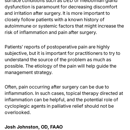
surface conditions such as DED or meibomian gland
dysfunction is paramount for decreasing discomfort
and irritation after surgery. It is more important to
closely follow patients with a known history of
autoimmune or systemic factors that might increase the
risk of inflammation and pain after surgery.
Patients’ reports of postoperative pain are highly
subjective, but it is important for practitioners to try to
understand the source of the problem as much as
possible. The etiology of the pain will help guide the
management strategy.
Often, pain occurring after surgery can be due to
inflammation. In such cases, topical therapy directed at
inflammation can be helpful, and the potential role of
cycloplegic agents in palliative relief should not be
overlooked.
Josh Johnston, OD, FAAO