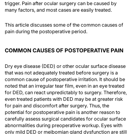
trigger. Pain after ocular surgery can be caused by
many factors, and most cases are easily treated.
This article discusses some of the common causes of
pain during the postoperative period.
COMMON CAUSES OF POSTOPERATIVE PAIN
Dry eye disease (DED) or other ocular surface disease
that was not adequately treated before surgery is a
common cause of postoperative irritation. It should be
noted that an irregular tear film, even in an eye treated
for DED, can react unpredictably to surgery. Therefore,
even treated patients with DED may be at greater risk
for pain and discomfort after surgery. Thus, the
potential for postoperative pain is another reason to
carefully assess surgical candidates for ocular surface
abnormalities during preoperative workup. Eyes with
only mild DED or meibomian gland dysfunction are still