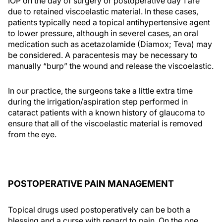
IOP on the day of surgery or postoperative day 1 are
due to retained viscoelastic material. In these cases,
patients typically need a topical antihypertensive agent
to lower pressure, although in severel cases, an oral
medication such as acetazolamide (Diamox; Teva) may
be considered. A paracentesis may be necessary to
manually “burp” the wound and release the viscoelastic.
In our practice, the surgeons take a little extra time
during the irrigation/aspiration step performed in
cataract patients with a known history of glaucoma to
ensure that all of the viscoelastic material is removed
from the eye.
POSTOPERATIVE PAIN MANAGEMENT
Topical drugs used postoperatively can be both a
blessing and a curse with regard to pain. On the one