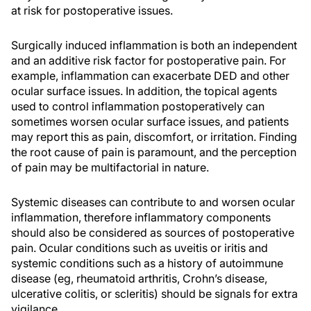
at risk for postoperative issues.
Surgically induced inflammation is both an independent
and an additive risk factor for postoperative pain. For
example, inflammation can exacerbate DED and other
ocular surface issues. In addition, the topical agents
used to control inflammation postoperatively can
sometimes worsen ocular surface issues, and patients
may report this as pain, discomfort, or irritation. Finding
the root cause of pain is paramount, and the perception
of pain may be multifactorial in nature.
Systemic diseases can contribute to and worsen ocular
inflammation, therefore inflammatory components
should also be considered as sources of postoperative
pain. Ocular conditions such as uveitis or iritis and
systemic conditions such as a history of autoimmune
disease (eg, rheumatoid arthritis, Crohn’s disease,
ulcerative colitis, or scleritis) should be signals for extra
vigilance.