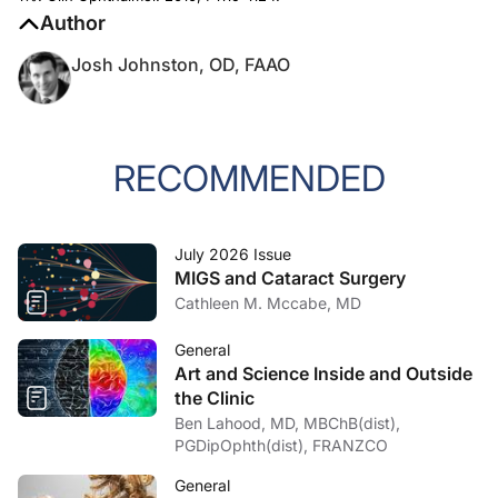
Author
Josh Johnston, OD, FAAO
RECOMMENDED
July 2026 Issue
MIGS and Cataract Surgery
Cathleen M. Mccabe, MD
General
Art and Science Inside and Outside
the Clinic
Ben Lahood, MD, MBChB(dist),
PGDipOphth(dist), FRANZCO
General