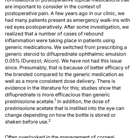
are important to consider in the context of
postoperative pain. A few years ago in our clinic, we
had many patients present as emergency walk-ins with
red eyes postoperatively. After some investigation, we
realized that a number of cases of rebound
inflammation were taking place in patients using
generic medications. We switched from prescribing a
generic steroid to difluprednate ophthalmic emulsion
0.05% (Durezol; Alcon). We have not had this issue
since. Presumably, that is because of better efficacy of
the branded compared to the generic medication as
well as a more consistent dose delivery. There is
evidence in the literature for this; studies show that
difluprednate is more efficacious than generic
1
prednisolone acetate.
In addition, the dose of
prednisolone acetate that is instilled into the eye can
change depending on how the bottle is stored or
2
shaken before use.
Often overlooked in the management of corneal