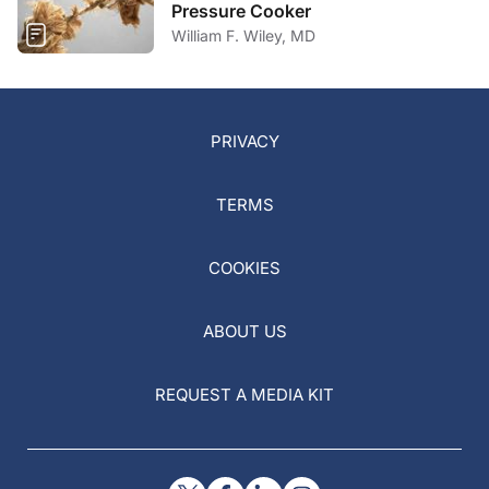
Pressure Cooker
William F. Wiley, MD
PRIVACY
TERMS
COOKIES
ABOUT US
REQUEST A MEDIA KIT