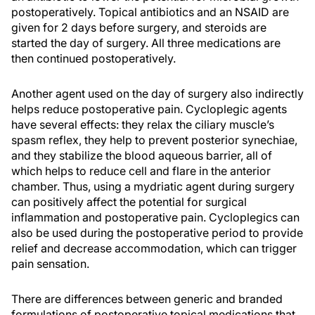
postoperatively. Topical antibiotics and an NSAID are
given for 2 days before surgery, and steroids are
started the day of surgery. All three medications are
then continued postoperatively.
Another agent used on the day of surgery also indirectly
helps reduce postoperative pain. Cycloplegic agents
have several effects: they relax the ciliary muscle’s
spasm reflex, they help to prevent posterior synechiae,
and they stabilize the blood aqueous barrier, all of
which helps to reduce cell and flare in the anterior
chamber. Thus, using a mydriatic agent during surgery
can positively affect the potential for surgical
inflammation and postoperative pain. Cycloplegics can
also be used during the postoperative period to provide
relief and decrease accommodation, which can trigger
pain sensation.
There are differences between generic and branded
formulations of postoperative topical medications that