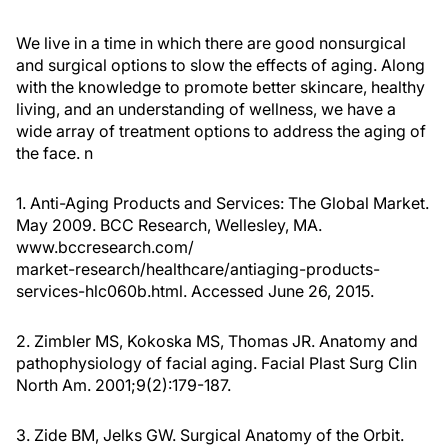
We live in a time in which there are good nonsurgical
and surgical options to slow the effects of aging. Along
with the knowledge to promote better skincare, healthy
living, and an understanding of wellness, we have a
wide array of treatment options to address the aging of
the face.
n
1. Anti-Aging Products and Services: The Global Market.
May 2009. BCC Research, Wellesley, MA.
www.bccresearch.com/
market-research/healthcare/antiaging-products-
services-hlc060b.html. Accessed June 26, 2015.
2. Zimbler MS, Kokoska MS, Thomas JR. Anatomy and
pathophysiology of facial aging.
Facial Plast Surg Clin
North Am.
2001;9(2):179-187.
3. Zide BM, Jelks GW.
Surgical Anatomy of the Orbit.