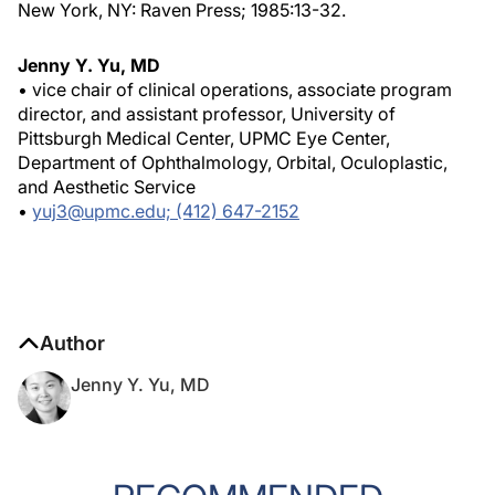
New York, NY: Raven Press; 1985:13-32.
Jenny Y. Yu, MD
• vice chair of clinical operations, associate program
director, and assistant professor, University of
Pittsburgh Medical Center, UPMC Eye Center,
Department of Ophthalmology, Orbital, Oculoplastic,
and Aesthetic Service
•
yuj3@upmc.edu; (412) 647-2152
Author
Jenny Y. Yu, MD