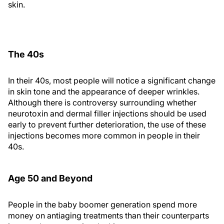
skin.
The 40s
In their 40s, most people will notice a significant change
in skin tone and the appearance of deeper wrinkles.
Although there is controversy surrounding whether
neurotoxin and dermal filler injections should be used
early to prevent further deterioration, the use of these
injections becomes more common in people in their
40s.
Age 50 and Beyond
People in the baby boomer generation spend more
money on antiaging treatments than their counterparts