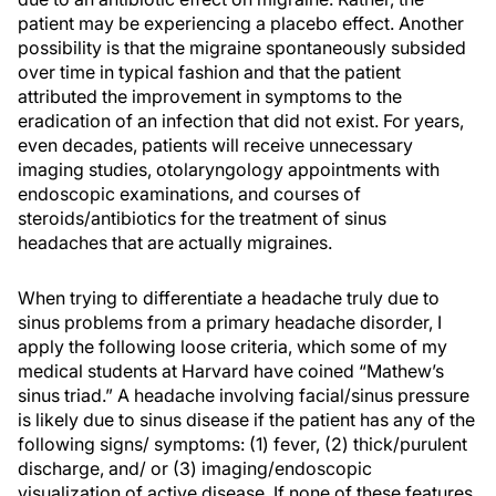
patient may be experiencing a placebo effect. Another
possibility is that the migraine spontaneously subsided
over time in typical fashion and that the patient
attributed the improvement in symptoms to the
eradication of an infection that did not exist. For years,
even decades, patients will receive unnecessary
imaging studies, otolaryngology appointments with
endoscopic examinations, and courses of
steroids/antibiotics for the treatment of sinus
headaches that are actually migraines.
When trying to differentiate a headache truly due to
sinus problems from a primary headache disorder, I
apply the following loose criteria, which some of my
medical students at Harvard have coined “Mathew’s
sinus triad.” A headache involving facial/sinus pressure
is likely due to sinus disease if the patient has any of the
following signs/ symptoms: (1) fever, (2) thick/purulent
discharge, and/ or (3) imaging/endoscopic
visualization of active disease. If none of these features