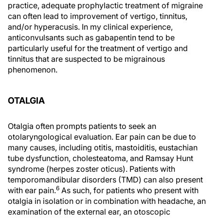
practice, adequate prophylactic treatment of migraine
can often lead to improvement of vertigo, tinnitus,
and/or hyperacusis. In my clinical experience,
anticonvulsants such as gabapentin tend to be
particularly useful for the treatment of vertigo and
tinnitus that are suspected to be migrainous
phenomenon.
OTALGIA
Otalgia often prompts patients to seek an
otolaryngological evaluation. Ear pain can be due to
many causes, including otitis, mastoiditis, eustachian
tube dysfunction, cholesteatoma, and Ramsay Hunt
syndrome (herpes zoster oticus). Patients with
temporomandibular disorders (TMD) can also present
6
with ear pain.
As such, for patients who present with
otalgia in isolation or in combination with headache, an
examination of the external ear, an otoscopic