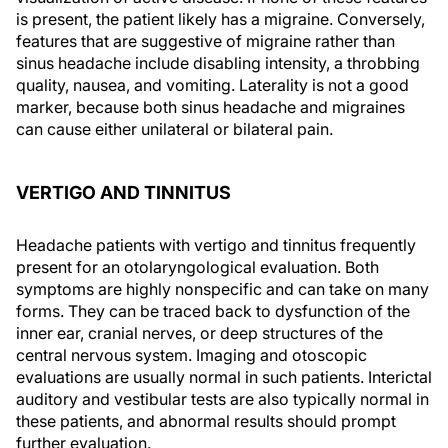
is present, the patient likely has a migraine. Conversely,
features that are suggestive of migraine rather than
sinus headache include disabling intensity, a throbbing
quality, nausea, and vomiting. Laterality is not a good
marker, because both sinus headache and migraines
can cause either unilateral or bilateral pain.
VERTIGO AND TINNITUS
Headache patients with vertigo and tinnitus frequently
present for an otolaryngological evaluation. Both
symptoms are highly nonspecific and can take on many
forms. They can be traced back to dysfunction of the
inner ear, cranial nerves, or deep structures of the
central nervous system. Imaging and otoscopic
evaluations are usually normal in such patients. Interictal
auditory and vestibular tests are also typically normal in
these patients, and abnormal results should prompt
further evaluation.