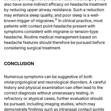
also have some indirect efficacy on headache treatment
by reducing upper airway resistance. Such a reduction
may enhance sleep quality, and poor sleep is a well-
11
known trigger of migraines.
In clinical practice, most
patients with contact point headache present with
symptoms consistent with migraine or tension-type
headache. Routine medical management based on
headache features should therefore be pursued before
considering surgical treatment.
CONCLUSION
Numerous symptoms can be suggestive of both
otolaryngological and neurological disorders. A careful
history and physical examination can often lead to the
correct diagnosis without unnecessary testing. In
refractory or atypical cases, further evaluation should
be pursued, including imaging studies, which may
demonstrate findings such as intranasal contact points