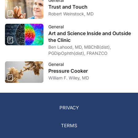
General
Trust and Touch
Robert Weinstock, MD
General
Art and Science Inside and Outside
the Clinic
Ben Lahood, MD, MBChB(dist),
PGDipOphth(dist), FRANZCO
General
Pressure Cooker
William F. Wiley, MD
PRIVACY
TERMS