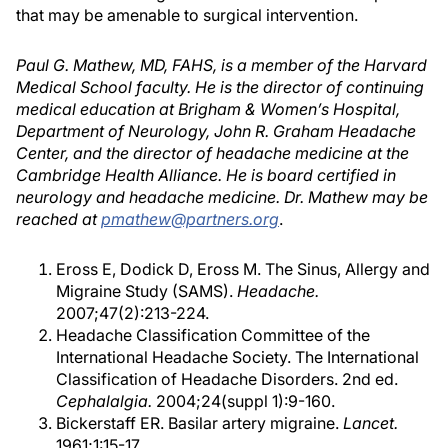
that may be amenable to surgical intervention.
Paul G. Mathew, MD, FAHS, is a member of the Harvard
Medical School faculty. He is the director of continuing
medical education at Brigham & Women’s Hospital,
Department of Neurology, John R. Graham Headache
Center, and the director of headache medicine at the
Cambridge Health Alliance. He is board certified in
neurology and headache medicine. Dr. Mathew may be
reached at
pmathew@partners.org
.
Eross E, Dodick D, Eross M. The Sinus, Allergy and
Migraine Study (SAMS).
Headache.
2007;47(2):213-224.
Headache Classification Committee of the
International Headache Society. The International
Classification of Headache Disorders. 2nd ed.
Cephalalgia.
2004;24(suppl 1):9-160.
Bickerstaff ER. Basilar artery migraine.
Lancet.
1961;1:15-17.