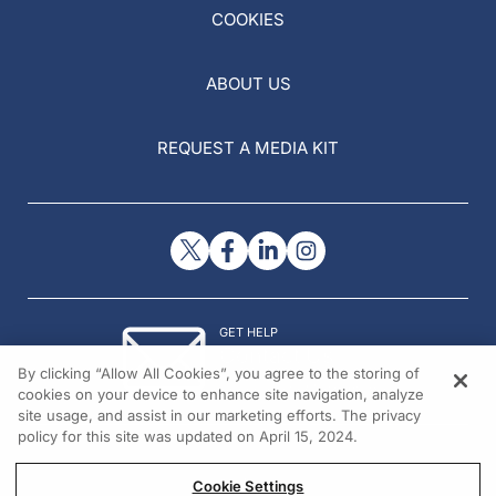
COOKIES
ABOUT US
REQUEST A MEDIA KIT
GET HELP
Contact Us
By clicking “Allow All Cookies”, you agree to the storing of
© 2026 All rights reserved.
cookies on your device to enhance site navigation, analyze
site usage, and assist in our marketing efforts. The privacy
policy for this site was updated on April 15, 2024.
Cookie Settings