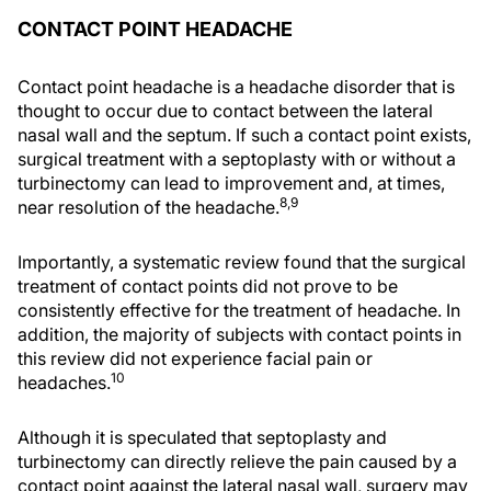
CONTACT POINT HEADACHE
Contact point headache is a headache disorder that is
thought to occur due to contact between the lateral
nasal wall and the septum. If such a contact point exists,
surgical treatment with a septoplasty with or without a
turbinectomy can lead to improvement and, at times,
8,9
near resolution of the headache.
Importantly, a systematic review found that the surgical
treatment of contact points did not prove to be
consistently effective for the treatment of headache. In
addition, the majority of subjects with contact points in
this review did not experience facial pain or
10
headaches.
Although it is speculated that septoplasty and
turbinectomy can directly relieve the pain caused by a
contact point against the lateral nasal wall, surgery may