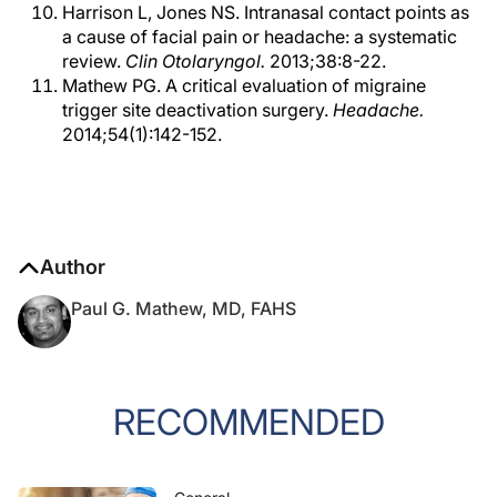
Harrison L, Jones NS. Intranasal contact points as
a cause of facial pain or headache: a systematic
review.
Clin Otolaryngol.
2013;38:8-22.
Mathew PG. A critical evaluation of migraine
trigger site deactivation surgery.
Headache.
2014;54(1):142-152.
Author
Paul G. Mathew, MD, FAHS
RECOMMENDED