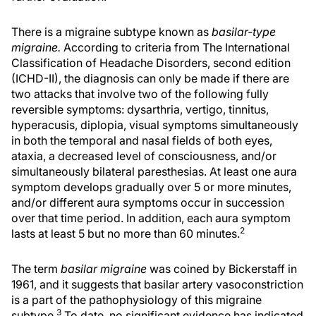
There is a migraine subtype known as
basilar-type
migraine.
According to criteria from The International
Classification of Headache Disorders, second edition
(ICHD-II), the diagnosis can only be made if there are
two attacks that involve two of the following fully
reversible symptoms: dysarthria, vertigo, tinnitus,
hyperacusis, diplopia, visual symptoms simultaneously
in both the temporal and nasal fields of both eyes,
ataxia, a decreased level of consciousness, and/or
simultaneously bilateral paresthesias. At least one aura
symptom develops gradually over 5 or more minutes,
and/or different aura symptoms occur in succession
over that time period. In addition, each aura symptom
2
lasts at least 5 but no more than 60 minutes.
The term
basilar migraine
was coined by Bickerstaff in
1961, and it suggests that basilar artery vasoconstriction
is a part of the pathophysiology of this migraine
3
subtype.
To date, no significant evidence has indicated