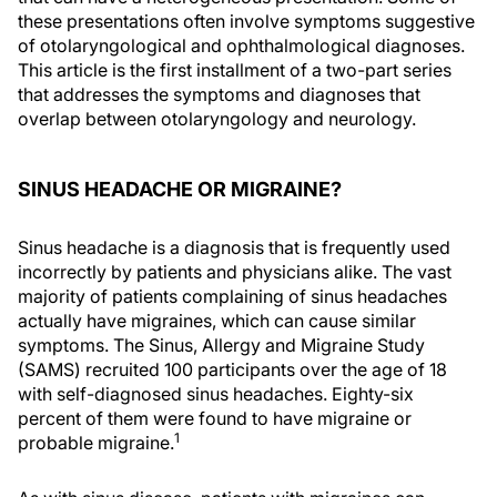
these presentations often involve symptoms suggestive
of otolaryngological and ophthalmological diagnoses.
This article is the first installment of a two-part series
that addresses the symptoms and diagnoses that
overlap between otolaryngology and neurology.
SINUS HEADACHE OR MIGRAINE?
Sinus headache is a diagnosis that is frequently used
incorrectly by patients and physicians alike. The vast
majority of patients complaining of sinus headaches
actually have migraines, which can cause similar
symptoms. The Sinus, Allergy and Migraine Study
(SAMS) recruited 100 participants over the age of 18
with self-diagnosed sinus headaches. Eighty-six
percent of them were found to have migraine or
1
probable migraine.