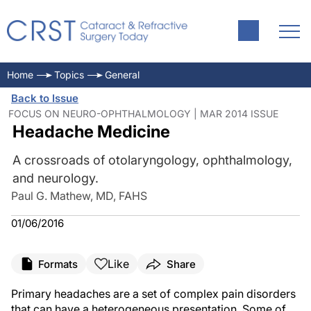
Home
Topics
General
Back to Issue
FOCUS ON NEURO-OPHTHALMOLOGY | MAR 2014 ISSUE
Headache Medicine
A crossroads of otolaryngology, ophthalmology,
and neurology.
Paul G. Mathew, MD, FAHS
01/06/2016
Like
Formats
Share
Primary headaches are a set of complex pain disorders
that can have a heterogeneous presentation. Some of