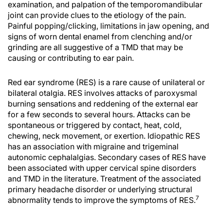
examination, and palpation of the temporomandibular
joint can provide clues to the etiology of the pain.
Painful popping/clicking, limitations in jaw opening, and
signs of worn dental enamel from clenching and/or
grinding are all suggestive of a TMD that may be
causing or contributing to ear pain.
Red ear syndrome (RES) is a rare cause of unilateral or
bilateral otalgia. RES involves attacks of paroxysmal
burning sensations and reddening of the external ear
for a few seconds to several hours. Attacks can be
spontaneous or triggered by contact, heat, cold,
chewing, neck movement, or exertion. Idiopathic RES
has an association with migraine and trigeminal
autonomic cephalalgias. Secondary cases of RES have
been associated with upper cervical spine disorders
and TMD in the literature. Treatment of the associated
primary headache disorder or underlying structural
7
abnormality tends to improve the symptoms of RES.