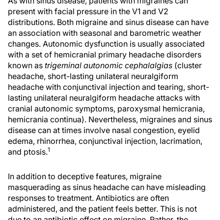
As with sinus disease, patients with migraines can
present with facial pressure in the V1 and V2
distributions. Both migraine and sinus disease can have
an association with seasonal and barometric weather
changes. Autonomic dysfunction is usually associated
with a set of hemicranial primary headache disorders
known as
trigeminal autonomic cephalalgias
(cluster
headache, short-lasting unilateral neuralgiform
headache with conjunctival injection and tearing, short-
lasting unilateral neuralgiform headache attacks with
cranial autonomic symptoms, paroxysmal hemicrania,
hemicrania continua). Nevertheless, migraines and sinus
disease can at times involve nasal congestion, eyelid
edema, rhinorrhea, conjunctival injection, lacrimation,
1
and ptosis.
In addition to deceptive features, migraine
masquerading as sinus headache can have misleading
responses to treatment. Antibiotics are often
administered, and the patient feels better. This is not
due to an antibiotic effect on migraine. Rather, the