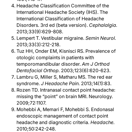
Headache Classification Committee of the
International Headache Society (IHS). The
International Classification of Headache
Disorders. 3rd ed (beta version).
Cephalalgia.
2013;33(9):629-808.
Lempert T. Vestibular migraine.
Semin Neurol.
2013;33(3):212-218.
Tuz HH, Onder EM, Kisnisci RS. Prevalence of
otologic complaints in patients with
temporomandibular disorder.
Am J Orthod
Dentofacial Orthop.
2003;123(6):620-623.
Lambru G, Miller S, Matharu MS. The red ear
syndrome.
J Headache Pain.
2013;14(1):83.
Rozen TD. Intranasal contact point headache:
missing the “point” on brain MRI. Neurology.
2009;72:1107.
Mohebbi A, Memari F, Mohebbi S. Endonasal
endoscopic management of contact point
headache and diagnostic criteria.
Headache.
2010;50:242-248.