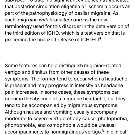
that posterior circulation oligemia or ischemia occurs as
part of the pathophysiology of basilar migraine. As
such,
migraine with brainstem aura
is the new
terminology used for this disorder in the beta version of
the third edition of ICHD, which is a test version that is
4
preceding the finalized release of ICHD-III
.
Some features can help distinguish migraine-related
vertigo and tinnitus from other causes of these
symptoms. The former tend to occur when a headache
is present and may progress in intensity as headache
pain increases. In some cases, these symptoms can
occur in the absence of a migraine headache, but they
tend to be accompanied by migrainous symptoms.
Although nausea and vomiting usually accompany
moderate to severe vertigo of any cause, photophobia,
phonophobia, and osmophobia would be unusual
5
accompaniments to nonmigrainous vertigo.
In clinical