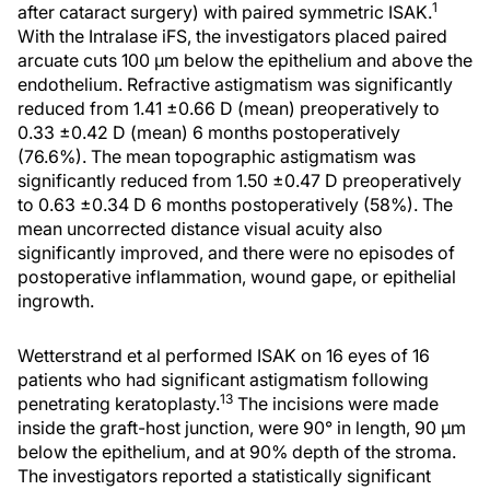
1
after cataract surgery) with paired symmetric ISAK.
With the Intralase iFS, the investigators placed paired
arcuate cuts 100 μm below the epithelium and above the
endothelium. Refractive astigmatism was significantly
reduced from 1.41 ±0.66 D (mean) preoperatively to
0.33 ±0.42 D (mean) 6 months postoperatively
(76.6%). The mean topographic astigmatism was
significantly reduced from 1.50 ±0.47 D preoperatively
to 0.63 ±0.34 D 6 months postoperatively (58%). The
mean uncorrected distance visual acuity also
significantly improved, and there were no episodes of
postoperative inflammation, wound gape, or epithelial
ingrowth.
Wetterstrand et al performed ISAK on 16 eyes of 16
patients who had significant astigmatism following
13
penetrating keratoplasty.
The incisions were made
inside the graft-host junction, were 90° in length, 90 μm
below the epithelium, and at 90% depth of the stroma.
The investigators reported a statistically significant