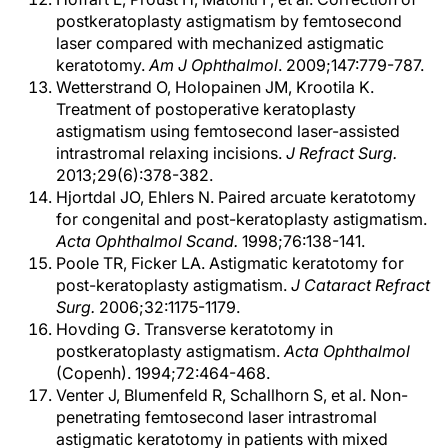
postkeratoplasty astigmatism by femtosecond
laser compared with mechanized astigmatic
keratotomy.
Am J Ophthalmol
. 2009;147:779-787.
Wetterstrand O, Holopainen JM, Krootila K.
Treatment of postoperative keratoplasty
astigmatism using femtosecond laser-assisted
intrastromal relaxing incisions.
J Refract Surg.
2013;29(6):378-382.
Hjortdal JO, Ehlers N. Paired arcuate keratotomy
for congenital and post-keratoplasty astigmatism.
Acta Ophthalmol Scand.
1998;76:138-141.
Poole TR, Ficker LA. Astigmatic keratotomy for
post-keratoplasty astigmatism.
J Cataract Refract
Surg.
2006;32:1175-1179.
Hovding G. Transverse keratotomy in
postkeratoplasty astigmatism.
Acta Ophthalmol
(Copenh). 1994;72:464-468.
Venter J, Blumenfeld R, Schallhorn S, et al. Non-
penetrating femtosecond laser intrastromal
astigmatic keratotomy in patients with mixed