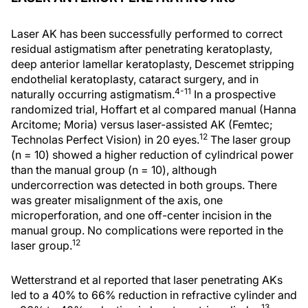
Laser AK has been successfully performed to correct
residual astigmatism after penetrating keratoplasty,
deep anterior lamellar keratoplasty, Descemet stripping
endothelial keratoplasty, cataract surgery, and in
4-11
naturally occurring astigmatism.
In a prospective
randomized trial, Hoffart et al compared manual (Hanna
Arcitome; Moria) versus laser-assisted AK (Femtec;
12
Technolas Perfect Vision) in 20 eyes.
The laser group
(n = 10) showed a higher reduction of cylindrical power
than the manual group (n = 10), although
undercorrection was detected in both groups. There
was greater misalignment of the axis, one
microperforation, and one off-center incision in the
manual group. No complications were reported in the
12
laser group.
Wetterstrand et al reported that laser penetrating AKs
led to a 40% to 66% reduction in refractive cylinder and
13