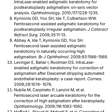
IntraLase-enabled astigmatic keratotomy for
postkeratoplasty astigmatism: on-axis vector
analysis.
Ophthalmology.
2010;117:1228-1235.
Kymionis GD, Yoo SH, Ide T, Culbertson WW.
Femtosecond-assisted astigmatic keratotomy for
postkeratoplasty irregular astigmatism.
J Cataract
Refract Surg.
2009;35:11-13.
Abbey A, Ide T, Kymionis GD, Yoo SH.
Femtosecond laser-assisted astigmatic
keratotomy in naturally occurring high
astigmatism.
Br J Ophthalmol.
2009;93:1566-1569.
Levinger E, Bahar I, Rootman DS. IntraLase-
enabled astigmatic keratotomy for correction of
astigmatism after Descemet stripping automated
endothelial keratoplasty: a case report.
Cornea.
2009;28:1074- 1076.
Nubile M, Carpineto P, Lanzini M, et al.
Femtosecond laser arcuate keratotomy for the
correction of high astigmatism after keratoplasty.
Ophthalmology.
2009;116:1083-1092.
Hoffart L, Proust H, Matonti F, et al. Correction of