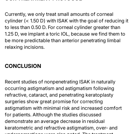
Currently, we only treat small amounts of corneal
cylinder (< 1.50 D) with ISAK with the goal of reducing it
to less than 0.50 D. For corneal cylinder greater than
1.25 D, we implant a toric IOL, because we find them to
be more predictable than anterior penetrating limbal
relaxing incisions.
CONCLUSION
Recent studies of nonpenetrating ISAK in naturally
occurring astigmatism and astigmatism following
refractive, cataract, and penetrating keratoplasty
surgeries show great promise for correcting
astigmatism with minimal risk and increased comfort
for patients. Although the studies discussed
demonstrate an average decrease in residual
keratometric and refractive astigmatism, over- and