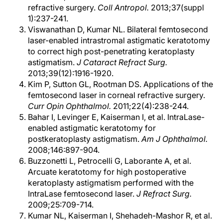
refractive surgery.
Coll Antropol.
2013;37(suppl
1):237-241.
Viswanathan D, Kumar NL. Bilateral femtosecond
laser-enabled intrastromal astigmatic keratotomy
to correct high post-penetrating keratoplasty
astigmatism.
J Cataract Refract Surg.
2013;39(12):1916-1920.
Kim P, Sutton GL, Rootman DS. Applications of the
femtosecond laser in corneal refractive surgery.
Curr Opin Ophthalmol.
2011;22(4):238-244.
Bahar I, Levinger E, Kaiserman I, et al. IntraLase-
enabled astigmatic keratotomy for
postkeratoplasty astigmatism.
Am J Ophthalmol.
2008;146:897-904.
Buzzonetti L, Petrocelli G, Laborante A, et al.
Arcuate keratotomy for high postoperative
keratoplasty astigmatism performed with the
IntraLase femtosecond laser.
J Refract Surg.
2009;25:709-714.
Kumar NL, Kaiserman I, Shehadeh-Mashor R, et al.