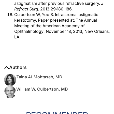
astigmatism after previous refractive surgery.
J
Refract Surg.
2013;29:180-186.
Culbertson W, Yoo S. Intrastromal astigmatic
keratotomy. Paper presented at: The Annual
Meeting of the American Academy of
Ophthalmology; November 18, 2013; New Orleans,
LA.
Authors
Zaina Al-Mohtaseb, MD
William W. Culbertson, MD