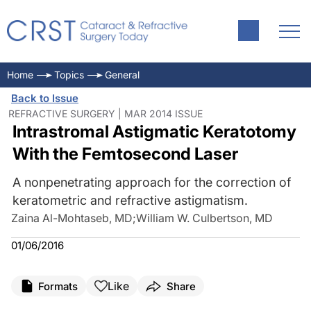
Home
Topics
General
Back to Issue
REFRACTIVE SURGERY | MAR 2014 ISSUE
Intrastromal Astigmatic Keratotomy
With the Femtosecond Laser
A nonpenetrating approach for the correction of
keratometric and refractive astigmatism.
Zaina Al-Mohtaseb, MD
;
William W. Culbertson, MD
01/06/2016
Like
Formats
Share