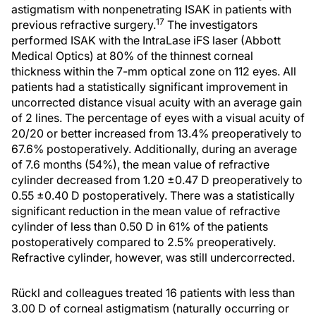
astigmatism with nonpenetrating ISAK in patients with
17
previous refractive surgery.
The investigators
performed ISAK with the IntraLase iFS laser (Abbott
Medical Optics) at 80% of the thinnest corneal
thickness within the 7-mm optical zone on 112 eyes. All
patients had a statistically significant improvement in
uncorrected distance visual acuity with an average gain
of 2 lines. The percentage of eyes with a visual acuity of
20/20 or better increased from 13.4% preoperatively to
67.6% postoperatively. Additionally, during an average
of 7.6 months (54%), the mean value of refractive
cylinder decreased from 1.20 ±0.47 D preoperatively to
0.55 ±0.40 D postoperatively. There was a statistically
significant reduction in the mean value of refractive
cylinder of less than 0.50 D in 61% of the patients
postoperatively compared to 2.5% preoperatively.
Refractive cylinder, however, was still undercorrected.
Rückl and colleagues treated 16 patients with less than
3.00 D of corneal astigmatism (naturally occurring or