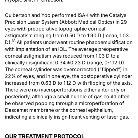
Culbertson and Yoo performed ISAK with the Catalys
Precision Laser System (Abbott Medical Optics) in 29
eyes with preoperative topographic corneal
astigmatism ranging from 0.50 D to 1.90 D (mean, 1.03
18
D).
All patients underwent routine phacoemulsification
with implantation of an IOL. The average preoperative
corneal astigmatism was reduced from 1.03 D to a
clinically insignificant 0.34 ±0.23 D (range, 0-1.12 D).
The corneal cylinder was overcorrected (“flipped”) in
22% of eyes, and in one eye, the postoperative cylinder
increased from 0.63 D to 1.12 D with flipping of the axis.
There were no macroperforations either anteriorly or
posteriorly, although a small bubble of gas could often
be observed popping through a microperforation of
Descemet membrane or the corneal epithelium,
indicating a clinically insignificant venting of laser gas.
OUR TREATMENT PROTOCOL