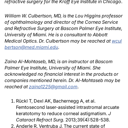
refractive surgery for the Kraff Eye Institute in Chicago
.
William W. Culbertson, MD, is the Lou Higgins professor
of ophthalmology and director of the Cornea Service
and Refractive Surgery at Bascom Palmer Eye Institute,
University of Miami. He is a consultant to Abbott
Medical Optics. Dr. Culbertson may be reached at
wcul
bertson@med.miami.edu
.
Zaina Al-Mohtaseb, MD, is an instructor at Bascom
Palmer Eye Institute, University of Miami. She
acknowledged no financial interest in the products or
companies mentioned herein. Dr. Al-Mohtaseb may be
reached at
zaina1225@gmail.com
.
Rückl T, Dexl AK, Bachernegg A, et al.
Femtosecond laser-assisted intrastromal arcuate
keratotomy to reduce corneal astigmatism.
J
Cataract Refract Surg.
2013;39(4):528-538.
Anderle R, Ventruba J. The current state of