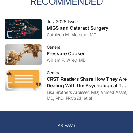
RECOMMENDED
July 2026 Issue
MIGS and Cataract Surgery
Cathleen M. Mccabe, MD
General
Pressure Cooker
William F. Wiley, MD
General
CRST Readers Share How They Are
Dealing With the Psychological Toll
of COVID-19
Lisa Brothers Arbisser, MD; Ahmed Assaf,
MD, PhD, FRCSEd; et al
PRIVACY