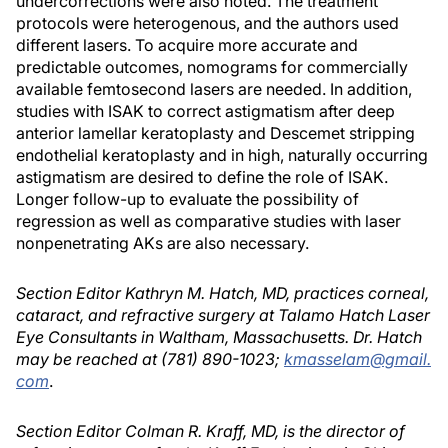
undercorrections were also noted. The treatment
protocols were heterogenous, and the authors used
different lasers. To acquire more accurate and
predictable outcomes, nomograms for commercially
available femtosecond lasers are needed. In addition,
studies with ISAK to correct astigmatism after deep
anterior lamellar keratoplasty and Descemet stripping
endothelial keratoplasty and in high, naturally occurring
astigmatism are desired to define the role of ISAK.
Longer follow-up to evaluate the possibility of
regression as well as comparative studies with laser
nonpenetrating AKs are also necessary.
Section Editor Kathryn M. Hatch, MD, practices corneal,
cataract, and refractive surgery at Talamo Hatch Laser
Eye Consultants in Waltham, Massachusetts. Dr. Hatch
may be reached at (781) 890-1023;
kmasselam@gmail.
com
.
Section Editor Colman R. Kraff, MD, is the director of