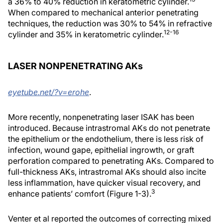
a 36% to 40% reduction in keratometric cylinder.
When compared to mechanical anterior penetrating
techniques, the reduction was 30% to 54% in refractive
12-16
cylinder and 35% in keratometric cylinder.
LASER NONPENETRATING AKs
eyetube.net/?v=erohe
.
More recently, nonpenetrating laser ISAK has been
introduced. Because intrastromal AKs do not penetrate
the epithelium or the endothelium, there is less risk of
infection, wound gape, epithelial ingrowth, or graft
perforation compared to penetrating AKs. Compared to
full-thickness AKs, intrastromal AKs should also incite
less inflammation, have quicker visual recovery, and
3
enhance patients’ comfort (Figure 1-3).
Venter et al reported the outcomes of correcting mixed