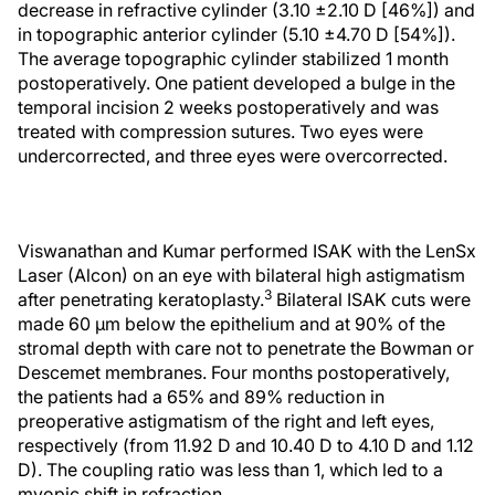
decrease in refractive cylinder (3.10 ±2.10 D [46%]) and
in topographic anterior cylinder (5.10 ±4.70 D [54%]).
The average topographic cylinder stabilized 1 month
postoperatively. One patient developed a bulge in the
temporal incision 2 weeks postoperatively and was
treated with compression sutures. Two eyes were
undercorrected, and three eyes were overcorrected.
Viswanathan and Kumar performed ISAK with the LenSx
Laser (Alcon) on an eye with bilateral high astigmatism
3
after penetrating keratoplasty.
Bilateral ISAK cuts were
made 60 μm below the epithelium and at 90% of the
stromal depth with care not to penetrate the Bowman or
Descemet membranes. Four months postoperatively,
the patients had a 65% and 89% reduction in
preoperative astigmatism of the right and left eyes,
respectively (from 11.92 D and 10.40 D to 4.10 D and 1.12
D). The coupling ratio was less than 1, which led to a
myopic shift in refraction.