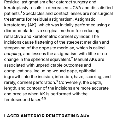
Residual astigmatism after cataract surgery and
keratoplasty results in decreased UCVA and dissatisfied
1
patients.
Spectacles and contact lenses are nonsurgical
treatments for residual astigmatism. Astigmatic
keratotomy (AK), which was initially performed using a
diamond blade, is a surgical method for reducing
refractive and keratometric corneal cylinder. The
incisions cause flattening of the steepest meridian and
steepening of the opposite meridian, which is called
coupling,
and lessens the astigmatism with little or no
2
change in the spherical equivalent.
Manual AKs are
associated with unpredictable outcomes and
complications, including wound gape, epithelial
ingrowth into the incision, infection, haze, scarring, and
3
rarely, corneal perforation.
Conversely, the depth,
length, and contour of the incisions are more accurate
and precise when AK is performed with the
4,5
femtosecond laser.
LASER ANTERIOR PENETRATING AKs