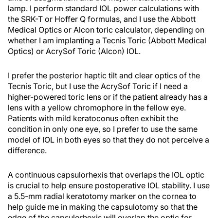
lamp. I perform standard IOL power calculations with
the SRK-T or Hoffer Q formulas, and I use the Abbott
Medical Optics or Alcon toric calculator, depending on
whether I am implanting a Tecnis Toric (Abbott Medical
Optics) or AcrySof Toric (Alcon) IOL.
I prefer the posterior haptic tilt and clear optics of the
Tecnis Toric, but I use the AcrySof Toric if I need a
higher-powered toric lens or if the patient already has a
lens with a yellow chromophore in the fellow eye.
Patients with mild keratoconus often exhibit the
condition in only one eye, so I prefer to use the same
model of IOL in both eyes so that they do not perceive a
difference.
A continuous capsulorhexis that overlaps the IOL optic
is crucial to help ensure postoperative IOL stability. I use
a 5.5-mm radial keratotomy marker on the cornea to
help guide me in making the capsulotomy so that the
edge of the capsulorhexis will overlap the optic for