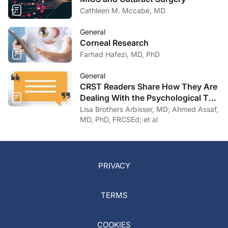
Cathleen M. Mccabe, MD
General
Corneal Research
Farhad Hafezi, MD, PhD
General
CRST Readers Share How They Are
Dealing With the Psychological Toll
of COVID-19
Lisa Brothers Arbisser, MD; Ahmed Assaf,
MD, PhD, FRCSEd; et al
PRIVACY
TERMS
COOKIES