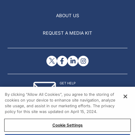
ABOUT US
REQUEST A MEDIA KIT
GET HELP
Contact Us
By clicking “Allow All Cookies”, you agree to the storing of
© 2026 All rights reserved.
cookies on your device to enhance site navigation, analyze
site usage, and assist in our marketing efforts. The privacy
policy for this site was updated on April 15, 2024.
Cookie Settings