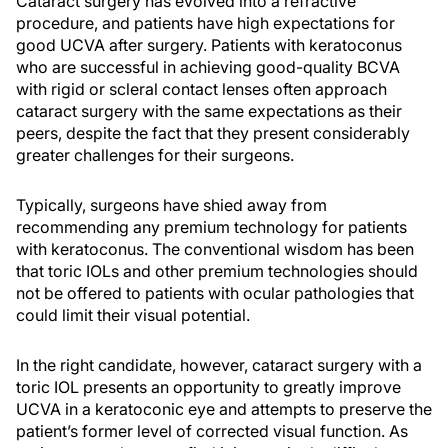
Cataract surgery has evolved into a refractive
procedure, and patients have high expectations for
good UCVA after surgery. Patients with keratoconus
who are successful in achieving good-quality BCVA
with rigid or scleral contact lenses often approach
cataract surgery with the same expectations as their
peers, despite the fact that they present considerably
greater challenges for their surgeons.
Typically, surgeons have shied away from
recommending any premium technology for patients
with keratoconus. The conventional wisdom has been
that toric IOLs and other premium technologies should
not be offered to patients with ocular pathologies that
could limit their visual potential.
In the right candidate, however, cataract surgery with a
toric IOL presents an opportunity to greatly improve
UCVA in a keratoconic eye and attempts to preserve the
patient’s former level of corrected visual function. As