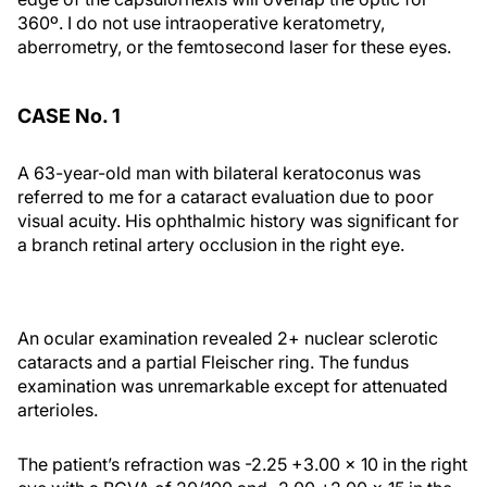
360º. I do not use intraoperative keratometry,
aberrometry, or the femtosecond laser for these eyes.
CASE No. 1
A 63-year-old man with bilateral keratoconus was
referred to me for a cataract evaluation due to poor
visual acuity. His ophthalmic history was significant for
a branch retinal artery occlusion in the right eye.
An ocular examination revealed 2+ nuclear sclerotic
cataracts and a partial Fleischer ring. The fundus
examination was unremarkable except for attenuated
arterioles.
The patient’s refraction was -2.25 +3.00 × 10 in the right