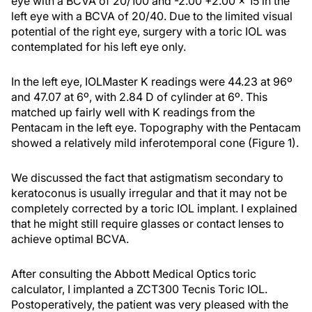
eye with a BCVA of 20/100 and -2.00 +2.00 × 15 in the
left eye with a BCVA of 20/40. Due to the limited visual
potential of the right eye, surgery with a toric IOL was
contemplated for his left eye only.
In the left eye, IOLMaster K readings were 44.23 at 96º
and 47.07 at 6º, with 2.84 D of cylinder at 6º. This
matched up fairly well with K readings from the
Pentacam in the left eye. Topography with the Pentacam
showed a relatively mild inferotemporal cone (Figure 1).
We discussed the fact that astigmatism secondary to
keratoconus is usually irregular and that it may not be
completely corrected by a toric IOL implant. I explained
that he might still require glasses or contact lenses to
achieve optimal BCVA.
After consulting the Abbott Medical Optics toric
calculator, I implanted a ZCT300 Tecnis Toric IOL.
Postoperatively, the patient was very pleased with the