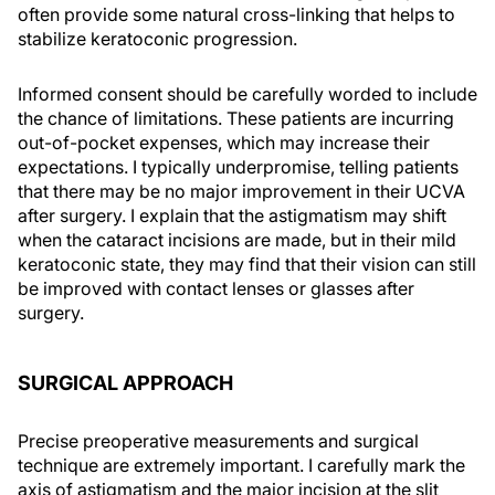
often provide some natural cross-linking that helps to
stabilize keratoconic progression.
Informed consent should be carefully worded to include
the chance of limitations. These patients are incurring
out-of-pocket expenses, which may increase their
expectations. I typically underpromise, telling patients
that there may be no major improvement in their UCVA
after surgery. I explain that the astigmatism may shift
when the cataract incisions are made, but in their mild
keratoconic state, they may find that their vision can still
be improved with contact lenses or glasses after
surgery.
SURGICAL APPROACH
Precise preoperative measurements and surgical
technique are extremely important. I carefully mark the
axis of astigmatism and the major incision at the slit