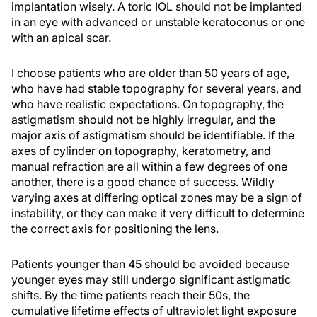
implantation wisely. A toric IOL should not be implanted
in an eye with advanced or unstable keratoconus or one
with an apical scar.
I choose patients who are older than 50 years of age,
who have had stable topography for several years, and
who have realistic expectations. On topography, the
astigmatism should not be highly irregular, and the
major axis of astigmatism should be identifiable. If the
axes of cylinder on topography, keratometry, and
manual refraction are all within a few degrees of one
another, there is a good chance of success. Wildly
varying axes at differing optical zones may be a sign of
instability, or they can make it very difficult to determine
the correct axis for positioning the lens.
Patients younger than 45 should be avoided because
younger eyes may still undergo significant astigmatic
shifts. By the time patients reach their 50s, the
cumulative lifetime effects of ultraviolet light exposure