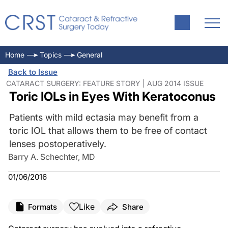
Home
Topics
General
Back to Issue
CATARACT SURGERY: FEATURE STORY | AUG 2014 ISSUE
Toric IOLs in Eyes With Keratoconus
Patients with mild ectasia may benefit from a
toric IOL that allows them to be free of contact
lenses postoperatively.
Barry A. Schechter, MD
01/06/2016
Like
Formats
Share