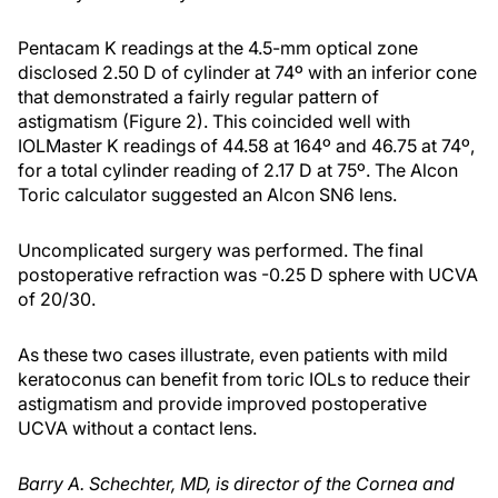
Pentacam K readings at the 4.5-mm optical zone
disclosed 2.50 D of cylinder at 74º with an inferior cone
that demonstrated a fairly regular pattern of
astigmatism (Figure 2). This coincided well with
IOLMaster K readings of 44.58 at 164º and 46.75 at 74º,
for a total cylinder reading of 2.17 D at 75º. The Alcon
Toric calculator suggested an Alcon SN6 lens.
Uncomplicated surgery was performed. The final
postoperative refraction was -0.25 D sphere with UCVA
of 20/30.
As these two cases illustrate, even patients with mild
keratoconus can benefit from toric IOLs to reduce their
astigmatism and provide improved postoperative
UCVA without a contact lens.
Barry A. Schechter, MD, is director of the Cornea and