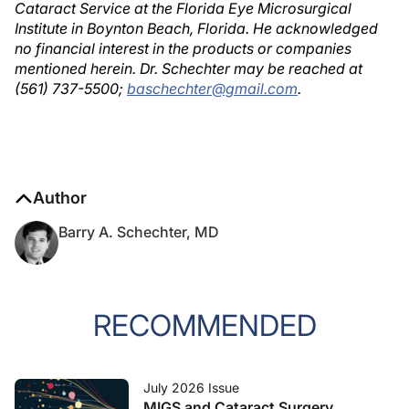
Cataract Service at the Florida Eye Microsurgical
Institute in Boynton Beach, Florida. He acknowledged
no financial interest in the products or companies
mentioned herein. Dr. Schechter may be reached at
(561) 737-5500;
baschechter@gmail.com
.
Author
Barry A. Schechter, MD
RECOMMENDED
July 2026 Issue
MIGS and Cataract Surgery