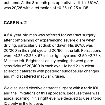
outcome. At the 3-month postoperative visit, his UCVA
was 20/25 with a refraction of -0.25 +0.25 × 105.
CASE No. 2
A 64-year-old man was referred for cataract surgery
after complaining of experiencing severe glare when
driving, particularly at dusk or dawn. His BCVA was
20/200 in the right eye and 20/60 in the left. Refractions
were -4.25 +2.25 × 67 in the right eye and -3.50 +2.75 ×
13 in the left. Brightness acuity testing showed glare
sensitivity of 20/400 in each eye. He had 2+ nuclear
sclerotic cataracts with posterior subcapsular changes
and mild scattered macular drusen.
We discussed elective cataract surgery with a toric IOL
and the limitations of this approach. Because there was
apical scarring in his right eye, we decided to use a toric
IOL only in the left eye.