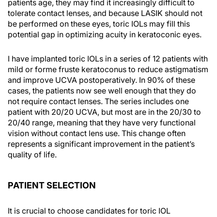
patients age, they may find it increasingly difficult to
tolerate contact lenses, and because LASIK should not
be performed on these eyes, toric IOLs may fill this
potential gap in optimizing acuity in keratoconic eyes.
I have implanted toric IOLs in a series of 12 patients with
mild or forme fruste keratoconus to reduce astigmatism
and improve UCVA postoperatively. In 90% of these
cases, the patients now see well enough that they do
not require contact lenses. The series includes one
patient with 20/20 UCVA, but most are in the 20/30 to
20/40 range, meaning that they have very functional
vision without contact lens use. This change often
represents a significant improvement in the patient’s
quality of life.
PATIENT SELECTION
It is crucial to choose candidates for toric IOL