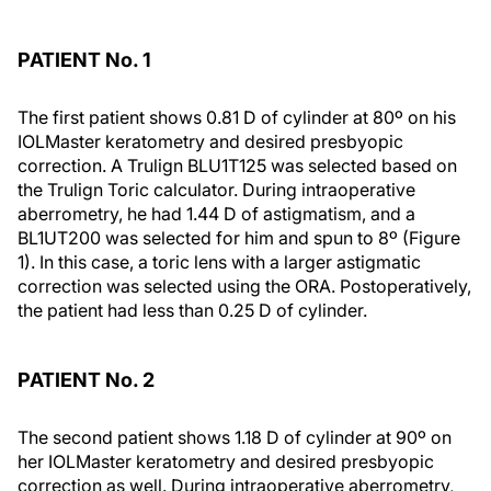
PATIENT No. 1
The first patient shows 0.81 D of cylinder at 80º on his
IOLMaster keratometry and desired presbyopic
correction. A Trulign BLU1T125 was selected based on
the Trulign Toric calculator. During intraoperative
aberrometry, he had 1.44 D of astigmatism, and a
BL1UT200 was selected for him and spun to 8º (Figure
1). In this case, a toric lens with a larger astigmatic
correction was selected using the ORA. Postoperatively,
the patient had less than 0.25 D of cylinder.
PATIENT No. 2
The second patient shows 1.18 D of cylinder at 90º on
her IOLMaster keratometry and desired presbyopic
correction as well. During intraoperative aberrometry,