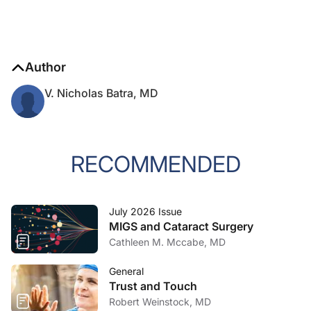
Author
V. Nicholas Batra, MD
RECOMMENDED
July 2026 Issue
MIGS and Cataract Surgery
Cathleen M. Mccabe, MD
General
Trust and Touch
Robert Weinstock, MD