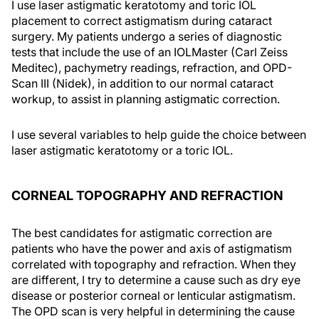
I use laser astigmatic keratotomy and toric IOL
placement to correct astigmatism during cataract
surgery. My patients undergo a series of diagnostic
tests that include the use of an IOLMaster (Carl Zeiss
Meditec), pachymetry readings, refraction, and OPD-
Scan III (Nidek), in addition to our normal cataract
workup, to assist in planning astigmatic correction.
I use several variables to help guide the choice between
laser astigmatic keratotomy or a toric IOL.
CORNEAL TOPOGRAPHY AND REFRACTION
The best candidates for astigmatic correction are
patients who have the power and axis of astigmatism
correlated with topography and refraction. When they
are different, I try to determine a cause such as dry eye
disease or posterior corneal or lenticular astigmatism.
The OPD scan is very helpful in determining the cause