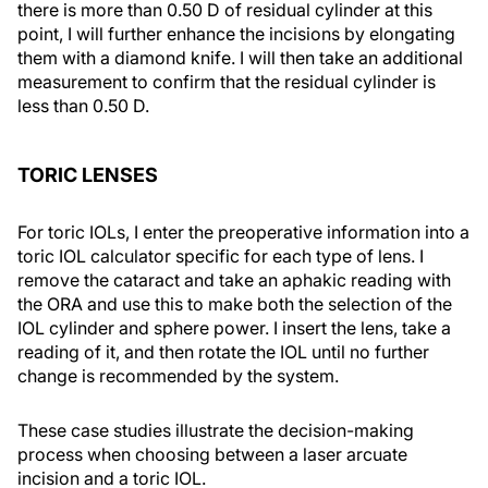
there is more than 0.50 D of residual cylinder at this
point, I will further enhance the incisions by elongating
them with a diamond knife. I will then take an additional
measurement to confirm that the residual cylinder is
less than 0.50 D.
TORIC LENSES
For toric IOLs, I enter the preoperative information into a
toric IOL calculator specific for each type of lens. I
remove the cataract and take an aphakic reading with
the ORA and use this to make both the selection of the
IOL cylinder and sphere power. I insert the lens, take a
reading of it, and then rotate the IOL until no further
change is recommended by the system.
These case studies illustrate the decision-making
process when choosing between a laser arcuate
incision and a toric IOL.