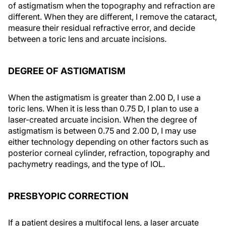
of astigmatism when the topography and refraction are
different. When they are different, I remove the cataract,
measure their residual refractive error, and decide
between a toric lens and arcuate incisions.
DEGREE OF ASTIGMATISM
When the astigmatism is greater than 2.00 D, I use a
toric lens. When it is less than 0.75 D, I plan to use a
laser-created arcuate incision. When the degree of
astigmatism is between 0.75 and 2.00 D, I may use
either technology depending on other factors such as
posterior corneal cylinder, refraction, topography and
pachymetry readings, and the type of IOL.
PRESBYOPIC CORRECTION
If a patient desires a multifocal lens, a laser arcuate