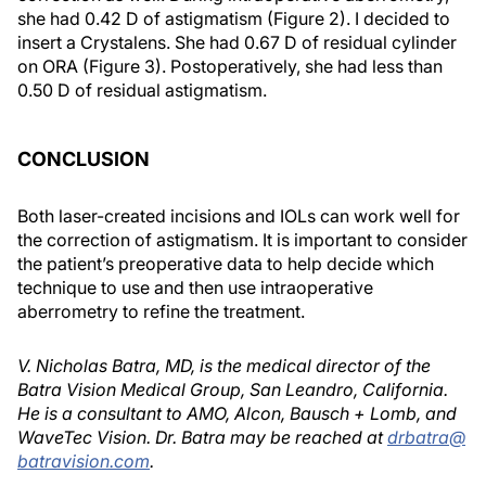
she had 0.42 D of astigmatism (Figure 2). I decided to
insert a Crystalens. She had 0.67 D of residual cylinder
on ORA (Figure 3). Postoperatively, she had less than
0.50 D of residual astigmatism.
CONCLUSION
Both laser-created incisions and IOLs can work well for
the correction of astigmatism. It is important to consider
the patient’s preoperative data to help decide which
technique to use and then use intraoperative
aberrometry to refine the treatment.
V. Nicholas Batra, MD, is the medical director of the
Batra Vision Medical Group, San Leandro, California.
He is a consultant to AMO, Alcon, Bausch + Lomb, and
WaveTec Vision. Dr. Batra may be reached at
drbatra@
batravision.com
.