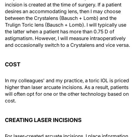
incision is created at the time of surgery. If a patient
desires an accommodating lens, then I may choose
between the Crystalens (Bausch + Lomb) and the
Trulign Toric lens (Bausch + Lomb). I will typically use
the latter when a patient has more than 0.75 D of
astigmatism. However, I will measure intraoperatively
and occasionally switch to a Crystalens and vice versa.
COST
In my colleagues' and my practice, a toric IOL is priced
higher than laser arcuate incisions. As a result, patients
will often opt for one or the other technology based on
cost.
CREATING LASER INCISIONS
For laser-created arcuate incisions, I place information