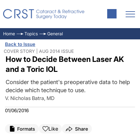
Home
Topics
General
Back to Issue
COVER STORY | AUG 2014 ISSUE
How to Decide Between Laser AK
and a Toric IOL
Consider the patient's preoperative data to help
decide which technique to use.
V. Nicholas Batra, MD
01/06/2016
Like
Formats
Share