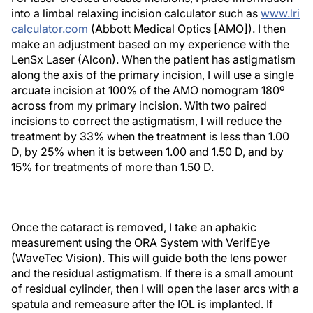
into a limbal relaxing incision calculator such as
www.lri
calculator.com
(Abbott Medical Optics [AMO]). I then
make an adjustment based on my experience with the
LenSx Laser (Alcon). When the patient has astigmatism
along the axis of the primary incision, I will use a single
arcuate incision at 100% of the AMO nomogram 180º
across from my primary incision. With two paired
incisions to correct the astigmatism, I will reduce the
treatment by 33% when the treatment is less than 1.00
D, by 25% when it is between 1.00 and 1.50 D, and by
15% for treatments of more than 1.50 D.
Once the cataract is removed, I take an aphakic
measurement using the ORA System with VerifEye
(WaveTec Vision). This will guide both the lens power
and the residual astigmatism. If there is a small amount
of residual cylinder, then I will open the laser arcs with a
spatula and remeasure after the IOL is implanted. If