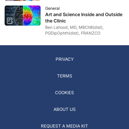
General
Art and Science Inside and Outside
the Clinic
Ben Lahood, MD, MBChB(dist),
PGDipOphth(dist), FRANZCO
PRIVACY
TERMS
COOKIES
ABOUT US
REQUEST A MEDIA KIT