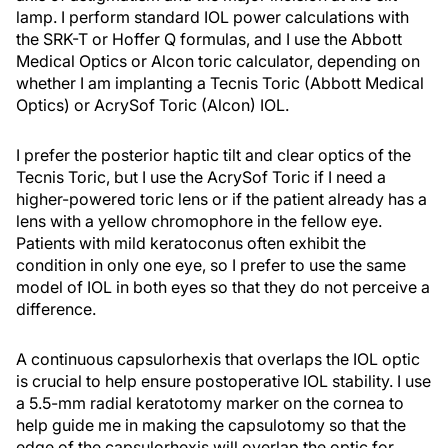
lamp. I perform standard IOL power calculations with
the SRK-T or Hoffer Q formulas, and I use the Abbott
Medical Optics or Alcon toric calculator, depending on
whether I am implanting a Tecnis Toric (Abbott Medical
Optics) or AcrySof Toric (Alcon) IOL.
I prefer the posterior haptic tilt and clear optics of the
Tecnis Toric, but I use the AcrySof Toric if I need a
higher-powered toric lens or if the patient already has a
lens with a yellow chromophore in the fellow eye.
Patients with mild keratoconus often exhibit the
condition in only one eye, so I prefer to use the same
model of IOL in both eyes so that they do not perceive a
difference.
A continuous capsulorhexis that overlaps the IOL optic
is crucial to help ensure postoperative IOL stability. I use
a 5.5-mm radial keratotomy marker on the cornea to
help guide me in making the capsulotomy so that the
edge of the capsulorhexis will overlap the optic for