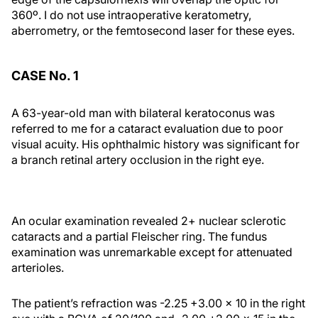
360º. I do not use intraoperative keratometry,
aberrometry, or the femtosecond laser for these eyes.
CASE No. 1
A 63-year-old man with bilateral keratoconus was
referred to me for a cataract evaluation due to poor
visual acuity. His ophthalmic history was significant for
a branch retinal artery occlusion in the right eye.
An ocular examination revealed 2+ nuclear sclerotic
cataracts and a partial Fleischer ring. The fundus
examination was unremarkable except for attenuated
arterioles.
The patient’s refraction was -2.25 +3.00 × 10 in the right