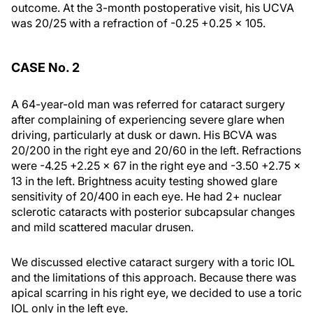
outcome. At the 3-month postoperative visit, his UCVA
was 20/25 with a refraction of -0.25 +0.25 × 105.
CASE No. 2
A 64-year-old man was referred for cataract surgery
after complaining of experiencing severe glare when
driving, particularly at dusk or dawn. His BCVA was
20/200 in the right eye and 20/60 in the left. Refractions
were -4.25 +2.25 × 67 in the right eye and -3.50 +2.75 ×
13 in the left. Brightness acuity testing showed glare
sensitivity of 20/400 in each eye. He had 2+ nuclear
sclerotic cataracts with posterior subcapsular changes
and mild scattered macular drusen.
We discussed elective cataract surgery with a toric IOL
and the limitations of this approach. Because there was
apical scarring in his right eye, we decided to use a toric
IOL only in the left eye.