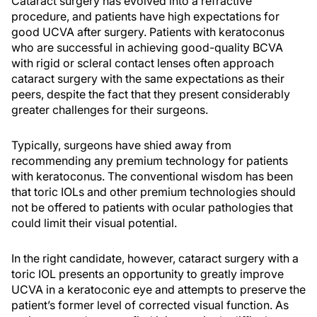
Cataract surgery has evolved into a refractive
procedure, and patients have high expectations for
good UCVA after surgery. Patients with keratoconus
who are successful in achieving good-quality BCVA
with rigid or scleral contact lenses often approach
cataract surgery with the same expectations as their
peers, despite the fact that they present considerably
greater challenges for their surgeons.
Typically, surgeons have shied away from
recommending any premium technology for patients
with keratoconus. The conventional wisdom has been
that toric IOLs and other premium technologies should
not be offered to patients with ocular pathologies that
could limit their visual potential.
In the right candidate, however, cataract surgery with a
toric IOL presents an opportunity to greatly improve
UCVA in a keratoconic eye and attempts to preserve the
patient’s former level of corrected visual function. As