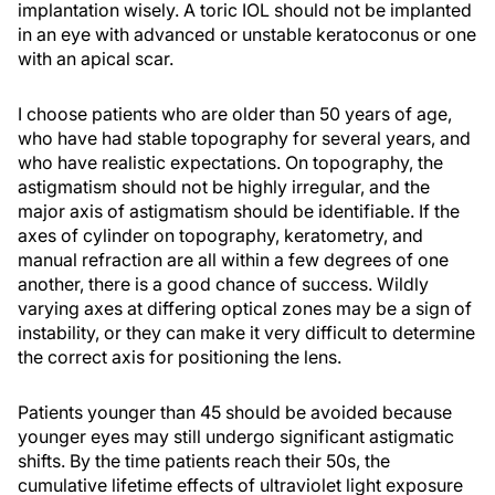
implantation wisely. A toric IOL should not be implanted
in an eye with advanced or unstable keratoconus or one
with an apical scar.
I choose patients who are older than 50 years of age,
who have had stable topography for several years, and
who have realistic expectations. On topography, the
astigmatism should not be highly irregular, and the
major axis of astigmatism should be identifiable. If the
axes of cylinder on topography, keratometry, and
manual refraction are all within a few degrees of one
another, there is a good chance of success. Wildly
varying axes at differing optical zones may be a sign of
instability, or they can make it very difficult to determine
the correct axis for positioning the lens.
Patients younger than 45 should be avoided because
younger eyes may still undergo significant astigmatic
shifts. By the time patients reach their 50s, the
cumulative lifetime effects of ultraviolet light exposure