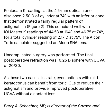
Pentacam K readings at the 4.5-mm optical zone
disclosed 2.50 D of cylinder at 74º with an inferior cone
that demonstrated a fairly regular pattern of
astigmatism (Figure 2). This coincided well with
IOLMaster K readings of 44.58 at 164º and 46.75 at 74º,
for a total cylinder reading of 2.17 D at 75º. The Alcon
Toric calculator suggested an Alcon SN6 lens.
Uncomplicated surgery was performed. The final
postoperative refraction was -0.25 D sphere with UCVA
of 20/30.
As these two cases illustrate, even patients with mild
keratoconus can benefit from toric IOLs to reduce their
astigmatism and provide improved postoperative
UCVA without a contact lens.
Barry A. Schechter, MD, is director of the Cornea and