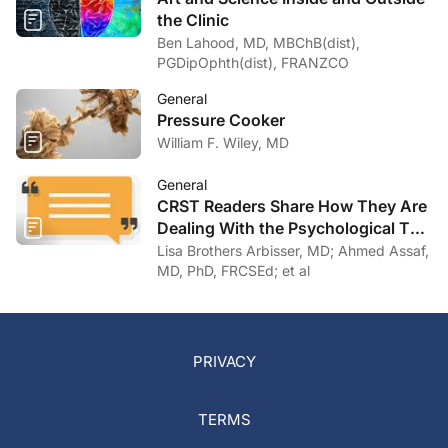
the Clinic
Ben Lahood, MD, MBChB(dist),
PGDipOphth(dist), FRANZCO
General
Pressure Cooker
William F. Wiley, MD
General
CRST Readers Share How They Are
Dealing With the Psychological Toll
of COVID-19
Lisa Brothers Arbisser, MD; Ahmed Assaf,
MD, PhD, FRCSEd; et al
PRIVACY
TERMS