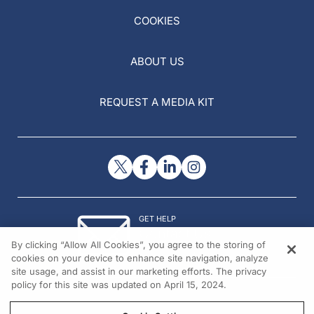
COOKIES
ABOUT US
REQUEST A MEDIA KIT
GET HELP
Contact Us
By clicking “Allow All Cookies”, you agree to the storing of
© 2026 All rights reserved.
cookies on your device to enhance site navigation, analyze
site usage, and assist in our marketing efforts. The privacy
policy for this site was updated on April 15, 2024.