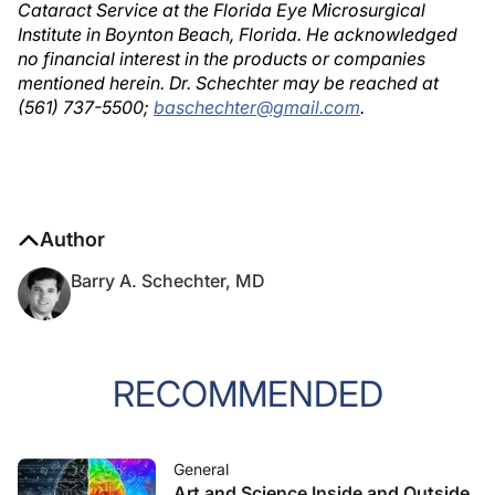
Cataract Service at the Florida Eye Microsurgical
Institute in Boynton Beach, Florida. He acknowledged
no financial interest in the products or companies
mentioned herein. Dr. Schechter may be reached at
(561) 737-5500;
baschechter@gmail.com
.
Author
Barry A. Schechter, MD
RECOMMENDED
General
Art and Science Inside and Outside