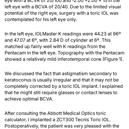
eye with a BCVA of 20/100 and -2.00 +2.00 × 15 in the
left eye with a BCVA of 20/40. Due to the limited visual
potential of the right eye, surgery with a toric IOL was
contemplated for his left eye only.
In the left eye, IOLMaster K readings were 44.23 at 96º
and 47.07 at 6º, with 2.84 D of cylinder at 6º. This
matched up fairly well with K readings from the
Pentacam in the left eye. Topography with the Pentacam
showed a relatively mild inferotemporal cone (Figure 1).
We discussed the fact that astigmatism secondary to
keratoconus is usually irregular and that it may not be
completely corrected by a toric IOL implant. I explained
that he might still require glasses or contact lenses to
achieve optimal BCVA.
After consulting the Abbott Medical Optics toric
calculator, I implanted a ZCT300 Tecnis Toric IOL.
Postoperatively, the patient was very pleased with the