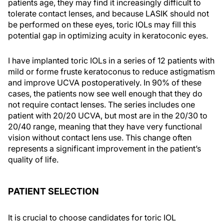
patients age, they may find it increasingly difficult to
tolerate contact lenses, and because LASIK should not
be performed on these eyes, toric IOLs may fill this
potential gap in optimizing acuity in keratoconic eyes.
I have implanted toric IOLs in a series of 12 patients with
mild or forme fruste keratoconus to reduce astigmatism
and improve UCVA postoperatively. In 90% of these
cases, the patients now see well enough that they do
not require contact lenses. The series includes one
patient with 20/20 UCVA, but most are in the 20/30 to
20/40 range, meaning that they have very functional
vision without contact lens use. This change often
represents a significant improvement in the patient’s
quality of life.
PATIENT SELECTION
It is crucial to choose candidates for toric IOL