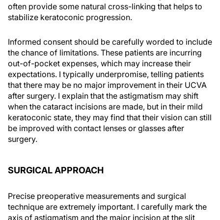
often provide some natural cross-linking that helps to
stabilize keratoconic progression.
Informed consent should be carefully worded to include
the chance of limitations. These patients are incurring
out-of-pocket expenses, which may increase their
expectations. I typically underpromise, telling patients
that there may be no major improvement in their UCVA
after surgery. I explain that the astigmatism may shift
when the cataract incisions are made, but in their mild
keratoconic state, they may find that their vision can still
be improved with contact lenses or glasses after
surgery.
SURGICAL APPROACH
Precise preoperative measurements and surgical
technique are extremely important. I carefully mark the
axis of astigmatism and the major incision at the slit