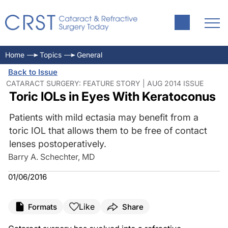
Home
Topics
General
Back to Issue
CATARACT SURGERY: FEATURE STORY | AUG 2014 ISSUE
Toric IOLs in Eyes With Keratoconus
Patients with mild ectasia may benefit from a
toric IOL that allows them to be free of contact
lenses postoperatively.
Barry A. Schechter, MD
01/06/2016
Like
Formats
Share