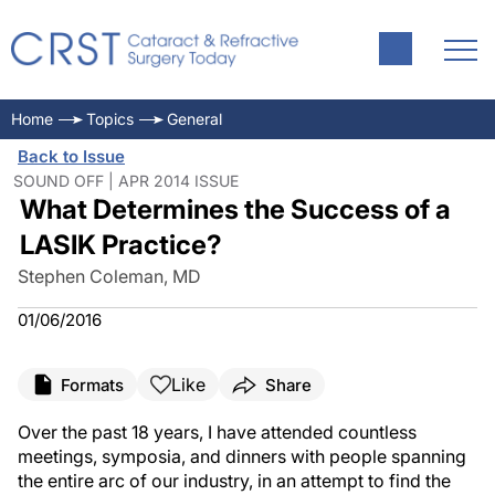
Home
Topics
General
Back to Issue
SOUND OFF | APR 2014 ISSUE
What Determines the Success of a
LASIK Practice?
Stephen Coleman, MD
01/06/2016
Like
Formats
Share
Over the past 18 years, I have attended countless
meetings, symposia, and dinners with people spanning
the entire arc of our industry, in an attempt to find the