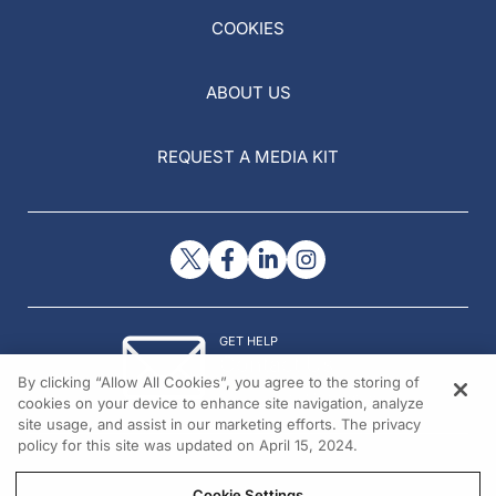
COOKIES
ABOUT US
REQUEST A MEDIA KIT
GET HELP
Contact Us
By clicking “Allow All Cookies”, you agree to the storing of
© 2026 All rights reserved.
cookies on your device to enhance site navigation, analyze
site usage, and assist in our marketing efforts. The privacy
policy for this site was updated on April 15, 2024.
Cookie Settings