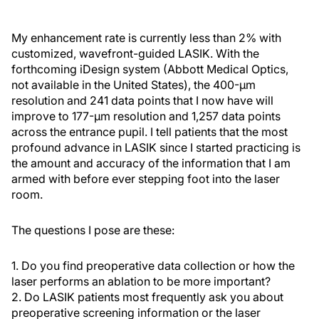
My enhancement rate is currently less than 2% with
customized, wavefront-guided LASIK. With the
forthcoming iDesign system (Abbott Medical Optics,
not available in the United States), the 400-μm
resolution and 241 data points that I now have will
improve to 177-μm resolution and 1,257 data points
across the entrance pupil. I tell patients that the most
profound advance in LASIK since I started practicing is
the amount and accuracy of the information that I am
armed with before ever stepping foot into the laser
room.
The questions I pose are these:
1. Do you find preoperative data collection or how the
laser performs an ablation to be more important?
2. Do LASIK patients most frequently ask you about
preoperative screening information or the laser