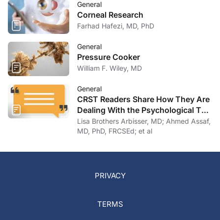
General
Corneal Research
Farhad Hafezi, MD, PhD
General
Pressure Cooker
William F. Wiley, MD
General
CRST Readers Share How They Are
Dealing With the Psychological Toll
of COVID-19
Lisa Brothers Arbisser, MD; Ahmed Assaf,
MD, PhD, FRCSEd; et al
PRIVACY
TERMS