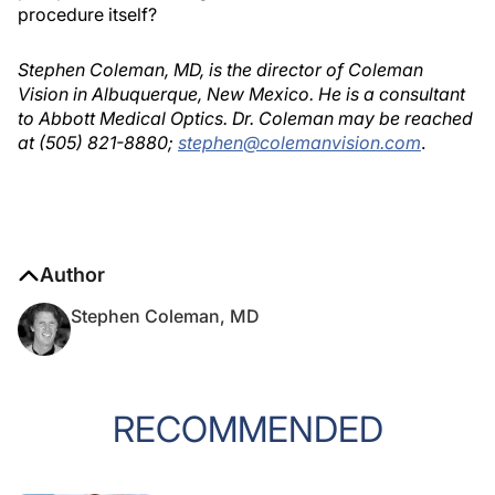
procedure itself?
Stephen Coleman, MD, is the director of Coleman
Vision in Albuquerque, New Mexico. He is a consultant
to Abbott Medical Optics. Dr. Coleman may be reached
at (505) 821-8880;
stephen@colemanvision.com
.
Author
Stephen Coleman, MD
RECOMMENDED