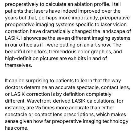
preoperatively to calculate an ablation profile. I tell
patients that lasers have indeed improved over the
years but that, perhaps more importantly, preoperative
preoperative imaging systems specific to laser vision
correction have dramatically changed the landscape of
LASIK. I showcase the seven different imaging systems
in our office as if I were putting on an art show. The
beautiful monitors, tremendous color graphics, and
high-definition pictures are exhibits in and of
themselves.
It can be surprising to patients to learn that the way
doctors determine an accurate spectacle, contact lens,
or LASIK correction is by definition completely
different. Wavefront-derived LASIK calculations, for
instance, are 25 times more accurate than either
spectacle or contact lens prescriptions, which makes
sense given how far preoperative imaging technology
has come.