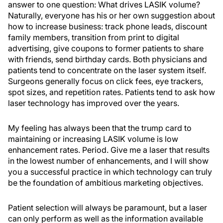
answer to one question: What drives LASIK volume?
Naturally, everyone has his or her own suggestion about
how to increase business: track phone leads, discount
family members, transition from print to digital
advertising, give coupons to former patients to share
with friends, send birthday cards. Both physicians and
patients tend to concentrate on the laser system itself.
Surgeons generally focus on click fees, eye trackers,
spot sizes, and repetition rates. Patients tend to ask how
laser technology has improved over the years.
My feeling has always been that the trump card to
maintaining or increasing LASIK volume is low
enhancement rates. Period. Give me a laser that results
in the lowest number of enhancements, and I will show
you a successful practice in which technology can truly
be the foundation of ambitious marketing objectives.
Patient selection will always be paramount, but a laser
can only perform as well as the information available