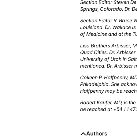
Springs, Colorado. Dr. 
Section Editor R. Bruce W
Louisiana. Dr. Wallace is
of Medicine and at the T
Lisa Brothers Arbisser, M
Quad Cities. Dr. Arbisser
University of Utah in Sa
mentioned. Dr. Arbisser
Colleen P. Halfpenny, MD
Philadelphia. She acknow
Halfpenny may be reach
Robert Kaufer, MD, is the
be reached at +54 1 1 4
Authors