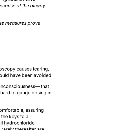
 because of the airway
ose measures prove
moscopy causes tearing,
 could have been avoided.
g unconsciousness— that
y hard to gauge dosing in
comfortable, assuring
 the keys to a
il hydrochloride
 rarely thereafter are