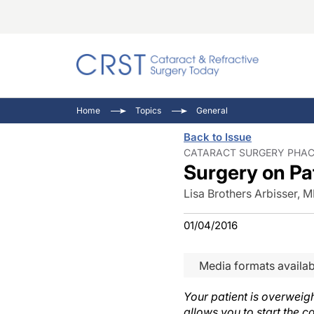
Catara
CRST T
Innovat
Home
Topics
General
Comorb
Eyewir
Inside
Back to Issue
Cornea
Ophtha
Video 
CATARACT SURGERY PHACO
Surgery on Pa
Ocular
Pupil 
Lisa Brothers Arbisser, 
01/04/2016
Media formats availab
Your patient is overweig
allows you to start the c