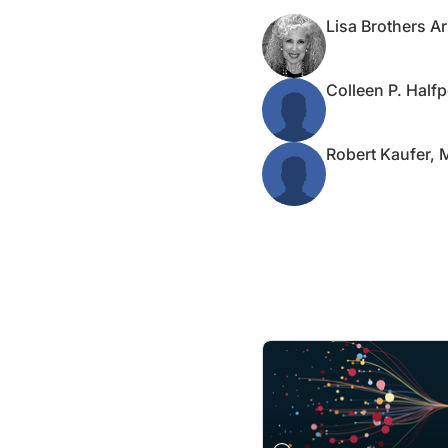
Lisa Brothers A
Colleen P. Half
Robert Kaufer,