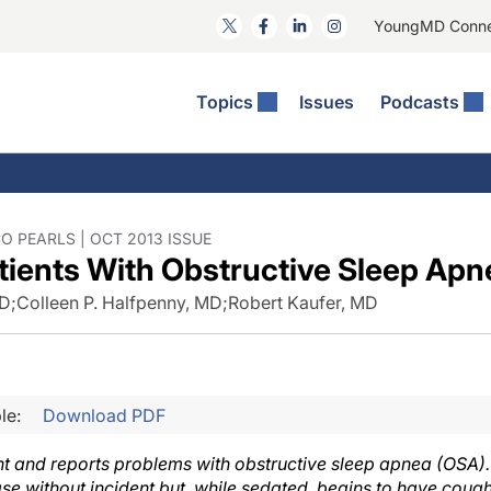
YoungMD Conn
Topics
Issues
Podcasts
ct Surgery
he Podcast
ion Journal Club
Practice Management
idities
e News: The Podcast
 The Wills OR
Refractive Surgery
lmology Off The Grid
Journal Of Cataract, Refractive, And Glaucoma Surgery
Technology & Imaging
 PEARLS | OCT 2013 ISSUE
tients With Obstructive Sleep Apn
 Surface Disease
Pod
General
MD
;
Colleen P. Halfpenny, MD
;
Robert Kaufer, MD
le:
Download PDF
ht and reports problems with obstructive sleep apnea (OSA). I
ase without incident but, while sedated, begins to have coug