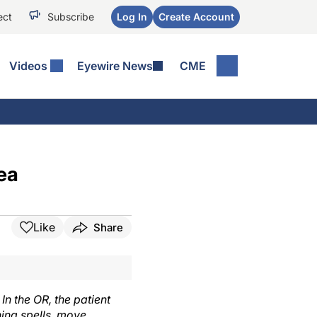
ect
Subscribe
Log In
Create Account
Videos
Eyewire News
CME
ea
Like
Share
n the OR, the patient
hing spells, move