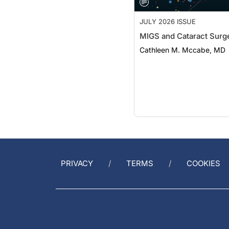
JULY 2026 ISSUE
MIGS and Cataract Surg
Cathleen M. Mccabe, MD
PRIVACY
TERMS
COOKIES