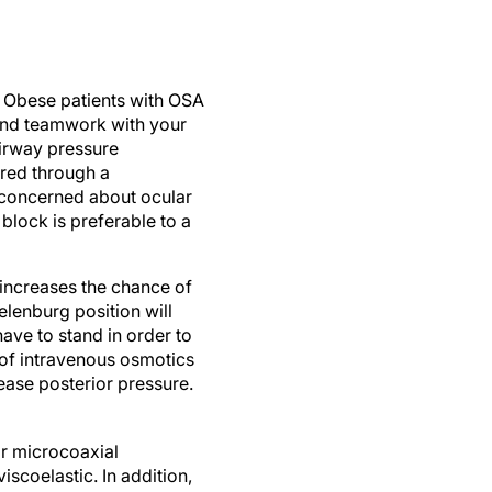
n. Obese patients with OSA
and teamwork with your
airway pressure
ered through a
re concerned about ocular
block is preferable to a
 increases the chance of
elenburg position will
ave to stand in order to
 of intravenous osmotics
ase posterior pressure.
 or microcoaxial
scoelastic. In addition,