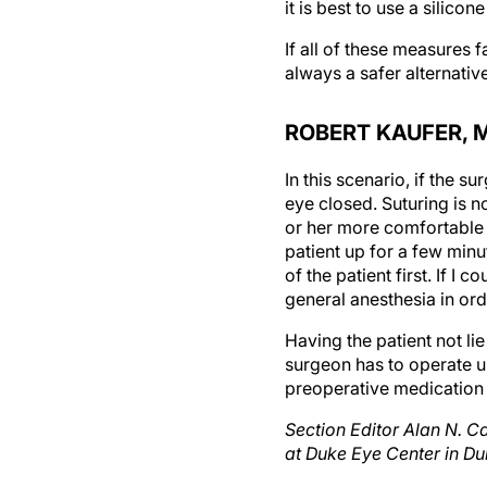
If all of these measures 
always a safer alternativ
ROBERT KAUFER, 
In this scenario, if the s
eye closed. Suturing is n
or her more comfortable a
patient up for a few minu
of the patient first. If I
general anesthesia in orde
Having the patient not li
surgeon has to operate u
preoperative medication 
Section Editor Alan N. C
at Duke Eye Center in Du
Section Editor Steven De