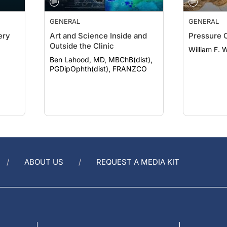
GENERAL
GENERAL
ery
Art and Science Inside and
Pressure 
Outside the Clinic
William F. 
Ben Lahood, MD, MBChB(dist),
PGDipOphth(dist), FRANZCO
ABOUT US
REQUEST A MEDIA KIT