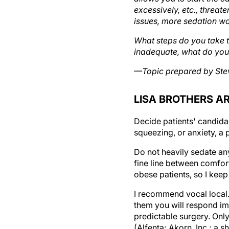
excessively, etc., threat
issues, more sedation wo
What steps do you take t
inadequate, what do you
—Topic prepared by Ste
LISA BROTHERS AR
Decide patients' candidac
squeezing, or anxiety, a
Do not heavily sedate an
fine line between comfort
obese patients, so I keep 
I recommend vocal local. 
them you will respond im
predictable surgery. Onl
(Alfenta; Akorn, Inc.; a 