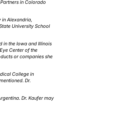
y in Alexandria,
 State University School
 in the Iowa and Illinois
 Eye Center of the
products or companies she
dical College in
mentioned. Dr.
Argentina. Dr. Kaufer may