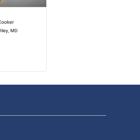
Cooker
Wiley, MD