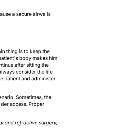
cause a secure airwa is
in thing is to keep the
e patient's body makes him
inue after sitting the
always consider the life
the patient and administer
cenario. Sometimes, the
sier access. Proper
l and refractive surgery,
 Partners in Colorado