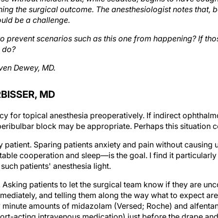
ening the surgical outcome. The anesthesiologist notes that,
uld be a challenge.
o prevent scenarios such as this one from happening? If th
 do?
ven Dewey, MD.
BISSER, MD
y for topical anesthesia preoperatively. If indirect ophthal
 peribulbar block may be appropriate. Perhaps this situation
y patient. Sparing patients anxiety and pain without causin
able cooperation and sleep—is the goal. I find it particularl
such patients' anesthesia light.
Asking patients to let the surgical team know if they are un
mediately, and telling them along the way what to expect are
y minute amounts of midazolam (Versed; Roche) and alfentan
short-acting intravenous medication) just before the drape and