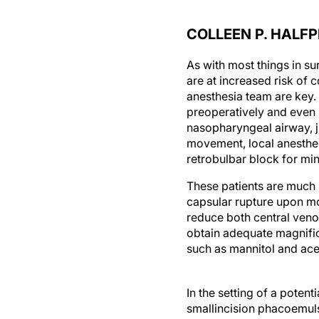
COLLEEN P. HALF
As with most things in su
are at increased risk of
anesthesia team are key. 
preoperatively and even 
nasopharyngeal airway, ju
movement, local anesthes
retrobulbar block for min
These patients are much m
capsular rupture upon mo
reduce both central veno
obtain adequate magnific
such as mannitol and ace
In the setting of a potent
smallincision phacoemulsi
it is best to use a silicon