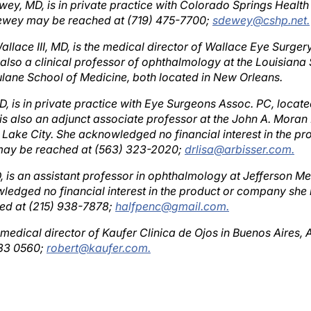
Dewey may be reached at (719) 475-7700;
sdewey@cshp.net.
allace III, MD, is the medical director of Wallace Eye Surger
 also a clinical professor of ophthalmology at the Louisiana
ulane School of Medicine, both located in New Orleans.
D, is in private practice with Eye Surgeons Assoc. PC, located
 is also an adjunct associate professor at the John A. Moran
lt Lake City. She acknowledged no financial interest in the 
 may be reached at (563) 323-2020;
drlisa@arbisser.com.
, is an assistant professor in ophthalmology at Jefferson Me
ledged no financial interest in the product or company she 
ed at (215) 938-7878;
halfpenc@gmail.com.
 medical director of Kaufer Clinica de Ojos in Buenos Aires, 
733 0560;
robert@kaufer.com.