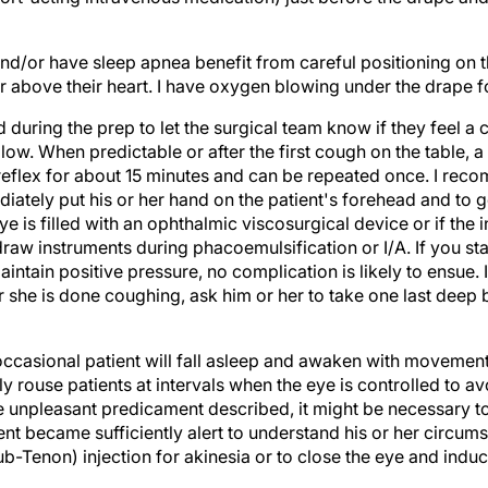
nd/or have sleep apnea benefit from careful positioning on t
 above their heart. I have oxygen blowing under the drape for
d during the prep to let the surgical team know if they feel 
llow. When predictable or after the first cough on the table, 
 reflex for about 15 minutes and can be repeated once. I rec
diately put his or her hand on the patient's forehead and to
ye is filled with an ophthalmic viscosurgical device or if the in
aw instruments during phacoemulsification or I/A. If you sta
intain positive pressure, no complication is likely to ensue. It 
she is done coughing, ask him or her to take one last deep br
occasional patient will fall asleep and awaken with movement
y rouse patients at intervals when the eye is controlled to 
unpleasant predicament described, it might be necessary to 
ient became sufficiently alert to understand his or her circums
b-Tenon) injection for akinesia or to close the eye and indu