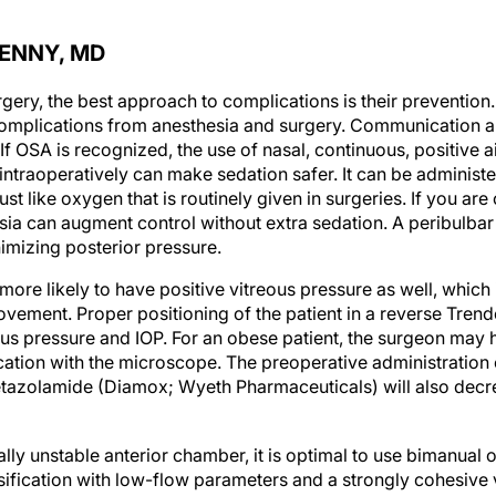
PENNY, MD
rgery, the best approach to complications is their preventio
 complications from anesthesia and surgery. Communication 
If OSA is recognized, the use of nasal, continuous, positive 
intraoperatively can make sedation safer. It can be administ
st like oxygen that is routinely given in surgeries. If you a
ia can augment control without extra sedation. A peribulbar 
imizing posterior pressure.
ore likely to have positive vitreous pressure as well, which
vement. Proper positioning of the patient in a reverse Trend
us pressure and IOP. For an obese patient, the surgeon may h
ation with the microscope. The preoperative administration
tazolamide (Diamox; Wyeth Pharmaceuticals) will also decre
ially unstable anterior chamber, it is optimal to use bimanual
fication with low-flow parameters and a strongly cohesive vi
e I/A tip during cortical cleanup.