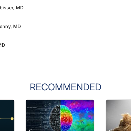
rbisser, MD
penny, MD
 MD
RECOMMENDED