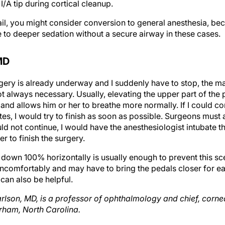
fail, you might consider conversion to general anesthesia, be
e to deeper sedation without a secure airway in these cases.
MD
urgery is already underway and I suddenly have to stop, the ma
ot always necessary. Usually, elevating the upper part of th
nd allows him or her to breathe more normally. If I could cont
tes, I would try to finish as soon as possible. Surgeons must 
 could not continue, I would have the anesthesiologist intubate 
r to finish the surgery.
e down 100% horizontally is usually enough to prevent this s
ncomfortably and may have to bring the pedals closer for ea
can also be helpful.
arlson, MD, is a professor of ophthalmology and chief, cornea
rham, North Carolina.
wey, MD, is in private practice with Colorado Springs Health