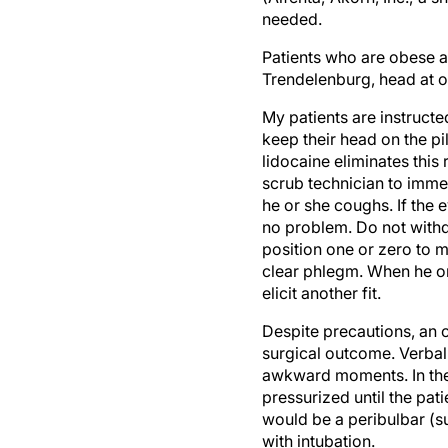
needed.
Patients who are obese a
Trendelenburg, head at or
My patients are instructe
keep their head on the pi
lidocaine eliminates this
scrub technician to imme
he or she coughs. If the e
no problem. Do not withdr
position one or zero to ma
clear phlegm. When he or 
elicit another fit.
Despite precautions, an 
surgical outcome. Verball
awkward moments. In the 
pressurized until the pat
would be a peribulbar (su
with intubation.