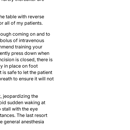
he table with reverse
 all of my patients.
a cough coming on and to
a bolus of intravenous
ommend training your
 gently press down when
cision is closed, there is
y in place on foot
is safe to let the patient
eath to ensure it will not
, jeopardizing the
avoid sudden waking at
stall with the eye
tances. The last resort
ce general anesthesia