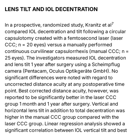
LENS TILT AND IOL DECENTRATION
7
In a prospective, randomized study, Kranitz et al
compared IOL decentration and tilt following a circular
capsulotomy created with a femtosecond laser (laser
CCC; n = 20 eyes) versus a manually performed
continuous curvilinear capsulorrhexis (manual CCC; n =
25 eyes). The investigators measured IOL decentration
and lens tilt 1 year after surgery using a Scheimpflug
camera (Pentacam, Oculus Optikgerãte GmbH). No
significant differences were noted with regard to
uncorrected distance acuity at any postoperative time
point. Best corrected distance acuity, however, was
reported to be significantly better in the laser CCC
group 1 month and 1 year after surgery. Vertical and
horizontal lens tilt in addition to total decentration was
higher in the manual CCC group compared with the
laser CCC group. Linear regression analysis showed a
significant correlation between IOL vertical tilt and best