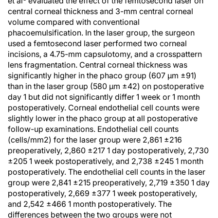
et al
evaluated the effect of the femtosecond laser on
central corneal thickness and 3-mm central corneal
volume compared with conventional
phacoemulsification. In the laser group, the surgeon
used a femtosecond laser performed two corneal
incisions, a 4.75-mm capsulotomy, and a crosspattern
lens fragmentation. Central corneal thickness was
significantly higher in the phaco group (607 μm ±91)
than in the laser group (580 μm ±42) on postoperative
day 1 but did not significantly differ 1 week or 1 month
postoperatively. Corneal endothelial cell counts were
slightly lower in the phaco group at all postoperative
follow-up examinations. Endothelial cell counts
(cells/mm2) for the laser group were 2,861 ±216
preoperatively, 2,860 ±217 1 day postoperatively, 2,730
±205 1 week postoperatively, and 2,738 ±245 1 month
postoperatively. The endothelial cell counts in the laser
group were 2,841 ±215 preoperatively, 2,719 ±350 1 day
postoperatively, 2,669 ±377 1 week postoperatively,
and 2,542 ±466 1 month postoperatively. The
differences between the two groups were not