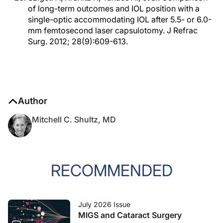
of long-term outcomes and IOL position with a
single-optic accommodating IOL after 5.5- or 6.0-
mm femtosecond laser capsulotomy. J Refrac
Surg. 2012; 28(9):609-613.
Author
Mitchell C. Shultz, MD
RECOMMENDED
July 2026 Issue
MIGS and Cataract Surgery