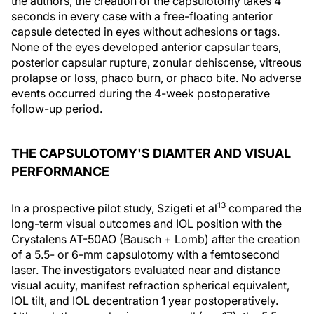
the authors, the creation of the capsulotomy takes 4
seconds in every case with a free-floating anterior
capsule detected in eyes without adhesions or tags.
None of the eyes developed anterior capsular tears,
posterior capsular rupture, zonular dehiscense, vitreous
prolapse or loss, phaco burn, or phaco bite. No adverse
events occurred during the 4-week postoperative
follow-up period.
THE CAPSULOTOMY'S DIAMTER AND VISUAL
PERFORMANCE
13
In a prospective pilot study, Szigeti et al
compared the
long-term visual outcomes and IOL position with the
Crystalens AT-50AO (Bausch + Lomb) after the creation
of a 5.5- or 6-mm capsulotomy with a femtosecond
laser. The investigators evaluated near and distance
visual acuity, manifest refraction spherical equivalent,
IOL tilt, and IOL decentration 1 year postoperatively.