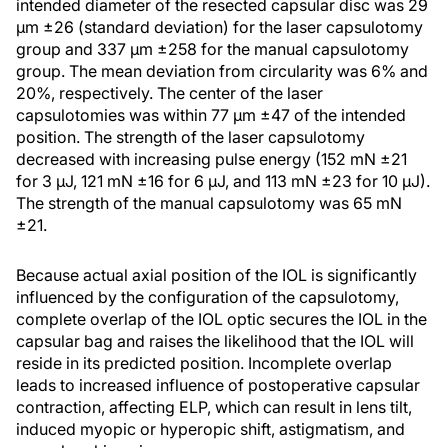
intended diameter of the resected capsular disc was 29
μm ±26 (standard deviation) for the laser capsulotomy
group and 337 μm ±258 for the manual capsulotomy
group. The mean deviation from circularity was 6% and
20%, respectively. The center of the laser
capsulotomies was within 77 μm ±47 of the intended
position. The strength of the laser capsulotomy
decreased with increasing pulse energy (152 mN ±21
for 3 μJ, 121 mN ±16 for 6 μJ, and 113 mN ±23 for 10 μJ).
The strength of the manual capsulotomy was 65 mN
±21.
Because actual axial position of the IOL is significantly
influenced by the configuration of the capsulotomy,
complete overlap of the IOL optic secures the IOL in the
capsular bag and raises the likelihood that the IOL will
reside in its predicted position. Incomplete overlap
leads to increased influence of postoperative capsular
contraction, affecting ELP, which can result in lens tilt,
induced myopic or hyperopic shift, astigmatism, and