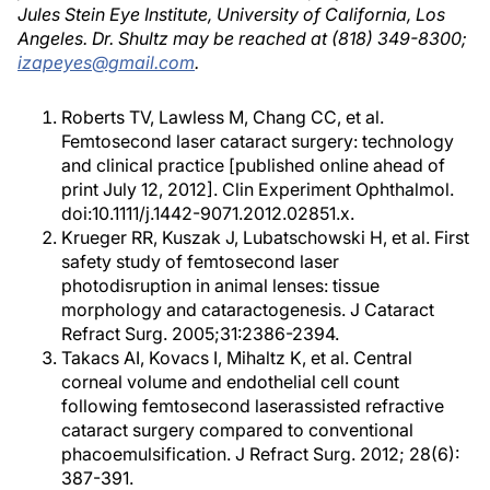
Jules Stein Eye Institute, University of California, Los
Angeles. Dr. Shultz may be reached at (818) 349-8300;
izapeyes@gmail.com
.
Roberts TV, Lawless M, Chang CC, et al.
Femtosecond laser cataract surgery: technology
and clinical practice [published online ahead of
print July 12, 2012]. Clin Experiment Ophthalmol.
doi:10.1111/j.1442-9071.2012.02851.x.
Krueger RR, Kuszak J, Lubatschowski H, et al. First
safety study of femtosecond laser
photodisruption in animal lenses: tissue
morphology and cataractogenesis. J Cataract
Refract Surg. 2005;31:2386-2394.
Takacs AI, Kovacs I, Mihaltz K, et al. Central
corneal volume and endothelial cell count
following femtosecond laserassisted refractive
cataract surgery compared to conventional
phacoemulsification. J Refract Surg. 2012; 28(6):
387-391.