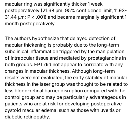
macular ring was significantly thicker 1 week
postoperatively (21.68 μm; 95% confidence limit, 11.93-
31.44 μm; P < .001) and became marginally significant 1
month postoperatively.
The authors hypothesize that delayed detection of
macular thickening is probably due to the long-term
subclinical inflammation triggered by the manipulation
of intraocular tissue and mediated by prostaglandins in
both groups. EPT did not appear to correlate with any
changes in macular thickness. Although long-term
results were not evaluated, the early stability of macular
thickness in the laser group was thought to be related to
less blood-retinal barrier disruption compared with the
control group and may be particularly advantageous in
patients who are at risk for developing postoperative
cystoid macular edema, such as those with uveitis or
diabetic retinopathy.