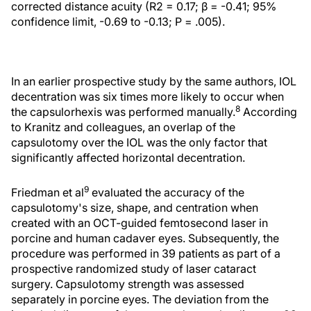
corrected distance acuity (R2 = 0.17; β = -0.41; 95%
confidence limit, -0.69 to -0.13; P = .005).
In an earlier prospective study by the same authors, IOL
decentration was six times more likely to occur when
8
the capsulorhexis was performed manually.
According
to Kranitz and colleagues, an overlap of the
capsulotomy over the IOL was the only factor that
significantly affected horizontal decentration.
9
Friedman et al
evaluated the accuracy of the
capsulotomy's size, shape, and centration when
created with an OCT-guided femtosecond laser in
porcine and human cadaver eyes. Subsequently, the
procedure was performed in 39 patients as part of a
prospective randomized study of laser cataract
surgery. Capsulotomy strength was assessed
separately in porcine eyes. The deviation from the