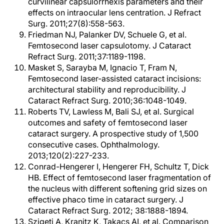
curvilinear capsulorrhexis parameters and their
effects on intraocular lens centration. J Refract
Surg. 2011;27(8):558-563.
Friedman NJ, Palanker DV, Schuele G, et al.
Femtosecond laser capsulotomy. J Cataract
Refract Surg. 2011;37:1189-1198.
Masket S, Sarayba M, Ignacio T, Fram N,
Femtosecond laser-assisted cataract incisions:
architectural stability and reproducibility. J
Cataract Refract Surg. 2010;36:1048-1049.
Roberts TV, Lawless M, Bali SJ, et al. Surgical
outcomes and safety of femtosecond laser
cataract surgery. A prospective study of 1,500
consecutive cases. Ophthalmology.
2013;120(2):227-233.
Conrad-Hengerer I, Hengerer FH, Schultz T, Dick
HB. Effect of femtosecond laser fragmentation of
the nucleus with different softening grid sizes on
effective phaco time in cataract surgery. J
Cataract Refract Surg. 2012; 38:1888-1894.
Szigeti A, Kranitz K, Takacs AI, et al. Comparison