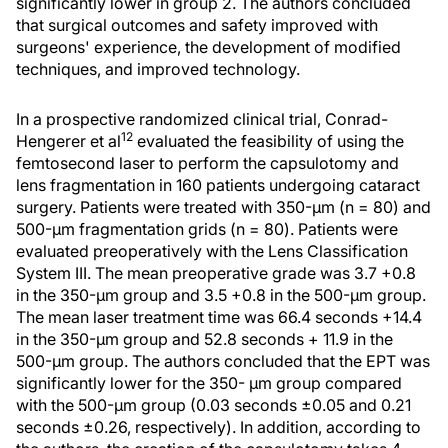
significantly lower in group 2. The authors concluded
that surgical outcomes and safety improved with
surgeons' experience, the development of modified
techniques, and improved technology.
In a prospective randomized clinical trial, Conrad-
12
Hengerer et al
evaluated the feasibility of using the
femtosecond laser to perform the capsulotomy and
lens fragmentation in 160 patients undergoing cataract
surgery. Patients were treated with 350-μm (n = 80) and
500-μm fragmentation grids (n = 80). Patients were
evaluated preoperatively with the Lens Classification
System III. The mean preoperative grade was 3.7 +0.8
in the 350-μm group and 3.5 +0.8 in the 500-μm group.
The mean laser treatment time was 66.4 seconds +14.4
in the 350-μm group and 52.8 seconds + 11.9 in the
500-μm group. The authors concluded that the EPT was
significantly lower for the 350- μm group compared
with the 500-μm group (0.03 seconds ±0.05 and 0.21
seconds ±0.26, respectively). In addition, according to