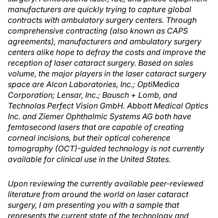
manufacturers are quickly trying to capture global
contracts with ambulatory surgery centers. Through
comprehensive contracting (also known as CAPS
agreements), manufacturers and ambulatory surgery
centers alike hope to defray the costs and improve the
reception of laser cataract surgery. Based on sales
volume, the major players in the laser cataract surgery
space are Alcon Laboratories, Inc.; OptiMedica
Corporation; Lensar, Inc.; Bausch + Lomb, and
Technolas Perfect Vision GmbH. Abbott Medical Optics
Inc. and Ziemer Ophthalmic Systems AG both have
femtosecond lasers that are capable of creating
corneal incisions, but their optical coherence
tomography (OCT)-guided technology is not currently
available for clinical use in the United States.
Upon reviewing the currently available peer-reviewed
literature from around the world on laser cataract
surgery, I am presenting you with a sample that
represents the current state of the technology and