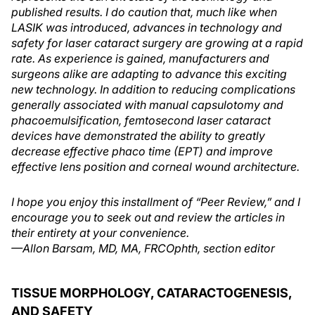
published results. I do caution that, much like when
LASIK was introduced, advances in technology and
safety for laser cataract surgery are growing at a rapid
rate. As experience is gained, manufacturers and
surgeons alike are adapting to advance this exciting
new technology. In addition to reducing complications
generally associated with manual capsulotomy and
phacoemulsification, femtosecond laser cataract
devices have demonstrated the ability to greatly
decrease effective phaco time (EPT) and improve
effective lens position and corneal wound architecture.
I hope you enjoy this installment of “Peer Review,” and I
encourage you to seek out and review the articles in
their entirety at your convenience.
—Allon Barsam, MD, MA, FRCOphth, section editor
TISSUE MORPHOLOGY, CATARACTOGENESIS,
AND SAFETY