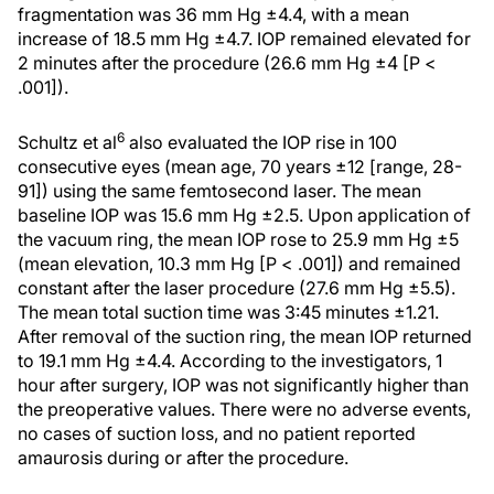
fragmentation was 36 mm Hg ±4.4, with a mean
increase of 18.5 mm Hg ±4.7. IOP remained elevated for
2 minutes after the procedure (26.6 mm Hg ±4 [P <
.001]).
6
Schultz et al
also evaluated the IOP rise in 100
consecutive eyes (mean age, 70 years ±12 [range, 28-
91]) using the same femtosecond laser. The mean
baseline IOP was 15.6 mm Hg ±2.5. Upon application of
the vacuum ring, the mean IOP rose to 25.9 mm Hg ±5
(mean elevation, 10.3 mm Hg [P < .001]) and remained
constant after the laser procedure (27.6 mm Hg ±5.5).
The mean total suction time was 3:45 minutes ±1.21.
After removal of the suction ring, the mean IOP returned
to 19.1 mm Hg ±4.4. According to the investigators, 1
hour after surgery, IOP was not significantly higher than
the preoperative values. There were no adverse events,
no cases of suction loss, and no patient reported
amaurosis during or after the procedure.