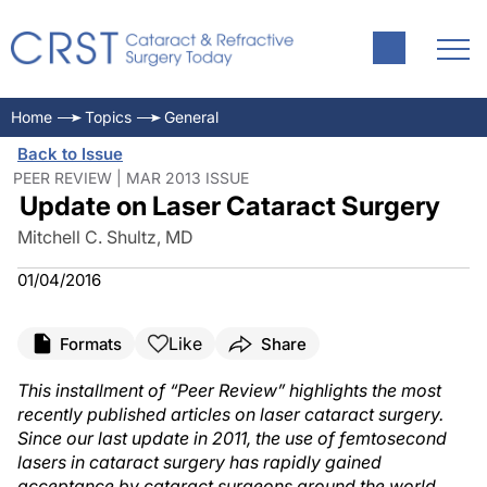
Home
Topics
General
Back to Issue
PEER REVIEW | MAR 2013 ISSUE
Update on Laser Cataract Surgery
Mitchell C. Shultz, MD
01/04/2016
Like
Formats
Share
This installment of “Peer Review” highlights the most
recently published articles on laser cataract surgery.
Since our last update in 2011, the use of femtosecond
lasers in cataract surgery has rapidly gained
acceptance by cataract surgeons around the world.