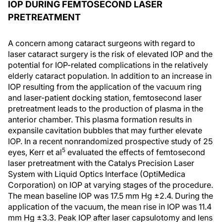
IOP DURING FEMTOSECOND LASER
PRETREATMENT
A concern among cataract surgeons with regard to
laser cataract surgery is the risk of elevated IOP and the
potential for IOP-related complications in the relatively
elderly cataract population. In addition to an increase in
IOP resulting from the application of the vacuum ring
and laser-patient docking station, femtosecond laser
pretreatment leads to the production of plasma in the
anterior chamber. This plasma formation results in
expansile cavitation bubbles that may further elevate
IOP. In a recent nonrandomized prospective study of 25
5
eyes, Kerr et al
evaluated the effects of femtosecond
laser pretreatment with the Catalys Precision Laser
System with Liquid Optics Interface (OptiMedica
Corporation) on IOP at varying stages of the procedure.
The mean baseline IOP was 17.5 mm Hg ±2.4. During the
application of the vacuum, the mean rise in IOP was 11.4
mm Hg ±3.3. Peak IOP after laser capsulotomy and lens