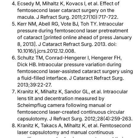
Ecsedy M, Mihaltz K, Kovacs I, et al. Effect of
femtosecond laser cataract surgery on the
macula. J Refract Surg. 2011;27(10):717-722.
Kerr NM, Abell RG, Vote BJ, Toh TY. Intraocular
pressure during femtosecond laser pretreatment
of cataract [printed online ahead of press January
8, 2013]. J Cataract Refract Surg. 2013. doi:
10.1016/j.jcrs.2012.12.008.
Schultz TM, Conrad-Hengerer I, Hengerer FH,
Dick HB. Intraocular pressure variation during
femtosecond laser-assisted cataract surgery using
a fluid-filled interface. J Cataract Refract Surg.
2013;39:22-27.
Kranitz K, Mihaltz K, Sandor GL, et al. Intraocular
lens tilt and decentration measured by
Scheimpflug camera following manual or
femtosecond laser-created continuous circular
capsulotomy. J Refract Surg. 2012;28(4):259-263.
Kranitz K, Takacs A, Mihaltz K, et al. Femtosecond
laser capsulotomy and manual continuous