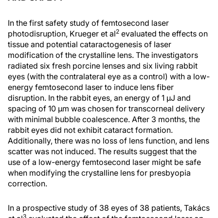
In the first safety study of femtosecond laser
2
photodisruption, Krueger et al
evaluated the effects on
tissue and potential cataractogenesis of laser
modification of the crystalline lens. The investigators
radiated six fresh porcine lenses and six living rabbit
eyes (with the contralateral eye as a control) with a low-
energy femtosecond laser to induce lens fiber
disruption. In the rabbit eyes, an energy of 1 μJ and
spacing of 10 μm was chosen for transcorneal delivery
with minimal bubble coalescence. After 3 months, the
rabbit eyes did not exhibit cataract formation.
Additionally, there was no loss of lens function, and lens
scatter was not induced. The results suggest that the
use of a low-energy femtosecond laser might be safe
when modifying the crystalline lens for presbyopia
correction.
In a prospective study of 38 eyes of 38 patients, Takács
3