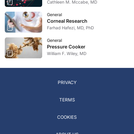
Cathleen M. Mccabe, MD
General
Corneal Research
Farhad Hafezi, MD, PhD
General
Pressure Cooker
William F. Wiley, MD
PRIVACY
TERMS
COOKIES