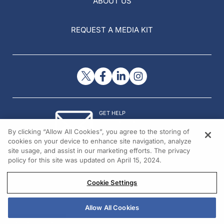
ABOUT US
REQUEST A MEDIA KIT
GET HELP
Contact Us
By clicking “Allow All Cookies”, you agree to the storing of
© 2026 All rights reserved.
cookies on your device to enhance site navigation, analyze
site usage, and assist in our marketing efforts. The privacy
policy for this site was updated on April 15, 2024.
Cookie Settings
Allow All Cookies