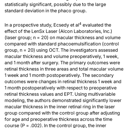
statistically significant, possibly due to the large
standard deviation in the phaco group.
4
In a prospective study, Ecsedy et al
evaluated the
effect of the LenSx Laser (Alcon Laboratories, Inc.)
(laser group; n = 20) on macular thickness and volume
compared with standard phacoemulsification (control
group, n = 20) using OCT. The investigators assessed
macular thickness and volume preoperatively, 1 week,
and 1 month after surgery. The primary outcomes were
retinal thickness in three areas and total macular volume
1 week and 1 month postoperatively. The secondary
outcomes were changes in retinal thickness 1 week and
1 month postoperatively with respect to preoperative
retinal thickness values and EPT. Using multivariable
modeling, the authors demonstrated significantly lower
macular thickness in the inner retinal ring in the laser
group compared with the control group after adjusting
for age and preoperative thickness across the time
course (P = .002). In the control group, the inner