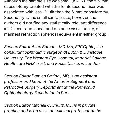
Although the sample size was small (n = 17), the 5.5-mm
capsulotomy created with the femtosecond laser was
associated with less IOL tilt than the 6-mm capsulotomy.
Secondary to the small sample size, however, the
authors did not find any statistically relevant difference
in IOL centration, near and distance visual acuity, or
manifest refraction spherical equivalent in either group.
Section Editor Allon Barsam, MD, MA, FRCOphth, is a
consultant ophthalmic surgeon at Luton & Dunstable
University, The Western Eye Hospital, Imperial College
Healthcare NHS Trust, and Focus Clinics in London.
Section Editor Damien Gatinel, MD, is an assistant
professor and head of the Anterior Segment and
Refractive Surgery Department at the Rothschild
Ophthalmology Foundation in Paris.
Section Editor Mitchell C. Shultz, MD, is in private
practice and is an assistant clinical professor at the