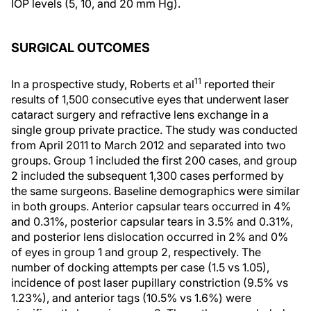
IOP levels (5, 10, and 20 mm Hg).
SURGICAL OUTCOMES
11
In a prospective study, Roberts et al
reported their
results of 1,500 consecutive eyes that underwent laser
cataract surgery and refractive lens exchange in a
single group private practice. The study was conducted
from April 2011 to March 2012 and separated into two
groups. Group 1 included the first 200 cases, and group
2 included the subsequent 1,300 cases performed by
the same surgeons. Baseline demographics were similar
in both groups. Anterior capsular tears occurred in 4%
and 0.31%, posterior capsular tears in 3.5% and 0.31%,
and posterior lens dislocation occurred in 2% and 0%
of eyes in group 1 and group 2, respectively. The
number of docking attempts per case (1.5 vs 1.05),
incidence of post laser pupillary constriction (9.5% vs
1.23%), and anterior tags (10.5% vs 1.6%) were