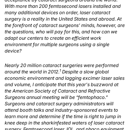
With more than 200 femtosecond lasers installed and
many additional devices on order, laser cataract
surgery is a reality in the United States and abroad. At
the forefront of cataract surgeons' minds, however, are
the questions, who will pay for this, and how can we
adapt our centers to create an efficient work
environment for multiple surgeons using a single
device?
Nearly 20 million cataract surgeries were performed
1
around the world in 2012.
Despite a slow global
economic environment and lagging excimer laser sales
and volume, I anticipate that this year's buzzword at
the American Society of Cataract and Refractive
Surgeons annual meeting will be “femtophaco.”
Surgeons and cataract surgery administrators will
attend booth talks and industry-sponsored events to
learn more and determine if the time is right to jump in
knee deep in the sharkinfested waters of laser cataract
surgery. Femtosecond laser, IOL, and phaco equipment