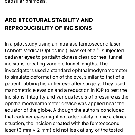
capsular phimosis.
ARCHITECTURAL STABILITY AND
REPRODUCIBILITY OF INCISIONS
In a pilot study using an Intralase femtosecond laser
10
(Abbott Medical Optics Inc.), Masket et al
subjected
cadaver eyes to partialthickness clear corneal tunnel
incisions, creating variable tunnel lengths. The
investigators used a standard ophthalmodynamometer
to simulate deformation of the eye, similar to that of a
patient rubbing his or her eye after surgery. They used
manometric elevation and a reduction in IOP to test the
incisions' integrity and various levels of pressure as the
ophthalmodynamometer device was applied near the
equator of the globe. Although the authors concluded
that cadaver eyes might not adequately mimic a clinical
situation, the incision created with the femtosecond
laser (3 mm × 2 mm) did not leak at any of the tested