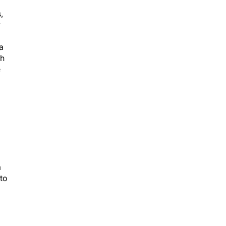
,
y
a
gh
e
a
 to