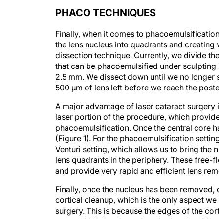
PHACO TECHNIQUES
Finally, when it comes to phacoemulsification
the lens nucleus into quadrants and creating v
dissection technique. Currently, we divide th
that can be phacoemulsified under sculpting 
2.5 mm. We dissect down until we no longer see
500 μm of lens left before we reach the poste
A major advantage of laser cataract surgery is 
laser portion of the procedure, which provid
phacoemulsification. Once the central core ha
(Figure 1). For the phacoemulsification settin
Venturi setting, which allows us to bring the n
lens quadrants in the periphery. These free-f
and provide very rapid and efficient lens rem
Finally, once the nucleus has been removed, o
cortical cleanup, which is the only aspect we 
surgery. This is because the edges of the co
grasp with irrigation and aspiration. For this