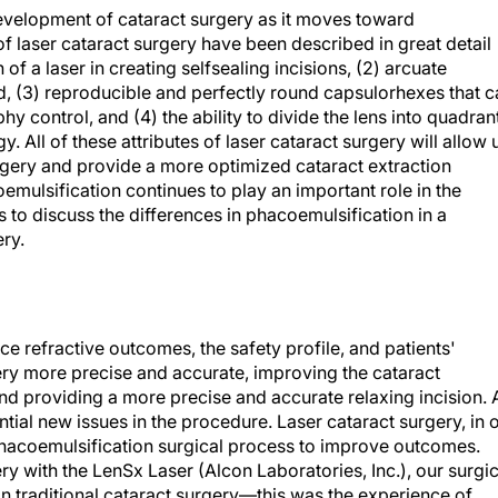
evelopment of cataract surgery as it moves toward
 laser cataract surgery have been described in great detail
n of a laser in creating selfsealing incisions, (2) arcuate
ed, (3) reproducible and perfectly round capsulorhexes that 
 control, and (4) the ability to divide the lens into quadran
 All of these attributes of laser cataract surgery will allow 
urgery and provide a more optimized cataract extraction
emulsification continues to play an important role in the
is to discuss the differences in phacoemulsification in a
ry.
ce refractive outcomes, the safety profile, and patients'
ery more precise and accurate, improving the cataract
 and providing a more precise and accurate relaxing incision. 
ntial new issues in the procedure. Laser cataract surgery, in 
hacoemulsification surgical process to improve outcomes.
y with the LenSx Laser (Alcon Laboratories, Inc.), our surgic
 in traditional cataract surgery—this was the experience of