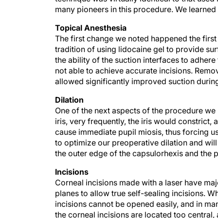
many pioneers in this procedure. We learned
Topical Anesthesia
The first change we noted happened the firs
tradition of using lidocaine gel to provide su
the ability of the suction interfaces to adher
not able to achieve accurate incisions. Rem
allowed significantly improved suction durin
Dilation
One of the next aspects of the procedure we 
iris, very frequently, the iris would constrict,
cause immediate pupil miosis, thus forcing u
to optimize our preoperative dilation and wil
the outer edge of the capsulorhexis and the p
Incisions
Corneal incisions made with a laser have maj
planes to allow true self-sealing incisions. W
incisions cannot be opened easily, and in ma
the corneal incisions are located too central,