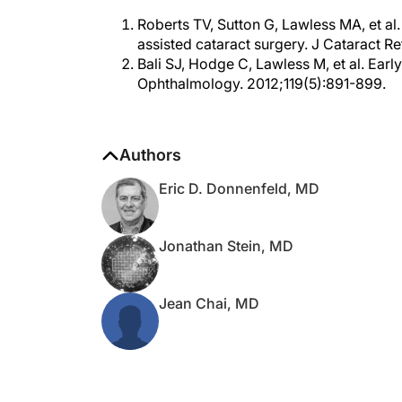
Roberts TV, Sutton G, Lawless MA, et a
assisted cataract surgery. J Cataract R
Bali SJ, Hodge C, Lawless M, et al. Earl
Ophthalmology. 2012;119(5):891-899.
Authors
Eric D. Donnenfeld, MD
Jonathan Stein, MD
Jean Chai, MD