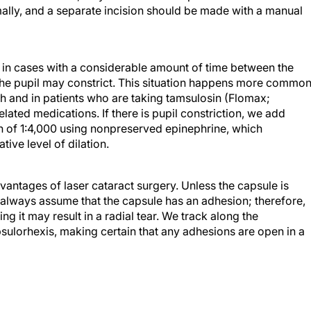
rmally, and a separate incision should be made with a manual
 in cases with a considerable amount of time between the
, the pupil may constrict. This situation happens more common
th and in patients who are taking tamsulosin (Flomax;
ated medications. If there is pupil constriction, we add
n of 1:4,000 using nonpreserved epinephrine, which
tive level of dilation.
antages of laser cataract surgery. Unless the capsule is
 always assume that the capsule has an adhesion; therefore,
ng it may result in a radial tear. We track along the
sulorhexis, making certain that any adhesions are open in a