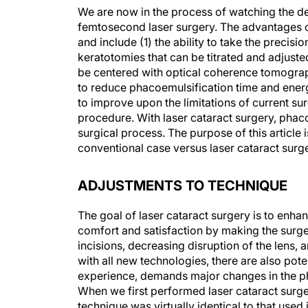
We are now in the process of watching the d
femtosecond laser surgery. The advantages of
and include (1) the ability to take the precisio
keratotomies that can be titrated and adjust
be centered with optical coherence tomography
to reduce phacoemulsification time and energy.
to improve upon the limitations of current s
procedure. With laser cataract surgery, phaco
surgical process. The purpose of this article 
conventional case versus laser cataract surge
ADJUSTMENTS TO TECHNIQUE
The goal of laser cataract surgery is to enhan
comfort and satisfaction by making the surg
incisions, decreasing disruption of the lens,
with all new technologies, there are also pote
experience, demands major changes in the p
When we first performed laser cataract surger
technique was virtually identical to that used