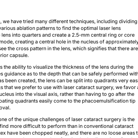
, we have tried many different techniques, including dividing
arious ablation patterns to find the optimal laser lens
e lens into quarters and create a 2.5-mm central ring or core
mode, creating a central hole in the nucleus of approximatel
 the cross pattern in the lens, which signifies that there are
rior capsule.
the ability to visualize the thickness of the lens during the
es guidance as to the depth that can be safely performed wit
s been created, the lens can be split into quadrants very eas
gs that we prefer to use with laser cataract surgery, we favor 
ucleus into the visual axis, rather than having to go after the
loating quadrants easily come to the phacoemulsification tip
oval.
ne of the unique challenges of laser cataract surgery is the
find more difficult to perform than in conventional cataract
rtex have been chopped neatly, and there are no loose areas 
 reason, we have started performing hydrodissection after the