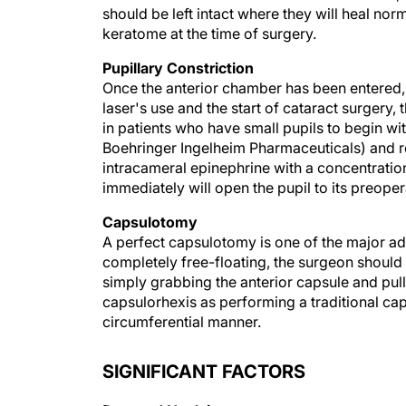
should be left intact where they will heal no
keratome at the time of surgery.
Pupillary Constriction
Once the anterior chamber has been entered,
laser's use and the start of cataract surgery
in patients who have small pupils to begin wi
Boehringer Ingelheim Pharmaceuticals) and rel
intracameral epinephrine with a concentratio
immediately will open the pupil to its preopera
Capsulotomy
A perfect capsulotomy is one of the major adv
completely free-floating, the surgeon should
simply grabbing the anterior capsule and pulli
capsulorhexis as performing a traditional cap
circumferential manner.
SIGNIFICANT FACTORS