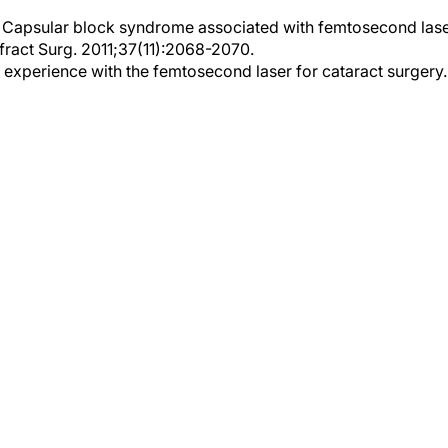
l. Capsular block syndrome associated with femtosecond lase
efract Surg. 2011;37(11):2068-2070.
y experience with the femtosecond laser for cataract surgery.