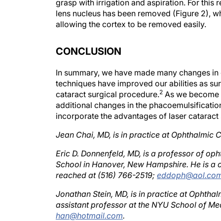
lens nucleus has been removed (Figure 2), wh
allowing the cortex to be removed easily.
CONCLUSION
In summary, we have made many changes in o
techniques have improved our abilities as sur
2
cataract surgical procedure.
As we become m
additional changes in the phacoemulsification 
incorporate the advantages of laser cataract
Jean Chai, MD, is in practice at Ophthalmic C
Eric D. Donnenfeld, MD, is a professor of o
School in Hanover, New Hampshire. He is a c
reached at (516) 766-2519;
eddoph@aol.co
Jonathan Stein, MD, is in practice at Ophthalm
assistant professor at the NYU School of Med
han@hotmail.com
.