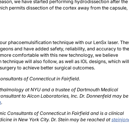
ich permits dissection of the cortex away from the capsule,
ur phacoemulsification technique with our LenSx laser. The
geons and have added safety, reliability, and accuracy to th
ore comfortable with this new technology, we believe
technique will also follow, as well as IOL designs, which will
 surgery to achieve better surgical outcomes.
onsultants of Connecticut in Fairfield.
phthalmology at NYU and a trustee of Dartmouth Medical
onsultant to Alcon Laboratories, Inc. Dr. Donnenfeld may be
m
.
ic Consultants of Connecticut in Fairfield and is a clinical
icine in New York City. Dr. Stein may be reached at
steinjon