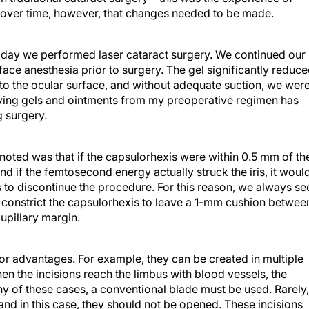
 over time, however, that changes needed to be made.
t day we performed laser cataract surgery. We continued our
rface anesthesia prior to surgery. The gel significantly reduc
e to the ocular surface, and without adequate suction, we wer
oving gels and ointments from my preoperative regimen has
g surgery.
noted was that if the capsulorhexis were within 0.5 mm of th
 and if the femtosecond energy actually struck the iris, it woul
s to discontinue the procedure. For this reason, we always se
l constrict the capsulorhexis to leave a 1-mm cushion betwee
upillary margin.
or advantages. For example, they can be created in multiple
hen the incisions reach the limbus with blood vessels, the
ny of these cases, a conventional blade must be used. Rarely,
 and in this case, they should not be opened. These incisions