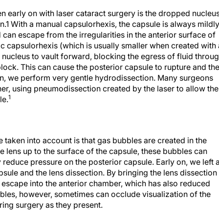
n early on with laser cataract surgery is the dropped nucleus
.1 With a manual capsulorhexis, the capsule is always mildl
d can escape from the irregularities in the anterior surface of
ic capsulorhexis (which is usually smaller when created with 
s nucleus to vault forward, blocking the egress of fluid throu
block. This can cause the posterior capsule to rupture and th
eason, we perform very gentle hydrodissection. Many surgeons
r, using pneumodissection created by the laser to allow the
1
le.
e taken into account is that gas bubbles are created in the
he lens up to the surface of the capsule, these bubbles can
 reduce pressure on the posterior capsule. Early on, we left 
ule and the lens dissection. By bringing the lens dissection
 escape into the anterior chamber, which has also reduced
bles, however, sometimes can occlude visualization of the
ing surgery as they present.