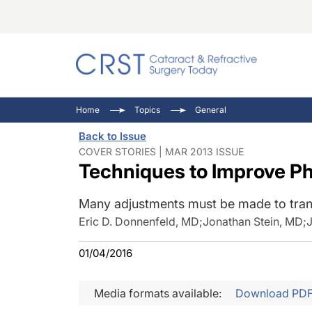
Catara
CRST: 
Innovat
Home
Topics
General
Comorb
Eyewir
Inside
Back to Issue
Cornea
Ophtha
Video 
COVER STORIES | MAR 2013 ISSUE
Techniques to Improve Ph
Ocular
Pupil 
Many adjustments must be made to trans
Eric D. Donnenfeld, MD
;
Jonathan Stein, MD
;
01/04/2016
Media formats available:
Download PD