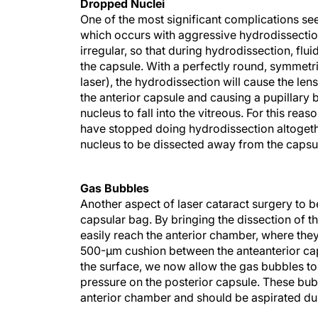
Dropped Nuclei
One of the most significant complications see
which occurs with aggressive hydrodissection
irregular, so that during hydrodissection, flui
the capsule. With a perfectly round, symmetr
laser), the hydrodissection will cause the len
the anterior capsule and causing a pupillary 
nucleus to fall into the vitreous. For this r
have stopped doing hydrodissection altogethe
nucleus to be dissected away from the capsu
Gas Bubbles
Another aspect of laser cataract surgery to b
capsular bag. By bringing the dissection of t
easily reach the anterior chamber, where they
500-μm cushion between the anteanterior caps
the surface, we now allow the gas bubbles to
pressure on the posterior capsule. These bub
anterior chamber and should be aspirated dur