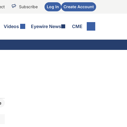
ect
Subscribe
Log In
Create Account
Videos
Eyewire News
CME
e