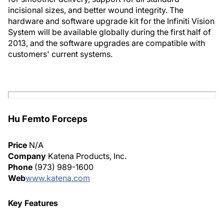
incisional sizes, and better wound integrity. The
hardware and software upgrade kit for the Infiniti Vision
System will be available globally during the first half of
2013, and the software upgrades are compatible with
customers' current systems.
Hu Femto Forceps
Price
N/A
Company
Katena Products, Inc.
Phone
(973) 989-1600
Web
www.katena.com
Key Features