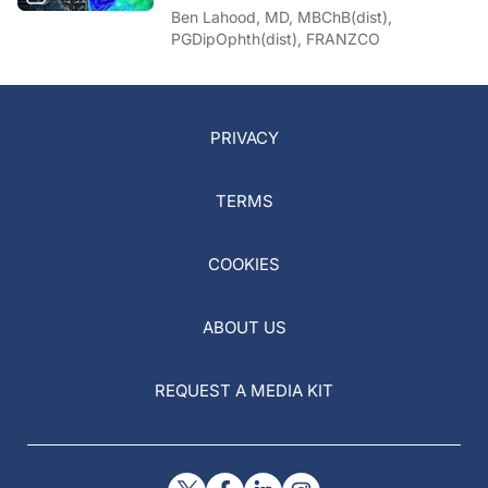
Ben Lahood, MD, MBChB(dist),
PGDipOphth(dist), FRANZCO
PRIVACY
TERMS
COOKIES
ABOUT US
REQUEST A MEDIA KIT