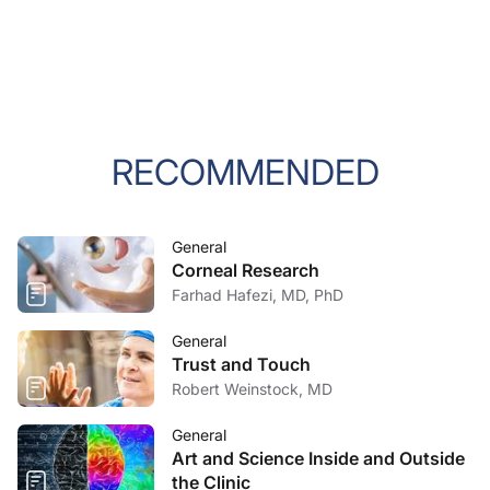
RECOMMENDED
General
Corneal Research
Farhad Hafezi, MD, PhD
General
Trust and Touch
Robert Weinstock, MD
General
Art and Science Inside and Outside
the Clinic