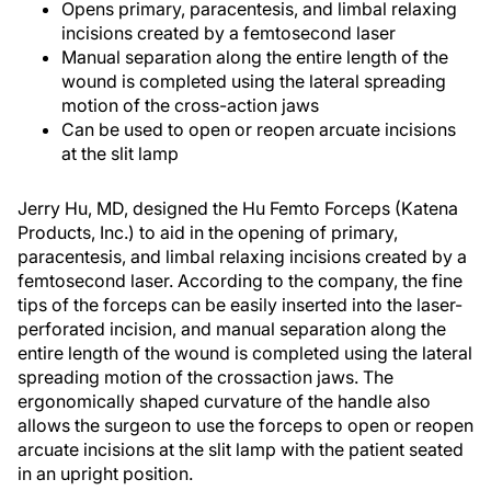
Opens primary, paracentesis, and limbal relaxing
incisions created by a femtosecond laser
Manual separation along the entire length of the
wound is completed using the lateral spreading
motion of the cross-action jaws
Can be used to open or reopen arcuate incisions
at the slit lamp
Jerry Hu, MD, designed the Hu Femto Forceps (Katena
Products, Inc.) to aid in the opening of primary,
paracentesis, and limbal relaxing incisions created by a
femtosecond laser. According to the company, the fine
tips of the forceps can be easily inserted into the laser-
perforated incision, and manual separation along the
entire length of the wound is completed using the lateral
spreading motion of the crossaction jaws. The
ergonomically shaped curvature of the handle also
allows the surgeon to use the forceps to open or reopen
arcuate incisions at the slit lamp with the patient seated
in an upright position.