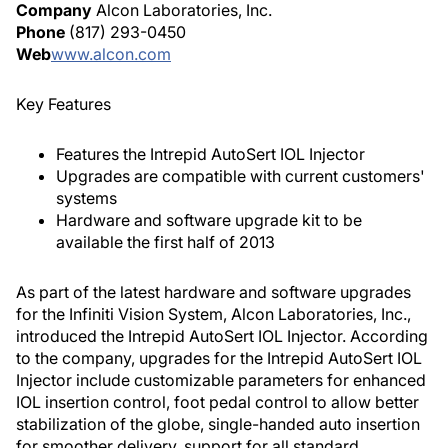
Company
Alcon Laboratories, Inc.
Phone
(817) 293-0450
Web
www.alcon.com
Key Features
Features the Intrepid AutoSert IOL Injector
Upgrades are compatible with current customers'
systems
Hardware and software upgrade kit to be
available the first half of 2013
As part of the latest hardware and software upgrades
for the Infiniti Vision System, Alcon Laboratories, Inc.,
introduced the Intrepid AutoSert IOL Injector. According
to the company, upgrades for the Intrepid AutoSert IOL
Injector include customizable parameters for enhanced
IOL insertion control, foot pedal control to allow better
stabilization of the globe, single-handed auto insertion
for smoother delivery, support for all standard