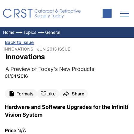
Home
Topics
General
Back to Issue
INNOVATIONS | JUN 2013 ISSUE
Innovations
A Preview of Today's New Products
01/04/2016
Like
Formats
Share
Hardware and Software Upgrades for the Infiniti
Vision System
Price
N/A