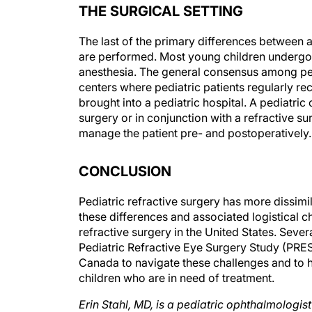
The last of the primary differences between a
are performed. Most young children undergoin
anesthesia. The general consensus among pedi
centers where pediatric patients regularly rec
brought into a pediatric hospital. A pediatric
surgery or in conjunction with a refractive 
manage the patient pre- and postoperatively.
CONCLUSION
Pediatric refractive surgery has more dissimil
these differences and associated logistical ch
refractive surgery in the United States. Seve
Pediatric Refractive Eye Surgery Study (PRES
Canada to navigate these challenges and to hel
children who are in need of treatment.
Erin Stahl, MD, is a pediatric ophthalmologis
Missouri. Dr. Stahl may be reached at (816)