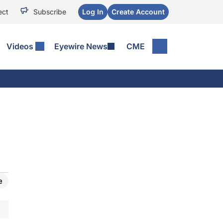
ect
Subscribe
Log In
Create Account
Videos
Eyewire News
CME
e