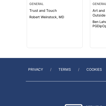
Trust and Touch
Art and
Outside 
Robert Weinstock, MD
Ben Lah
PGDipOp
PRIVACY
TERMS
COOKIES