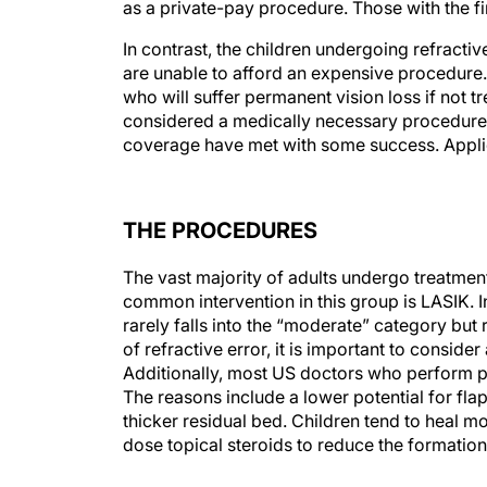
as a private-pay procedure. Those with the f
In contrast, the children undergoing refract
are unable to afford an expensive procedure. R
who will suffer permanent vision loss if not tr
considered a medically necessary procedure. 
coverage have met with some success. Appli
THE PROCEDURES
The vast majority of adults undergo treatme
common intervention in this group is LASIK. I
rarely falls into the “moderate” category but 
of refractive error, it is important to conside
Additionally, most US doctors who perform pe
The reasons include a lower potential for fla
thicker residual bed. Children tend to heal 
dose topical steroids to reduce the formation 
THE SURGICAL SETTING