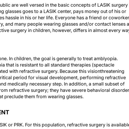
blic are well versed in the basic concepts of LASIK surgery
g glasses goes to a LASIK center, pays money out of his or
s hassle in his or her life. Everyone has a friend or coworke
ry, and many people wearing glasses and/or contact lenses 
tive surgery in children, however, differs in almost every wa
one. In children, the goal is generally to treat amblyopia.
a that is resistant to all standard therapies (spectacle
ted with refractive surgery. Because this visionthreatening
itical period for visual development, performing refractive
and medically necessary step. In addition, a small subset of
rom refractive surgery; they have severe behavioral disorde
hat preclude them from wearing glasses.
ENT
 or PRK. For this population, refractive surgery is availabl