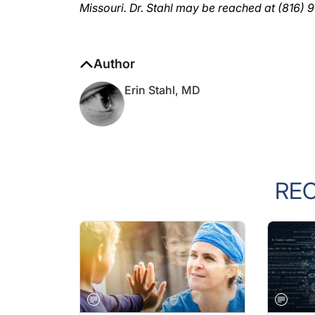
Author
Erin Stahl, MD
RE
GENERAL
GENERA