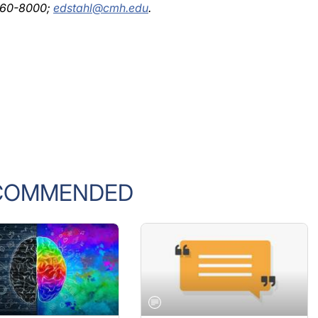
COMMENDED
L
GENERAL