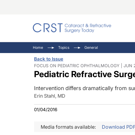
Catara
CRST: 
Innovat
Home
Topics
General
Comorb
Eyewir
Inside
Back to Issue
Cornea
Ophtha
Video 
FOCUS ON PEDIATRIC OPHTHALMOLOGY | JUN 2
Pediatric Refractive Surg
Ocular
Pupil 
Intervention differs dramatically from su
Erin Stahl, MD
01/04/2016
Media formats available:
Download PD