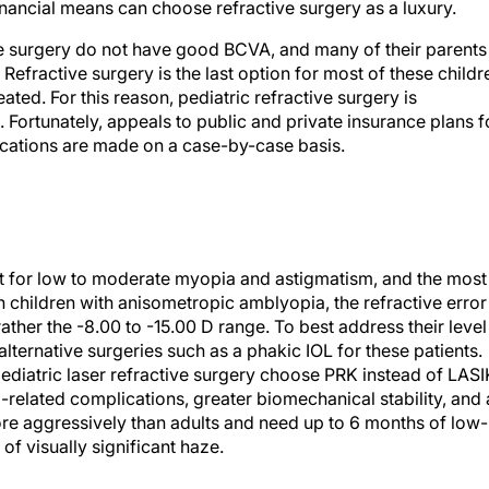
inancial means can choose refractive surgery as a luxury.
ive surgery do not have good BCVA, and many of their parents
efractive surgery is the last option for most of these childr
eated. For this reason, pediatric refractive surgery is
Fortunately, appeals to public and private insurance plans f
cations are made on a case-by-case basis.
nt for low to moderate myopia and astigmatism, and the most
n children with anisometropic amblyopia, the refractive error
rather the -8.00 to -15.00 D range. To best address their level
r alternative surgeries such as a phakic IOL for these patients.
diatric laser refractive surgery choose PRK instead of LASI
p-related complications, greater biomechanical stability, and 
more aggressively than adults and need up to 6 months of low-
of visually significant haze.