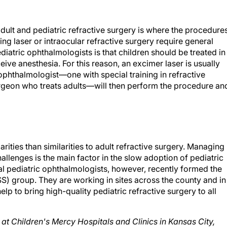
dult and pediatric refractive surgery is where the procedure
g laser or intraocular refractive surgery require general
atric ophthalmologists is that children should be treated in
eive anesthesia. For this reason, an excimer laser is usually
 ophthalmologist—one with special training in refractive
surgeon who treats adults—will then perform the procedure an
arities than similarities to adult refractive surgery. Managing
allenges is the main factor in the slow adoption of pediatric
ral pediatric ophthalmologists, however, recently formed the
S) group. They are working in sites across the county and in
p to bring high-quality pediatric refractive surgery to all
t at Children's Mercy Hospitals and Clinics in Kansas City,
 960-8000;
edstahl@cmh.edu
.