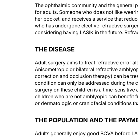
The ophthalmic community and the general pu
for adults. Someone who does not like wearin
her pocket, and receives a service that reduce
who has undergone elective refractive surge
considering having LASIK in the future. Refrac
THE DISEASE
Adult surgery aims to treat refractive error al
Anisometropic or bilateral refractive amblyopi
correction and occlusion therapy) can be trea
condition can only be addressed during the cr
surgery on these children is a time-sensitive 
children who are not amblyopic can benefit f
or dermatologic or craniofacial conditions t
THE POPULATION AND THE PAYM
Adults generally enjoy good BCVA before LASIK