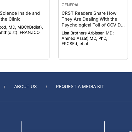
 Science Inside and
CRST Readers Share How
the Clinic
They Are Dealing With the
Psychological Toll of COVID-
ood, MD, MBChB(dist),
19
hth(dist), FRANZCO
Lisa Brothers Arbisser, MD;
Ahmed Assaf, MD, PhD,
FRCSEd; et al
ABOUT US
REQUEST A MEDIA KIT