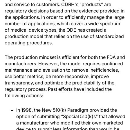
and service to customers. CDRH's “products” are
regulatory decisions based on the evidence provided in
the applications. In order to efficiently manage the large
number of applications, which cover a wide spectrum
of medical device types, the ODE has created a
production model that relies on the use of standardized
operating procedures.
The production mindset is efficient for both the FDA and
manufacturers. However, the model requires continued
maintenance and evaluation to remove inefficiencies,
use better metrics, be more responsive, improve
transparency, and optimize the predictability of the
regulatory process. Past efforts have included the
following actions:
In 1998, the New 510(k) Paradigm provided the
option of submitting “Special 510(k)s” that allowed
a manufacturer who modified their own marketed
device to submit less information than would be