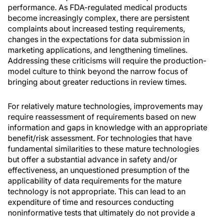
performance. As FDA-regulated medical products
become increasingly complex, there are persistent
complaints about increased testing requirements,
changes in the expectations for data submission in
marketing applications, and lengthening timelines.
Addressing these criticisms will require the production-
model culture to think beyond the narrow focus of
bringing about greater reductions in review times.
For relatively mature technologies, improvements may
require reassessment of requirements based on new
information and gaps in knowledge with an appropriate
benefit/risk assessment. For technologies that have
fundamental similarities to these mature technologies
but offer a substantial advance in safety and/or
effectiveness, an unquestioned presumption of the
applicability of data requirements for the mature
technology is not appropriate. This can lead to an
expenditure of time and resources conducting
noninformative tests that ultimately do not provide a