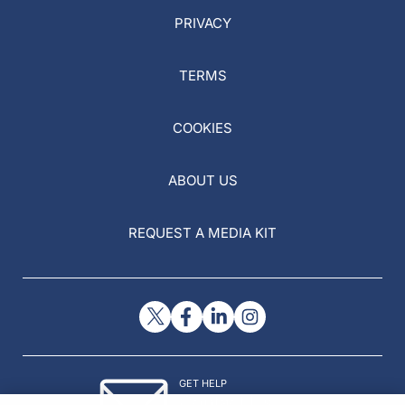
PRIVACY
TERMS
COOKIES
ABOUT US
REQUEST A MEDIA KIT
GET HELP
Contact Us