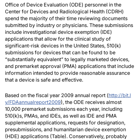
Office of Device Evaluation (ODE) personnel in the
Center for Devices and Radiological Health (CDRH)
spend the majority of their time reviewing documents
submitted by industry or physicians. These submissions
include investigational device exemption (IDE)
applications that allow for the clinical study of
significant-risk devices in the United States, 510(k)
submissions for devices that can be found to be
“substantially equivalent” to legally marketed devices,
and premarket approval (PMA) applications that include
information intended to provide reasonable assurance
that a device is safe and effective.
Based on the fiscal year 2009 annual report (
http://bit.l
y/FDAannualreport2009
), the ODE receives almost
10,000 premarket submissions each year, including
510(k)s, PMAs, and IDEs, as well as IDE and PMA
supplemental applications, requests for designation,
presubmissions, and humanitarian device exemption
(HDE) applications (Table). Conservatively, probably