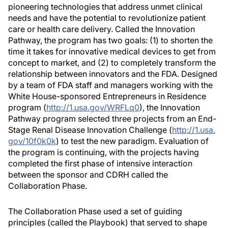
pioneering technologies that address unmet clinical
needs and have the potential to revolutionize patient
care or health care delivery. Called the Innovation
Pathway, the program has two goals: (1) to shorten the
time it takes for innovative medical devices to get from
concept to market, and (2) to completely transform the
relationship between innovators and the FDA. Designed
by a team of FDA staff and managers working with the
White House-sponsored Entrepreneurs in Residence
program (
http://1.usa.gov/WRFLq0
), the Innovation
Pathway program selected three projects from an End-
Stage Renal Disease Innovation Challenge (
http://1.usa.
gov/10f0k0k
) to test the new paradigm. Evaluation of
the program is continuing, with the projects having
completed the first phase of intensive interaction
between the sponsor and CDRH called the
Collaboration Phase.
The Collaboration Phase used a set of guiding
principles (called the Playbook) that served to shape