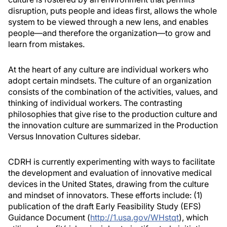
disruption, puts people and ideas first, allows the whole
system to be viewed through a new lens, and enables
people—and therefore the organization—to grow and
learn from mistakes.
At the heart of any culture are individual workers who
adopt certain mindsets. The culture of an organization
consists of the combination of the activities, values, and
thinking of individual workers. The contrasting
philosophies that give rise to the production culture and
the innovation culture are summarized in the Production
Versus Innovation Cultures sidebar.
CDRH is currently experimenting with ways to facilitate
the development and evaluation of innovative medical
devices in the United States, drawing from the culture
and mindset of innovators. These efforts include: (1)
publication of the draft Early Feasibility Study (EFS)
Guidance Document (
http://1.usa.gov/WHstqt
), which