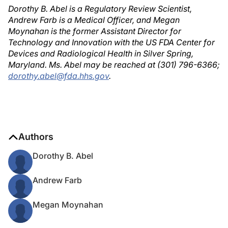
Dorothy B. Abel is a Regulatory Review Scientist,
Andrew Farb is a Medical Officer, and Megan
Moynahan is the former Assistant Director for
Technology and Innovation with the US FDA Center for
Devices and Radiological Health in Silver Spring,
Maryland. Ms. Abel may be reached at (301) 796-6366;
dorothy.abel@fda.hhs.gov
.
Authors
Dorothy B. Abel
Andrew Farb
Megan Moynahan