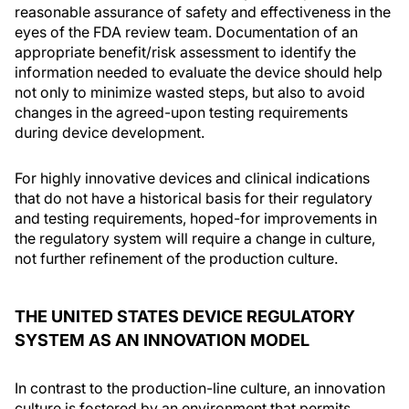
reasonable assurance of safety and effectiveness in the
eyes of the FDA review team. Documentation of an
appropriate benefit/risk assessment to identify the
information needed to evaluate the device should help
not only to minimize wasted steps, but also to avoid
changes in the agreed-upon testing requirements
during device development.
For highly innovative devices and clinical indications
that do not have a historical basis for their regulatory
and testing requirements, hoped-for improvements in
the regulatory system will require a change in culture,
not further refinement of the production culture.
THE UNITED STATES DEVICE REGULATORY
SYSTEM AS AN INNOVATION MODEL
In contrast to the production-line culture, an innovation
culture is fostered by an environment that permits