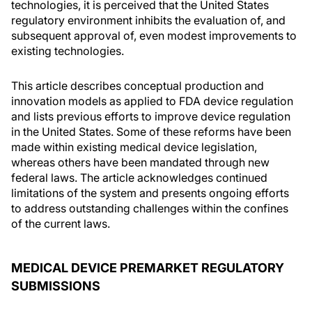
technologies, it is perceived that the United States
regulatory environment inhibits the evaluation of, and
subsequent approval of, even modest improvements to
existing technologies.
This article describes conceptual production and
innovation models as applied to FDA device regulation
and lists previous efforts to improve device regulation
in the United States. Some of these reforms have been
made within existing medical device legislation,
whereas others have been mandated through new
federal laws. The article acknowledges continued
limitations of the system and presents ongoing efforts
to address outstanding challenges within the confines
of the current laws.
MEDICAL DEVICE PREMARKET REGULATORY
SUBMISSIONS