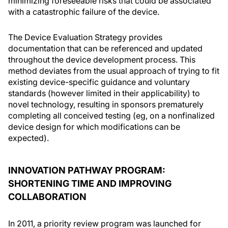
minimizing foreseeable risks that could be associated
with a catastrophic failure of the device.
The Device Evaluation Strategy provides
documentation that can be referenced and updated
throughout the device development process. This
method deviates from the usual approach of trying to fit
existing device-specific guidance and voluntary
standards (however limited in their applicability) to
novel technology, resulting in sponsors prematurely
completing all conceived testing (eg, on a nonfinalized
device design for which modifications can be
expected).
INNOVATION PATHWAY PROGRAM:
SHORTENING TIME AND IMPROVING
COLLABORATION
In 2011, a priority review program was launched for