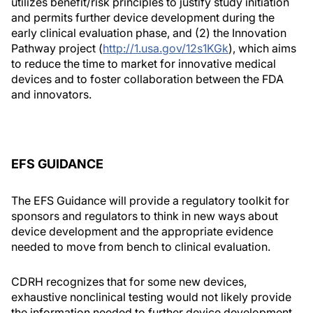
utilizes benefit/risk principles to justify study initiation
and permits further device development during the
early clinical evaluation phase, and (2) the Innovation
Pathway project (
http://1.usa.gov/12s1KGk
), which aims
to reduce the time to market for innovative medical
devices and to foster collaboration between the FDA
and innovators.
EFS GUIDANCE
The EFS Guidance will provide a regulatory toolkit for
sponsors and regulators to think in new ways about
device development and the appropriate evidence
needed to move from bench to clinical evaluation.
CDRH recognizes that for some new devices,
exhaustive nonclinical testing would not likely provide
the information needed to further device development.