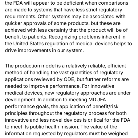
the FDA will appear to be deficient when comparisons
are made to systems that have less strict regulatory
requirements. Other systems may be associated with
quicker approvals of some products, but these are
achieved with less certainty that the product will be of
benefit to patients. Recognizing problems inherent in
the United States regulation of medical devices helps to
drive improvements in our system.
The production model is a relatively reliable, efficient
method of handling the vast quantities of regulatory
applications reviewed by ODE, but further reforms are
needed to improve performance. For innovative
medical devices, new regulatory approaches are under
development. In addition to meeting MDUFA
performance goals, the application of benefit/risk
principles throughout the regulatory process for both
innovative and less novel devices is critical for the FDA
to meet its public health mission. The value of the
information requested by regulators must be weighed