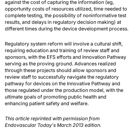
against the cost of capturing the information (eg,
opportunity costs of resources utilized, time needed to
complete testing, the possibility of noninformative test
results, and delays in regulatory decision making) at
different times during the device development process.
Regulatory system reform will involve a cultural shift,
requiring education and training of review staff and
sponsors, with the EFS efforts and Innovation Pathway
serving as the proving ground. Advances realized
through these projects should allow sponsors and
review staff to successfully navigate the regulatory
pathway for devices on the Innovative Pathway and
those regulated under the production model, with the
ultimate goals of promoting public health and
enhancing patient safety and welfare.
This article reprinted with permission from
Endovascular Today's March 2013 edition.