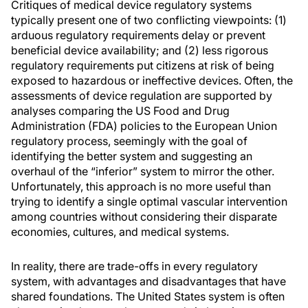
Critiques of medical device regulatory systems
typically present one of two conflicting viewpoints: (1)
arduous regulatory requirements delay or prevent
beneficial device availability; and (2) less rigorous
regulatory requirements put citizens at risk of being
exposed to hazardous or ineffective devices. Often, the
assessments of device regulation are supported by
analyses comparing the US Food and Drug
Administration (FDA) policies to the European Union
regulatory process, seemingly with the goal of
identifying the better system and suggesting an
overhaul of the “inferior” system to mirror the other.
Unfortunately, this approach is no more useful than
trying to identify a single optimal vascular intervention
among countries without considering their disparate
economies, cultures, and medical systems.
In reality, there are trade-offs in every regulatory
system, with advantages and disadvantages that have
shared foundations. The United States system is often