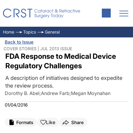
Home
Topics
General
Back to Issue
COVER STORIES | JUL 2013 ISSUE
FDA Response to Medical Device
Regulatory Challenges
A description of initiatives designed to expedite
the review process.
Dorothy B. Abel
;
Andrew Farb
;
Megan Moynahan
01/04/2016
Like
Formats
Share