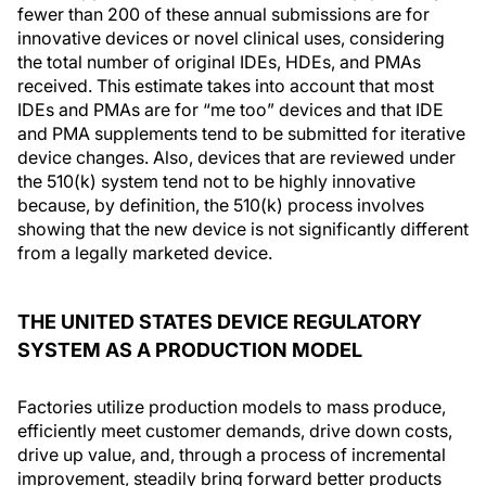
fewer than 200 of these annual submissions are for
innovative devices or novel clinical uses, considering
the total number of original IDEs, HDEs, and PMAs
received. This estimate takes into account that most
IDEs and PMAs are for “me too” devices and that IDE
and PMA supplements tend to be submitted for iterative
device changes. Also, devices that are reviewed under
the 510(k) system tend not to be highly innovative
because, by definition, the 510(k) process involves
showing that the new device is not significantly different
from a legally marketed device.
THE UNITED STATES DEVICE REGULATORY
SYSTEM AS A PRODUCTION MODEL
Factories utilize production models to mass produce,
efficiently meet customer demands, drive down costs,
drive up value, and, through a process of incremental
improvement, steadily bring forward better products