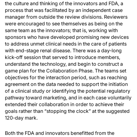
the culture and thinking of the innovators and FDA, a
process that was facilitated by an independent case
manager from outside the review divisions. Reviewers
were encouraged to see themselves as being on the
same team as the innovators; that is, working with
sponsors who have developed promising new devices
to address unmet clinical needs in the care of patients
with end-stage renal disease. There was a day-long
kick-off session that served to introduce members,
understand the technology, and begin to construct a
game plan for the Collaboration Phase. The teams set
objectives for the interaction period, such as reaching
agreement on the data needed to support the initiation
of a clinical study or identifying the potential regulatory
pathway toward marketing, and in each case voluntarily
extended their collaboration in order to achieve their
goals rather than “stopping the clock” at the suggested
120-day mark.
Both the FDA and innovators benefitted from the