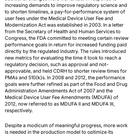
increasing demands to improve regulatory science and
to shorten timelines, a pay-for-performance system of
user fees under the Medical Device User Fee and
Modernization Act was established in 2003. In a letter
from the Secretary of Health and Human Services to
Congress, the FDA committed to meeting certain review
performance goals in return for increased funding paid
directly by the regulated industry. The rules introduced
new metrics for evaluating the time it took to reach a
regulatory decision, such as approval and not-
approvable, and held CDRH to shorter review times for
PMAs and 510(k)s. In 2008 and 2012, the performance
goals were further refined as part of the Food and Drug
Administration Amendments Act of 2007 and the
Medical Device User Fee Amendments (MDUFA) of
2012, now referred to as MDUFA II and MDUFA III,
respectively.
Despite a modicum of meaningful progress, more work
is needed in the production model to optimize its