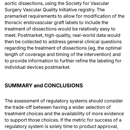
aortic dissections, using the Society for Vascular
Surgery Vascular Quality Initiative registry. The
premarket requirements to allow for modification of the
thoracic endovascular graft labels to include the
treatment of dissections would be relatively easy to
meet. Postmarket, high-quality, real-world data would
then be collected to address general clinical questions
regarding the treatment of dissections (eg, the optimal
length of coverage and timing of the intervention) and
to provide information to further refine the labeling for
individual devices postmarket.
SUMMARY and CONCLUSIONS
The assessment of regulatory systems should consider
the trade-off between having a wider selection of
treatment choices and the availability of more evidence
to support those choices. If the metric for success of a
regulatory system is solely time to product approval,