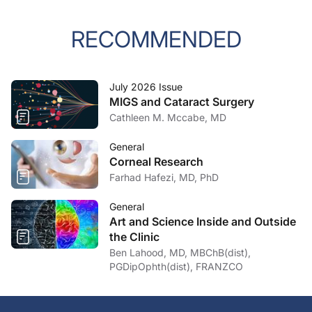
RECOMMENDED
July 2026 Issue
MIGS and Cataract Surgery
Cathleen M. Mccabe, MD
General
Corneal Research
Farhad Hafezi, MD, PhD
General
Art and Science Inside and Outside
the Clinic
Ben Lahood, MD, MBChB(dist),
PGDipOphth(dist), FRANZCO