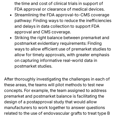
the time and cost of clinical trials in support of
FDA approval or clearance of medical devices.
Streamlining the FDA approval-to-CMS coverage
pathway: Finding ways to reduce the inefficiencies
and delays in data collection to support FDA
approval and CMS coverage.
Striking the right balance between premarket and
postmarket evidentiary requirements: Finding
ways to allow efficient use of premarket studies to
allow for timely approvals, with greater emphasis
on capturing informative real-world data in
postmarket studies.
After thoroughly investigating the challenges in each of
these areas, the teams will pilot methods to test new
concepts. For example, the team assigned to address
premarket and postmarket balance is facilitating the
design of a postapproval study that would allow
manufacturers to work together to answer questions
related to the use of endovascular grafts to treat type B