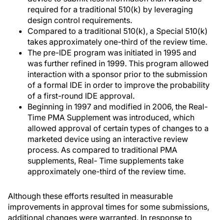
required for a traditional 510(k) by leveraging
design control requirements.
Compared to a traditional 510(k), a Special 510(k)
takes approximately one-third of the review time.
The pre-IDE program was initiated in 1995 and
was further refined in 1999. This program allowed
interaction with a sponsor prior to the submission
of a formal IDE in order to improve the probability
of a first-round IDE approval.
Beginning in 1997 and modified in 2006, the Real-
Time PMA Supplement was introduced, which
allowed approval of certain types of changes to a
marketed device using an interactive review
process. As compared to traditional PMA
supplements, Real- Time supplements take
approximately one-third of the review time.
Although these efforts resulted in measurable
improvements in approval times for some submissions,
additional changes were warranted. In response to