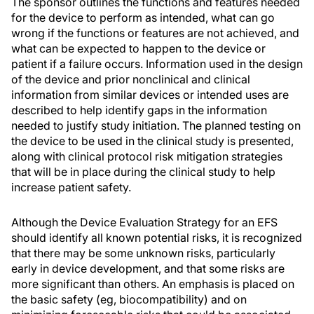
The sponsor outlines the functions and features needed
for the device to perform as intended, what can go
wrong if the functions or features are not achieved, and
what can be expected to happen to the device or
patient if a failure occurs. Information used in the design
of the device and prior nonclinical and clinical
information from similar devices or intended uses are
described to help identify gaps in the information
needed to justify study initiation. The planned testing on
the device to be used in the clinical study is presented,
along with clinical protocol risk mitigation strategies
that will be in place during the clinical study to help
increase patient safety.
Although the Device Evaluation Strategy for an EFS
should identify all known potential risks, it is recognized
that there may be some unknown risks, particularly
early in device development, and that some risks are
more significant than others. An emphasis is placed on
the basic safety (eg, biocompatibility) and on