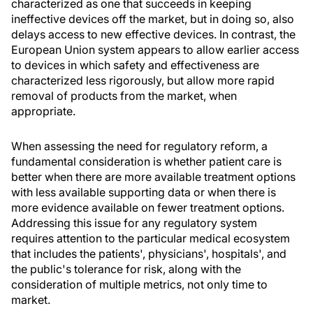
characterized as one that succeeds in keeping
ineffective devices off the market, but in doing so, also
delays access to new effective devices. In contrast, the
European Union system appears to allow earlier access
to devices in which safety and effectiveness are
characterized less rigorously, but allow more rapid
removal of products from the market, when
appropriate.
When assessing the need for regulatory reform, a
fundamental consideration is whether patient care is
better when there are more available treatment options
with less available supporting data or when there is
more evidence available on fewer treatment options.
Addressing this issue for any regulatory system
requires attention to the particular medical ecosystem
that includes the patients', physicians', hospitals', and
the public's tolerance for risk, along with the
consideration of multiple metrics, not only time to
market.