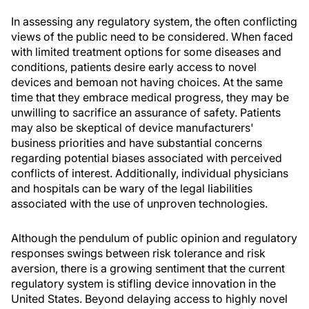
In assessing any regulatory system, the often conflicting
views of the public need to be considered. When faced
with limited treatment options for some diseases and
conditions, patients desire early access to novel
devices and bemoan not having choices. At the same
time that they embrace medical progress, they may be
unwilling to sacrifice an assurance of safety. Patients
may also be skeptical of device manufacturers'
business priorities and have substantial concerns
regarding potential biases associated with perceived
conflicts of interest. Additionally, individual physicians
and hospitals can be wary of the legal liabilities
associated with the use of unproven technologies.
Although the pendulum of public opinion and regulatory
responses swings between risk tolerance and risk
aversion, there is a growing sentiment that the current
regulatory system is stifling device innovation in the
United States. Beyond delaying access to highly novel