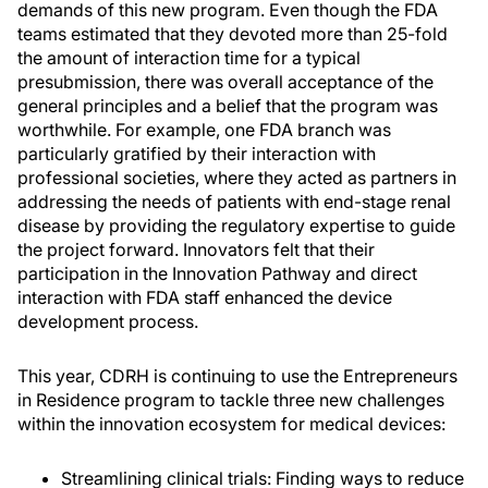
demands of this new program. Even though the FDA
teams estimated that they devoted more than 25-fold
the amount of interaction time for a typical
presubmission, there was overall acceptance of the
general principles and a belief that the program was
worthwhile. For example, one FDA branch was
particularly gratified by their interaction with
professional societies, where they acted as partners in
addressing the needs of patients with end-stage renal
disease by providing the regulatory expertise to guide
the project forward. Innovators felt that their
participation in the Innovation Pathway and direct
interaction with FDA staff enhanced the device
development process.
This year, CDRH is continuing to use the Entrepreneurs
in Residence program to tackle three new challenges
within the innovation ecosystem for medical devices:
Streamlining clinical trials: Finding ways to reduce