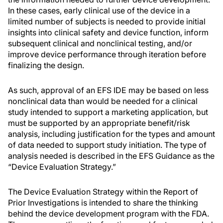
In these cases, early clinical use of the device in a
limited number of subjects is needed to provide initial
insights into clinical safety and device function, inform
subsequent clinical and nonclinical testing, and/or
improve device performance through iteration before
finalizing the design.
As such, approval of an EFS IDE may be based on less
nonclinical data than would be needed for a clinical
study intended to support a marketing application, but
must be supported by an appropriate benefit/risk
analysis, including justification for the types and amount
of data needed to support study initiation. The type of
analysis needed is described in the EFS Guidance as the
“Device Evaluation Strategy.”
The Device Evaluation Strategy within the Report of
Prior Investigations is intended to share the thinking
behind the device development program with the FDA.