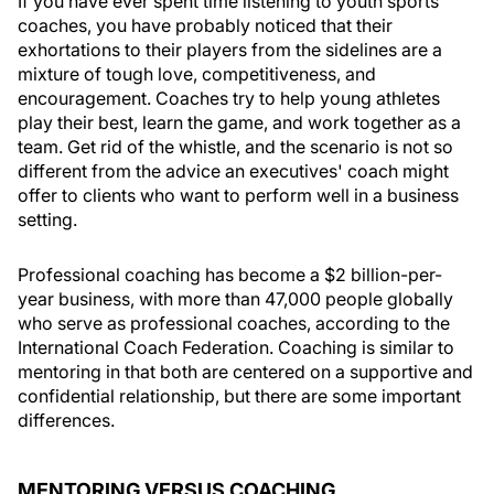
If you have ever spent time listening to youth sports
coaches, you have probably noticed that their
exhortations to their players from the sidelines are a
mixture of tough love, competitiveness, and
encouragement. Coaches try to help young athletes
play their best, learn the game, and work together as a
team. Get rid of the whistle, and the scenario is not so
different from the advice an executives' coach might
offer to clients who want to perform well in a business
setting.
Professional coaching has become a $2 billion-per-
year business, with more than 47,000 people globally
who serve as professional coaches, according to the
International Coach Federation. Coaching is similar to
mentoring in that both are centered on a supportive and
confidential relationship, but there are some important
differences.
MENTORING VERSUS COACHING