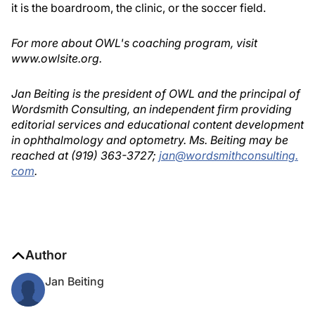
it is the boardroom, the clinic, or the soccer field.
For more about OWL's coaching program, visit
www.owlsite.org.
Jan Beiting is the president of OWL and the principal of
Wordsmith Consulting, an independent firm providing
editorial services and educational content development
in ophthalmology and optometry. Ms. Beiting may be
reached at (919) 363-3727;
jan@wordsmithconsulting.
com
.
Author
Jan Beiting