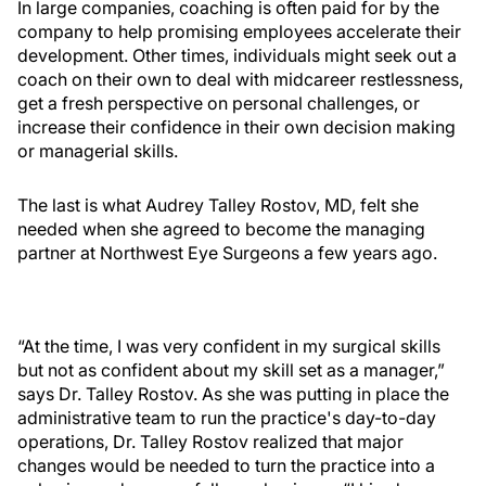
In large companies, coaching is often paid for by the
company to help promising employees accelerate their
development. Other times, individuals might seek out a
coach on their own to deal with midcareer restlessness,
get a fresh perspective on personal challenges, or
increase their confidence in their own decision making
or managerial skills.
The last is what Audrey Talley Rostov, MD, felt she
needed when she agreed to become the managing
partner at Northwest Eye Surgeons a few years ago.
“At the time, I was very confident in my surgical skills
but not as confident about my skill set as a manager,”
says Dr. Talley Rostov. As she was putting in place the
administrative team to run the practice's day-to-day
operations, Dr. Talley Rostov realized that major
changes would be needed to turn the practice into a