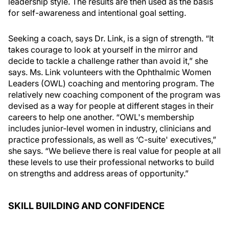
leadership style. The results are then used as the basis
for self-awareness and intentional goal setting.
Seeking a coach, says Dr. Link, is a sign of strength. “It
takes courage to look at yourself in the mirror and
decide to tackle a challenge rather than avoid it,” she
says. Ms. Link volunteers with the Ophthalmic Women
Leaders (OWL) coaching and mentoring program. The
relatively new coaching component of the program was
devised as a way for people at different stages in their
careers to help one another. “OWL's membership
includes junior-level women in industry, clinicians and
practice professionals, as well as ‘C-suite' executives,”
she says. “We believe there is real value for people at all
these levels to use their professional networks to build
on strengths and address areas of opportunity.”
SKILL BUILDING AND CONFIDENCE