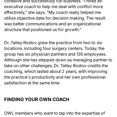
cohesive and successfully run business. “I hired an
executive coach to help me deal with conflict more
effectively,” she says. “My coach really helped me
utilize objective data for decision making. The result
was better communications and an organizational
structure that positioned us for growth.”
Dr. Talley Rostov grew the practice from two to six
locations, including four surgery centers. Today, the
group has six physician partners and 135 employees.
Although she has stepped down as managing partner to
take on other challenges, Dr. Talley Rostov credits the
coaching, which lasted about 2 years, with improving
the practice's productivity and her own professional
satisfaction at the same time.
FINDING YOUR OWN COACH
OWL members who want to tap into the expertise of