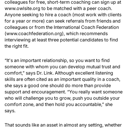
colleagues for free, short-term coaching can sign up at
www.owlsite.org to be matched with a peer coach.
Anyone seeking to hire a coach (most work with clients
for a year or more) can seek referrals from friends and
colleagues or from the International Coach Federation
(www.coachfederation.org), which recommends
interviewing at least three potential candidates to find
the right fit.
“It's an important relationship, so you want to find
someone with whom you can develop mutual trust and
comfort,” says Dr. Link. Although excellent listening
skills are often cited as an important quality in a coach,
she says a good one should do more than provide
support and encouragement. “You really want someone
who will challenge you to grow, push you outside your
comfort zone, and then hold you accountable,” she
says.
That sounds like an asset in almost any setting, whether