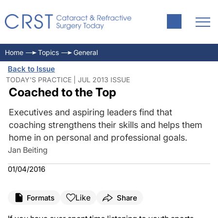
Home
Topics
General
Back to Issue
TODAY'S PRACTICE | JUL 2013 ISSUE
Coached to the Top
Executives and aspiring leaders find that
coaching strengthens their skills and helps them
home in on personal and professional goals.
Jan Beiting
01/04/2016
Like
Formats
Share