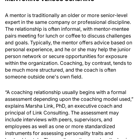
A mentor is traditionally an older or more senior-level
expert in the same company or professional discipline.
The relationship is often informal, with mentor-mentee
pairs meeting for lunch or coffee to discuss challenges
and goals. Typically, the mentor offers advice based on
personal experience, and he or she may help the junior
person network or secure opportunities for exposure
within the organization. Coaching, by contrast, tends to
be much more structured, and the coach is often
someone outside one's own field.
“A coaching relationship usually begins with a formal
assessment depending upon the coaching model used,”
explains Marsha Link, PhD, an executive coach and
principal of Link Consulting. The assessment may
include interviews with peers, supervisors, and
employees as well as one or more standardized
instruments for assessing personality traits and