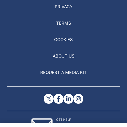
PRIVACY
TERMS
COOKIES
ABOUT US
REQUEST A MEDIA KIT
GET HELP
Contact Us