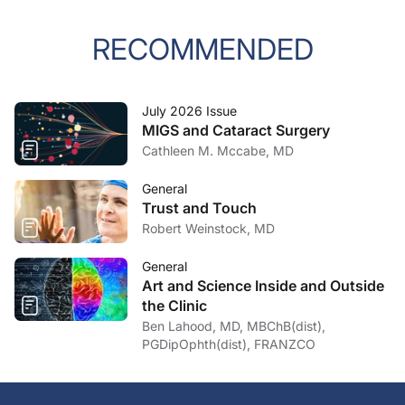
RECOMMENDED
July 2026 Issue
MIGS and Cataract Surgery
Cathleen M. Mccabe, MD
General
Trust and Touch
Robert Weinstock, MD
General
Art and Science Inside and Outside
the Clinic
Ben Lahood, MD, MBChB(dist),
PGDipOphth(dist), FRANZCO