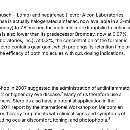
usch + Lomb) and nepafenac (Ilevro; Alcon Laboratories,
ensa is actually halogenated amfenac, now available in a 3-m
omday) to 7.8, making the molecule more lipophilic to enhanc
n is also lower than its predecessor Bromday, now at 0.07%.
oratories, Inc.). At 0.3%, the concentration of the former is
d Ilevro contains guar gum, which prolongs its retention time o
e efficacy of both molecules with q.d. dosing indications.
Shop in 2007 suggested the administration of antiinflammato
2
l 2 or higher dry eye disease.
Many of us therefore use a
mens. Steroids also have a potential application in the
 2011 report by the International Workshop on Meibomian
 therapy for patients with clinical signs and symptoms of
3
ding ocular discomfort, itching, and photophobia.