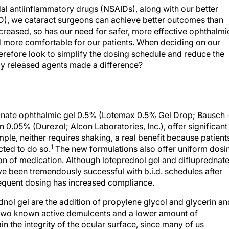
al antiinflammatory drugs (NSAIDs), along with our better
D), we cataract surgeons can achieve better outcomes than
reased, so has our need for safer, more effective ophthalmi
nd more comfortable for our patients. When deciding on our
refore look to simplify the dosing schedule and reduce the
ly released agents made a difference?
bonate ophthalmic gel 0.5% (Lotemax 0.5% Gel Drop; Bausch 
0.05% (Durezol; Alcon Laboratories, Inc.), offer significant
le, neither requires shaking, a real benefit because patient
1
cted to do so.
The new formulations also offer uniform dosi
on of medication. Although loteprednol gel and difluprednat
ave been tremendously successful with b.i.d. schedules after
requent dosing has increased compliance.
dnol gel are the addition of propylene glycol and glycerin an
 two known active demulcents and a lower amount of
in the integrity of the ocular surface, since many of us