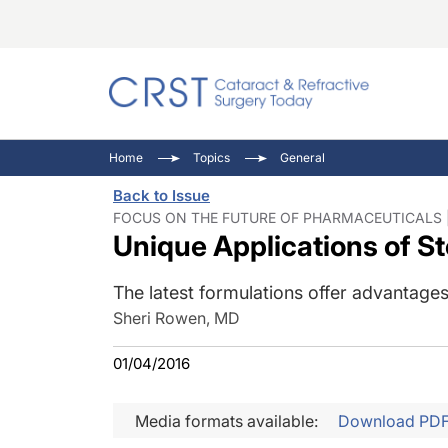
Catara
CRST: 
Innovat
Home
Topics
General
Comorb
Eyewir
Inside
Back to Issue
Cornea
Ophtha
Video 
FOCUS ON THE FUTURE OF PHARMACEUTICALS | 
Unique Applications of S
Ocular
Pupil 
The latest formulations offer advantages 
Sheri Rowen, MD
01/04/2016
Media formats available:
Download PD