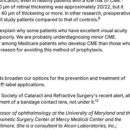
10 μm of retinal thickening was approximately 20/22, but it
 40 μm of thickening or more. In other research, preoperativ
8
l study patients compared to that of controls.
explain why some patients who have excellent visual acuity
ee poorly. We are probably underdiagnosing minor CME.
her among Medicare patients who develop CME than those wh
t reason for avoiding this method of prophylaxis.
ds broaden our options for the prevention and treatment of
ff-label applications.
ociety of Cataract and Refractive Surgery's recent alert, al
12
ent of a bandage contact lens, not under it.
ofessor of ophthalmology at the University of Maryland and t
osmetic Surgery Center at Mercy Medical Center and the
imore. She is a consultant to Alcon Laboratories, Inc.;
en may be reached at (410) 332-9500 or (410) 821-5333;
sro