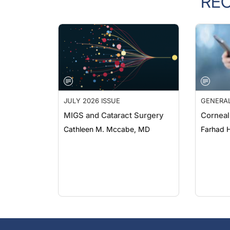
JULY 2026 ISSUE
GENERA
MIGS and Cataract Surgery
Corneal
Cathleen M. Mccabe, MD
Farhad H