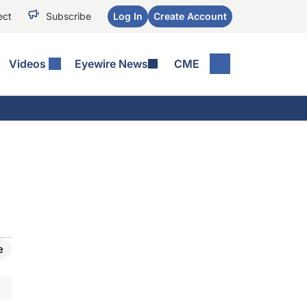
ect
Subscribe
Log In
Create Account
Videos
Eyewire News
CME
e