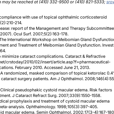
 compliance with use of topical ophthalmic corticosteroid
(2):210-214.
sease: report of the Management and Therapy Subcommittee
2007). Ocul Surf. 2007;5(2):163-178.
l. The International Workshop on Meibomian Gland Dysfunctio
ent and Treatment of Meibomian Gland Dysfunction. Invest
64.
to minimize cataract complications. Cataract & Refractive
.net/crstoday/2010/02/insert/article.asp?f=pharmaceutical-
cations. February 2010. Accessed June 21, 2013.
 al. A randomized, masked comparison of topical ketorolac 0.
isk cataract surgery patients. Am J Ophthalmol. 2008;146(4):5
 Clinical pseudophakic cystoid macular edema. Risk factors
tment. J Cataract Refract Surg. 2007;33(9):1550-1558.
edical prophylaxis and treatment of cystoid macular edema
a meta-analysis. Ophthalmology. 1998;105(3):397-405.
id macular edema. Semin Ophthalmol. 2002;17(3-4):167-180
. Incidence of cystoid macular edema after uncomplicated