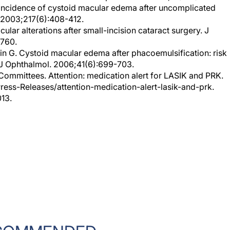
 2003;217(6):408-412.
ular alterations after small-incision cataract surgery. J
-760.
gin G. Cystoid macular edema after phacoemulsification: risk
n J Ophthalmol. 2006;41(6):699-703.
ommittees. Attention: medication alert for LASIK and PRK.
ess-Releases/attention-medication-alert-lasik-and-prk.
013.
COMMENDED