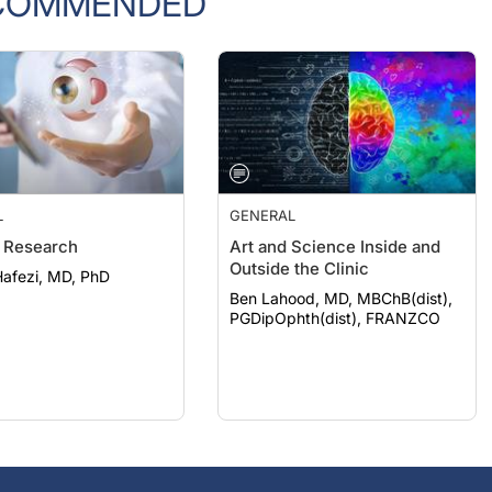
L
GENERAL
 Research
Art and Science Inside and
Outside the Clinic
afezi, MD, PhD
Ben Lahood, MD, MBChB(dist),
PGDipOphth(dist), FRANZCO