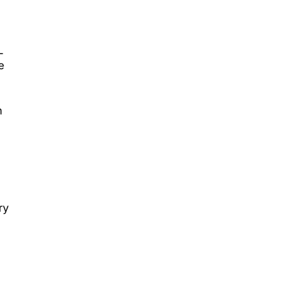
L
e
n
ry