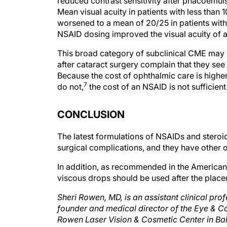
Mean visual acuity in patients with less than 
worsened to a mean of 20/25 in patients with
NSAID dosing improved the visual acuity of al
This broad category of subclinical CME may 
after cataract surgery complain that they s
Because the cost of ophthalmic care is hig
7
do not,
the cost of an NSAID is not sufficien
CONCLUSION
The latest formulations of NSAIDs and steroi
surgical complications, and they have other o
In addition, as recommended in the American S
viscous drops should be used after the placem
Sheri Rowen, MD, is an assistant clinical pr
founder and medical director of the Eye & C
Rowen Laser Vision & Cosmetic Center in Balt
Allergan, Inc.; and Bausch + Lomb. Dr. Row