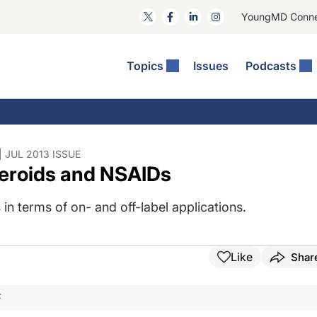
YoungMD Conn
Topics
Issues
Podcasts
ct Surgery
The Podcast
ion Journal Club
Practice Management
idities
e News: The Podcast
 The Wills OR
Refractive Surgery
lmology Off The Grid
Journal Of Cataract, Refractive, And Glaucoma Surgery
Technology & Imaging
JUL 2013 ISSUE
teroids and NSAIDs
 Surface Disease
Pod
General
in terms of on- and off-label applications.
Like
Shar
F