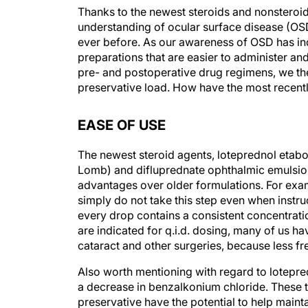
Thanks to the newest steroids and nonsteroid
understanding of ocular surface disease (OS
ever before. As our awareness of OSD has inc
preparations that are easier to administer a
pre- and postoperative drug regimens, we the
preservative load. How have the most recent
EASE OF USE
The newest steroid agents, loteprednol eta
Lomb) and difluprednate ophthalmic emulsion 
advantages over older formulations. For examp
simply do not take this step even when instru
every drop contains a consistent concentrati
are indicated for q.i.d. dosing, many of us h
cataract and other surgeries, because less f
Also worth mentioning with regard to lotepre
a decrease in benzalkonium chloride. These
preservative have the potential to help mainta