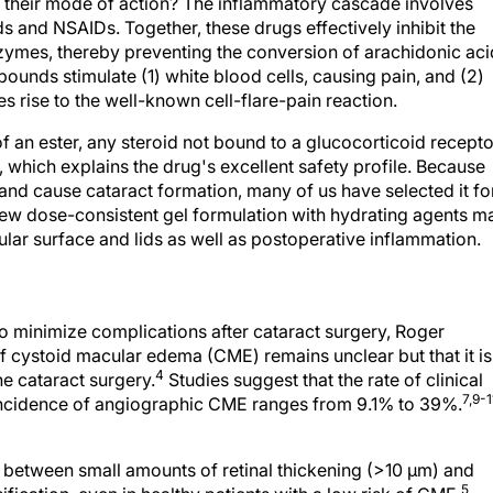
 their mode of action? The inflammatory cascade involves
ds and NSAIDs. Together, these drugs effectively inhibit the
mes, thereby preventing the conversion of arachidonic aci
pounds stimulate (1) white blood cells, causing pain, and (2)
es rise to the well-known cell-flare-pain reaction.
 an ester, any steroid not bound to a glucocorticoid recepto
, which explains the drug's excellent safety profile. Because
 and cause cataract formation, many of us have selected it fo
 new dose-consistent gel formulation with hydrating agents m
ular surface and lids as well as postoperative inflammation.
to minimize complications after cataract surgery, Roger
of cystoid macular edema (CME) remains unclear but that it is
4
ne cataract surgery.
Studies suggest that the rate of clinical
7,9-1
incidence of angiographic CME ranges from 9.1% to 39%.
 between small amounts of retinal thickening (>10 μm) and
5
fication, even in healthy patients with a low risk of CME.