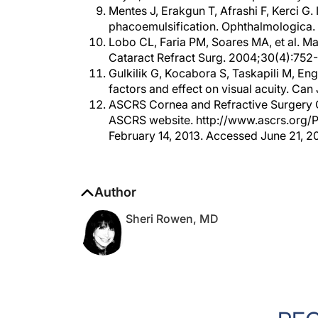
phacoemulsification. Ophthalmologica.
Lobo CL, Faria PM, Soares MA, et al. Mac
Cataract Refract Surg. 2004;30(4):752
Gulkilik G, Kocabora S, Taskapili M, En
factors and effect on visual acuity. Ca
ASCRS Cornea and Refractive Surgery C
ASCRS website. http://www.ascrs.org/Pr
February 14, 2013. Accessed June 21, 2
Author
Sheri Rowen, MD
RE