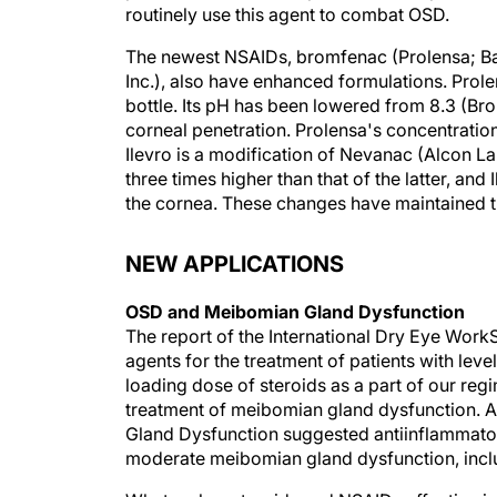
routinely use this agent to combat OSD.
The newest NSAIDs, bromfenac (Prolensa; Ba
Inc.), also have enhanced formulations. Prol
bottle. Its pH has been lowered from 8.3 (Br
corneal penetration. Prolensa's concentratio
Ilevro is a modification of Nevanac (Alcon Lab
three times higher than that of the latter, an
the cornea. These changes have maintained th
NEW APPLICATIONS
OSD and Meibomian Gland Dysfunction
The report of the International Dry Eye Work
agents for the treatment of patients with leve
loading dose of steroids as a part of our regi
treatment of meibomian gland dysfunction. A
Gland Dysfunction suggested antiinflammatory
moderate meibomian gland dysfunction, inclu