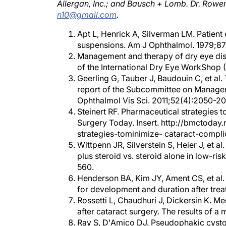
n10@gmail.com
.
Apt L, Henrick A, Silverman LM. Patient
suspensions. Am J Ophthalmol. 1979;87
Management and therapy of dry eye di
of the International Dry Eye WorkShop (
Geerling G, Tauber J, Baudouin C, et a
report of the Subcommittee on Managem
Ophthalmol Vis Sci. 2011;52(4):2050-20
Steinert RF. Pharmaceutical strategies 
Surgery Today. Insert. http://bmctoday
strategies-tominimize- cataract-compli
Wittpenn JR, Silverstein S, Heier J, et
plus steroid vs. steroid alone in low-r
560.
Henderson BA, Kim JY, Ament CS, et al.
for development and duration after trea
Rossetti L, Chaudhuri J, Dickersin K. M
after cataract surgery. The results of 
Ray S, D'Amico DJ. Pseudophakic cysto
Mentes J, Erakgun T, Afrashi F, Kerci G