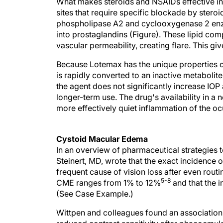
What makes steroids and NSAIDs effective in
sites that require specific blockade by steroi
phospholipase A2 and cyclooxygenase 2 enzy
into prostaglandins (Figure). These lipid com
vascular permeability, creating flare. This giv
Because Lotemax has the unique properties of
is rapidly converted to an inactive metabolite
the agent does not significantly increase IOP
longer-term use. The drug's availability in a
more effectively quiet inflammation of the oc
Cystoid Macular Edema
In an overview of pharmaceutical strategies 
Steinert, MD, wrote that the exact incidence 
frequent cause of vision loss after even routi
5-8
CME ranges from 1% to 12%
and that the 
(See Case Example.)
Wittpen and colleagues found an association
reduced contrast sensitivity after phacoemulsi