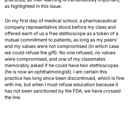
as highlighted in this issue.
On my first day of medical school, a pharmaceutical
company representative stood before my class and
offered each of us a free stethoscope as a token of a
mutual commitment to patients, as long as my peers'
and my values were not compromised (in which case
we could refuse the gift). No one refused, no values
were compromised, and one of my classmates
memorably asked if he could have two stethoscopes
(he is now an ophthalmologist). I am certain this
practice has long since been discontinued, which is fine
with me, but when I must refuse education because it
has not been sanctioned by the FDA, we have crossed
the line.