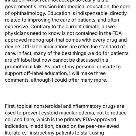
government's intrusion into medical education, the core
of ophthalmology. Education is indispensable, directly
related to improving the care of patients, and often
expensive. Contrary to the current climate, all we
physicians need to know is not contained in the FDA-
approved monograph that comes with every drug and
device. Off-label indications are often the standard of
care. In fact, many of the best things we do for patients
are off label but now cannot be discussed in a
promotional talk. As part of my personal crusade to
support off-label education, I will make three
comments, although I could offer many more.
First, topical nonsteroidal antiinflammatory drugs are
used to prevent cystoid macular edema, not to reduce
cell and flare, which is the primary FDA-approved
indication. In addition, based on the peer-reviewed
literature, I instruct my patients to start using