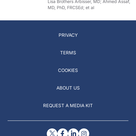
of COVID-19
Lisa Brothers Arbisser, MD; Ahmed Assaf,
MD, PhD, FRCSEd; et al
PRIVACY
TERMS
COOKIES
ABOUT US
REQUEST A MEDIA KIT