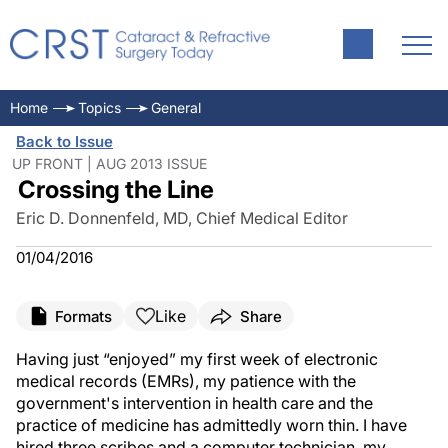
Home
Topics
General
Back to Issue
UP FRONT | AUG 2013 ISSUE
Crossing the Line
Eric D. Donnenfeld, MD, Chief Medical Editor
01/04/2016
Like
Formats
Share
Having just “enjoyed” my first week of electronic
medical records (EMRs), my patience with the
government's intervention in health care and the
practice of medicine has admittedly worn thin. I have
hired three scribes and a computer technician, my