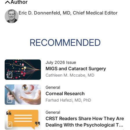
Author
Eric D. Donnenfeld, MD, Chief Medical Editor
RECOMMENDED
July 2026 Issue
MIGS and Cataract Surgery
Cathleen M. Mccabe, MD
General
Corneal Research
Farhad Hafezi, MD, PhD
General
CRST Readers Share How They Are
Dealing With the Psychological Toll