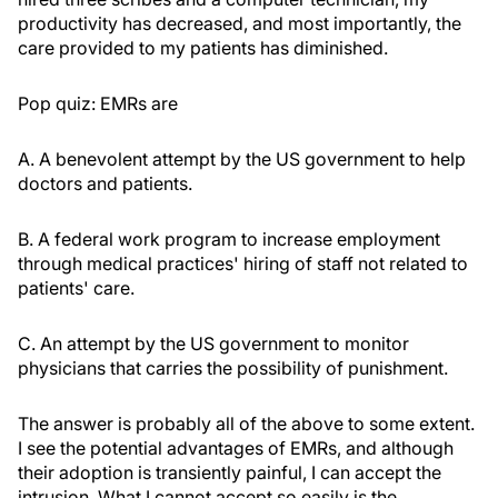
productivity has decreased, and most importantly, the
care provided to my patients has diminished.
Pop quiz: EMRs are
A. A benevolent attempt by the US government to help
doctors and patients.
B. A federal work program to increase employment
through medical practices' hiring of staff not related to
patients' care.
C. An attempt by the US government to monitor
physicians that carries the possibility of punishment.
The answer is probably all of the above to some extent.
I see the potential advantages of EMRs, and although
their adoption is transiently painful, I can accept the
intrusion. What I cannot accept so easily is the