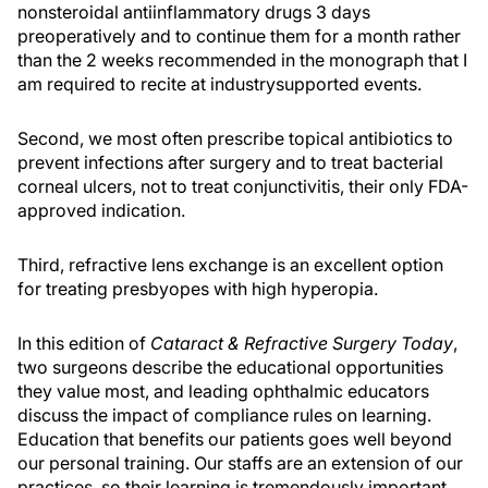
nonsteroidal antiinflammatory drugs 3 days
preoperatively and to continue them for a month rather
than the 2 weeks recommended in the monograph that I
am required to recite at industrysupported events.
Second, we most often prescribe topical antibiotics to
prevent infections after surgery and to treat bacterial
corneal ulcers, not to treat conjunctivitis, their only FDA-
approved indication.
Third, refractive lens exchange is an excellent option
for treating presbyopes with high hyperopia.
In this edition of
Cataract & Refractive Surgery Today
,
two surgeons describe the educational opportunities
they value most, and leading ophthalmic educators
discuss the impact of compliance rules on learning.
Education that benefits our patients goes well beyond
our personal training. Our staffs are an extension of our
practices, so their learning is tremendously important,