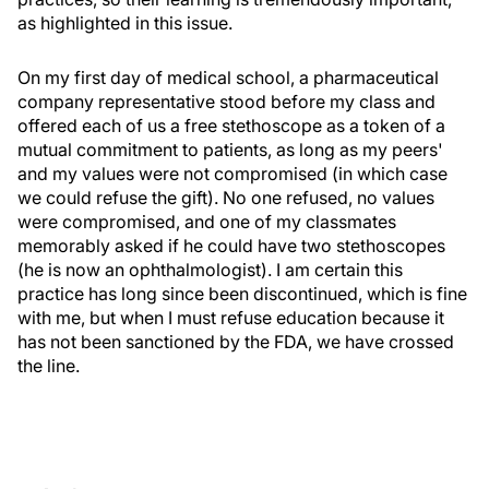
as highlighted in this issue.
On my first day of medical school, a pharmaceutical
company representative stood before my class and
offered each of us a free stethoscope as a token of a
mutual commitment to patients, as long as my peers'
and my values were not compromised (in which case
we could refuse the gift). No one refused, no values
were compromised, and one of my classmates
memorably asked if he could have two stethoscopes
(he is now an ophthalmologist). I am certain this
practice has long since been discontinued, which is fine
with me, but when I must refuse education because it
has not been sanctioned by the FDA, we have crossed
the line.