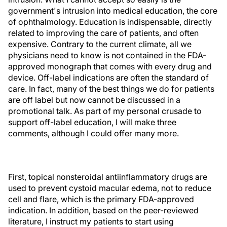
government's intrusion into medical education, the core
of ophthalmology. Education is indispensable, directly
related to improving the care of patients, and often
expensive. Contrary to the current climate, all we
physicians need to know is not contained in the FDA-
approved monograph that comes with every drug and
device. Off-label indications are often the standard of
care. In fact, many of the best things we do for patients
are off label but now cannot be discussed in a
promotional talk. As part of my personal crusade to
support off-label education, I will make three
comments, although I could offer many more.
First, topical nonsteroidal antiinflammatory drugs are
used to prevent cystoid macular edema, not to reduce
cell and flare, which is the primary FDA-approved
indication. In addition, based on the peer-reviewed
literature, I instruct my patients to start using