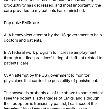
productivity has decreased, and most importantly, the
care provided to my patients has diminished.
Pop quiz: EMRs are
A. A benevolent attempt by the US government to help
doctors and patients.
B. A federal work program to increase employment
through medical practices' hiring of staff not related to
patients' care.
C. An attempt by the US government to monitor
physicians that carries the possibility of punishment.
The answer is probably all of the above to some extent.
I see the potential advantages of EMRs, and although
their adoption is transiently painful, I can accept the
intrusion. What I cannot accept so easily is the