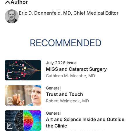
Author
Eric D. Donnenfeld, MD, Chief Medical Editor
RECOMMENDED
July 2026 Issue
MIGS and Cataract Surgery
Cathleen M. Mccabe, MD
General
Trust and Touch
Robert Weinstock, MD
General
Art and Science Inside and Outside
the Clinic