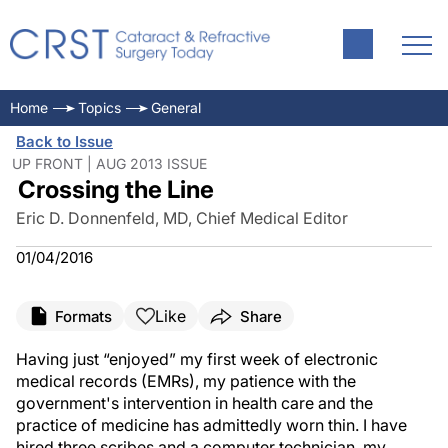
Home
Topics
General
Back to Issue
UP FRONT | AUG 2013 ISSUE
Crossing the Line
Eric D. Donnenfeld, MD, Chief Medical Editor
01/04/2016
Like
Formats
Share
Having just “enjoyed” my first week of electronic
medical records (EMRs), my patience with the
government's intervention in health care and the
practice of medicine has admittedly worn thin. I have
hired three scribes and a computer technician, my