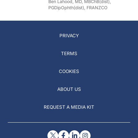
Ben Lahood, MD, MBChB(dist),
PGDipOphth(dist), FRANZCO
PRIVACY
TERMS
COOKIES
ABOUT US
REQUEST A MEDIA KIT