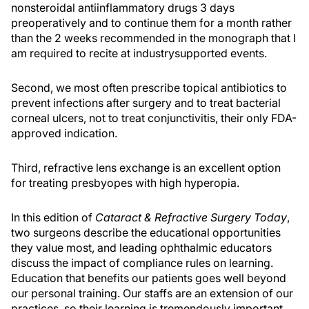
nonsteroidal antiinflammatory drugs 3 days
preoperatively and to continue them for a month rather
than the 2 weeks recommended in the monograph that I
am required to recite at industrysupported events.
Second, we most often prescribe topical antibiotics to
prevent infections after surgery and to treat bacterial
corneal ulcers, not to treat conjunctivitis, their only FDA-
approved indication.
Third, refractive lens exchange is an excellent option
for treating presbyopes with high hyperopia.
In this edition of
Cataract & Refractive Surgery Today
,
two surgeons describe the educational opportunities
they value most, and leading ophthalmic educators
discuss the impact of compliance rules on learning.
Education that benefits our patients goes well beyond
our personal training. Our staffs are an extension of our
practices, so their learning is tremendously important,