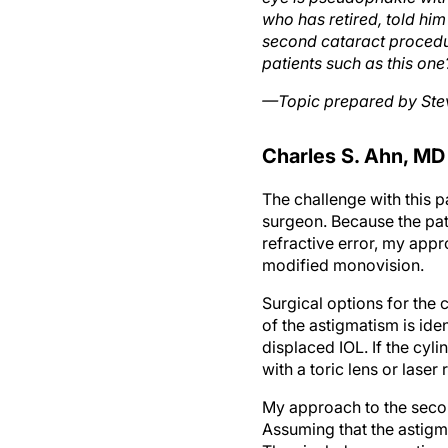
who has retired, told hi
second cataract procedur
patients such as this one
—Topic prepared by Ste
Charles S. Ahn, MD
The challenge with this 
surgeon. Because the pati
refractive error, my appr
modified monovision.
Surgical options for the 
of the astigmatism is ide
displaced IOL. If the cyl
with a toric lens or laser
My approach to the secon
Assuming that the astigma