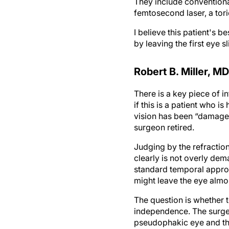
They include conventiona
femtosecond laser, a tori
I believe this patient's 
by leaving the first eye 
Robert B. Miller, MD
There is a key piece of 
if this is a patient who i
vision has been “damaged.
surgeon retired.
Judging by the refraction
clearly is not overly de
standard temporal approac
might leave the eye almos
The question is whether t
independence. The surgeo
pseudophakic eye and the