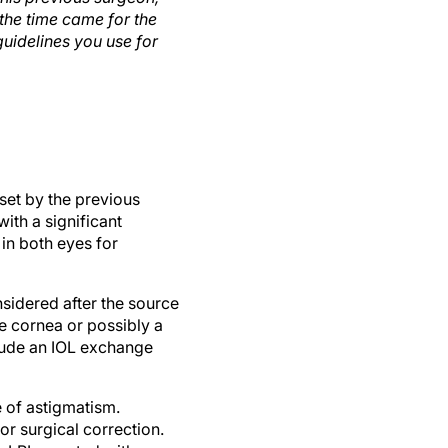
the time came for the
uidelines you use for
set by the previous
ith a significant
 in both eyes for
nsidered after the source
he cornea or possibly a
nclude an IOL exchange
 of astigmatism.
or surgical correction.