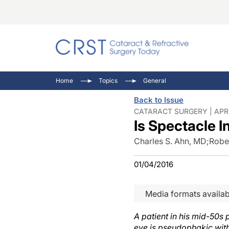
Catara
CRST T
Innovat
Home
Topics
General
Comorb
Eyewir
Inside
Back to Issue
Cornea
Ophtha
Video 
CATARACT SURGERY | APR 
Is Spectacle 
Ocular
Pupil 
Charles S. Ahn, MD
;
Rober
01/04/2016
Media formats availab
A patient in his mid-50s 
eye is pseudophakic with 