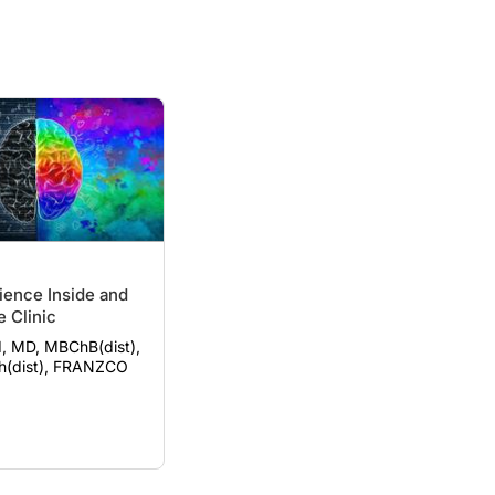
ience Inside and
e Clinic
, MD, MBChB(dist),
h(dist), FRANZCO