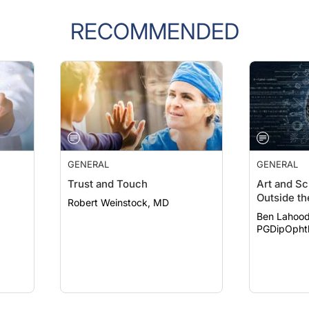
RECOMMENDED
GENERAL
GENERAL
Trust and Touch
Art and Sc
Outside th
Robert Weinstock, MD
Ben Lahood
PGDipOpht