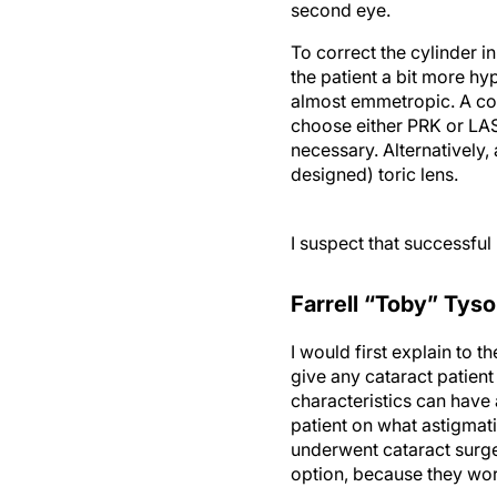
second eye.
To correct the cylinder i
the patient a bit more hy
almost emmetropic. A corr
choose either PRK or LAS
necessary. Alternatively
designed) toric lens.
I suspect that successfu
Farrell “Toby” Tys
I would first explain to 
give any cataract patient
characteristics can have 
patient on what astigmati
underwent cataract surger
option, because they work
I would recommend a stag