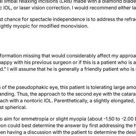
l limbal relaxing incisions (LRIs) made with a diamond blade,
c IOL, or laser vision correction. I would recommend either las
best chance for spectacle independence is to address the refra
slightly myopic for modified monovision.
information missing that would considerably affect my approa
s happy with his previous surgeon or if this is a patient who is
” I will assume that he is generally a friendly patient who is 
 of the pseudophakic eye, this patient is tolerating large am
manding. Thus, the approach to the second eye with the catar
h with a nontoric IOL. Parenthetically, a slightly elongated,
t spherical.
o aim for emmetropia or slight myopia (about -1.50 to -2.00 
n could best determine the answer by first addressing the h
n having a discussion with the patient to determine the desi