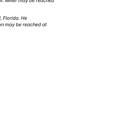
, Florida. He
son may be reached at