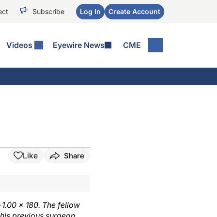
ect
Subscribe
Log In
Create Account
Videos
Eyewire News
CME
Like
Share
+1.00 × 180. The fellow
 his previous surgeon,