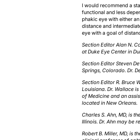
functional and less depe
phakic eye with either a
distance and intermediate
eye with a goal of distan
Section Editor Alan N. C
at Duke Eye Center in Du
Section Editor Steven De
Springs, Colorado. Dr. 
Section Editor R. Bruce W
Louisiana. Dr. Wallace is
of Medicine and an assis
located in New Orleans.
Charles S. Ahn, MD, is t
Illinois. Dr. Ahn may be
Robert B. Miller, MD, is 
clinical professor of op