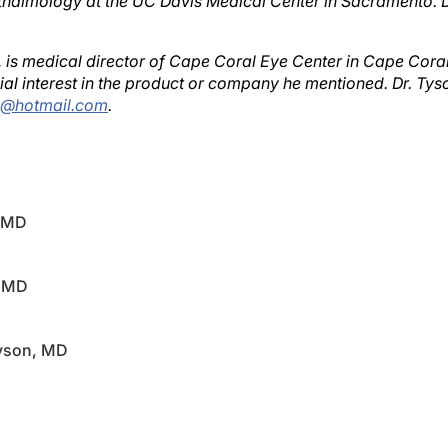
, is medical director of Cape Coral Eye Center in Cape Coral
al interest in the product or company he mentioned. Dr. Ty
c@hotmail.com
.
, MD
, MD
Tyson, MD