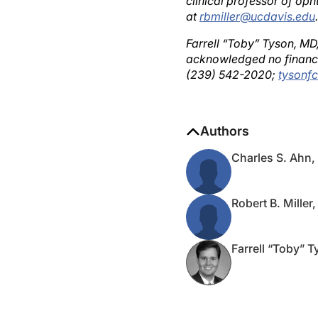
at
rbmiller@ucdavis.edu
.
Farrell “Toby” Tyson, MD
acknowledged no financi
(239) 542-2020;
tysonf
Authors
Charles S. Ahn
Robert B. Miller
Farrell “Toby” 