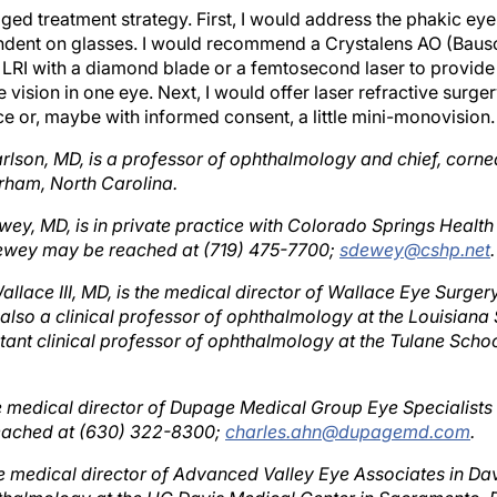
ndent on glasses. I would recommend a Crystalens AO (Baus
n LRI with a diamond blade or a femtosecond laser to provide
 vision in one eye. Next, I would offer laser refractive surg
ce or, maybe with informed consent, a little mini-monovision.
arlson, MD, is a professor of ophthalmology and chief, cornea
rham, North Carolina.
wey, MD, is in private practice with Colorado Springs Health
Dewey may be reached at (719) 475-7700;
sdewey@cshp.net
.
allace III, MD, is the medical director of Wallace Eye Surger
 also a clinical professor of ophthalmology at the Louisiana
tant clinical professor of ophthalmology at the Tulane Schoo
he medical director of Dupage Medical Group Eye Specialists
 reached at (630) 322-8300;
charles.ahn@dupagemd.com
.
the medical director of Advanced Valley Eye Associates in Dav
hthalmology at the UC Davis Medical Center in Sacramento. 