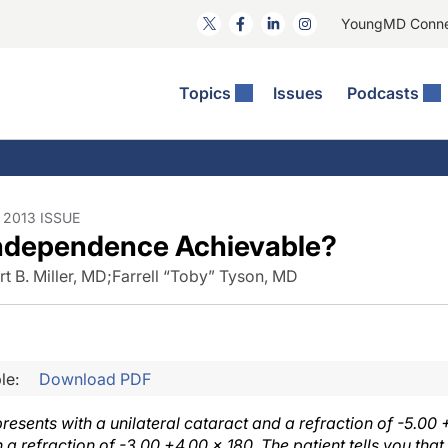
YoungMD Conn
Topics
Issues
Podcasts
ct Surgery
he Podcast
ion Journal Club
Practice Management
idities
e News: The Podcast
 The Wills OR
Refractive Surgery
lmology Off The Grid
Journal Of Cataract, Refractive, And Glaucoma Surgery
Technology & Imaging
2013 ISSUE
Independence Achievable?
 Surface Disease
Pod
General
t B. Miller, MD
;
Farrell “Toby” Tyson, MD
le:
Download PDF
presents with a unilateral cataract and a refraction of -5.00 
a refraction of -3.00 +4.00 × 180. The patient tells you that