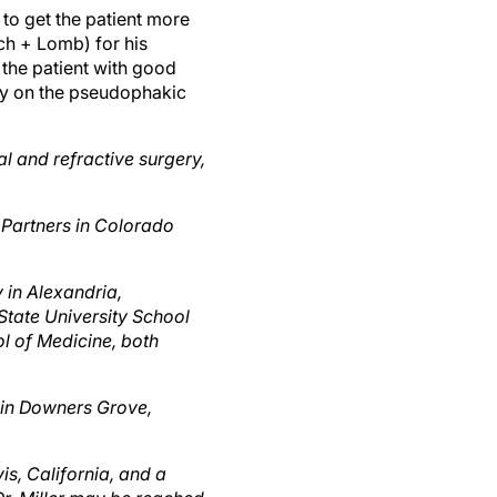
ch + Lomb) for his
 the patient with good
ery on the pseudophakic
l and refractive surgery,
 Partners in Colorado
y in Alexandria,
 State University School
l of Medicine, both
 in Downers Grove,
is, California, and a
Dr. Miller may be reached