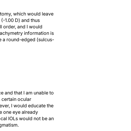
atotomy, which would leave
 (-1.00 D) and thus
l order, and I would
pachymetry information is
re a round-edged (sulcus-
ce and that I am unable to
 certain ocular
ever, I would educate the
se one eye already
focal IOLs would not be an
igmatism.
to get the patient more