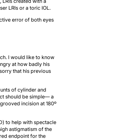
 LRIs created with a
er LRIs or a toric IOL.
ctive error of both eyes
ch. I would like to know
 angry at how badly his
sorry that his previous
ounts of cylinder and
act should be simple— a
 grooved incision at 180º
D) to help with spectacle
igh astigmatism of the
red endpoint for the