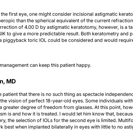
n the first eye, one might consider incisional astigmatic ker
peropic than the spherical equivalent of the current refraction
ection of 4.00 D by astigmatic keratotomy, however, is a tal
IK to give a more predictable result. Both keratometry and 
, a piggyback toric IOL could be considered and would requi
l management can keep this patient happy.
on, MD
the patient that there is no such thing as spectacle independen
 the vision of perfect 18-year-old eyes. Some individuals with
a greater degree of freedom from glasses. At this point, how
sm is and how it is treated. I would let him know that, becau
y, the selection of IOLs for the second eye is limited. Multi
 best when implanted bilaterally in eyes with little to no ast
ed treatment strategy. First, I would address the phakic eye 