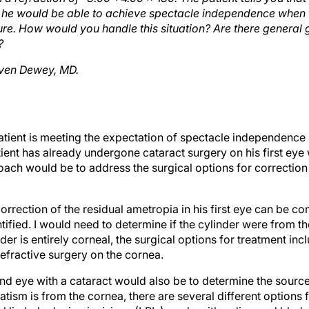
m he would be able to achieve spectacle independence when 
e. How would you handle this situation? Are there general g
?
ven Dewey, MD.
patient is meeting the expectation of spectacle independence 
ent has already undergone cataract surgery on his first eye w
oach would be to address the surgical options for correction
correction of the residual ametropia in his first eye can be co
ntified. I would need to determine if the cylinder were from t
inder is entirely corneal, the surgical options for treatment i
 refractive surgery on the cornea.
d eye with a cataract would also be to determine the source
tism is from the cornea, there are several different options f