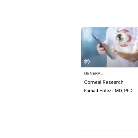
GENERAL
Corneal Research
Farhad Hafezi, MD, PhD