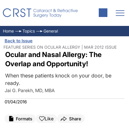
Home
Topics
General
Back to Issue
FEATURE SERIES ON OCULAR ALLERGY | MAR 2012 ISSUE
Ocular and Nasal Allergy: The
Overlap and Opportunity!
When these patients knock on your door, be
ready.
Jai G. Parekh, MD, MBA
01/04/2016
Like
Formats
Share