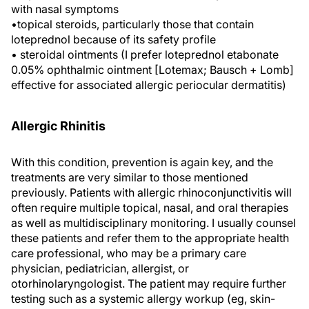
with nasal symptoms
•topical steroids, particularly those that contain
loteprednol because of its safety profile
• steroidal ointments (I prefer loteprednol etabonate
0.05% ophthalmic ointment [Lotemax; Bausch + Lomb]
effective for associated allergic periocular dermatitis)
Allergic Rhinitis
With this condition, prevention is again key, and the
treatments are very similar to those mentioned
previously. Patients with allergic rhinoconjunctivitis will
often require multiple topical, nasal, and oral therapies
as well as multidisciplinary monitoring. I usually counsel
these patients and refer them to the appropriate health
care professional, who may be a primary care
physician, pediatrician, allergist, or
otorhinolaryngologist. The patient may require further
testing such as a systemic allergy workup (eg, skin-