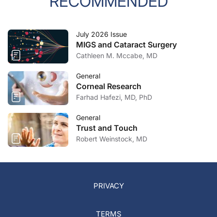
RECOMMENDED
July 2026 Issue
MIGS and Cataract Surgery
Cathleen M. Mccabe, MD
General
Corneal Research
Farhad Hafezi, MD, PhD
General
Trust and Touch
Robert Weinstock, MD
PRIVACY
TERMS