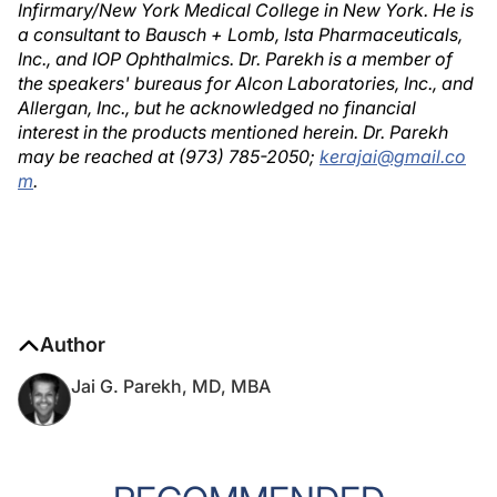
Infirmary/New York Medical College in New York. He is
a consultant to Bausch + Lomb, Ista Pharmaceuticals,
Inc., and IOP Ophthalmics. Dr. Parekh is a member of
the speakers' bureaus for Alcon Laboratories, Inc., and
Allergan, Inc., but he acknowledged no financial
interest in the products mentioned herein. Dr. Parekh
may be reached at (973) 785-2050;
kerajai@gmail.co
m
.
Author
Jai G. Parekh, MD, MBA