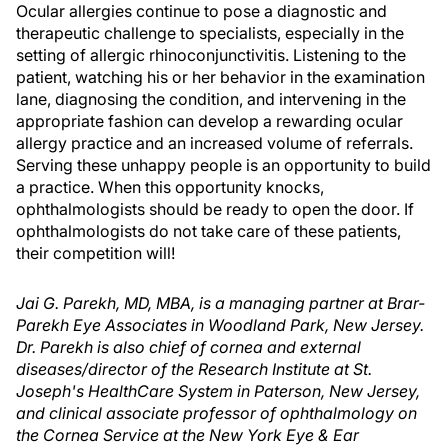
Ocular allergies continue to pose a diagnostic and
therapeutic challenge to specialists, especially in the
setting of allergic rhinoconjunctivitis. Listening to the
patient, watching his or her behavior in the examination
lane, diagnosing the condition, and intervening in the
appropriate fashion can develop a rewarding ocular
allergy practice and an increased volume of referrals.
Serving these unhappy people is an opportunity to build
a practice. When this opportunity knocks,
ophthalmologists should be ready to open the door. If
ophthalmologists do not take care of these patients,
their competition will!
Jai G. Parekh, MD, MBA, is a managing partner at Brar-
Parekh Eye Associates in Woodland Park, New Jersey.
Dr. Parekh is also chief of cornea and external
diseases/director of the Research Institute at St.
Joseph's HealthCare System in Paterson, New Jersey,
and clinical associate professor of ophthalmology on
the Cornea Service at the New York Eye & Ear