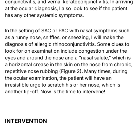
conjunctivitis, and vernal keratoconjunctivitis. In arriving
at the ocular diagnosis, I also look to see if the patient
has any other systemic symptoms.
In the setting of SAC or PAC with nasal symptoms such
as a runny nose, sniffles, or sneezing, I will make the
diagnosis of allergic rhinoconjunctivitis. Some clues to
look for on examination include congestion under the
eyes and around the nose and a “nasal salute,” which is
a horizontal crease in the skin on the nose from chronic,
repetitive nose rubbing (Figure 2). Many times, during
the ocular examination, the patient will have an
irresistible urge to scratch his or her nose, which is
another tip-off. Now is the time to intervene!
INTERVENTION