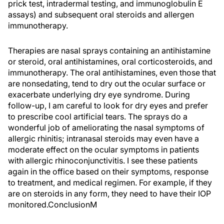
prick test, intradermal testing, and immunoglobulin E
assays) and subsequent oral steroids and allergen
immunotherapy.
Therapies are nasal sprays containing an antihistamine
or steroid, oral antihistamines, oral corticosteroids, and
immunotherapy. The oral antihistamines, even those that
are nonsedating, tend to dry out the ocular surface or
exacerbate underlying dry eye syndrome. During
follow-up, I am careful to look for dry eyes and prefer
to prescribe cool artificial tears. The sprays do a
wonderful job of ameliorating the nasal symptoms of
allergic rhinitis; intranasal steroids may even have a
moderate effect on the ocular symptoms in patients
with allergic rhinoconjunctivitis. I see these patients
again in the office based on their symptoms, response
to treatment, and medical regimen. For example, if they
are on steroids in any form, they need to have their IOP
monitored.ConclusionM