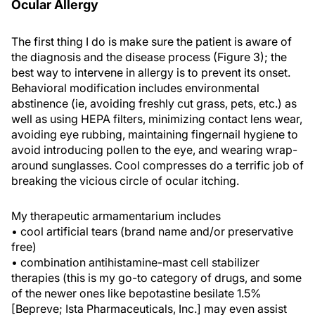
Ocular Allergy
The first thing I do is make sure the patient is aware of
the diagnosis and the disease process (Figure 3); the
best way to intervene in allergy is to prevent its onset.
Behavioral modification includes environmental
abstinence (ie, avoiding freshly cut grass, pets, etc.) as
well as using HEPA filters, minimizing contact lens wear,
avoiding eye rubbing, maintaining fingernail hygiene to
avoid introducing pollen to the eye, and wearing wrap-
around sunglasses. Cool compresses do a terrific job of
breaking the vicious circle of ocular itching.
My therapeutic armamentarium includes
• cool artificial tears (brand name and/or preservative
free)
• combination antihistamine-mast cell stabilizer
therapies (this is my go-to category of drugs, and some
of the newer ones like bepotastine besilate 1.5%
[Bepreve; Ista Pharmaceuticals, Inc.] may even assist