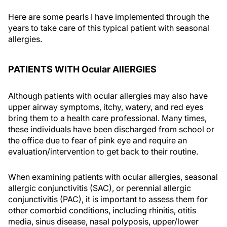
Here are some pearls I have implemented through the
years to take care of this typical patient with seasonal
allergies.
PATIENTS WITH Ocular AllERGIES
Although patients with ocular allergies may also have
upper airway symptoms, itchy, watery, and red eyes
bring them to a health care professional. Many times,
these individuals have been discharged from school or
the office due to fear of pink eye and require an
evaluation/intervention to get back to their routine.
When examining patients with ocular allergies, seasonal
allergic conjunctivitis (SAC), or perennial allergic
conjunctivitis (PAC), it is important to assess them for
other comorbid conditions, including rhinitis, otitis
media, sinus disease, nasal polyposis, upper/lower