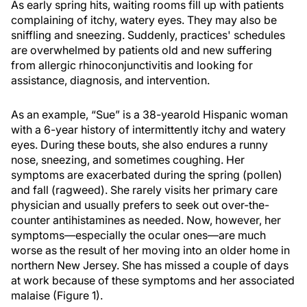
As early spring hits, waiting rooms fill up with patients
complaining of itchy, watery eyes. They may also be
sniffling and sneezing. Suddenly, practices' schedules
are overwhelmed by patients old and new suffering
from allergic rhinoconjunctivitis and looking for
assistance, diagnosis, and intervention.
As an example, “Sue” is a 38-yearold Hispanic woman
with a 6-year history of intermittently itchy and watery
eyes. During these bouts, she also endures a runny
nose, sneezing, and sometimes coughing. Her
symptoms are exacerbated during the spring (pollen)
and fall (ragweed). She rarely visits her primary care
physician and usually prefers to seek out over-the-
counter antihistamines as needed. Now, however, her
symptoms—especially the ocular ones—are much
worse as the result of her moving into an older home in
northern New Jersey. She has missed a couple of days
at work because of these symptoms and her associated
malaise (Figure 1).