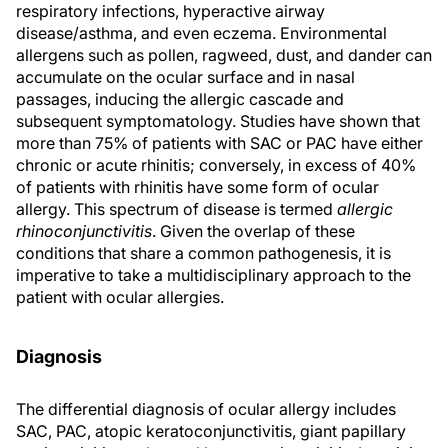
respiratory infections, hyperactive airway
disease/asthma, and even eczema. Environmental
allergens such as pollen, ragweed, dust, and dander can
accumulate on the ocular surface and in nasal
passages, inducing the allergic cascade and
subsequent symptomatology. Studies have shown that
more than 75% of patients with SAC or PAC have either
chronic or acute rhinitis; conversely, in excess of 40%
of patients with rhinitis have some form of ocular
allergy. This spectrum of disease is termed
allergic
rhinoconjunctivitis
. Given the overlap of these
conditions that share a common pathogenesis, it is
imperative to take a multidisciplinary approach to the
patient with ocular allergies.
Diagnosis
The differential diagnosis of ocular allergy includes
SAC, PAC, atopic keratoconjunctivitis, giant papillary