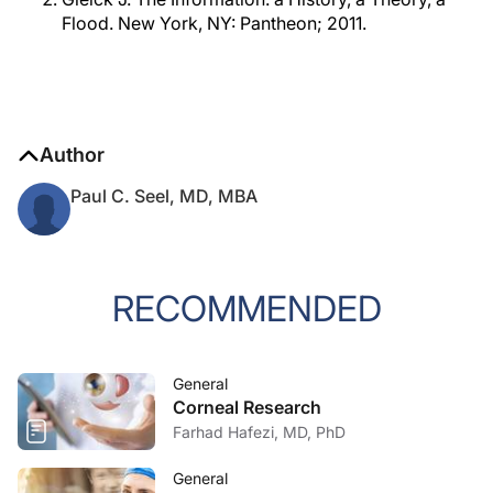
Flood. New York, NY: Pantheon; 2011.
Author
Paul C. Seel, MD, MBA
RECOMMENDED
General
Corneal Research
Farhad Hafezi, MD, PhD
General