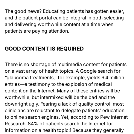
The good news? Educating patients has gotten easier,
and the patient portal can be integral in both selecting
and delivering worthwhile content at a time when
patients are paying attention.
GOOD CONTENT IS REQUIRED
There is no shortage of multimedia content for patients
on a vast array of health topics. A Google search for
“glaucoma treatments,” for example, yields 6.4 million
entries—a testimony to the explosion of medical
content on the Internet. Many of these entries will be
worthwhile, but intermixed will be the bad and the
downright ugly. Fearing a lack of quality control, most
clinicians are reluctant to delegate patients' education
to online search engines. Yet, according to Pew Internet
Research, 84% of patients search the Internet for
information on a health topic.1 Because they generally