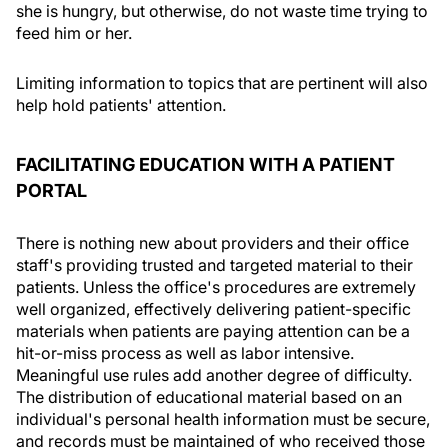
she is hungry, but otherwise, do not waste time trying to
feed him or her.
Limiting information to topics that are pertinent will also
help hold patients' attention.
FACILITATING EDUCATION WITH A PATIENT
PORTAL
There is nothing new about providers and their office
staff's providing trusted and targeted material to their
patients. Unless the office's procedures are extremely
well organized, effectively delivering patient-specific
materials when patients are paying attention can be a
hit-or-miss process as well as labor intensive.
Meaningful use rules add another degree of difficulty.
The distribution of educational material based on an
individual's personal health information must be secure,
and records must be maintained of who received those