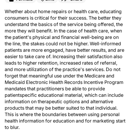
Whether about home repairs or health care, educating
consumers is critical for their success. The better they
understand the basics of the service being offered, the
more they will benefit. In the case of health care, when
the patient's physical and financial well-being are on
the line, the stakes could not be higher. Well-informed
patients are more engaged, have better results, and are
easier to take care of. Increasing their satisfaction also
leads to higher retention, increased rates of referral,
and more utilization of the practice's services. Do not
forget that meaningful use under the Medicare and
Medicaid Electronic Health Records Incentive Program
mandates that practitioners be able to provide
patientspecific educational material, which can include
information on therapeutic options and alternative
products that may be better suited to that individual.
This is where the boundaries between using personal
health information for education and for marketing start
to blur.