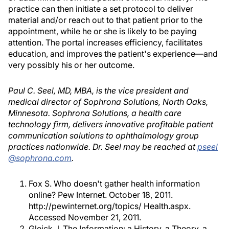
practice can then initiate a set protocol to deliver
material and/or reach out to that patient prior to the
appointment, while he or she is likely to be paying
attention. The portal increases efficiency, facilitates
education, and improves the patient's experience—and
very possibly his or her outcome.
Paul C. Seel, MD, MBA, is the vice president and
medical director of Sophrona Solutions, North Oaks,
Minnesota. Sophrona Solutions, a health care
technology firm, delivers innovative profitable patient
communication solutions to ophthalmology group
practices nationwide. Dr. Seel may be reached at
pseel
@sophrona.com
.
Fox S. Who doesn't gather health information
online? Pew Internet. October 18, 2011.
http://pewinternet.org/topics/ Health.aspx.
Accessed November 21, 2011.
Gleick J. The Information: a History, a Theory, a