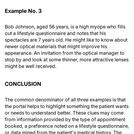
Example No. 3
Bob Johnson, aged 56 years, is a high myope who fills
out a lifestyle questionnaire and notes that his
spectacles are 7 years old. He might like to know about
newer optical materials that might improve his
appearance. An invitation from the optical manager to
stop by and look at some thinner, more attractive lenses
might be well received.
CONCLUSION
The common denominator of all three examples is that
the portal helps to highlight something the patient wants
or needs to understand better. These clues may come
from information provided by the type of appointment
booked, a preference noted on a lifestyle questionnaire,
or data mined from the patient's medical history. The