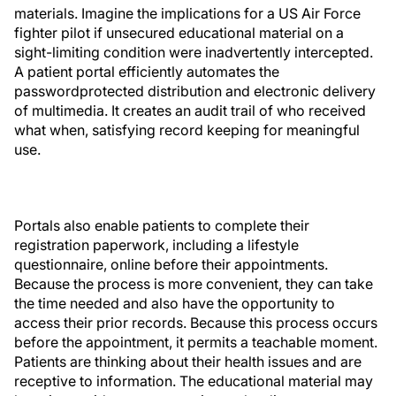
materials. Imagine the implications for a US Air Force
fighter pilot if unsecured educational material on a
sight-limiting condition were inadvertently intercepted.
A patient portal efficiently automates the
passwordprotected distribution and electronic delivery
of multimedia. It creates an audit trail of who received
what when, satisfying record keeping for meaningful
use.
Portals also enable patients to complete their
registration paperwork, including a lifestyle
questionnaire, online before their appointments.
Because the process is more convenient, they can take
the time needed and also have the opportunity to
access their prior records. Because this process occurs
before the appointment, it permits a teachable moment.
Patients are thinking about their health issues and are
receptive to information. The educational material may