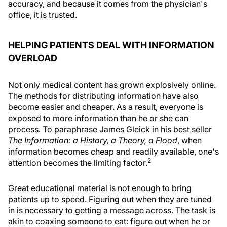
accuracy, and because it comes from the physician's
office, it is trusted.
HELPING PATIENTS DEAL WITH INFORMATION
OVERLOAD
Not only medical content has grown explosively online.
The methods for distributing information have also
become easier and cheaper. As a result, everyone is
exposed to more information than he or she can
process. To paraphrase James Gleick in his best seller
The Information: a History, a Theory, a Flood
, when
information becomes cheap and readily available, one's
2
attention becomes the limiting factor.
Great educational material is not enough to bring
patients up to speed. Figuring out when they are tuned
in is necessary to getting a message across. The task is
akin to coaxing someone to eat: figure out when he or