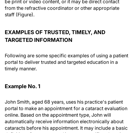
be print or video content, or it may be direct contact
from the refractive coordinator or other appropriate
staff (Figure).
EXAMPLES OF TRUSTED, TIMELY, AND
TARGETED INFORMATION
Following are some specific examples of using a patient
portal to deliver trusted and targeted education in a
timely manner.
Example No. 1
John Smith, aged 68 years, uses his practice's patient
portal to make an appointment for a cataract evaluation
online. Based on the appointment type, John will
automatically receive information electronically about
cataracts before his appointment. It may include a basic