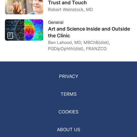
Trust and Touch
Robert Weinstock, MD
General
Art and Science Inside and Outside
the Clinic
Ben Lahood, MD, MBChB(dist),
PGDipOphth(dist), FRANZCO
PRIVACY
TERMS
COOKIES
ABOUT US