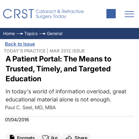
Home
Topics
General
Back to Issue
TODAY'S PRACTICE | MAR 2012 ISSUE
A Patient Portal: The Means to
Trusted, Timely, and Targeted
Education
In today's world of information overload, great
educational material alone is not enough.
Paul C. Seel, MD, MBA
01/04/2016
Like
Formats
Share