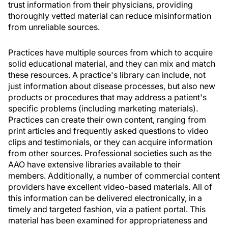
trust information from their physicians, providing
thoroughly vetted material can reduce misinformation
from unreliable sources.
Practices have multiple sources from which to acquire
solid educational material, and they can mix and match
these resources. A practice's library can include, not
just information about disease processes, but also new
products or procedures that may address a patient's
specific problems (including marketing materials).
Practices can create their own content, ranging from
print articles and frequently asked questions to video
clips and testimonials, or they can acquire information
from other sources. Professional societies such as the
AAO have extensive libraries available to their
members. Additionally, a number of commercial content
providers have excellent video-based materials. All of
this information can be delivered electronically, in a
timely and targeted fashion, via a patient portal. This
material has been examined for appropriateness and