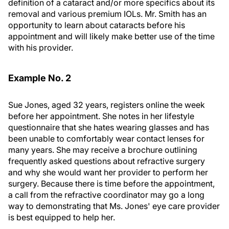
definition of a cataract and/or more specifics about its
removal and various premium IOLs. Mr. Smith has an
opportunity to learn about cataracts before his
appointment and will likely make better use of the time
with his provider.
Example No. 2
Sue Jones, aged 32 years, registers online the week
before her appointment. She notes in her lifestyle
questionnaire that she hates wearing glasses and has
been unable to comfortably wear contact lenses for
many years. She may receive a brochure outlining
frequently asked questions about refractive surgery
and why she would want her provider to perform her
surgery. Because there is time before the appointment,
a call from the refractive coordinator may go a long
way to demonstrating that Ms. Jones' eye care provider
is best equipped to help her.