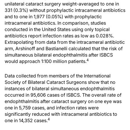
unilateral cataract surgery weight-averaged to one in
331 (0.3%) without prophylactic intracameral antibiotics
and to one in 1,977 (0.05%) with prophylactic
intracameral antibiotics. In comparison, studies
conducted in the United States using only topical
antibiotics report infection rates as low as 0.028%.
Extrapolating from data from the intracameral antibiotic
arm, Arshinoff and Bastianelli calculated that the risk of
simultaneous bilateral endophthalmitis after ISBCS
4
would approach 1:100 million patients.
Data collected from members of the International
Society of Bilateral Cataract Surgeons show that no
instances of bilateral simultaneous endophthalmitis
occurred in 95,606 cases of ISBCS. The overall rate of
endophthalmitis after cataract surgery on one eye was
one in 5,759 cases, and infection rates were
significantly reduced with intracameral antibiotics to
4
one in 14,352 cases.