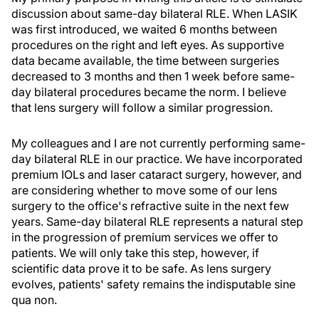
discussion about same-day bilateral RLE. When LASIK
was first introduced, we waited 6 months between
procedures on the right and left eyes. As supportive
data became available, the time between surgeries
decreased to 3 months and then 1 week before same-
day bilateral procedures became the norm. I believe
that lens surgery will follow a similar progression.
My colleagues and I are not currently performing same-
day bilateral RLE in our practice. We have incorporated
premium IOLs and laser cataract surgery, however, and
are considering whether to move some of our lens
surgery to the office's refractive suite in the next few
years. Same-day bilateral RLE represents a natural step
in the progression of premium services we offer to
patients. We will only take this step, however, if
scientific data prove it to be safe. As lens surgery
evolves, patients' safety remains the indisputable sine
qua non.