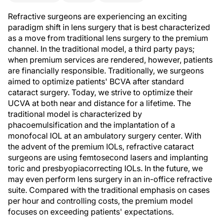
Refractive surgeons are experiencing an exciting
paradigm shift in lens surgery that is best characterized
as a move from traditional lens surgery to the premium
channel. In the traditional model, a third party pays;
when premium services are rendered, however, patients
are financially responsible. Traditionally, we surgeons
aimed to optimize patients' BCVA after standard
cataract surgery. Today, we strive to optimize their
UCVA at both near and distance for a lifetime. The
traditional model is characterized by
phacoemulsification and the implantation of a
monofocal IOL at an ambulatory surgery center. With
the advent of the premium IOLs, refractive cataract
surgeons are using femtosecond lasers and implanting
toric and presbyopiacorrecting IOLs. In the future, we
may even perform lens surgery in an in-office refractive
suite. Compared with the traditional emphasis on cases
per hour and controlling costs, the premium model
focuses on exceeding patients' expectations.