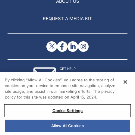
ABOUT US
REQUEST A MEDIA KIT
GET HELP
Contact Us
By clicking “Allow All Cookies”, you agree to the storing of
© 2026 All rights reserved.
cookies on your device to enhance site navigation, analyze
site usage, and assist in our marketing efforts. The privacy
policy for this site was updated on April 15, 2024.
Cookie Settings
Allow All Cookies