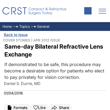
Home
Topics
General
Back to Issue
COVER STORIES | APR 2012 ISSUE
Same-day Bilateral Refractive Lens
Exchange
If demonstrated to be safe, this procedure may
become a desirable option for patients who elect
to pay privately for vision correction.
Daniel S. Durrie, MD
01/04/2016
Like
Formats
Share