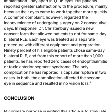
implantation 1 day apart in 1,006 eyes. His patients
reported greater satisfaction with the procedure, mainly
because their eyes came to work together more quickly.
A common complaint, however, regarded the
inconvenience of undergoing surgery on 2 consecutive
days. In response, Dr. Christenbury issued a new
consent form that allowed patients to opt for same-day
bilateral RLE. Each eye was treated as a separate
procedure with different equipment and preparation.
Ninety percent of his eligible patients chose same-day
bilateral RLE, and from this cohort of more than 1,000
patients, he has reported zero cases of endophthalmitis
or toxic anterior segment syndrome. The only
complication he has reported is capsular rupture in two
cases. In both, the complication affected the second
2
eye in sequence and resulted in no vision loss.
CONCLUSION
My primary purpose in writing this article is to stimulate