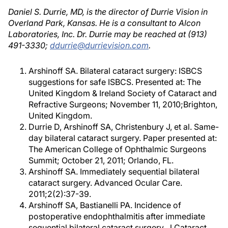
Daniel S. Durrie, MD, is the director of Durrie Vision in
Overland Park, Kansas. He is a consultant to Alcon
Laboratories, Inc. Dr. Durrie may be reached at (913)
491-3330;
ddurrie@durrievision.com
.
Arshinoff SA. Bilateral cataract surgery: ISBCS
suggestions for safe ISBCS. Presented at: The
United Kingdom & Ireland Society of Cataract and
Refractive Surgeons; November 11, 2010;Brighton,
United Kingdom.
Durrie D, Arshinoff SA, Christenbury J, et al. Same-
day bilateral cataract surgery. Paper presented at:
The American College of Ophthalmic Surgeons
Summit; October 21, 2011; Orlando, FL.
Arshinoff SA. Immediately sequential bilateral
cataract surgery. Advanced Ocular Care.
2011;2(2):37-39.
Arshinoff SA, Bastianelli PA. Incidence of
postoperative endophthalmitis after immediate
sequential bilateral cataract surgery. J Cataract