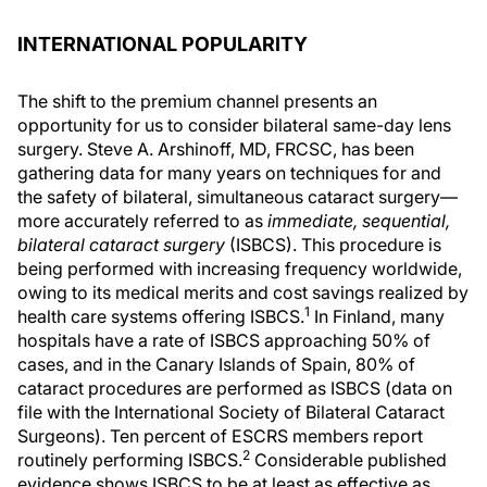
INTERNATIONAL POPULARITY
The shift to the premium channel presents an
opportunity for us to consider bilateral same-day lens
surgery. Steve A. Arshinoff, MD, FRCSC, has been
gathering data for many years on techniques for and
the safety of bilateral, simultaneous cataract surgery—
more accurately referred to as
immediate, sequential,
bilateral cataract surgery
(ISBCS). This procedure is
being performed with increasing frequency worldwide,
owing to its medical merits and cost savings realized by
1
health care systems offering ISBCS.
In Finland, many
hospitals have a rate of ISBCS approaching 50% of
cases, and in the Canary Islands of Spain, 80% of
cataract procedures are performed as ISBCS (data on
file with the International Society of Bilateral Cataract
Surgeons). Ten percent of ESCRS members report
2
routinely performing ISBCS.
Considerable published
evidence shows ISBCS to be at least as effective as