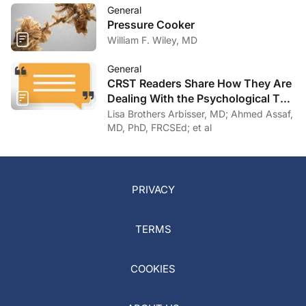
General
Pressure Cooker
William F. Wiley, MD
General
CRST Readers Share How They Are
Dealing With the Psychological Toll
of COVID-19
Lisa Brothers Arbisser, MD; Ahmed Assaf,
MD, PhD, FRCSEd; et al
PRIVACY
TERMS
COOKIES