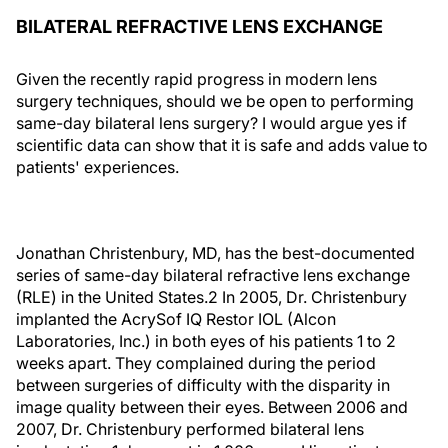
BILATERAL REFRACTIVE LENS EXCHANGE
Given the recently rapid progress in modern lens
surgery techniques, should we be open to performing
same-day bilateral lens surgery? I would argue yes if
scientific data can show that it is safe and adds value to
patients' experiences.
Jonathan Christenbury, MD, has the best-documented
series of same-day bilateral refractive lens exchange
(RLE) in the United States.2 In 2005, Dr. Christenbury
implanted the AcrySof IQ Restor IOL (Alcon
Laboratories, Inc.) in both eyes of his patients 1 to 2
weeks apart. They complained during the period
between surgeries of difficulty with the disparity in
image quality between their eyes. Between 2006 and
2007, Dr. Christenbury performed bilateral lens