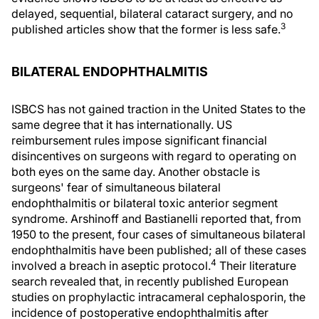
delayed, sequential, bilateral cataract surgery, and no
3
published articles show that the former is less safe.
BILATERAL ENDOPHTHALMITIS
ISBCS has not gained traction in the United States to the
same degree that it has internationally. US
reimbursement rules impose significant financial
disincentives on surgeons with regard to operating on
both eyes on the same day. Another obstacle is
surgeons' fear of simultaneous bilateral
endophthalmitis or bilateral toxic anterior segment
syndrome. Arshinoff and Bastianelli reported that, from
1950 to the present, four cases of simultaneous bilateral
endophthalmitis have been published; all of these cases
4
involved a breach in aseptic protocol.
Their literature
search revealed that, in recently published European
studies on prophylactic intracameral cephalosporin, the
incidence of postoperative endophthalmitis after