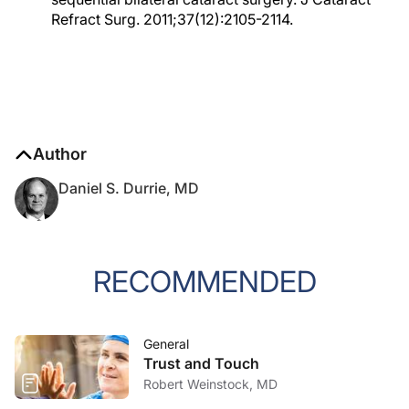
Refract Surg. 2011;37(12):2105-2114.
Author
Daniel S. Durrie, MD
RECOMMENDED
General
Trust and Touch
Robert Weinstock, MD