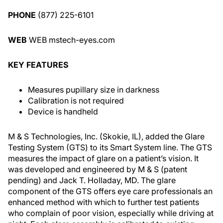
PHONE
(877) 225-6101
WEB
WEB mstech-eyes.com
KEY FEATURES
Measures pupillary size in darkness
Calibration is not required
Device is handheld
M & S Technologies, Inc. (Skokie, IL), added the Glare
Testing System (GTS) to its Smart System line. The GTS
measures the impact of glare on a patient’s vision. It
was developed and engineered by M & S (patent
pending) and Jack T. Holladay, MD. The glare
component of the GTS offers eye care professionals an
enhanced method with which to further test patients
who complain of poor vision, especially while driving at