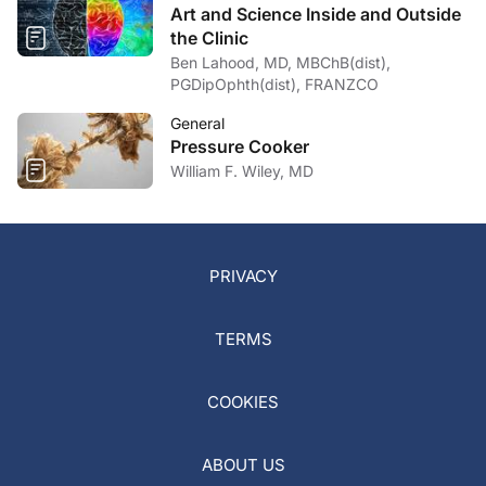
Art and Science Inside and Outside
the Clinic
Ben Lahood, MD, MBChB(dist),
PGDipOphth(dist), FRANZCO
General
Pressure Cooker
William F. Wiley, MD
PRIVACY
TERMS
COOKIES
ABOUT US