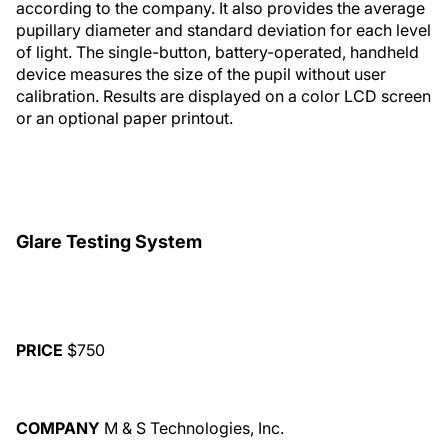
according to the company. It also provides the average
pupillary diameter and standard deviation for each level
of light. The single-button, battery-operated, handheld
device measures the size of the pupil without user
calibration. Results are displayed on a color LCD screen
or an optional paper printout.
Glare Testing System
PRICE
$750
COMPANY
M & S Technologies, Inc.