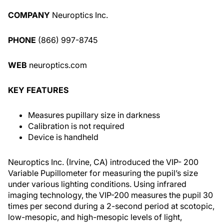
COMPANY
Neuroptics Inc.
PHONE
(866) 997-8745
WEB
neuroptics.com
KEY FEATURES
Measures pupillary size in darkness
Calibration is not required
Device is handheld
Neuroptics Inc. (Irvine, CA) introduced the VIP- 200
Variable Pupillometer for measuring the pupil’s size
under various lighting conditions. Using infrared
imaging technology, the VIP-200 measures the pupil 30
times per second during a 2-second period at scotopic,
low-mesopic, and high-mesopic levels of light,