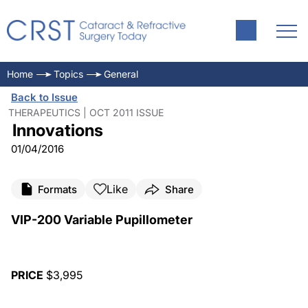
Home
Topics
General
Back to Issue
THERAPEUTICS | OCT 2011 ISSUE
Innovations
01/04/2016
Like
Formats
Share
VIP-200 Variable Pupillometer
PRICE
$3,995