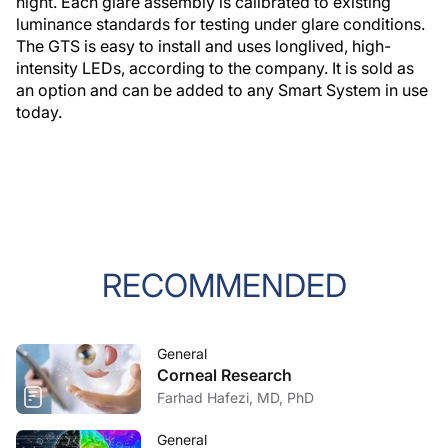
night. Each glare assembly is calibrated to existing
luminance standards for testing under glare conditions.
The GTS is easy to install and uses longlived, high-
intensity LEDs, according to the company. It is sold as
an option and can be added to any Smart System in use
today.
RECOMMENDED
General
Corneal Research
Farhad Hafezi, MD, PhD
General