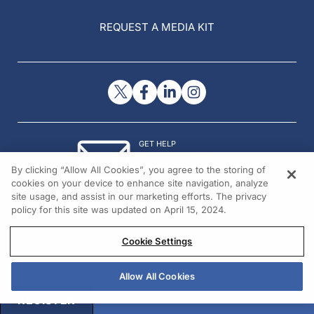
REQUEST A MEDIA KIT
GET HELP
Contact Us
By clicking “Allow All Cookies”, you agree to the storing of
© 2026 All rights reserved.
cookies on your device to enhance site navigation, analyze
site usage, and assist in our marketing efforts. The privacy
policy for this site was updated on April 15, 2024.
Cookie Settings
Allow All Cookies
REGISTER