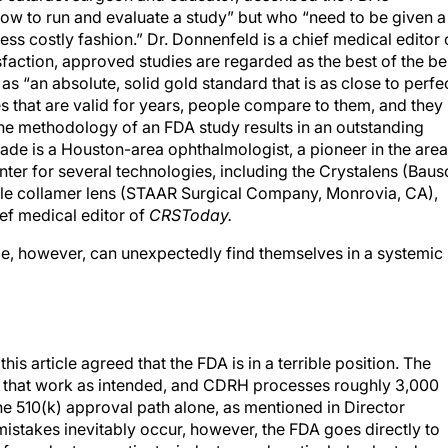
w to run and evaluate a study” but who “need to be given a
ess costly fashion.” Dr. Donnenfeld is a chief medical editor 
action, approved studies are regarded as the best of the be
s “an absolute, solid gold standard that is as close to perfe
es that are valid for years, people compare to them, and they
The methodology of an FDA study results in an outstanding
Slade is a Houston-area ophthalmologist, a pioneer in the are
ter for several technologies, including the Crystalens (Baus
ble collamer lens (STAAR Surgical Company, Monrovia, CA),
ief medical editor of
CRSToday.
ple, however, can unexpectedly find themselves in a systemic
is article agreed that the FDA is in a terrible position. The
gs that work as intended, and CDRH processes roughly 3,000
e 510(k) approval path alone, as mentioned in Director
mistakes inevitably occur, however, the FDA goes directly to