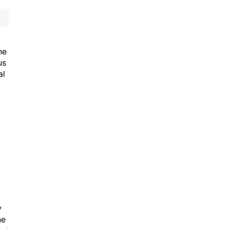
he
us
al
y
he