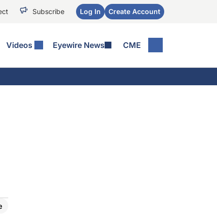
ect
Subscribe
Log In
Create Account
Videos
Eyewire News
CME
e