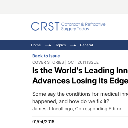
Catara
CRST: 
Innovat
Home
Topics
General
Comorb
Eyewir
Inside
Back to Issue
Cornea
Ophtha
Video 
COVER STORIES | OCT 2011 ISSUE
Is the World's Leading In
Ocular
Pupil 
Advances Losing Its Edg
Some say the conditions for medical inn
happened, and how do we fix it?
James J. Incollingo, Corresponding Editor
01/04/2016