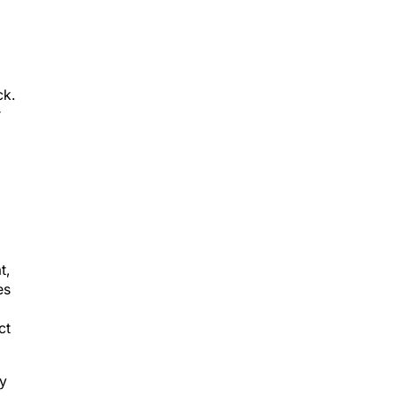
ck.
r
t,
es
ct
ey