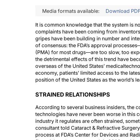
Media formats available:
Download PD
It is common knowledge that the system is no
complaints have been coming from inventors, 
gripes have been building in number and inten
of consensus: the FDA’s approval processes—
(PMA) for most drugs—are too slow, too expen
the detrimental effects of this trend have b
overseas of the United States’ medicaltechn
economy, patients’ limited access to the late
position of the United States as the world’s l
STRAINED RELATIONSHIPS
According to several business insiders, the 
technologies have never been worse in this c
industry it regulates are often strained, som
consultant told Cataract & Refractive Surgery 
process at FDA’s Center for Devices and Radio