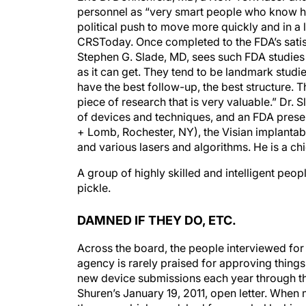
personnel as “very smart people who know ho
political push to move more quickly and in a l
CRSToday. Once completed to the FDA’s satisf
Stephen G. Slade, MD, sees such FDA studies a
as it can get. They tend to be landmark studi
have the best follow-up, the best structure. 
piece of research that is very valuable.” Dr. 
of devices and techniques, and an FDA presen
+ Lomb, Rochester, NY), the Visian implanta
and various lasers and algorithms. He is a ch
A group of highly skilled and intelligent peo
pickle.
DAMNED IF THEY DO, ETC.
Across the board, the people interviewed for th
agency is rarely praised for approving thin
new device submissions each year through th
Shuren’s January 19, 2011, open letter. When 