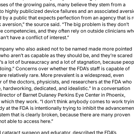
auses of the growing pains, many believe they stem from a
to highly publicized device failures and an associated avers
d by a public that expects perfection from an agency that is 
k aversion,” the source said. “The big problem is they don’t
re competencies, and they often rely on outside clinicians w
n’t have a conflict of interest.”
company who also asked not to be named made more pointed
o aren’t as capable as they should be, and they’re scared 
s a lot of bureaucracy and a lot of stagnation, because peop
doing.” Concerns over whether the FDA’s staff is capable of
are relatively rare. More prevalent is a widespread, even
er of the doctors, physicists, and researchers at the FDA who
, hardworking, dedicated, and idealistic.” In a conversation
rector of Barnet Dulaney Perkins Eye Center in Phoenix,
n which they work. “I don’t think anybody comes to work tryi
dy at the FDA is intentionally trying to inhibit the advancemen
stem that is clearly broken, because there are many proven
ot able to access here.”
d cataract surgeon and educator, described the FDA’s