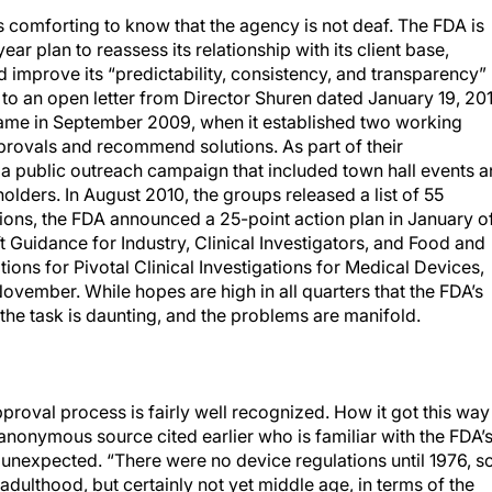
is comforting to know that the agency is not deaf. The FDA is
ar plan to reassess its relationship with its client base,
 improve its “predictability, consistency, and transparency”
to an open letter from Director Shuren dated January 19, 201
 came in September 2009, when it established two working
provals and recommend solutions. As part of their
a public outreach campaign that included town hall events 
lders. In August 2010, the groups released a list of 55
ions, the FDA announced a 25-point action plan in January o
aft Guidance for Industry, Clinical Investigators, and Food and
ions for Pivotal Clinical Investigations for Medical Devices,
ovember. While hopes are high in all quarters that the FDA’s
 the task is daunting, and the problems are manifold.
proval process is fairly well recognized. How it got this way 
anonymous source cited earlier who is familiar with the FDA’
 unexpected. “There were no device regulations until 1976, so
 adulthood, but certainly not yet middle age, in terms of the