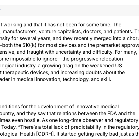
F
t working and that it has not been for some time. The
manufacturers, venture capitalists, doctors, and patients. T
sity for several years, and they recently merged into a chor
both the 510(k) for most devices and the premarket approv
sive, and fraught with uncertainty and difficulty. For many,
ecome impossible to ignore—the progressive relocation
ological industry, a growing drag on the weakened US
st therapeutic devices, and increasing doubts about the
eader in medical innovation, technology, and skill.
conditions for the development of innovative medical
ountry, and they say that relations between the FDA and the
etimes even hostile. As one long-time observer and regulatory
Today, “There’s a total lack of predictability in the regulator
logical Health [CDRH]. It started getting really bad just as t