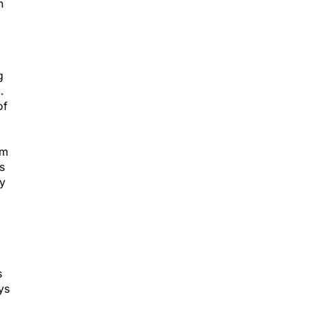
h
g
.
of
em
s
ny
s
ys