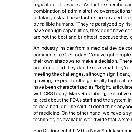
regulation of devices.” As for the specific c
combination of administrative overreactions 
to taking risks. These factors are exacerbate
by fallible humans. “They’re paralyzed by ris
have enough capabilities, they don’t have co
are not the best and brightest, because they ca
An industry insider from a medical device 
comments to CRSToday: “You’ve got people wh
their own shadows to make a decision. There’
are afraid, and they don’t know what they’re 
meeting the challenges, although significant, 
glowing, respect for the generally high calib
have been characterized as “bright, articulate
with CRSToday, Mark Rosenberg, executive di
talked about the FDA’s staff and the system i
to do a bad job,” he said. “I don’t think anybo
of medicine. On the other hand, we have a sy
technologies available worldwide that we’re n
Eric D. Donnenfeld, MD, a New York laser an