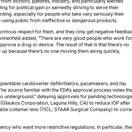
from doctors, patients, industry, and particularly elected
g for political gain or earnestly striving to serve their
ding, especially for people who take very seriously their
e-using public from ineffective or dangerous products.
normous respect for them, and they only get negative feedba
 Donnenfeld added, “There are very good people who work fo
pprove a drug or device. The result of that is that there’s no
d up because there’s no one moving them along quickly,
plantable cardioverter defibrillators, pacemakers, and hip
he source familiar with the FDA’s approval process notes tha
go underground,” delaying approvals for pending technologi
t (Glaukos Corporation, Laguna Hills, CA) to reduce IOP after
ntable collamer lens (TICL; STAAR Surgical Company) to corre
ency who want more restrictive regulations. In particular, th