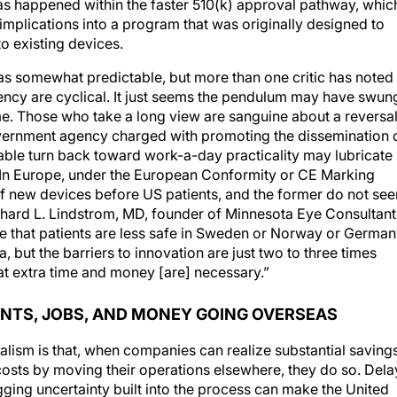
as happened within the faster 510(k) approval pathway, whic
mplications into a program that was originally designed to
to existing devices.
was somewhat predictable, but more than one critic has noted
gency are cyclical. It just seems the pendulum may have swun
ime. Those who take a long view are sanguine about a reversal
government agency charged with promoting the dissemination 
table turn back toward work-a-day practicality may lubricate
k. In Europe, under the European Conformity or CE Marking
 of new devices before US patients, and the former do not se
 Richard L. Lindstrom, MD, founder of Minnesota Eye Consultant
nce that patients are less safe in Sweden or Norway or Germa
, but the barriers to innovation are just two to three times
hat extra time and money [are] necessary.”
ENTS, JOBS, AND MONEY GOING OVERSEAS
alism is that, when companies can realize substantial saving
osts by moving their operations elsewhere, they do so. Dela
ging uncertainty built into the process can make the United