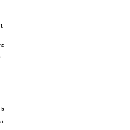
1.
and
f
is
s
 if