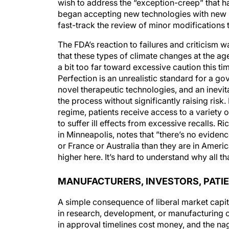
wish to address the “exception-creep” that h
began accepting new technologies with new i
fast-track the review of minor modifications 
The FDA’s reaction to failures and criticism 
that these types of climate changes at the a
a bit too far toward excessive caution this t
Perfection is an unrealistic standard for a 
novel therapeutic technologies, and an inevi
the process without significantly raising ris
regime, patients receive access to a variety
to suffer ill effects from excessive recalls.
in Minneapolis, notes that ”there’s no evide
or France or Australia than they are in America
higher here. It’s hard to understand why all t
MANUFACTURERS, INVESTORS, PATI
A simple consequence of liberal market capit
in research, development, or manufacturing c
in approval timelines cost money, and the nag