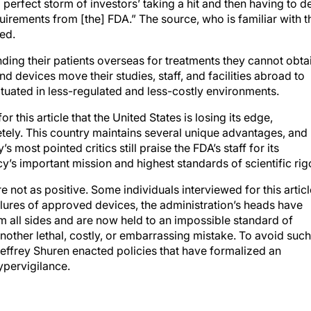
a perfect storm of investors’ taking a hit and then having to d
irements from [the] FDA.” The source, who is familiar with t
ed.
ding their patients overseas for treatments they cannot obta
d devices move their studies, staff, and facilities abroad to
ituated in less-regulated and less-costly environments.
 this article that the United States is losing its edge,
etely. This country maintains several unique advantages, and
 most pointed critics still praise the FDA’s staff for its
s important mission and highest standards of scientific rigo
 not as positive. Some individuals interviewed for this articl
ailures of approved devices, the administration’s heads have
 all sides and are now held to an impossible standard of
another lethal, costly, or embarrassing mistake. To avoid such
Jeffrey Shuren enacted policies that have formalized an
ypervigilance.