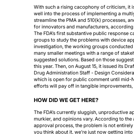
With such a rising cacophony of criticism, it 
well into the process of implementing a multiye
streamline the PMA and 510(k) processes, and
for innovators and manufacturers, according 
The FDA’s first substantive public response
groups to study the problems with device ap
investigation, the working groups conducted 
many smaller meetings with a range of stakeho
suggested solutions. Based on those suggest
this year. Then, on August 15, it issued its Dr
Drug Administration Staff - Design Considerat
which is open for public comment until mid-N
efforts will pay off in tangible improvements,
HOW DID WE GET HERE?
The FDA’s currently sluggish, unproductive ap
murkier, and opinions vary. According to the 
approval process, the problem is not entirely
you think about it, we’re just now getting into