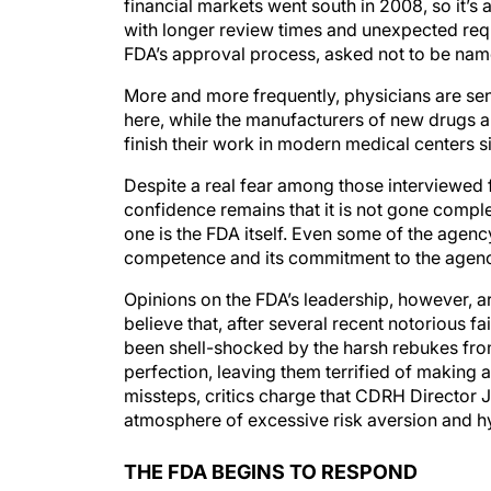
financial markets went south in 2008, so it’s 
with longer review times and unexpected requ
FDA’s approval process, asked not to be nam
More and more frequently, physicians are sen
here, while the manufacturers of new drugs an
finish their work in modern medical centers s
Despite a real fear among those interviewed for
confidence remains that it is not gone compl
one is the FDA itself. Even some of the agency’s
competence and its commitment to the agency’
Opinions on the FDA’s leadership, however, are
believe that, after several recent notorious f
been shell-shocked by the harsh rebukes from
perfection, leaving them terrified of making 
missteps, critics charge that CDRH Director 
atmosphere of excessive risk aversion and h
THE FDA BEGINS TO RESPOND