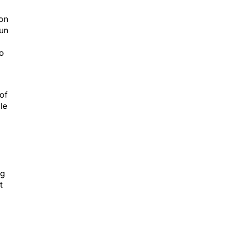
ion
run
ho
of
le
ng
t