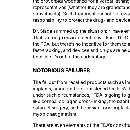
the proverbial woodshed for a verbal lashing 
representatives (whether they are grandstandin
constituents). Such treatment cannot be rewar
responsibility to protect the drug- and devic
Dr. Slade summed up the situation: “I have e
That’s a tough environment to work in.” Dr.
the FDA, but there’s no incentive for them to a
fast-tracking, and devices and drugs are hel
because it’s not to their advantage.”
NOTORIOUS FAILURES
The fallout from recalled products such as im
implants, among others, chastened the FDA. T
under such circumstances, “FDA is going to 
like corneal collagen cross-linking, the iSten
cataract surgery, and the Visian toric impla
myopic astigmatism.
There are even elements of the FDA’s constitu