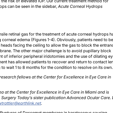
ops can be seen in the sidebar,
Acute Corneal Hydrops
ile retinal gas for the treatment of acute corneal hydrops h
g corneal edema (Figures 1-4). Obviously, patients need to b
 heads facing the ceiling to allow the gas to block the entran
rane. The other major challenge is to avoid pupillary block
 of inferior peripheral iridotomies and the use of dilating e
ment has allowed patients to recover and return to contact le
to wait 1 to 8 months for the condition to resolve on its own.
research fellows at the Center for Excellence in Eye Care in
rnea at the Center for Excellence in Eye Care in Miami and is
e Surgery Today’s sister publication Advanced Ocular Care. 
wtrattler@earthlink.net
.
Ruptures of Descemet membrane in keratoconus causing