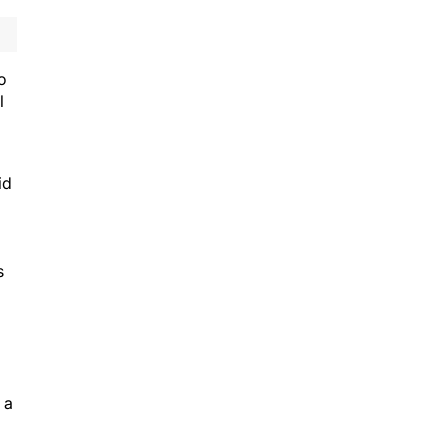
o
l
id
s
 a