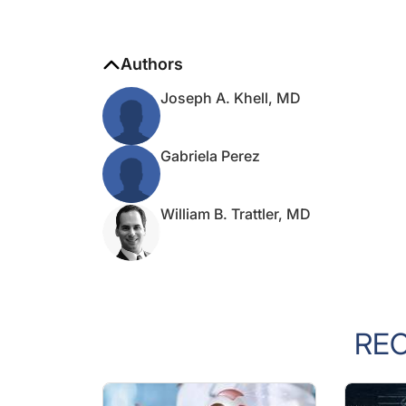
Authors
Joseph A. Khell, MD
Gabriela Perez
William B. Trattler, MD
RE