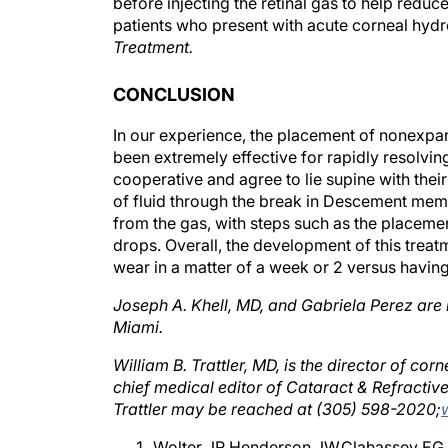
patients who present with acute corneal hydr
Treatment.
CONCLUSION
In our experience, the placement of nonexpans
been extremely effective for rapidly resolvin
cooperative and agree to lie supine with their
of fluid through the break in Descement memb
from the gas, with steps such as the placement
drops. Overall, the development of this treat
wear in a matter of a week or 2 versus having 
Joseph A. Khell, MD, and Gabriela Perez are 
Miami.
William B. Trattler, MD, is the director of co
chief medical editor of Cataract & Refractiv
Trattler may be reached at (305) 598-2020;
Wolter JR,Henderson JW,Clahassey EG.