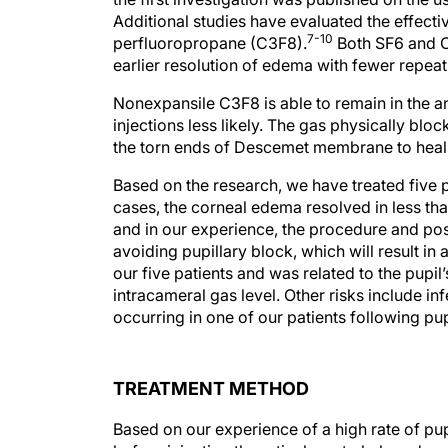
Additional studies have evaluated the effecti
7-10
perfluoropropane (C3F8).
Both SF6 and C
earlier resolution of edema with fewer repea
Nonexpansile C3F8 is able to remain in the a
injections less likely. The gas physically bloc
the torn ends of Descemet membrane to hea
Based on the research, we have treated five pa
cases, the corneal edema resolved in less th
and in our experience, the procedure and post
avoiding pupillary block, which will result in 
our five patients and was related to the pupi
intracameral gas level. Other risks include inf
occurring in one of our patients following pu
TREATMENT METHOD
Based on our experience of a high rate of pup
before injecting the retinal gas to help reduc