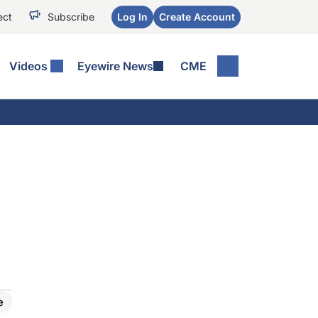
ect
Subscribe
Log In
Create Account
Videos
Eyewire News
CME
e