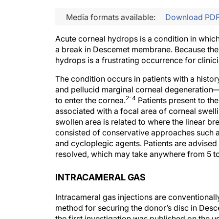
Media formats available:
Download PD
Acute corneal hydrops is a condition in whic
a break in Descemet membrane. Because the 
hydrops is a frustrating occurrence for clinici
The condition occurs in patients with a hist
and pellucid marginal corneal degeneration—
2-4
to enter the cornea.
Patients present to the
associated with a focal area of corneal swelli
swollen area is related to where the linear 
consisted of conservative approaches such as 
and cycloplegic agents. Patients are advised 
resolved, which may take anywhere from 5 t
INTRACAMERAL GAS
Intracameral gas injections are conventiona
method for securing the donor’s disc in Desc
the first investigation was published on the u