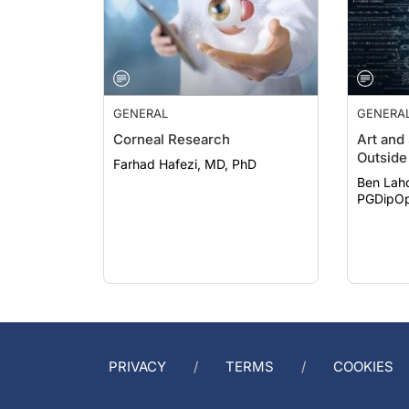
GENERAL
GENERA
Corneal Research
Art and
Outside 
Farhad Hafezi, MD, PhD
Ben Lah
PGDipOp
PRIVACY
TERMS
COOKIES