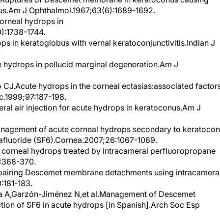
us.Am J Ophthalmol.1967;63(6):1689-1692.
orneal hydrops in
):1738-1744.
 in keratoglobus with vernal keratoconjunctivitis.Indian J
 hydrops in pellucid marginal degeneration.Am J
CJ.Acute hydrops in the corneal ectasias:associated factor
.1999;97:187-198.
eral air injection for acute hydrops in keratoconus.Am J
anagement of acute corneal hydrops secondary to keratoco
exafluoride (SF6).Cornea.2007;26:1067-1069.
corneal hydrops treated by intracameral perfluoropropane
:368-370.
epairing Descemet membrane detachments using intracamera
:181-183.
ía A,Garzón-Jiménez N,et al.Management of Descemet
tion of SF6 in acute hydrops [in Spanish].Arch Soc Esp