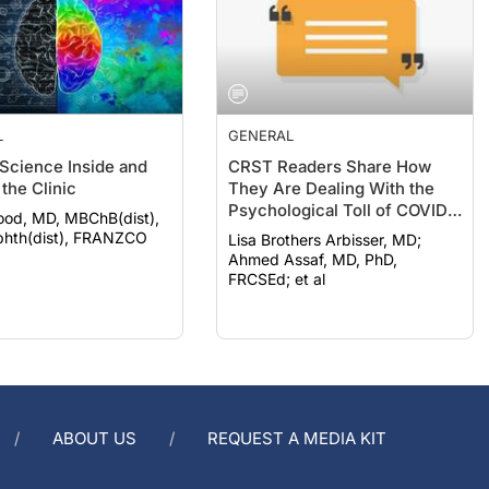
L
GENERAL
 Science Inside and
CRST Readers Share How
the Clinic
They Are Dealing With the
Psychological Toll of COVID-
ood, MD, MBChB(dist),
19
hth(dist), FRANZCO
Lisa Brothers Arbisser, MD;
Ahmed Assaf, MD, PhD,
FRCSEd; et al
ABOUT US
REQUEST A MEDIA KIT