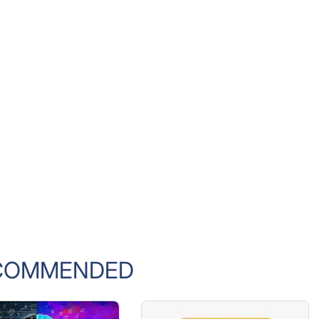
COMMENDED