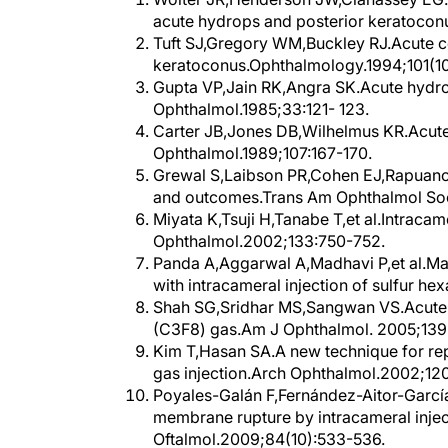
acute hydrops and posterior keratocon
Tuft SJ,Gregory WM,Buckley RJ.Acute c
keratoconus.Ophthalmology.1994;101(10
Gupta VP,Jain RK,Angra SK.Acute hydrops
Ophthalmol.1985;33:121- 123.
Carter JB,Jones DB,Wilhelmus KR.Acute
Ophthalmol.1989;107:167-170.
Grewal S,Laibson PR,Cohen EJ,Rapuano 
and outcomes.Trans Am Ophthalmol Soc
Miyata K,Tsuji H,Tanabe T,et al.Intracam
Ophthalmol.2002;133:750-752.
Panda A,Aggarwal A,Madhavi P,et al.M
with intracameral injection of sulfur h
Shah SG,Sridhar MS,Sangwan VS.Acute 
(C3F8) gas.Am J Ophthalmol. 2005;139
Kim T,Hasan SA.A new technique for r
gas injection.Arch Ophthalmol.2002;120
Poyales-Galán F,Fernández-Aitor-Garc
membrane rupture by intracameral injec
Oftalmol.2009;84(10):533-536.