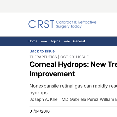
Catara
CRST: 
Innovat
Home
Topics
General
Comorb
Eyewir
Inside
Back to Issue
Cornea
Ophtha
Video 
THERAPEUTICS | OCT 2011 ISSUE
Corneal Hydrops: New Tr
Ocular
Pupil 
Improvement
Nonexpansile retinal gas can rapidly res
hydrops.
Joseph A. Khell, MD
;
Gabriela Perez
;
William B
01/04/2016