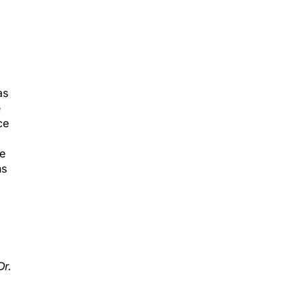
as
e
ce
ye
ns
Dr.