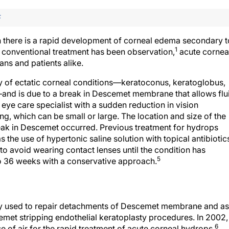
F
h there is a rapid development of corneal edema secondary t
1
conventional treatment has been observation,
acute cornea
ans and patients alike.
ory of ectatic corneal conditions—keratoconus, keratoglobus,
and is due to a break in Descemet membrane that allows flu
 eye care specialist with a sudden reduction in vision
ng, which can be small or large. The location and size of the
break in Descemet occurred. Previous treatment for hydrops
the use of hypertonic saline solution with topical antibiotic
to avoid wearing contact lenses until the condition has
5
o 36 weeks with a conservative approach.
lly used to repair detachments of Descemet membrane and as
emet stripping endothelial keratoplasty procedures. In 2002,
6
se of air for the rapid treatment of acute corneal hydrops.