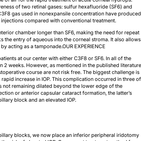
veness of two retinal gases: sulfur hexafluoride (SF6) and
3F8 gas used in nonexpansile concentration have produced
t injections compared with conventional treatment.
nterior chamber longer than SF6, making the need for repeat
ks the entry of aqueous into the corneal stroma. It also allows
l by acting as a tamponade.OUR EXPERIENCE
tients at our center with either C3F8 or SF6. In all of the
an 2 weeks. However, as mentioned in the published literatur
operative course are not risk free. The biggest challenge is
a rapid increase in IOP. This complication occurred in three of
l’s not remaining dilated beyond the lower edge of the
ection or anterior capsular cataract formation, the latter’s
pillary block and an elevated IOP.
illary blocks, we now place an inferior peripheral iridotomy
e the risk of elevated IOP. Our current treatment method for