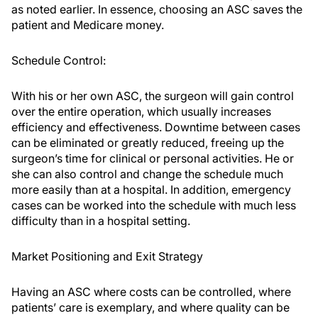
as noted earlier. In essence, choosing an ASC saves the
patient and Medicare money.
Schedule Control:
With his or her own ASC, the surgeon will gain control
over the entire operation, which usually increases
efficiency and effectiveness. Downtime between cases
can be eliminated or greatly reduced, freeing up the
surgeon’s time for clinical or personal activities. He or
she can also control and change the schedule much
more easily than at a hospital. In addition, emergency
cases can be worked into the schedule with much less
difficulty than in a hospital setting.
Market Positioning and Exit Strategy
Having an ASC where costs can be controlled, where
patients’ care is exemplary, and where quality can be