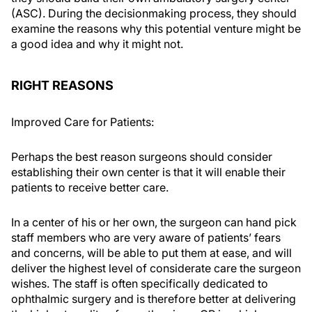
(ASC). During the decisionmaking process, they should
examine the reasons why this potential venture might be
a good idea and why it might not.
RIGHT REASONS
Improved Care for Patients:
Perhaps the best reason surgeons should consider
establishing their own center is that it will enable their
patients to receive better care.
In a center of his or her own, the surgeon can hand pick
staff members who are very aware of patients’ fears
and concerns, will be able to put them at ease, and will
deliver the highest level of considerate care the surgeon
wishes. The staff is often specifically dedicated to
ophthalmic surgery and is therefore better at delivering