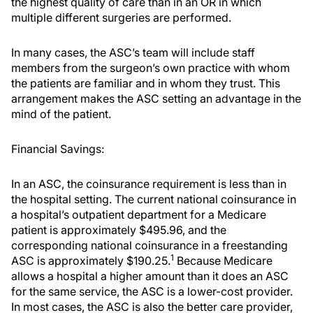
the highest quality of care than in an OR in which
multiple different surgeries are performed.
In many cases, the ASC’s team will include staff
members from the surgeon’s own practice with whom
the patients are familiar and in whom they trust. This
arrangement makes the ASC setting an advantage in the
mind of the patient.
Financial Savings:
In an ASC, the coinsurance requirement is less than in
the hospital setting. The current national coinsurance in
a hospital’s outpatient department for a Medicare
patient is approximately $495.96, and the
corresponding national coinsurance in a freestanding
1
ASC is approximately $190.25.
Because Medicare
allows a hospital a higher amount than it does an ASC
for the same service, the ASC is a lower-cost provider.
In most cases, the ASC is also the better care provider,