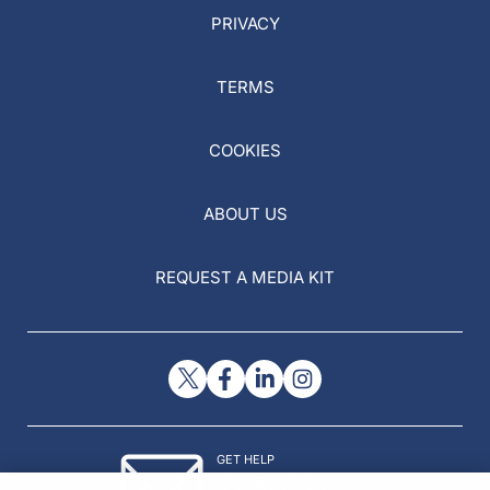
PRIVACY
TERMS
COOKIES
ABOUT US
REQUEST A MEDIA KIT
GET HELP
Contact Us