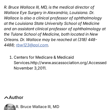
R. Bruce Wallace III, MD, is the medical director of
Wallace Eye Surgery in Alexandria, Louisiana. Dr.
Wallace is also a clinical professor of ophthalmology
at the Louisiana State University School of Medicine
and an assistant clinical professor of ophthalmology at
the Tulane School of Medicine, both located in New
Orleans. Dr. Wallace may be reached at (318) 448-
4488;
rbw123@aol.com
.
Centers for Medicare & Medicaid
Services.http://www.ascassociation.org/.Accessed
November 3,2011.
Author
R. Bruce Wallace III, MD