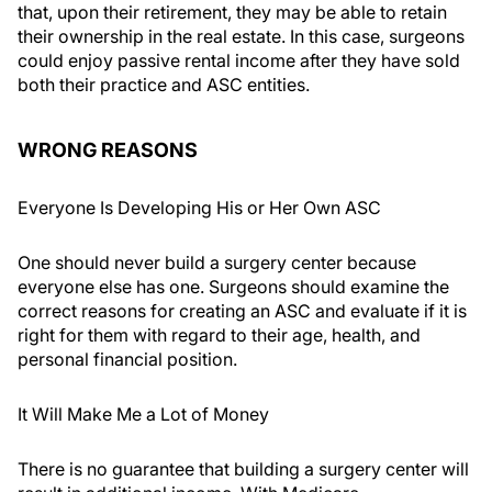
that, upon their retirement, they may be able to retain
their ownership in the real estate. In this case, surgeons
could enjoy passive rental income after they have sold
both their practice and ASC entities.
WRONG REASONS
Everyone Is Developing His or Her Own ASC
One should never build a surgery center because
everyone else has one. Surgeons should examine the
correct reasons for creating an ASC and evaluate if it is
right for them with regard to their age, health, and
personal financial position.
It Will Make Me a Lot of Money
There is no guarantee that building a surgery center will