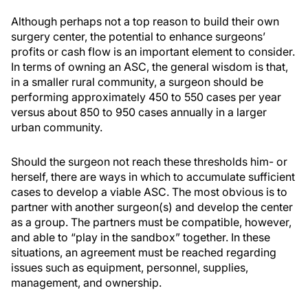
Although perhaps not a top reason to build their own
surgery center, the potential to enhance surgeons’
profits or cash flow is an important element to consider.
In terms of owning an ASC, the general wisdom is that,
in a smaller rural community, a surgeon should be
performing approximately 450 to 550 cases per year
versus about 850 to 950 cases annually in a larger
urban community.
Should the surgeon not reach these thresholds him- or
herself, there are ways in which to accumulate sufficient
cases to develop a viable ASC. The most obvious is to
partner with another surgeon(s) and develop the center
as a group. The partners must be compatible, however,
and able to “play in the sandbox” together. In these
situations, an agreement must be reached regarding
issues such as equipment, personnel, supplies,
management, and ownership.