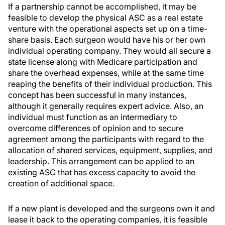
If a partnership cannot be accomplished, it may be
feasible to develop the physical ASC as a real estate
venture with the operational aspects set up on a time-
share basis. Each surgeon would have his or her own
individual operating company. They would all secure a
state license along with Medicare participation and
share the overhead expenses, while at the same time
reaping the benefits of their individual production. This
concept has been successful in many instances,
although it generally requires expert advice. Also, an
individual must function as an intermediary to
overcome differences of opinion and to secure
agreement among the participants with regard to the
allocation of shared services, equipment, supplies, and
leadership. This arrangement can be applied to an
existing ASC that has excess capacity to avoid the
creation of additional space.
If a new plant is developed and the surgeons own it and
lease it back to the operating companies, it is feasible