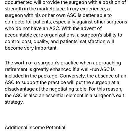
documented will provide the surgeon with a position of
strength in the marketplace. In my experience, a
surgeon with his or her own ASC is better able to
compete for patients, especially against other surgeons
who do not have an ASC. With the advent of
accountable care organizations, a surgeon’s ability to
control cost, quality, and patients’ satisfaction will
become very important.
The worth of a surgeon’s practice when approaching
retirement is greatly enhanced if a well-run ASC is
included in the package. Conversely, the absence of an
ASC to support the practice will put the surgeon at a
disadvantage at the negotiating table. For this reason,
the ASC is also an essential element in a surgeon’s exit
strategy.
Additional Income Potential: