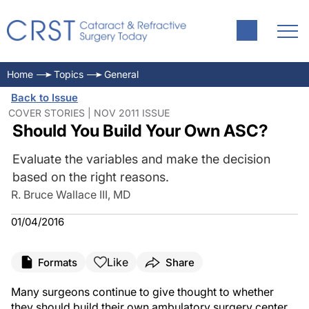
Home
Topics
General
Back to Issue
COVER STORIES | NOV 2011 ISSUE
Should You Build Your Own ASC?
Evaluate the variables and make the decision
based on the right reasons.
R. Bruce Wallace III, MD
01/04/2016
Like
Formats
Share
Many surgeons continue to give thought to whether
they should build their own ambulatory surgery center