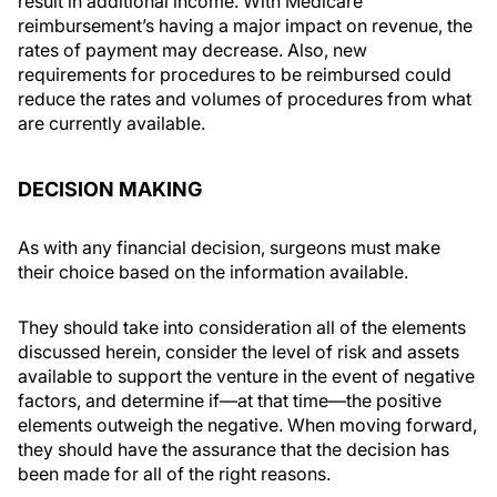
result in additional income. With Medicare
reimbursement’s having a major impact on revenue, the
rates of payment may decrease. Also, new
requirements for procedures to be reimbursed could
reduce the rates and volumes of procedures from what
are currently available.
DECISION MAKING
As with any financial decision, surgeons must make
their choice based on the information available.
They should take into consideration all of the elements
discussed herein, consider the level of risk and assets
available to support the venture in the event of negative
factors, and determine if—at that time—the positive
elements outweigh the negative. When moving forward,
they should have the assurance that the decision has
been made for all of the right reasons.