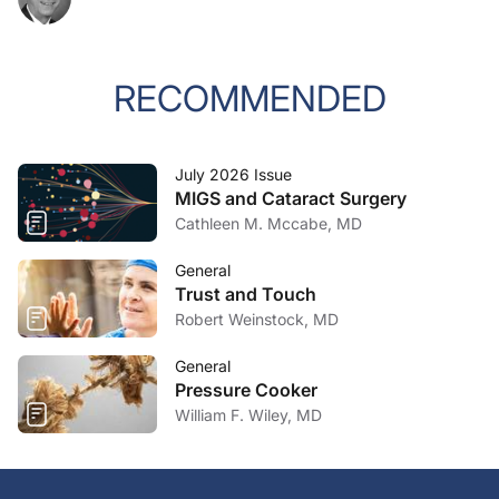
RECOMMENDED
July 2026 Issue
MIGS and Cataract Surgery
Cathleen M. Mccabe, MD
General
Trust and Touch
Robert Weinstock, MD
General
Pressure Cooker
William F. Wiley, MD