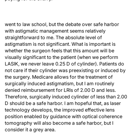
went to law school, but the debate over safe harbor
with astigmatic management seems relatively
straightforward to me. The absolute level of
astigmatism is not significant. What is important is
whether the surgeon feels that this amount will be
visually significant to the patient (when we perform
LASIK, we never leave 0.25 D of cylinder). Patients do
not care if their cylinder was preexisting or induced by
the surgery. Medicare allows for the treatment of
surgically induced astigmatism, but I am routinely
denied reimbursement for LRIs of 2.00 D and less.
Therefore, surgically induced cylinder of less than 2.00
D should be a safe harbor. I am hopeful that, as laser
technology develops, the improved effective lens
position enabled by guidance with optical coherence
tomography will also become a safe harbor, but I
consider it a grey area.