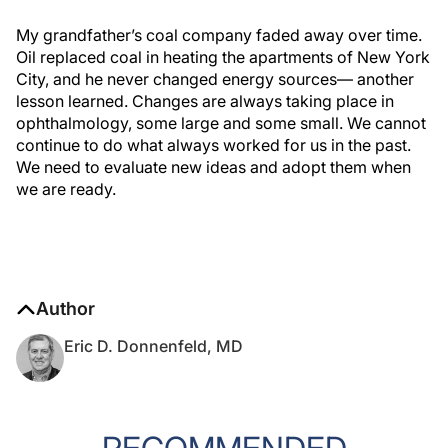
My grandfather’s coal company faded away over time.
Oil replaced coal in heating the apartments of New York
City, and he never changed energy sources— another
lesson learned. Changes are always taking place in
ophthalmology, some large and some small. We cannot
continue to do what always worked for us in the past.
We need to evaluate new ideas and adopt them when
we are ready.
Author
Eric D. Donnenfeld, MD