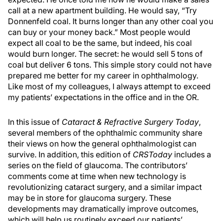
call at a new apartment building. He would say, “Try
Donnenfeld coal. It burns longer than any other coal you
can buy or your money back.” Most people would
expect all coal to be the same, but indeed, his coal
would burn longer. The secret: he would sell 5 tons of
coal but deliver 6 tons. This simple story could not have
prepared me better for my career in ophthalmology.
Like most of my colleagues, I always attempt to exceed
my patients’ expectations in the office and in the OR.
In this issue of
Cataract & Refractive Surgery Today
,
several members of the ophthalmic community share
their views on how the general ophthalmologist can
survive. In addition, this edition of
CRSToday
includes a
series on the field of glaucoma. The contributors’
comments come at time when new technology is
revolutionizing cataract surgery, and a similar impact
may be in store for glaucoma surgery. These
developments may dramatically improve outcomes,
which will help us routinely exceed our patients’