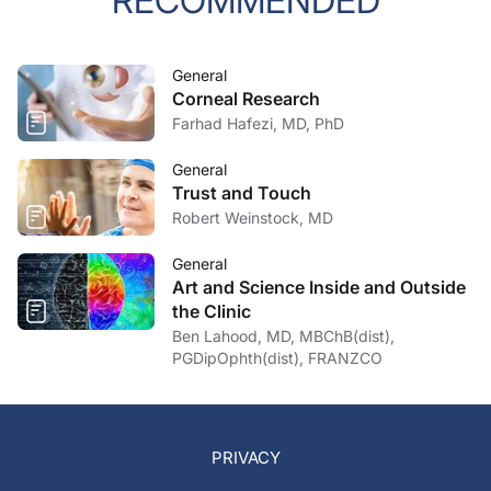
RECOMMENDED
General
Corneal Research
Farhad Hafezi, MD, PhD
General
Trust and Touch
Robert Weinstock, MD
General
Art and Science Inside and Outside
the Clinic
Ben Lahood, MD, MBChB(dist),
PGDipOphth(dist), FRANZCO
PRIVACY