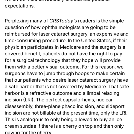
expectations.
Perplexing many of
CRSToday’s
readers is the simple
question of how ophthalmologists are going to be
reimbursed for laser cataract surgery, an expensive and
time-consuming procedure. In the United States, if their
physician participates in Medicare and the surgery is a
covered benefit, patients do not have the right to pay
for a surgical technology that they hope will provide
them with a better visual outcome. For this reason, we
surgeons have to jump through hoops to make certain
that our patients who desire laser cataract surgery have
a safe harbor that is not covered by Medicare. That safe
harbor is a refractive outcome and a limbal relaxing
incision (LRI). The perfect capsulorhexis, nuclear
disassembly, three-plane phaco incision, and sideport
incision are not billable at the present time, only the LRI.
This is analogous to only being allowed to buy an ice
cream sundae if there is a cherry on top and then only
paying for the cherry.