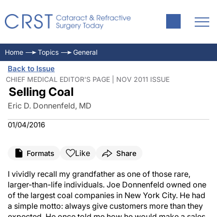
Home
Topics
General
Back to Issue
CHIEF MEDICAL EDITOR'S PAGE | NOV 2011 ISSUE
Selling Coal
Eric D. Donnenfeld, MD
01/04/2016
Like
Formats
Share
I vividly recall my grandfather as one of those rare,
larger-than-life individuals. Joe Donnenfeld owned one
of the largest coal companies in New York City. He had
a simple motto: always give customers more than they
expected. He once told me how he would make a sales