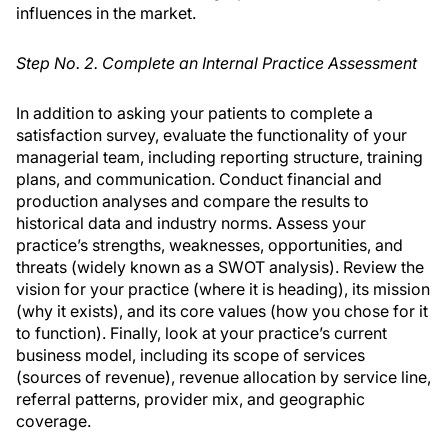
influences in the market.
Step No. 2. Complete an Internal Practice Assessment
In addition to asking your patients to complete a
satisfaction survey, evaluate the functionality of your
managerial team, including reporting structure, training
plans, and communication. Conduct financial and
production analyses and compare the results to
historical data and industry norms. Assess your
practice’s strengths, weaknesses, opportunities, and
threats (widely known as a SWOT analysis). Review the
vision for your practice (where it is heading), its mission
(why it exists), and its core values (how you chose for it
to function). Finally, look at your practice’s current
business model, including its scope of services
(sources of revenue), revenue allocation by service line,
referral patterns, provider mix, and geographic
coverage.