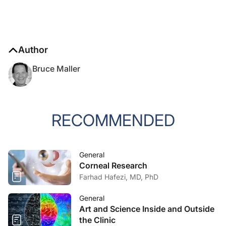
Author
Bruce Maller
RECOMMENDED
General
Corneal Research
Farhad Hafezi, MD, PhD
General
Art and Science Inside and Outside
the Clinic