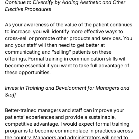
Continue to Diversify by Adding Aesthetic and Other
Elective Procedures
As your awareness of the value of the patient continues
to increase, you will identify more effective ways to
cross-sell or promote other products and services. You
and your staff will then need to get better at
communicating and “selling” patients on these
offerings. Formal training in communication skills will
become essential if you want to take full advantage of
these opportunities.
Invest in Training and Development for Managers and
Staff
Better-trained managers and staff can improve your
patients’ experiences and provide a sustainable,
competitive advantage. I would expect formal training
programs to become commonplace in practices across
the country. Managers and administrators will need to