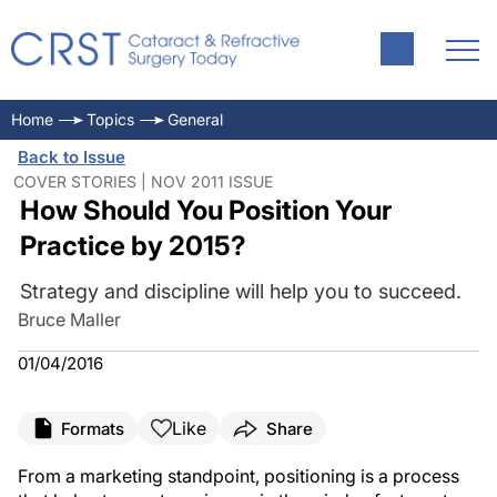
Home
Topics
General
Back to Issue
COVER STORIES | NOV 2011 ISSUE
How Should You Position Your
Practice by 2015?
Strategy and discipline will help you to succeed.
Bruce Maller
01/04/2016
Like
Formats
Share
From a marketing standpoint, positioning is a process