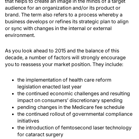
that helps to create an image in the minds of a target
audience for an organization and/or its product or
brand. The term also refers to a process whereby a
business develops or refines its strategic plan to align
or sync with changes in the internal or external
environment.
As you look ahead to 2015 and the balance of this
decade, a number of factors will strongly encourage
you to reassess your market position. They include:
the implementation of health care reform
legislation enacted last year
the continued economic challenges and resulting
impact on consumers’ discretionary spending
pending changes in the Medicare fee schedule
the continued rollout of governmental compliance
initiatives
the introduction of femtosecond laser technology
for cataract surgery