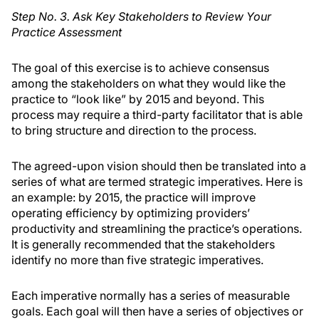
Step No. 3. Ask Key Stakeholders to Review Your
Practice Assessment
The goal of this exercise is to achieve consensus
among the stakeholders on what they would like the
practice to “look like” by 2015 and beyond. This
process may require a third-party facilitator that is able
to bring structure and direction to the process.
The agreed-upon vision should then be translated into a
series of what are termed strategic imperatives. Here is
an example: by 2015, the practice will improve
operating efficiency by optimizing providers’
productivity and streamlining the practice’s operations.
It is generally recommended that the stakeholders
identify no more than five strategic imperatives.
Each imperative normally has a series of measurable
goals. Each goal will then have a series of objectives or