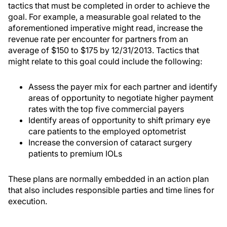
tactics that must be completed in order to achieve the
goal. For example, a measurable goal related to the
aforementioned imperative might read, increase the
revenue rate per encounter for partners from an
average of $150 to $175 by 12/31/2013. Tactics that
might relate to this goal could include the following:
Assess the payer mix for each partner and identify
areas of opportunity to negotiate higher payment
rates with the top five commercial payers
Identify areas of opportunity to shift primary eye
care patients to the employed optometrist
Increase the conversion of cataract surgery
patients to premium IOLs
These plans are normally embedded in an action plan
that also includes responsible parties and time lines for
execution.