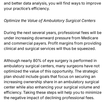
and better data analysis, you will find ways to improve
your practice’s efficiency.
Optimize the Value of Ambulatory Surgical Centers
During the next several years, professional fees will be
under increasing downward pressure from Medicare
and commercial payers. Profit margins from providing
clinical and surgical services will thus be squeezed.
Although nearly 80% of eye surgery is performed in
ambulatory surgical centers, many surgeons have not
optimized the value of this opportunity. The strategic
plan should include goals that focus on securing an
increasing ownership share in an ambulatory surgical
center while also enhancing your surgical volume and
efficiency. Taking these steps will help you to minimize
the negative impact of declining professional fees.