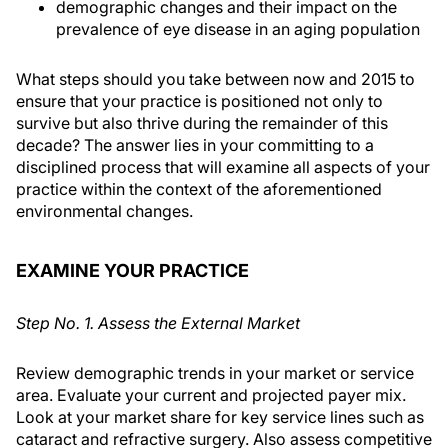
demographic changes and their impact on the
prevalence of eye disease in an aging population
What steps should you take between now and 2015 to
ensure that your practice is positioned not only to
survive but also thrive during the remainder of this
decade? The answer lies in your committing to a
disciplined process that will examine all aspects of your
practice within the context of the aforementioned
environmental changes.
EXAMINE YOUR PRACTICE
Step No. 1. Assess the External Market
Review demographic trends in your market or service
area. Evaluate your current and projected payer mix.
Look at your market share for key service lines such as
cataract and refractive surgery. Also assess competitive