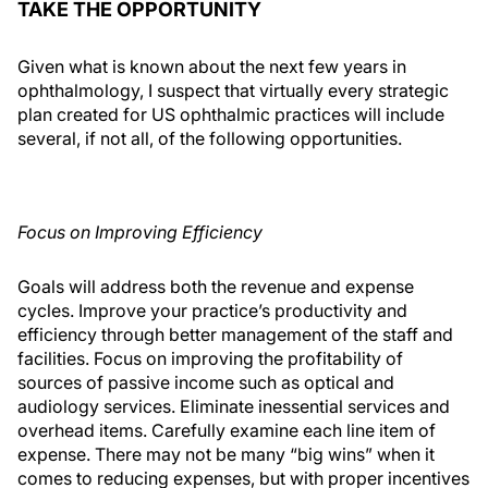
TAKE THE OPPORTUNITY
Given what is known about the next few years in
ophthalmology, I suspect that virtually every strategic
plan created for US ophthalmic practices will include
several, if not all, of the following opportunities.
Focus on Improving Efficiency
Goals will address both the revenue and expense
cycles. Improve your practice’s productivity and
efficiency through better management of the staff and
facilities. Focus on improving the profitability of
sources of passive income such as optical and
audiology services. Eliminate inessential services and
overhead items. Carefully examine each line item of
expense. There may not be many “big wins” when it
comes to reducing expenses, but with proper incentives