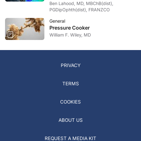
Ben Lahood, MD, MBChB(dist),
PGDipOphth(dist), FRANZCO
General
Pressure Cooker
William F. Wiley, MD
PRIVACY
TERMS
COOKIES
ABOUT US
REQUEST A MEDIA KIT