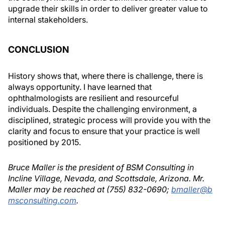
upgrade their skills in order to deliver greater value to
internal stakeholders.
CONCLUSION
History shows that, where there is challenge, there is
always opportunity. I have learned that
ophthalmologists are resilient and resourceful
individuals. Despite the challenging environment, a
disciplined, strategic process will provide you with the
clarity and focus to ensure that your practice is well
positioned by 2015.
Bruce Maller is the president of BSM Consulting in
Incline Village, Nevada, and Scottsdale, Arizona. Mr.
Maller may be reached at (755) 832-0690;
bmaller@b
msconsulting.com
.